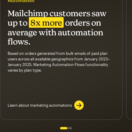
Automation
Mailchimp customers saw
up to
8x more
orders on
average with automation
flows.
Based on orders generated from bulk emails of paid plan
users across all available geographics from January 2023–
January 2025. Marketing Automation Flows functionality
varies by plan type.
Learn about marketing automations
Slide 1 of 3
Go to slide 2 of 3
Go to slide 3 of 3