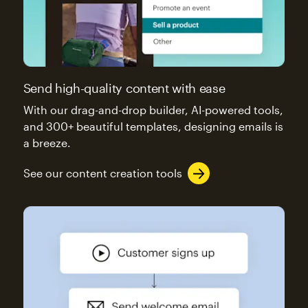
Send high-quality content with ease
With our drag-and-drop builder, AI-powered tools,
and 300+ beautiful templates, designing emails is
a breeze.
See our content creation tools