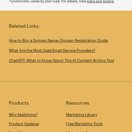
functionality varies by plan type. For details, view
plans and pricing
.
Related Links:
How to Buy a Domain Name: Domain Registration Guide
What Are the Most Used Email Service Providers?
ChatGPT: What to Know About This AI Content Writing Tool
Products
Resources
Why Mailchimp?
Marketing Library
Product Updates
Free Marketing Tools