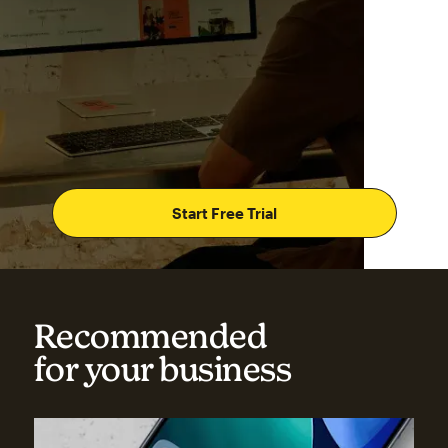
Start Free Trial
Recommended
for your business