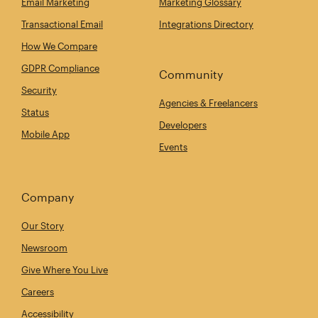
Email Marketing
Marketing Glossary
Transactional Email
Integrations Directory
How We Compare
GDPR Compliance
Community
Security
Agencies & Freelancers
Status
Developers
Mobile App
Events
Company
Our Story
Newsroom
Give Where You Live
Careers
Accessibility