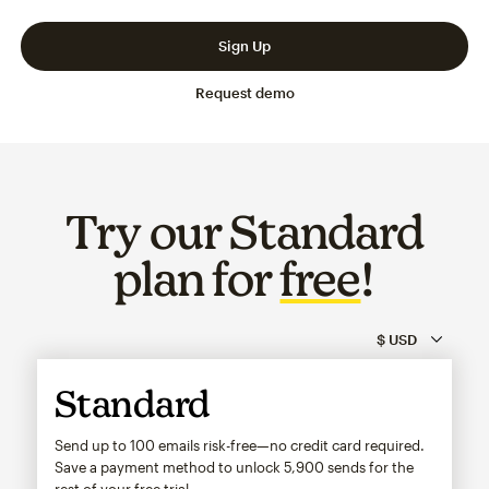
Slide 1 of 3
Go to slide 2 of 3
Go to slide 3 of 3
Sign Up
Request demo
Try our Standard
plan for
free
!
Standard
Send up to 100 emails risk-free—no credit card required.
Save a payment method to unlock
5,900
sends for the
rest of your free trial.