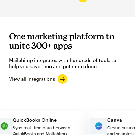
One marketing platform to
unite 300+ apps
Mailchimp integrates with hundreds of tools to
help you save time and get more done.
View all integrations
QuickBooks Online
Canva
Sync real-time data between
Create cu
QuickBooks and Mailchimp
and seaml