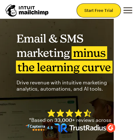
Mai
Start Free Trial
Email & SMS
marketing
minus
the learning curve
Drive revenue with intuitive marketing
analytics, automations, and AI tools.
Mailchimp has a four and half
*Based on
33,000+
reviews across