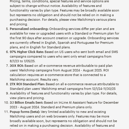
Pricing, terms, conditions, special features and service options are
subject to change without notice. Availability of features and
functionality varies by plan type. Features may be broadly available soon
but represents no obligation and should not be relied on in making a
purchasing decision. For details, please view Mailchimp’s various plans
and pricing.
Personalized onboarding:
Onboarding services differ per plan and are
available for new or upgraded users with a Standard or Premium plan for
the first 90 days after account creation or upgrade. Onboarding services
are currently offered in English, Spanish and Portuguese for Premium
plans, and in English for Standard plans.
97% Higher Click Rate:
Based on US users who sent both email and SMS
campaigns compared to users who sent only email campaigns from
8/1/23 to 1/05/25.
30X ROI:
Based on all e-commerce revenue attributable to paid plan
users’ Mailchimp campaigns from August 2024 - August 2025. ROI
calculation requires an e-commerce store that is connected to a
Mailchimp account. Results vary.
27X ROI Standard Plan:
Based on all e-commerce revenue attributable to
Standard plan users’ Mailchimp email campaigns from 12/1/24-11/30/25
Availability of features and functionality varies by plan type. For details,
view plans and pricing.
3.1 Billion Emails Sent:
Based on InLine AI Assistant feature for December
2023 - August 2024. Standard and Premium plans only.
Popup forms (beta):
Very limited availability to new and existing
Mailchimp users and on web browsers only. Features may be more
broadly available soon, but represents no obligation and should not be
relied on in making a purchasing decision. Availability of features and