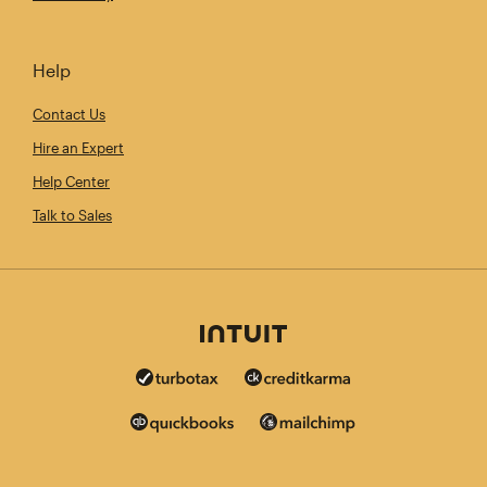
Help
Contact Us
Hire an Expert
Help Center
Talk to Sales