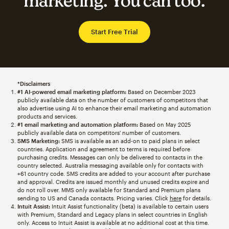
marketing. You can too.
Start Free Trial
*Disclaimers
#1 AI-powered email marketing platform:
Based on December 2023
publicly available data on the number of customers of competitors that
also advertise using AI to enhance their email marketing and automation
products and services.
#1 email marketing and automation platform:
Based on May 2025
publicly available data on competitors' number of customers.
SMS Marketing:
SMS is available as an add-on to paid plans in select
countries. Application and agreement to terms is required before
purchasing credits. Messages can only be delivered to contacts in the
country selected. Australia messaging available only for contacts with
+61 country code. SMS credits are added to your account after purchase
and approval. Credits are issued monthly and unused credits expire and
do not roll over. MMS only available for Standard and Premium plans
sending to US and Canada contacts. Pricing varies. Click
here
for details.
Intuit Assist:
Intuit Assist functionality (beta) is available to certain users
with Premium, Standard and Legacy plans in select countries in English
only. Access to Intuit Assist is available at no additional cost at this time.