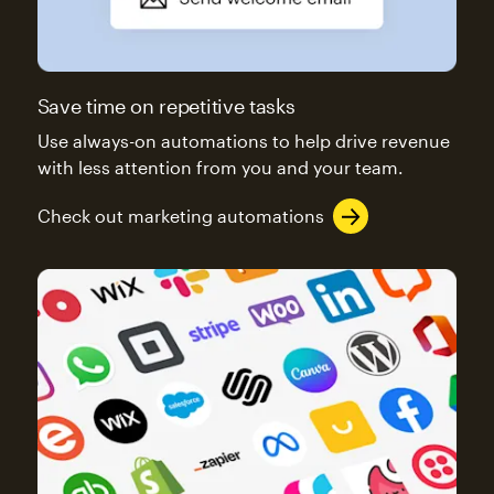
Save time on repetitive tasks
Use always-on automations to help drive revenue
with less attention from you and your team.
Check out marketing automations