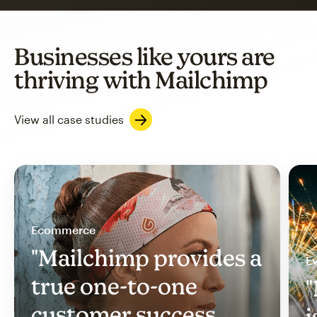
Businesses like yours are
thriving with Mailchimp
View all case studies
Ecommerce
"Mailchimp provides a
Ev
true one-to-one
"
customer success
i