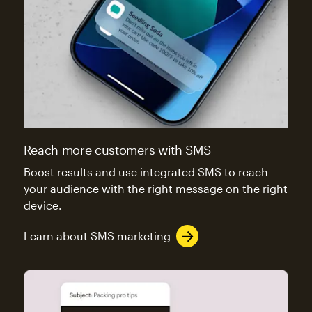
Reach more customers with SMS
Boost results and use integrated SMS to reach
your audience with the right message on the right
device.
Learn about SMS marketing