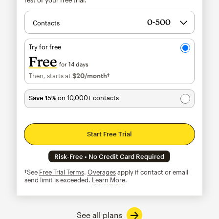
Contacts
Try for free
Free
for 14 days
Then, starts at
$20
/month†
per month†
Save 15%
on 10,000+ contacts
Start Free Trial
Risk-Free • No Credit Card Required
†See
Free Trial Terms
.
Overages
apply if contact or email
send limit is exceeded.
Learn More
tooltip
See all plans