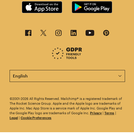
This page is now available in other languages.
©2001-2026 All Rights Reserved. Mailchimp® is a registered trademark of
The Rocket Science Group. Apple and the Apple logo are trademarks of
Apple Inc. Mac App Store is a service mark of Apple Inc. Google Play and
the Google Play logo are trademarks of Google Inc.
Privacy
|
Terms
|
Legal
|
Cookie Preferences