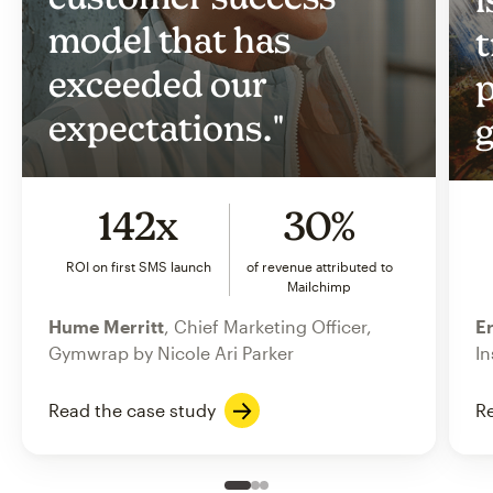
model that has
t
exceeded our
p
expectations."
g
142x
30%
ROI on first SMS launch
of revenue attributed to
Mailchimp
Hume Merritt
, Chief Marketing Officer,
Er
Gymwrap by Nicole Ari Parker
In
Read the case study
Re