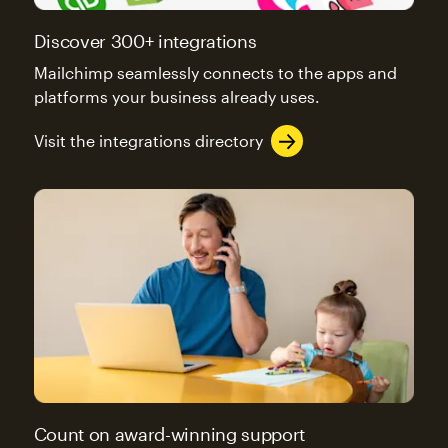
Discover 300+ integrations
Mailchimp seamlessly connects to the apps and
platforms your business already uses.
Visit the integrations directory
Count on award-winning support