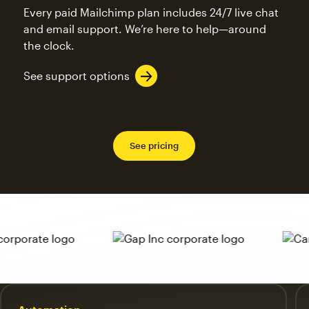
Every paid Mailchimp plan includes 24/7 live chat
and email support. We’re here to help—around
the clock.
See support options
See pricing