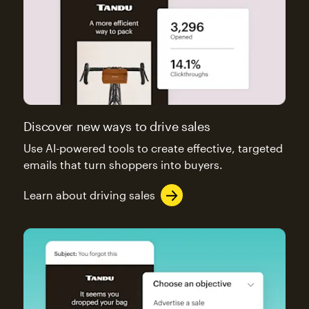
Discover new ways to drive sales
Use AI-powered tools to create effective, targeted
emails that turn shoppers into buyers.
Learn about driving sales