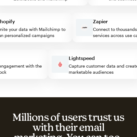
pify
Zapier
e your data with Mailchimp to
Connect to thousands of
personalized campaigns
services across use case
ss
Lightspeed
tor engagement with the
Capture customer data and cr
 block
marketable audiences
Millions of users trust us
with their email