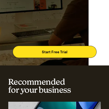
Start Free Trial
Recommended
for your business