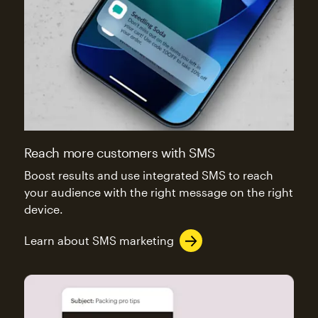
Reach more customers with SMS
Boost results and use integrated SMS to reach
your audience with the right message on the right
device.
Learn about SMS marketing