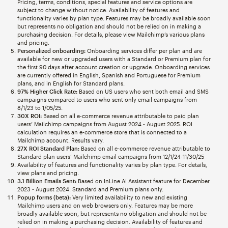
Pricing, terms, conditions, special features and service options are
subject to change without notice. Availability of features and
functionality varies by plan type. Features may be broadly available soon
but represents no obligation and should not be relied on in making a
purchasing decision. For details, please view Mailchimp’s various plans
and pricing.
Personalized onboarding:
Onboarding services differ per plan and are
available for new or upgraded users with a Standard or Premium plan for
the first 90 days after account creation or upgrade. Onboarding services
are currently offered in English, Spanish and Portuguese for Premium
plans, and in English for Standard plans.
97% Higher Click Rate:
Based on US users who sent both email and SMS
campaigns compared to users who sent only email campaigns from
8/1/23 to 1/05/25.
30X ROI:
Based on all e-commerce revenue attributable to paid plan
users’ Mailchimp campaigns from August 2024 - August 2025. ROI
calculation requires an e-commerce store that is connected to a
Mailchimp account. Results vary.
27X ROI Standard Plan:
Based on all e-commerce revenue attributable to
Standard plan users’ Mailchimp email campaigns from 12/1/24-11/30/25
Availability of features and functionality varies by plan type. For details,
view plans and pricing.
3.1 Billion Emails Sent:
Based on InLine AI Assistant feature for December
2023 - August 2024. Standard and Premium plans only.
Popup forms (beta):
Very limited availability to new and existing
Mailchimp users and on web browsers only. Features may be more
broadly available soon, but represents no obligation and should not be
relied on in making a purchasing decision. Availability of features and