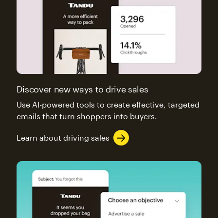
Discover new ways to drive sales
Use AI-powered tools to create effective, targeted
emails that turn shoppers into buyers.
Learn about driving sales