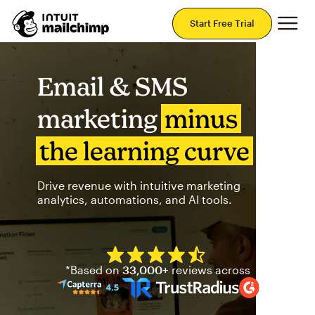
Mai
Start Free Trial
Email & SMS
marketing
minus
the learning curve
Drive revenue with intuitive marketing
analytics, automations, and AI tools.
Mailchimp has a four and half
*Based on
33,000+
reviews across