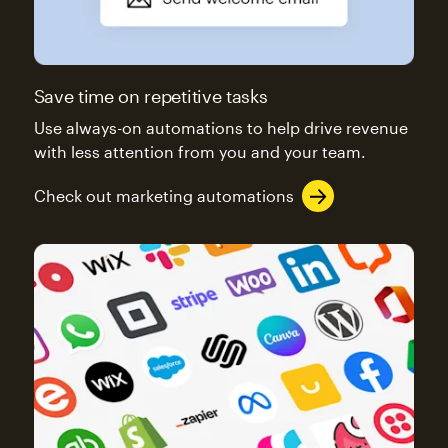
Save time on repetitive tasks
Use always-on automations to help drive revenue
with less attention from you and your team.
Check out marketing automations