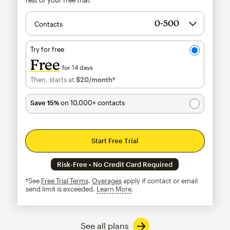
Contacts
Try for free
Free
for 14 days
Then, starts at
$20
/month†
per month†
Save 15%
on 10,000+ contacts
Start Free Trial
Risk-Free • No Credit Card Required
†See
Free Trial Terms
.
Overages
apply if contact or email
send limit is exceeded.
Learn More
tooltip
See all plans