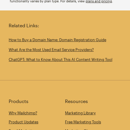
functionality varies by plan type. For details, view
plans and pricing
.
Related Links:
How to Buy a Domain Name: Domain Registration Guide
What Are the Most Used Email Service Providers?
ChatGPT: What to Know About This AI Content Writing Tool
Products
Resources
Why Mailchimp?
Marketing Library
Product Updates
Free Marketing Tools