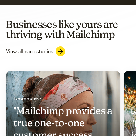
Businesses like yours are
thriving with Mailchimp
View all case studies
Ecommerce
"Mailchimp provides a
Ev
true one-to-one
"
customer success
i