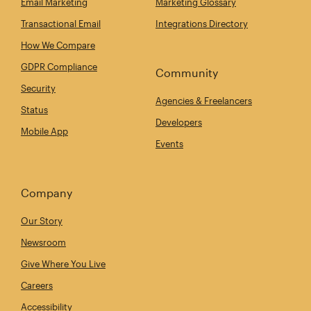
Email Marketing
Marketing Glossary
Transactional Email
Integrations Directory
How We Compare
GDPR Compliance
Community
Security
Agencies & Freelancers
Status
Developers
Mobile App
Events
Company
Our Story
Newsroom
Give Where You Live
Careers
Accessibility