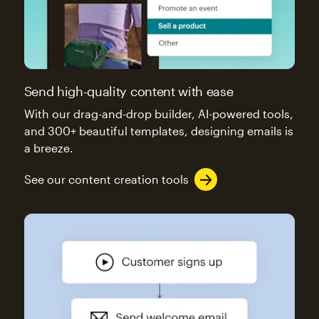
Send high-quality content with ease
With our drag-and-drop builder, AI-powered tools,
and 300+ beautiful templates, designing emails is
a breeze.
See our content creation tools