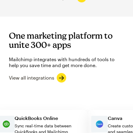
One marketing platform to
unite 300+ apps
Mailchimp integrates with hundreds of tools to
help you save time and get more done.
View all integrations
QuickBooks Online
Canva
Sync real-time data between
Create c
QuickBooks and Mailchimp
and seam