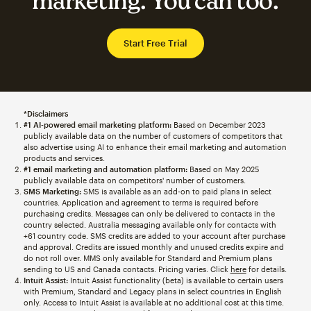
marketing. You can too.
Start Free Trial
*Disclaimers
#1 AI-powered email marketing platform:
Based on December 2023
publicly available data on the number of customers of competitors that
also advertise using AI to enhance their email marketing and automation
products and services.
#1 email marketing and automation platform:
Based on May 2025
publicly available data on competitors' number of customers.
SMS Marketing:
SMS is available as an add-on to paid plans in select
countries. Application and agreement to terms is required before
purchasing credits. Messages can only be delivered to contacts in the
country selected. Australia messaging available only for contacts with
+61 country code. SMS credits are added to your account after purchase
and approval. Credits are issued monthly and unused credits expire and
do not roll over. MMS only available for Standard and Premium plans
sending to US and Canada contacts. Pricing varies. Click
here
for details.
Intuit Assist:
Intuit Assist functionality (beta) is available to certain users
with Premium, Standard and Legacy plans in select countries in English
only. Access to Intuit Assist is available at no additional cost at this time.