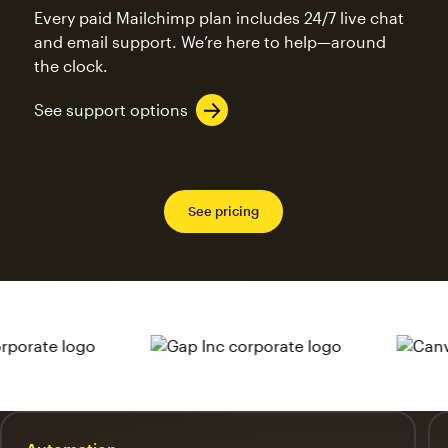
Every paid Mailchimp plan includes 24/7 live chat
and email support. We’re here to help—around
the clock.
See support options
See pricing