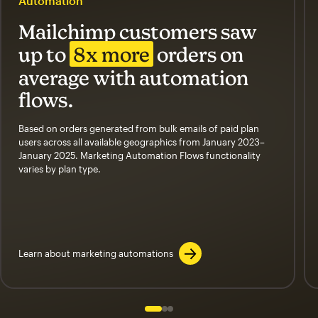
Automation
Mailchimp customers saw
up to
8x more
orders on
average with automation
flows.
Based on orders generated from bulk emails of paid plan
users across all available geographics from January 2023–
January 2025. Marketing Automation Flows functionality
varies by plan type.
Learn about marketing automations
Slide 1 of 3
Go to slide 2 of 3
Go to slide 3 of 3