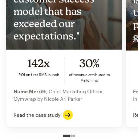
model that has
t
exceeded our
p
expectations."
g
142x
30%
ROI on first SMS launch
of revenue attributed to
Mailchimp
Hume Merritt
, Chief Marketing Officer,
Er
Gymwrap by Nicole Ari Parker
In
Read the case study
Re