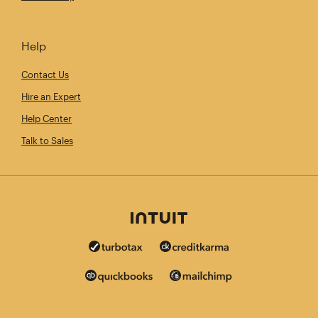
Help
Contact Us
Hire an Expert
Help Center
Talk to Sales