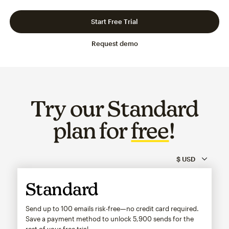
Slide 1 of 3
Go to slide 2 of 3
Go to slide 3 of 3
Start Free Trial
Request demo
Try our Standard
plan for
free
!
Standard
Send up to 100 emails risk-free—no credit card required.
Save a payment method to unlock
5,900
sends for the
rest of your free trial.