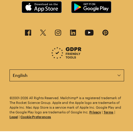
This page is now available in other languages.
©2001-2026 All Rights Reserved. Mailchimp® is a registered trademark of
The Rocket Science Group. Apple and the Apple logo are trademarks of
Apple Inc. Mac App Store is a service mark of Apple Inc. Google Play and
the Google Play logo are trademarks of Google Inc.
Privacy
|
Terms
|
Legal
|
Cookie Preferences