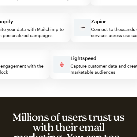
ify
Zapier
 your data with Mailchimp to
Connect to thousands of
ersonalized campaigns
services across use cases
ss
Lightspeed
itor engagement with the
Capture customer data and c
p block
marketable audiences
Millions of users trust us
with their email