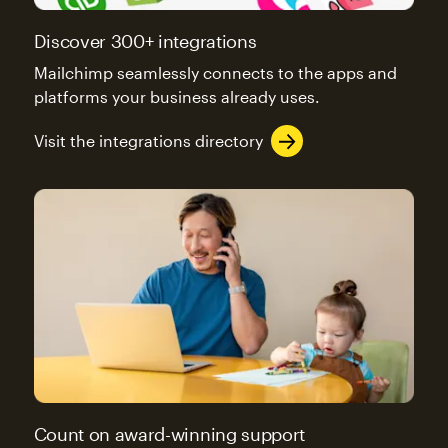
Discover 300+ integrations
Mailchimp seamlessly connects to the apps and
platforms your business already uses.
Visit the integrations directory
Count on award-winning support