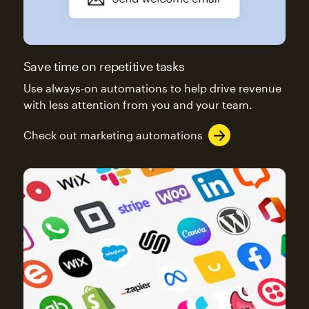
Save time on repetitive tasks
Use always-on automations to help drive revenue
with less attention from you and your team.
Check out marketing automations