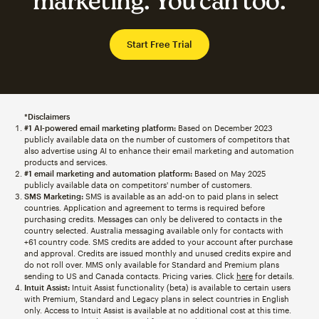
marketing. You can too.
Start Free Trial
*Disclaimers
#1 AI-powered email marketing platform:
Based on December 2023
publicly available data on the number of customers of competitors that
also advertise using AI to enhance their email marketing and automation
products and services.
#1 email marketing and automation platform:
Based on May 2025
publicly available data on competitors' number of customers.
SMS Marketing:
SMS is available as an add-on to paid plans in select
countries. Application and agreement to terms is required before
purchasing credits. Messages can only be delivered to contacts in the
country selected. Australia messaging available only for contacts with
+61 country code. SMS credits are added to your account after purchase
and approval. Credits are issued monthly and unused credits expire and
do not roll over. MMS only available for Standard and Premium plans
sending to US and Canada contacts. Pricing varies. Click
here
for details.
Intuit Assist:
Intuit Assist functionality (beta) is available to certain users
with Premium, Standard and Legacy plans in select countries in English
only. Access to Intuit Assist is available at no additional cost at this time.