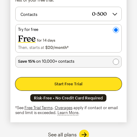
Contacts
Try for free
Free
for 14 days
Then, starts at
$20
/month†
per month†
Save 15%
on 10,000+ contacts
Start Free Trial
Risk-Free • No Credit Card Required
†See
Free Trial Terms
.
Overages
apply if contact or email
send limit is exceeded.
Learn More
tooltip
See all plans