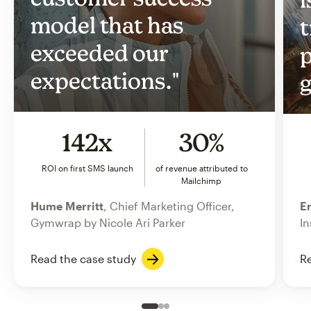
model that has
t
exceeded our
p
expectations."
g
142x
30%
ROI on first SMS launch
of revenue attributed to
Mailchimp
Hume Merritt
, Chief Marketing Officer,
Er
Gymwrap by Nicole Ari Parker
In
Read the case study
Re