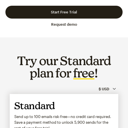
Slide 1 of 3
Go to slide 2 of 3
Go to slide 3 of 3
Start Free Trial
Request demo
Try our Standard
plan for
free
!
Standard
Send up to 100 emails risk-free—no credit card required.
Save a payment method to unlock
5,900
sends for the
rest of your free trial.