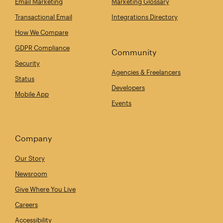
Email Marketing
Marketing Glossary
Transactional Email
Integrations Directory
How We Compare
GDPR Compliance
Community
Security
Agencies & Freelancers
Status
Developers
Mobile App
Events
Company
Our Story
Newsroom
Give Where You Live
Careers
Accessibility