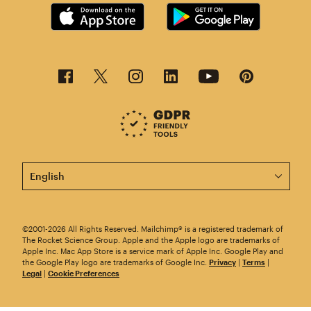
This page is now available in other languages.
©2001-2026 All Rights Reserved. Mailchimp® is a registered trademark of
The Rocket Science Group. Apple and the Apple logo are trademarks of
Apple Inc. Mac App Store is a service mark of Apple Inc. Google Play and
the Google Play logo are trademarks of Google Inc.
Privacy
|
Terms
|
Legal
|
Cookie Preferences