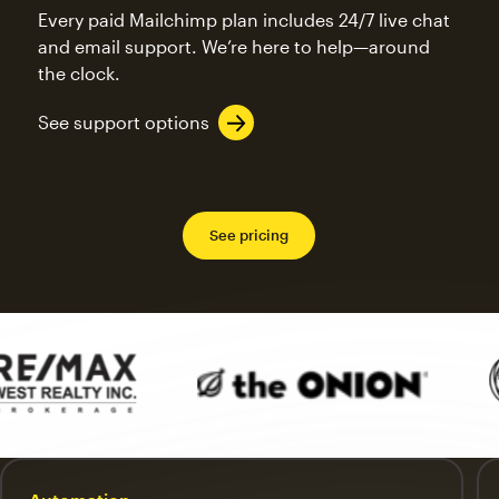
Every paid Mailchimp plan includes 24/7 live chat
and email support. We’re here to help—around
the clock.
See support options
See pricing