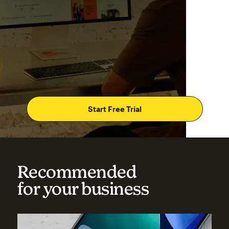
Start Free Trial
Recommended
for your business