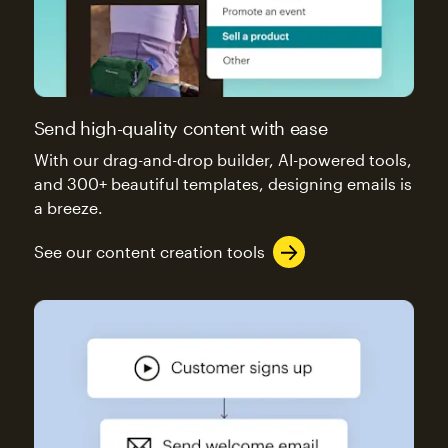
Send high-quality content with ease
With our drag-and-drop builder, AI-powered tools,
and 300+ beautiful templates, designing emails is
a breeze.
See our content creation tools