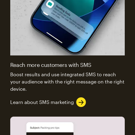
Reach more customers with SMS
Boost results and use integrated SMS to reach
your audience with the right message on the right
device.
Learn about SMS marketing