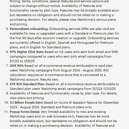
Pricing, terms, conditions, special features and service options are
subject to change without notice. Availability of features and
functionality varies by plan type. Features may be broadly available soon
but represents no obligation and should not be relied on in making a
purchasing decision. For details, please view Mailchimp’s various plans
and pricing.
Personalized onboarding:
Onboarding services differ per plan and are
available for new or upgraded users with a Standard or Premium plan for
the first 90 days after account creation or upgrade. Onboarding services
are currently offered in English, Spanish and Portuguese for Premium
plans, and in English for Standard plans.
97% Higher Click Rate:
Based on US users who sent both email and SMS
campaigns compared to users who sent only email campaigns from
8/1/23 to 1/05/25.
30X ROI:
Based on all e-commerce revenue attributable to paid plan
users’ Mailchimp campaigns from August 2024 - August 2025. ROI
calculation requires an e-commerce store that is connected to a
Mailchimp account. Results vary.
27X ROI Standard Plan:
Based on all e-commerce revenue attributable to
Standard plan users’ Mailchimp email campaigns from 12/1/24-11/30/25
Availability of features and functionality varies by plan type. For details,
view plans and pricing.
3.1 Billion Emails Sent:
Based on InLine AI Assistant feature for December
2023 - August 2024. Standard and Premium plans only.
Popup forms (beta):
Very limited availability to new and existing
Mailchimp users and on web browsers only. Features may be more
broadly available soon, but represents no obligation and should not be
relied on in making a purchasing decision. Availability of features and