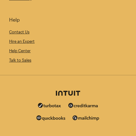
Help
Contact Us
Hire an Expert
Help Center
Talk to Sales