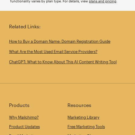
functionality varies by plan type. For details, view
plans and pricing
.
Related Links:
How to Buy a Domain Name: Domain Registration Guide
What Are the Most Used Email Service Providers?
ChatGPT: What to Know About This AI Content Writing Tool
Products
Resources
Why Mailchimp?
Marketing Library
Product Updates
Free Marketing Tools