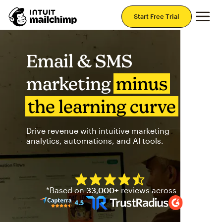
Mai
Start Free Trial
Email & SMS
marketing
minus
the learning curve
Drive revenue with intuitive marketing
analytics, automations, and AI tools.
Mailchimp has a four and half
*Based on
33,000+
reviews across