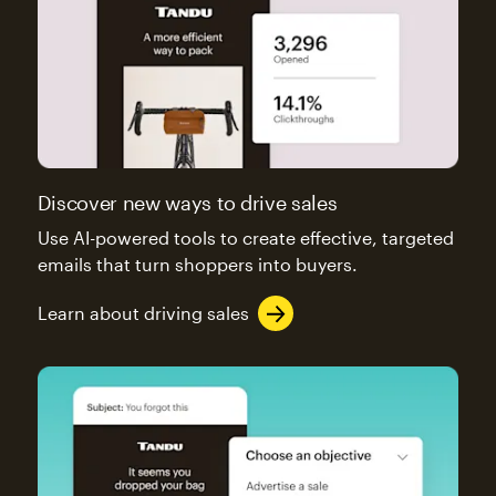
Discover new ways to drive sales
Use AI-powered tools to create effective, targeted
emails that turn shoppers into buyers.
Learn about driving sales