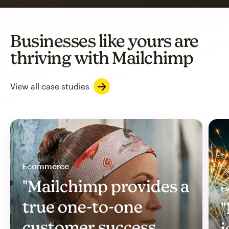
Businesses like yours are
thriving with Mailchimp
View all case studies
Ecommerce
"Mailchimp provides a
Ev
true one-to-one
"
customer success
i