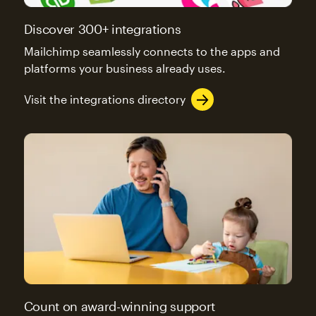
Discover 300+ integrations
Mailchimp seamlessly connects to the apps and
platforms your business already uses.
Visit the integrations directory
Count on award-winning support