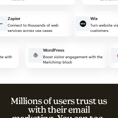
Zapier
Wix
Connect to thousands of web
Turn website visitor
services across use cases
customers
WordPress
omate with
Boost visitor engagement with the
Mailchimp block
Millions of users trust us
with their email