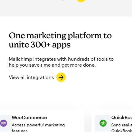
One marketing platform to
unite 300+ apps
Mailchimp integrates with hundreds of tools to
help you save time and get more done.
View all integrations
WooCommerce
Quick
Access powerful marketing
Sync r
features
QuickB