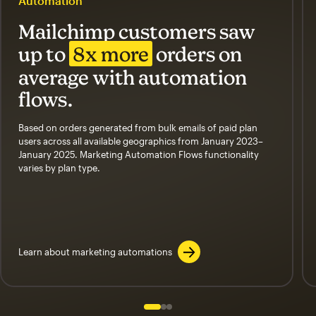
Automation
Mailchimp customers saw
up to
8x more
orders on
average with automation
flows.
Based on orders generated from bulk emails of paid plan
users across all available geographics from January 2023–
January 2025. Marketing Automation Flows functionality
varies by plan type.
Learn about marketing automations
Slide 1 of 3
Go to slide 2 of 3
Go to slide 3 of 3