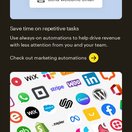
Save time on repetitive tasks
Use always-on automations to help drive revenue
with less attention from you and your team.
Check out marketing automations