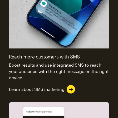
Reach more customers with SMS
Boost results and use integrated SMS to reach
your audience with the right message on the right
device.
Learn about SMS marketing