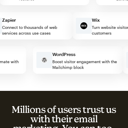
apier
Wix
onnect to thousands of web
Turn website visitors i
ervices across use cases
customers
WordPress
automate with
Boost visitor engagement with the
Mailchimp block
Millions of users trust us
with their email