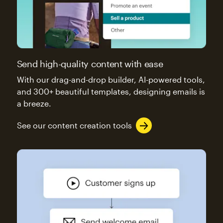
Send high-quality content with ease
With our drag-and-drop builder, AI-powered tools,
and 300+ beautiful templates, designing emails is
a breeze.
See our content creation tools