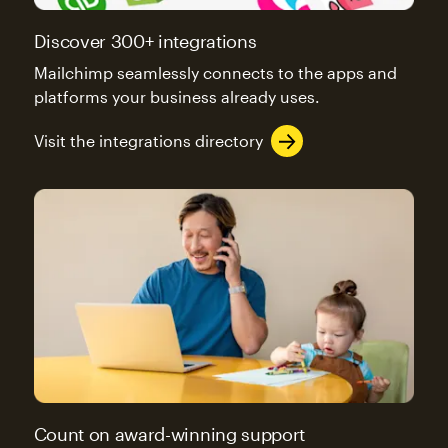
Discover 300+ integrations
Mailchimp seamlessly connects to the apps and
platforms your business already uses.
Visit the integrations directory
Count on award-winning support