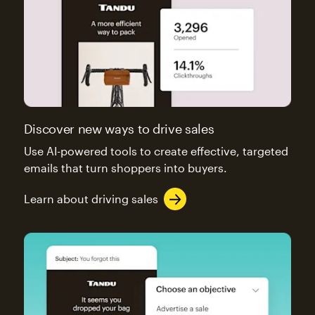
Discover new ways to drive sales
Use AI-powered tools to create effective, targeted
emails that turn shoppers into buyers.
Learn about driving sales