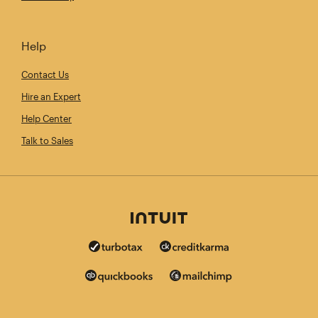
Help
Contact Us
Hire an Expert
Help Center
Talk to Sales