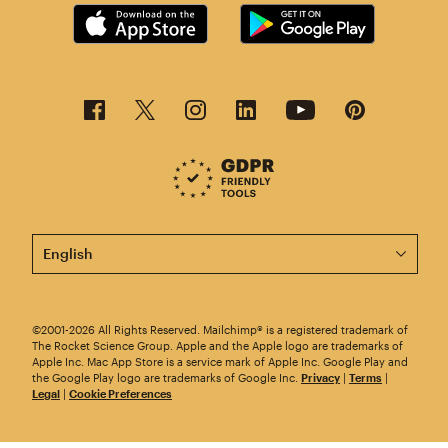
This page is now available in other languages.
©2001-2026 All Rights Reserved. Mailchimp® is a registered trademark of
The Rocket Science Group. Apple and the Apple logo are trademarks of
Apple Inc. Mac App Store is a service mark of Apple Inc. Google Play and
the Google Play logo are trademarks of Google Inc.
Privacy
|
Terms
|
Legal
|
Cookie Preferences