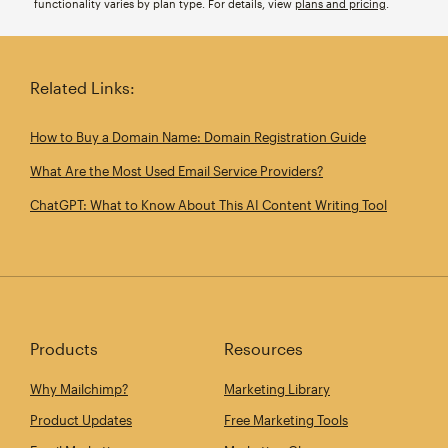
functionality varies by plan type. For details, view
plans and pricing
.
Related Links:
How to Buy a Domain Name: Domain Registration Guide
What Are the Most Used Email Service Providers?
ChatGPT: What to Know About This AI Content Writing Tool
Products
Resources
Why Mailchimp?
Marketing Library
Product Updates
Free Marketing Tools