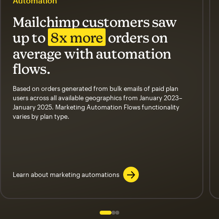
Automation
Mailchimp customers saw
up to
8x more
orders on
average with automation
flows.
Based on orders generated from bulk emails of paid plan
users across all available geographics from January 2023–
January 2025. Marketing Automation Flows functionality
varies by plan type.
Learn about marketing automations
Slide 1 of 3
Go to slide 2 of 3
Go to slide 3 of 3