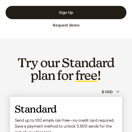
Slide 1 of 3
Go to slide 2 of 3
Go to slide 3 of 3
Sign Up
Request demo
Try our Standard
plan for
free
!
Standard
Send up to 100 emails risk-free—no credit card required.
Save a payment method to unlock
5,900
sends for the
rest of your free trial.