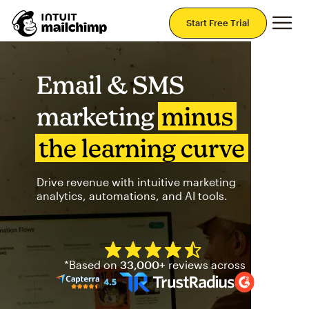
Mai
Start Free Trial
Email & SMS
marketing
minus
the learning curve
Drive revenue with intuitive marketing
analytics, automations, and AI tools.
Mailchimp has a four and half
*Based on
33,000+
reviews across