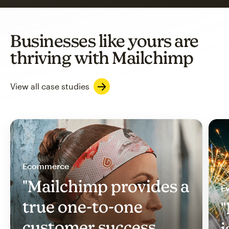
Businesses like yours are
thriving with Mailchimp
View all case studies
Ecommerce
"Mailchimp provides a
Ev
true one-to-one
"
customer success
i