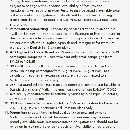
Pricing, terms, conditions, special features and service options are
subject to change without notice. Availability of features and
functionality varies by plan type. Features may be broadly available soon
but represents no obligation and should not be relied on in making a
purchasing decision. For details, please view Mailchimp’s various plans
and pricing.
Personalized onboarding:
Onboarding services differ per plan and are
available for new or upgraded users with a Standard or Premium plan for
the first 90 days after account creation or upgrade. Onboarding services
are currently offered in English, Spanish and Portuguese for Premium
plans, and in English for Standard plans.
97% Higher Click Rate:
Based on US users who sent both email and SMS
campaigns compared to users who sent only email campaigns from
8/1/23 to 1/05/25.
30X ROI:
Based on all e-commerce revenue attributable to paid plan
users’ Mailchimp campaigns from August 2024 - August 2025. ROI
calculation requires an e-commerce store that is connected to a
Mailchimp account. Results vary.
27X ROI Standard Plan:
Based on all e-commerce revenue attributable to
Standard plan users’ Mailchimp email campaigns from 12/1/24-11/30/25
Availability of features and functionality varies by plan type. For details,
view plans and pricing.
3.1 Billion Emails Sent:
Based on InLine AI Assistant feature for December
2023 - August 2024. Standard and Premium plans only.
Popup forms (beta):
Very limited availability to new and existing
Mailchimp users and on web browsers only. Features may be more
broadly available soon, but represents no obligation and should not be
relied on in making a purchasing decision. Availability of features and