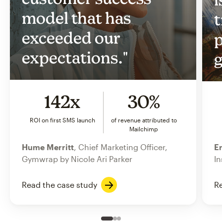
model that has
t
exceeded our
p
expectations."
g
142x
30%
ROI on first SMS launch
of revenue attributed to
Mailchimp
Hume Merritt
, Chief Marketing Officer,
Er
Gymwrap by Nicole Ari Parker
In
Read the case study
Re