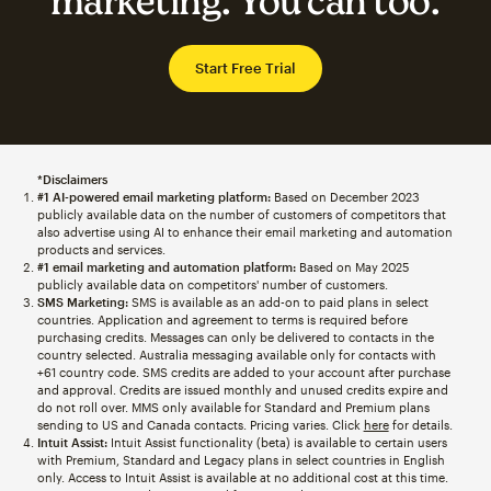
marketing. You can too.
Start Free Trial
*Disclaimers
#1 AI-powered email marketing platform:
Based on December 2023
publicly available data on the number of customers of competitors that
also advertise using AI to enhance their email marketing and automation
products and services.
#1 email marketing and automation platform:
Based on May 2025
publicly available data on competitors' number of customers.
SMS Marketing:
SMS is available as an add-on to paid plans in select
countries. Application and agreement to terms is required before
purchasing credits. Messages can only be delivered to contacts in the
country selected. Australia messaging available only for contacts with
+61 country code. SMS credits are added to your account after purchase
and approval. Credits are issued monthly and unused credits expire and
do not roll over. MMS only available for Standard and Premium plans
sending to US and Canada contacts. Pricing varies. Click
here
for details.
Intuit Assist:
Intuit Assist functionality (beta) is available to certain users
with Premium, Standard and Legacy plans in select countries in English
only. Access to Intuit Assist is available at no additional cost at this time.