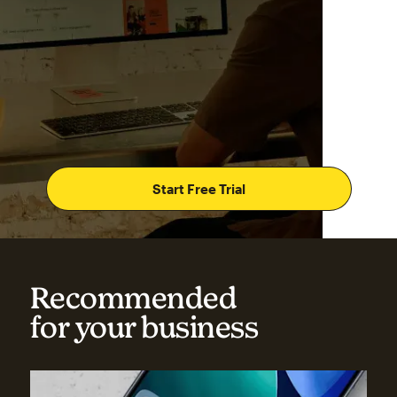
Start Free Trial
Recommended
for your business