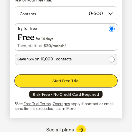
Contacts
Try for free
Free
for 14 days
Then, starts at
$20
/month†
per month†
Save 15%
on 10,000+ contacts
Start Free Trial
Risk-Free • No Credit Card Required
†See
Free Trial Terms
.
Overages
apply if contact or email
send limit is exceeded.
Learn More
tooltip
See all plans