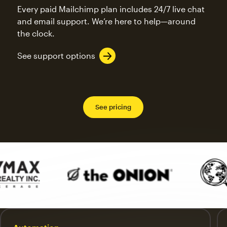
Every paid Mailchimp plan includes 24/7 live chat
and email support. We’re here to help—around
the clock.
See support options
See pricing