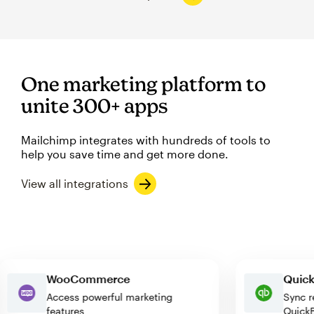
One marketing platform to
unite 300+ apps
Mailchimp integrates with hundreds of tools to
help you save time and get more done.
View all integrations
WooCommerce
Qu
Access powerful marketing
Sy
features
Qu