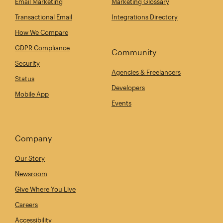
Email Marketing
Marketing Glossary
Transactional Email
Integrations Directory
How We Compare
GDPR Compliance
Community
Security
Agencies & Freelancers
Status
Developers
Mobile App
Events
Company
Our Story
Newsroom
Give Where You Live
Careers
Accessibility