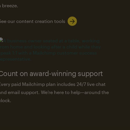
a breeze.
See our content creation tools
Count on award-winning support
Every paid Mailchimp plan includes 24/7 live chat
and email support. We’re here to help—around the
clock.