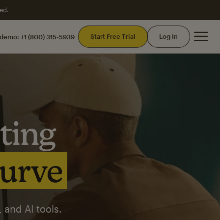
ed.
Mai
Start Free Trial
Log In
 demo:
+1 (800) 315-5939
ting
curve
 and AI tools.