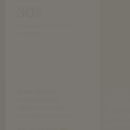
30%
of revenue attributed to
Mailchimp
Hume Merritt
,
Events & Hos
Chief Marketing
"Mailc
Officer, Gymwrap
trust,
by Nicole Ari Parker
partne
Read the case study