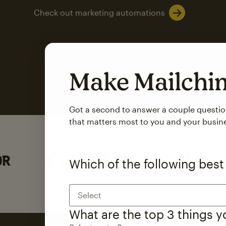
Check out marketing automations
Make Mailch
Got a second to answer a couple questi
that matters most to you and your busin
Which of the following best
Select
What are the top 3 things 