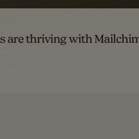
d both email and SMS.
ompared to users who sent only email campaigns from 8/1/23 to 1/05/25.
s are thriving with Mailchi