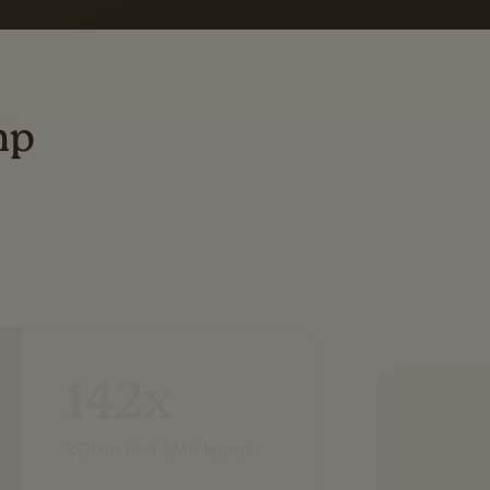
mp
142x
ROI on first SMS launch