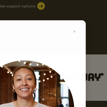
See support options