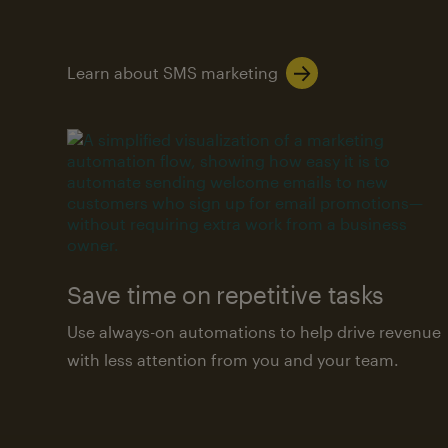
Learn about SMS marketing
Save time on repetitive tasks
Use always-on automations to help drive revenue
with less attention from you and your team.