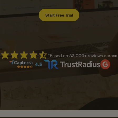
Start Free Trial
*Based on
33,000+
reviews across
Mailchimp has a four and half