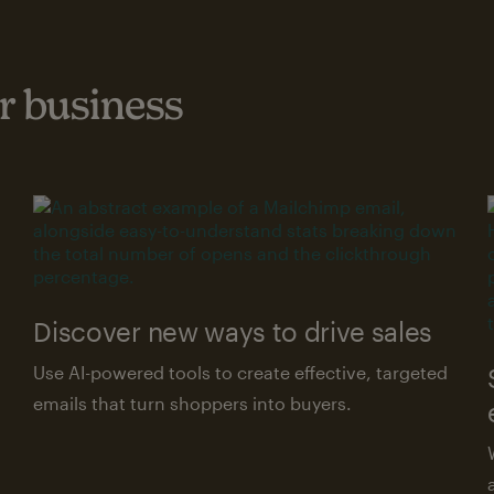
 business
Discover new ways to drive sales
Use AI-powered tools to create effective, targeted
emails that turn shoppers into buyers.