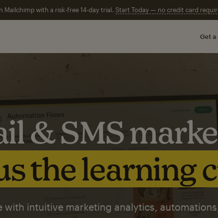
n Mailchimp with a risk-free 14-day trial.
Start Today — no credit card requir
Get a
il & SMS marke
s the learning 
 with intuitive marketing analytics, automations,