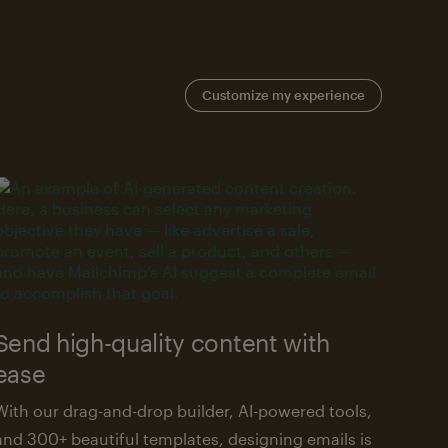
Customize my experience
Send high-quality content with
ease
With our drag-and-drop builder, AI-powered tools,
and 300+ beautiful templates, designing emails is