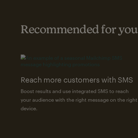
Recommended for your
Reach more customers with SMS
Boost results and use integrated SMS to reach
your audience with the right message on the right
device.