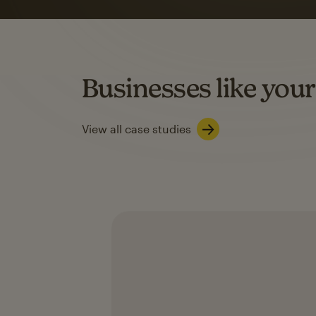
rate
when they use
Based on US users who sent both email and SMS campaigns c
Businesses like your
Learn about SMS marketing
View all case studies