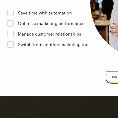
Save time with automation
Optimize marketing performance
Manage customer relationships
s saw up to
8x more
or
Switch from another marketing tool
omation flows.
rs across all available geographics from January 2023–January 2025. Marke
No 
 up to a
97% higher clic