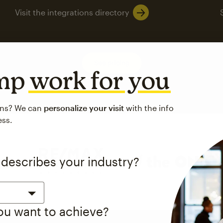
Visit the integrations directory
See pricing
imp
work for you
ons? We can
personalize your visit
with the info
ess.
 describes your industry?
you want to achieve?