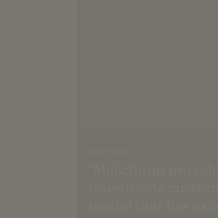
Ecommerce
"Mailchimp provide
one-to-one custom
model that has ex
expectations."