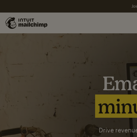
Joi
Ema
minu
Drive revenue