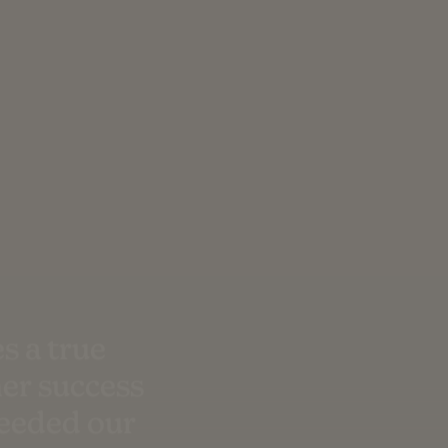
s a true
er success
ceeded our