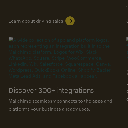
Learn about driving sales
Discover 300+ integrations
Mailchimp seamlessly connects to the apps and
platforms your business already uses.