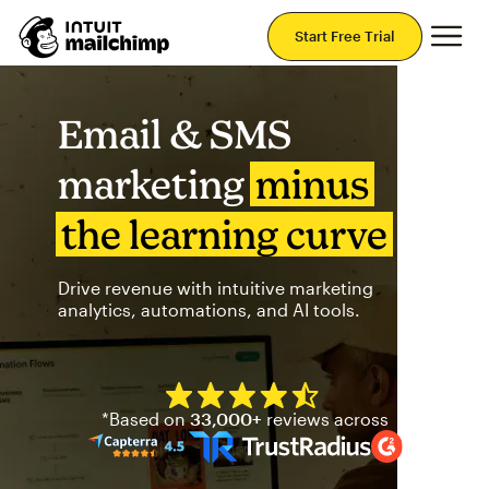
Mai
Start Free Trial
Email & SMS
marketing
minus
the learning curve
Drive revenue with intuitive marketing
analytics, automations, and AI tools.
Mailchimp has a four and half
*Based on
33,000+
reviews across