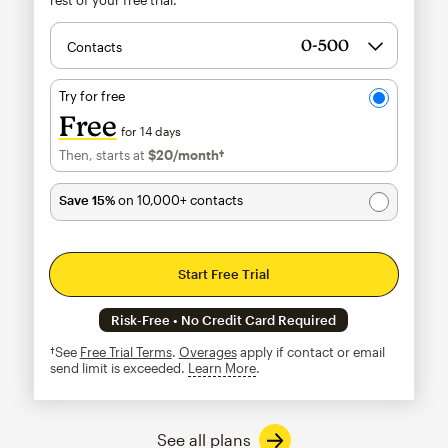
Contacts
Try for free
Free
for 14 days
Then, starts at
$20
/month†
per month†
Save 15%
on 10,000+ contacts
Start Free Trial
Risk-Free • No Credit Card Required
†See
Free Trial Terms
.
Overages
apply if contact or email
send limit is exceeded.
Learn More
tooltip
See all plans