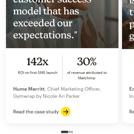
model that has
t
exceeded our
p
expectations."
g
142x
30%
ROI on first SMS launch
of revenue attributed to
Mailchimp
Hume Merritt
, Chief Marketing Officer,
Er
Gymwrap by Nicole Ari Parker
In
Read the case study
Re