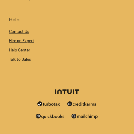
Help
Contact Us
Hire an Expert
Help Center
Talk to Sales