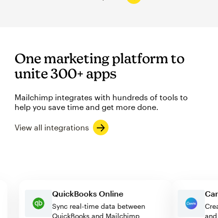
One marketing platform to
unite 300+ apps
Mailchimp integrates with hundreds of tools to
help you save time and get more done.
View all integrations
QuickBooks Online
Sync real-time data between
QuickBooks and Mailchimp