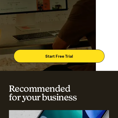
Start Free Trial
Recommended
for your business