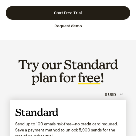
Slide 1 of 3
Go to slide 2 of 3
Go to slide 3 of 3
Start Free Trial
Request demo
Try our Standard
plan for
free
!
Standard
Send up to 100 emails risk-free—no credit card required.
Save a payment method to unlock
5,900
sends for the
rest of your free trial.