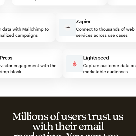
Zapier
ata with Mailchimp to
Connect to thousands of web
lized campaigns
services across use cases
rdPress
Lightspeed
st visitor engagement with the
Capture customer data
ilchimp block
marketable audiences
Millions of users trust us
with their email