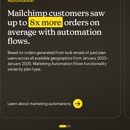
Automation
Mailchimp customers saw
up to
8x more
orders on
average with automation
flows.
Based on orders generated from bulk emails of paid plan
users across all available geographics from January 2023–
January 2025. Marketing Automation Flows functionality
varies by plan type.
Learn about marketing automations
Slide 1 of 3
Go to slide 2 of 3
Go to slide 3 of 3