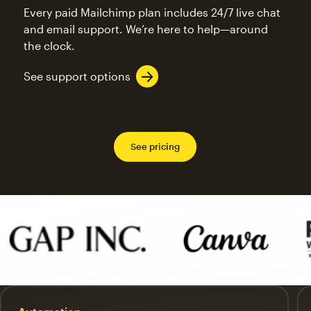
Every paid Mailchimp plan includes 24/7 live chat
and email support. We’re here to help—around
the clock.
See support options
See pricing