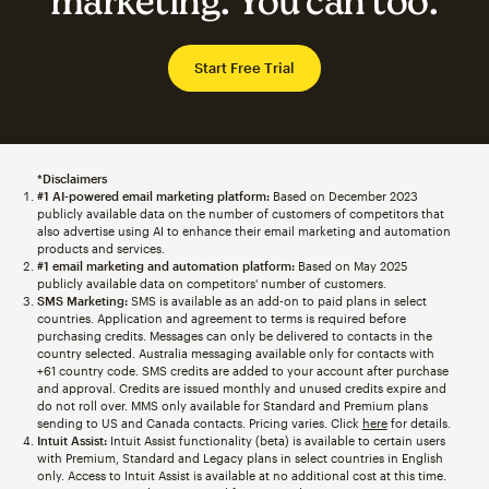
marketing. You can too.
Start Free Trial
*Disclaimers
#1 AI-powered email marketing platform:
Based on December 2023
publicly available data on the number of customers of competitors that
also advertise using AI to enhance their email marketing and automation
products and services.
#1 email marketing and automation platform:
Based on May 2025
publicly available data on competitors' number of customers.
SMS Marketing:
SMS is available as an add-on to paid plans in select
countries. Application and agreement to terms is required before
purchasing credits. Messages can only be delivered to contacts in the
country selected. Australia messaging available only for contacts with
+61 country code. SMS credits are added to your account after purchase
and approval. Credits are issued monthly and unused credits expire and
do not roll over. MMS only available for Standard and Premium plans
sending to US and Canada contacts. Pricing varies. Click
here
for details.
Intuit Assist:
Intuit Assist functionality (beta) is available to certain users
with Premium, Standard and Legacy plans in select countries in English
only. Access to Intuit Assist is available at no additional cost at this time.