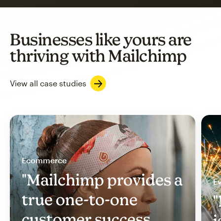
Businesses like yours are
thriving with Mailchimp
View all case studies
Ecommerce
"Mailchimp provides a
Ev
true one-to-one
"
customer success
i