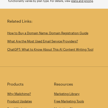
functionality varies by plan type. For details, view
plans and pricing
.
Related Links:
How to Buy a Domain Name: Domain Registration Guide
What Are the Most Used Email Service Providers?
ChatGPT: What to Know About This AI Content Writing Tool
Products
Resources
Why Mailchimp?
Marketing Library
Product Updates
Free Marketing Tools