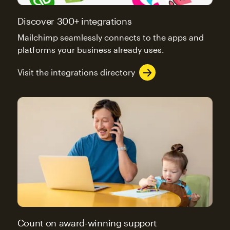
Discover 300+ integrations
Mailchimp seamlessly connects to the apps and
platforms your business already uses.
Visit the integrations directory
Count on award-winning support