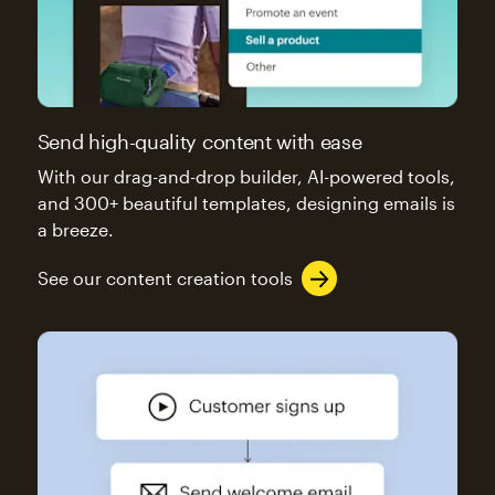
Send high-quality content with ease
With our drag-and-drop builder, AI-powered tools,
and 300+ beautiful templates, designing emails is
a breeze.
See our content creation tools