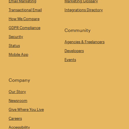
Email Marketing
Marketing Glossary
Transactional Email
Integrations Directory
How We Compare
GDPR Compliance
Community
Security
Agencies & Freelancers
Status
Developers
Mobile App
Events
Company
Our Story
Newsroom
Give Where You Live
Careers
Accessibility