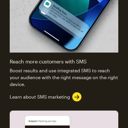
Reach more customers with SMS
Boost results and use integrated SMS to reach
your audience with the right message on the right
device.
Learn about SMS marketing