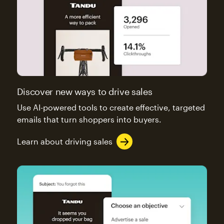
Discover new ways to drive sales
Use AI-powered tools to create effective, targeted
emails that turn shoppers into buyers.
Learn about driving sales