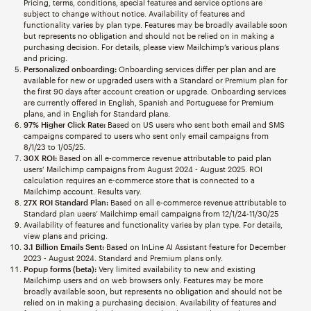
Pricing, terms, conditions, special features and service options are
subject to change without notice. Availability of features and
functionality varies by plan type. Features may be broadly available soon
but represents no obligation and should not be relied on in making a
purchasing decision. For details, please view Mailchimp’s various plans
and pricing.
Personalized onboarding:
Onboarding services differ per plan and are
available for new or upgraded users with a Standard or Premium plan for
the first 90 days after account creation or upgrade. Onboarding services
are currently offered in English, Spanish and Portuguese for Premium
plans, and in English for Standard plans.
97% Higher Click Rate:
Based on US users who sent both email and SMS
campaigns compared to users who sent only email campaigns from
8/1/23 to 1/05/25.
30X ROI:
Based on all e-commerce revenue attributable to paid plan
users’ Mailchimp campaigns from August 2024 - August 2025. ROI
calculation requires an e-commerce store that is connected to a
Mailchimp account. Results vary.
27X ROI Standard Plan:
Based on all e-commerce revenue attributable to
Standard plan users’ Mailchimp email campaigns from 12/1/24-11/30/25
Availability of features and functionality varies by plan type. For details,
view plans and pricing.
3.1 Billion Emails Sent:
Based on InLine AI Assistant feature for December
2023 - August 2024. Standard and Premium plans only.
Popup forms (beta):
Very limited availability to new and existing
Mailchimp users and on web browsers only. Features may be more
broadly available soon, but represents no obligation and should not be
relied on in making a purchasing decision. Availability of features and