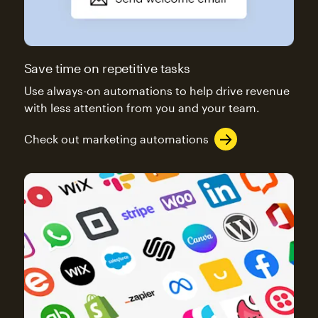
Save time on repetitive tasks
Use always-on automations to help drive revenue
with less attention from you and your team.
Check out marketing automations