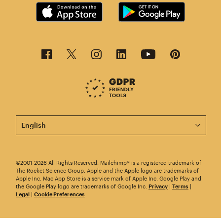
This page is now available in other languages.
©2001-2026 All Rights Reserved. Mailchimp® is a registered trademark of
The Rocket Science Group. Apple and the Apple logo are trademarks of
Apple Inc. Mac App Store is a service mark of Apple Inc. Google Play and
the Google Play logo are trademarks of Google Inc.
Privacy
|
Terms
|
Legal
|
Cookie Preferences