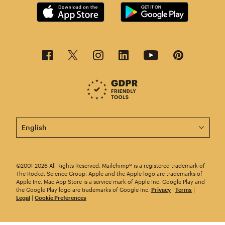
This page is now available in other languages.
©2001-2026 All Rights Reserved. Mailchimp® is a registered trademark of
The Rocket Science Group. Apple and the Apple logo are trademarks of
Apple Inc. Mac App Store is a service mark of Apple Inc. Google Play and
the Google Play logo are trademarks of Google Inc.
Privacy
|
Terms
|
Legal
|
Cookie Preferences