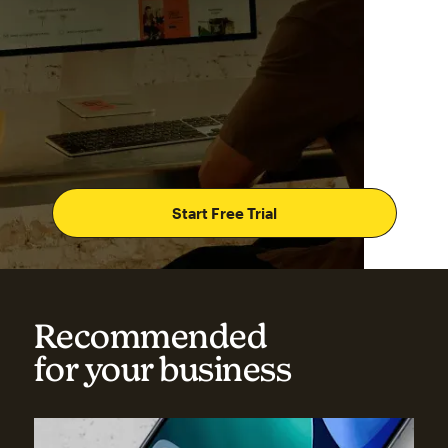
Start Free Trial
Recommended
for your business