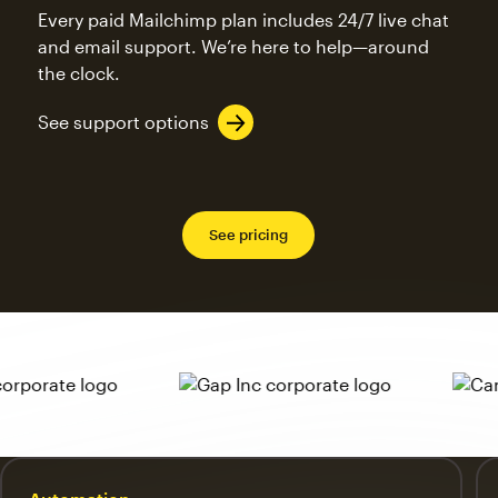
Every paid Mailchimp plan includes 24/7 live chat
and email support. We’re here to help—around
the clock.
See support options
See pricing