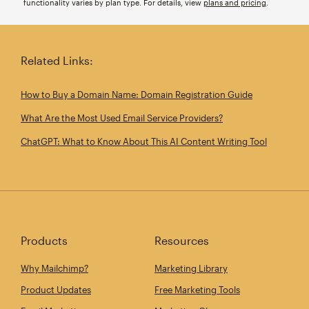
functionality varies by plan type. For details, view
plans and pricing
.
Related Links:
How to Buy a Domain Name: Domain Registration Guide
What Are the Most Used Email Service Providers?
ChatGPT: What to Know About This AI Content Writing Tool
Products
Resources
Why Mailchimp?
Marketing Library
Product Updates
Free Marketing Tools