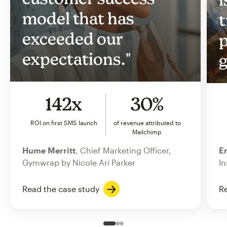
model that has
t
exceeded our
p
expectations."
g
142x
30%
ROI on first SMS launch
of revenue attributed to
Mailchimp
Hume Merritt
, Chief Marketing Officer,
Er
Gymwrap by Nicole Ari Parker
In
Read the case study
Re