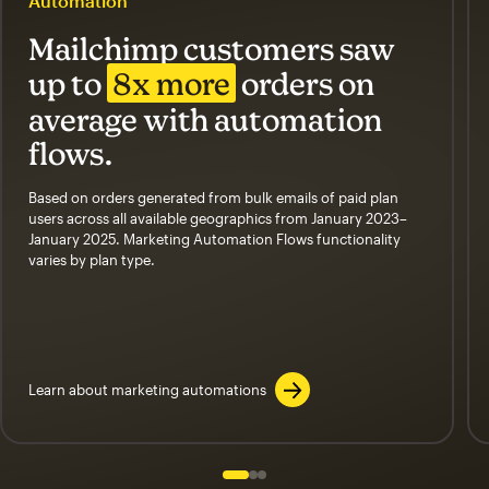
Automation
Mailchimp customers saw
up to
8x more
orders on
average with automation
flows.
Based on orders generated from bulk emails of paid plan
users across all available geographics from January 2023–
January 2025. Marketing Automation Flows functionality
varies by plan type.
Learn about marketing automations
Slide 1 of 3
Go to slide 2 of 3
Go to slide 3 of 3