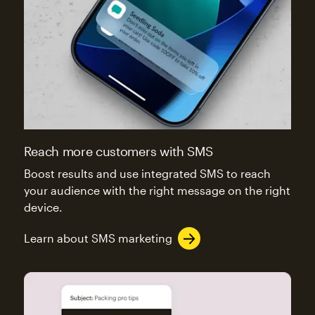
Reach more customers with SMS
Boost results and use integrated SMS to reach
your audience with the right message on the right
device.
Learn about SMS marketing