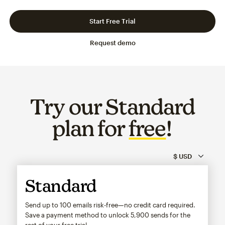
Slide 1 of 3
Go to slide 2 of 3
Go to slide 3 of 3
Start Free Trial
Request demo
Try our Standard
plan for
free
!
Standard
Send up to 100 emails risk-free—no credit card required.
Save a payment method to unlock
5,900
sends for the
rest of your free trial.