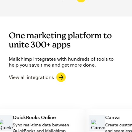
One marketing platform to
unite 300+ apps
Mailchimp integrates with hundreds of tools to
help you save time and get more done.
View all integrations
QuickBooks Online
Canva
Sync real-time data between
Create cu
QuickBooks and Mailchimp
and seaml