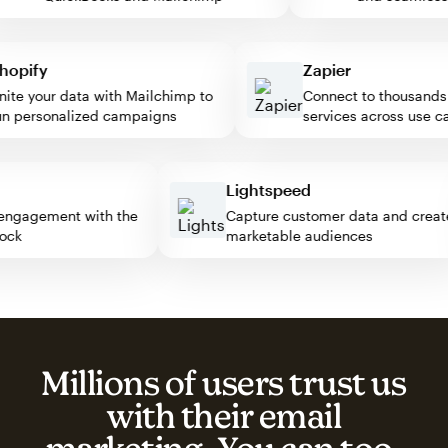
pify
Zapier
e your data with Mailchimp to
Connect to thousands of
personalized campaigns
services across use case
ss
Lightspeed
tor engagement with the
Capture customer data and cr
 block
marketable audiences
Millions of users trust us
with their email