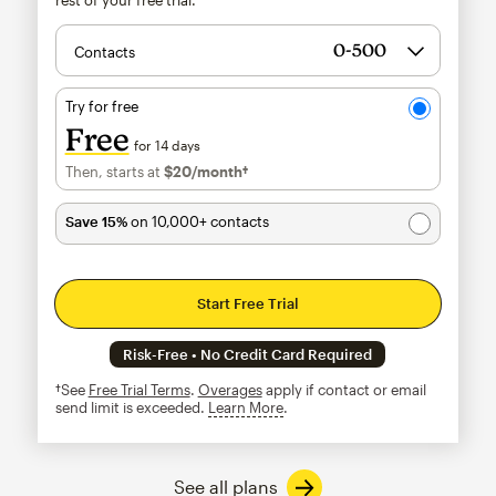
Contacts
Try for free
Free
for 14 days
Then, starts at
$20
/month†
per month†
Save 15%
on 10,000+ contacts
Start Free Trial
Risk-Free • No Credit Card Required
†See
Free Trial Terms
.
Overages
apply if contact or email
send limit is exceeded.
Learn More
tooltip
See all plans