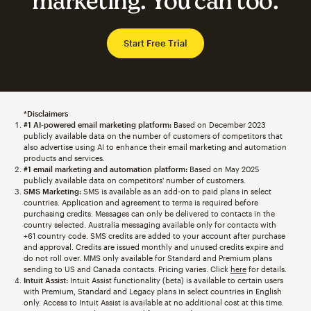
marketing. You can too.
Start Free Trial
*Disclaimers
#1 AI-powered email marketing platform:
Based on December 2023
publicly available data on the number of customers of competitors that
also advertise using AI to enhance their email marketing and automation
products and services.
#1 email marketing and automation platform:
Based on May 2025
publicly available data on competitors' number of customers.
SMS Marketing:
SMS is available as an add-on to paid plans in select
countries. Application and agreement to terms is required before
purchasing credits. Messages can only be delivered to contacts in the
country selected. Australia messaging available only for contacts with
+61 country code. SMS credits are added to your account after purchase
and approval. Credits are issued monthly and unused credits expire and
do not roll over. MMS only available for Standard and Premium plans
sending to US and Canada contacts. Pricing varies. Click
here
for details.
Intuit Assist:
Intuit Assist functionality (beta) is available to certain users
with Premium, Standard and Legacy plans in select countries in English
only. Access to Intuit Assist is available at no additional cost at this time.