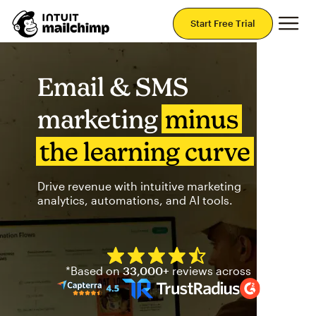
Mai
Start Free Trial
Email & SMS
marketing
minus
the learning curve
Drive revenue with intuitive marketing
analytics, automations, and AI tools.
Mailchimp has a four and half
*Based on
33,000+
reviews across