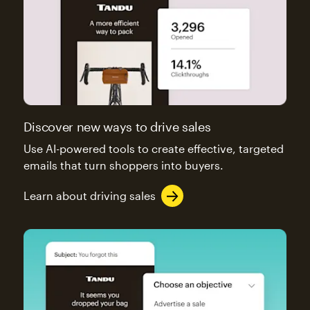
Discover new ways to drive sales
Use AI-powered tools to create effective, targeted
emails that turn shoppers into buyers.
Learn about driving sales