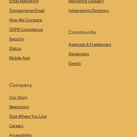
Email Marketing
Marketing Glossary
Transactional Email
Integrations Directory
How We Compare
GDPR Compliance
Community
Security
Agencies & Freelancers
Status
Developers
Mobile App
Events
Company
Our Story
Newsroom
Give Where You Live
Careers
Accessibility