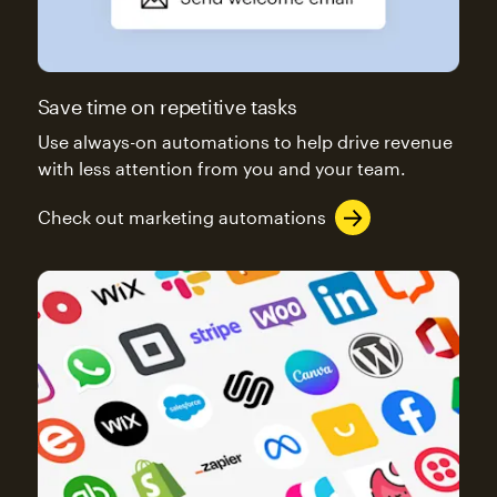
Save time on repetitive tasks
Use always-on automations to help drive revenue
with less attention from you and your team.
Check out marketing automations