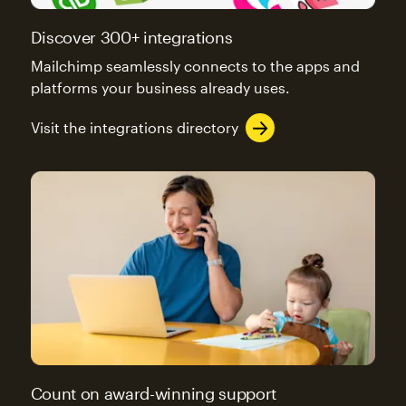
Discover 300+ integrations
Mailchimp seamlessly connects to the apps and
platforms your business already uses.
Visit the integrations directory
Count on award-winning support