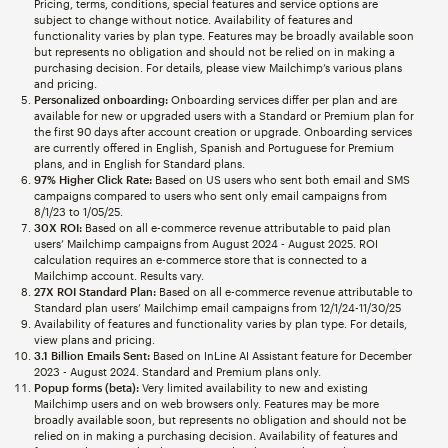
Pricing, terms, conditions, special features and service options are
subject to change without notice. Availability of features and
functionality varies by plan type. Features may be broadly available soon
but represents no obligation and should not be relied on in making a
purchasing decision. For details, please view Mailchimp’s various plans
and pricing.
Personalized onboarding:
Onboarding services differ per plan and are
available for new or upgraded users with a Standard or Premium plan for
the first 90 days after account creation or upgrade. Onboarding services
are currently offered in English, Spanish and Portuguese for Premium
plans, and in English for Standard plans.
97% Higher Click Rate:
Based on US users who sent both email and SMS
campaigns compared to users who sent only email campaigns from
8/1/23 to 1/05/25.
30X ROI:
Based on all e-commerce revenue attributable to paid plan
users’ Mailchimp campaigns from August 2024 - August 2025. ROI
calculation requires an e-commerce store that is connected to a
Mailchimp account. Results vary.
27X ROI Standard Plan:
Based on all e-commerce revenue attributable to
Standard plan users’ Mailchimp email campaigns from 12/1/24-11/30/25
Availability of features and functionality varies by plan type. For details,
view plans and pricing.
3.1 Billion Emails Sent:
Based on InLine AI Assistant feature for December
2023 - August 2024. Standard and Premium plans only.
Popup forms (beta):
Very limited availability to new and existing
Mailchimp users and on web browsers only. Features may be more
broadly available soon, but represents no obligation and should not be
relied on in making a purchasing decision. Availability of features and