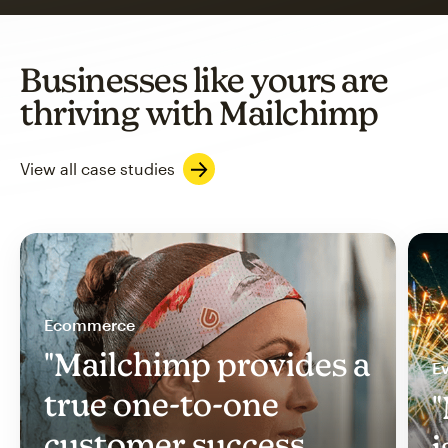
Businesses like yours are
thriving with Mailchimp
View all case studies
Ecommerce
"Mailchimp provides a
Ev
true one-to-one
"
customer success
i