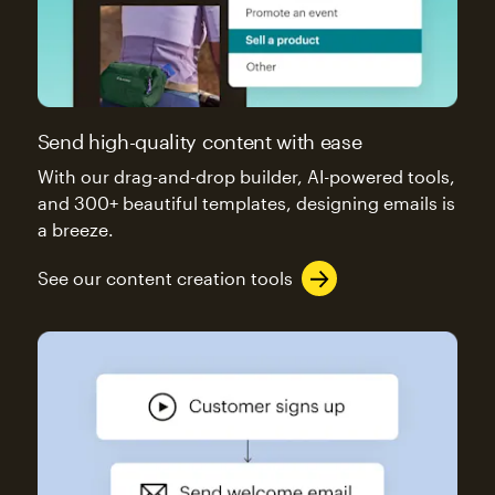
Send high-quality content with ease
With our drag-and-drop builder, AI-powered tools,
and 300+ beautiful templates, designing emails is
a breeze.
See our content creation tools