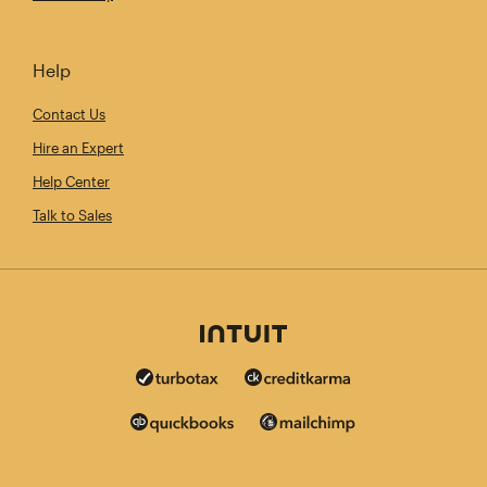
Help
Contact Us
Hire an Expert
Help Center
Talk to Sales