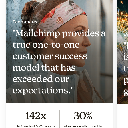
Ecommerce
"Mailchimp provides a
Ev
true one-to-one
"
customer success
i
model that has
t
exceeded our
p
expectations."
g
142x
30%
ROI on first SMS launch
of revenue attributed to