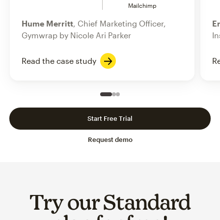
Mailchimp
Hume Merritt
, Chief Marketing Officer,
Er
Gymwrap by Nicole Ari Parker
In
Read the case study
Re
Slide 1 of 3
Go to slide 2 of 3
Go to slide 3 of 3
Start Free Trial
Request demo
Try our Standard