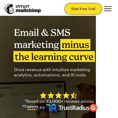
Mai
Start Free Trial
Email & SMS
marketing
minus
the learning curve
Drive revenue with intuitive marketing
analytics, automations, and AI tools.
Mailchimp has a four and half
*Based on
33,000+
reviews across