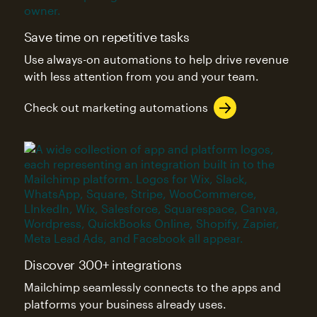
Save time on repetitive tasks
Use always-on automations to help drive revenue
with less attention from you and your team.
Check out marketing automations
Discover 300+ integrations
Mailchimp seamlessly connects to the apps and
platforms your business already uses.