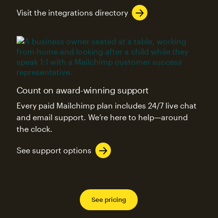
Visit the integrations directory
Count on award-winning support
Every paid Mailchimp plan includes 24/7 live chat
and email support. We’re here to help—around
the clock.
See support options
See pricing