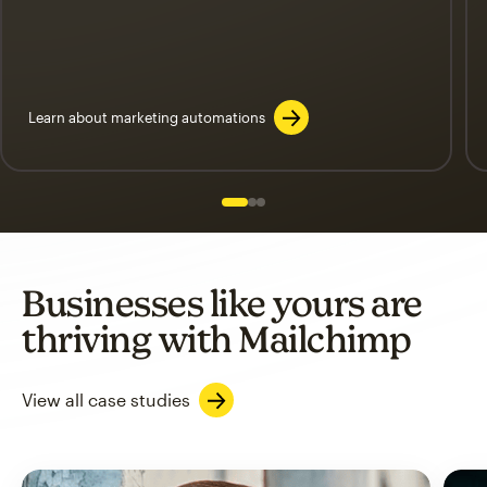
Learn about marketing automations
Slide 1 of 3
Go to slide 2 of 3
Go to slide 3 of 3
Businesses like yours are
thriving with Mailchimp
View all case studies