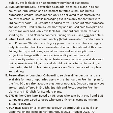
publicly available data on competitors' number of customers.
SMS Marketing:
SMS is available as an add-on to paid plans in select
countries. Application and agreement to terms is required before
purchasing credits. Messages can only be delivered to contacts in the
country selected. Australia messaging available only for contacts with
+61 country code. SMS credits are added to your account after purchase
and approval. Credits are issued monthly and unused credits expire and
do not roll over. MMS only available for Standard and Premium plans
sending to US and Canada contacts. Pricing varies. Click
here
for details.
Intuit Assist:
Intuit Assist functionality (beta) is available to certain users
with Premium, Standard and Legacy plans in select countries in English
only. Access to Intuit Assist is available at no additional cost at this time.
Pricing, terms, conditions, special features and service options are
subject to change without notice. Availability of features and
functionality varies by plan type. Features may be broadly available soon
but represents no obligation and should not be relied on in making a
purchasing decision. For details, please view Mailchimp’s various plans
and pricing.
Personalized onboarding:
Onboarding services differ per plan and are
available for new or upgraded users with a Standard or Premium plan for
the first 90 days after account creation or upgrade. Onboarding services
are currently offered in English, Spanish and Portuguese for Premium
plans, and in English for Standard plans.
97% Higher Click Rate:
Based on US users who sent both email and SMS
campaigns compared to users who sent only email campaigns from
8/1/23 to 1/05/25.
30X ROI:
Based on all e-commerce revenue attributable to paid plan
users’ Mailchimp campaigns from August 2024 - August 2025. ROI