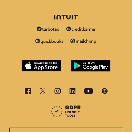
This page is now available in other languages.