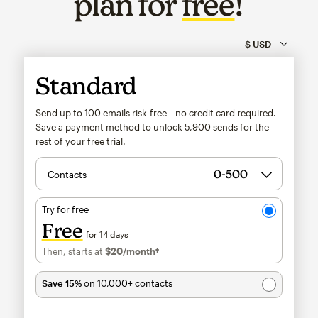
plan for
free
!
Standard
Send up to 100 emails risk-free—no credit card required.
Save a payment method to unlock
5,900
sends for the
rest of your free trial.
Contacts
Try for free
Free
for 14 days
Then, starts at
$20
/month†
per month†
Save 15%
on 10,000+ contacts