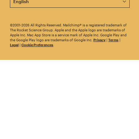
©2001-2026 All Rights Reserved. Mailchimp® is a registered trademark of
The Rocket Science Group. Apple and the Apple logo are trademarks of
Apple Inc. Mac App Store is a service mark of Apple Inc. Google Play and
the Google Play logo are trademarks of Google Inc.
Privacy
|
Terms
|
Legal
|
Cookie Preferences