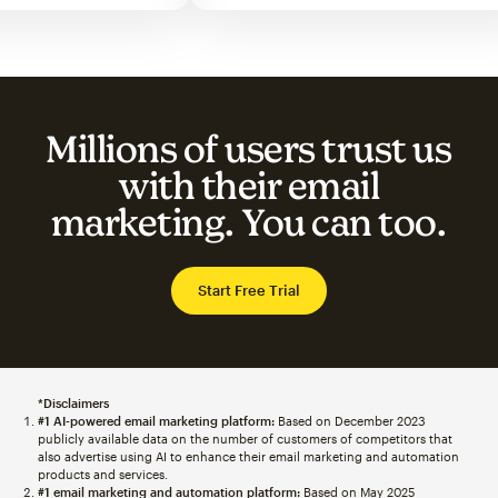
Millions of users trust us
with their email
marketing. You can too.
Start Free Trial
*Disclaimers
#1 AI-powered email marketing platform:
Based on December 2023
publicly available data on the number of customers of competitors that
also advertise using AI to enhance their email marketing and automation
products and services.
#1 email marketing and automation platform:
Based on May 2025