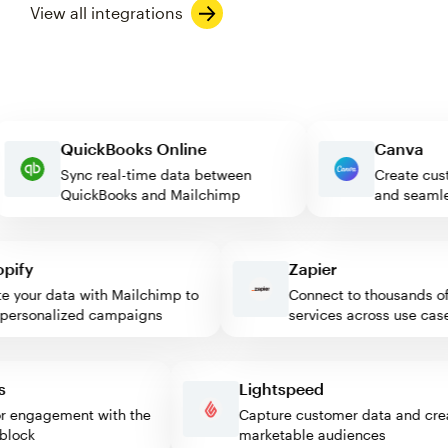
View all integrations
QuickBooks Online
Canva
Sync real-time data between
Create
QuickBooks and Mailchimp
and se
fy
Zapier
your data with Mailchimp to
Connect to thousands of w
rsonalized campaigns
services across use cases
ess
Lightspeed
sitor engagement with the
Capture customer data and 
mp block
marketable audiences