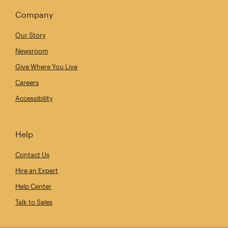
Company
Our Story
Newsroom
Give Where You Live
Careers
Accessibility
Help
Contact Us
Hire an Expert
Help Center
Talk to Sales