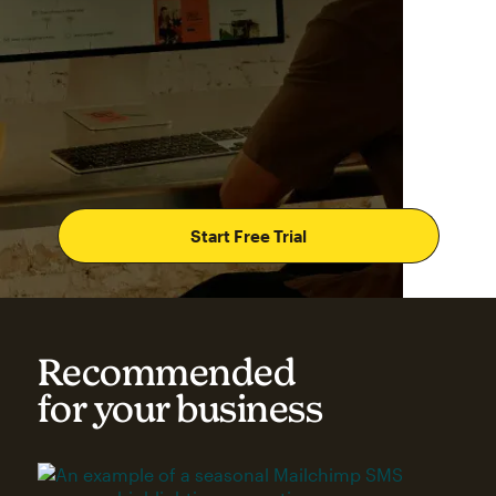
Start Free Trial
Recommended
for your business