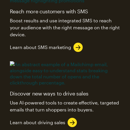
Reach more customers with SMS
Boost results and use integrated SMS to reach
your audience with the right message on the right
device.
Learn about SMS marketing
Discover new ways to drive sales
Use AI-powered tools to create effective, targeted
emails that turn shoppers into buyers.
Learn about driving sales