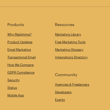
Products
Resources
Why Mailchimp?
Marketing Library
Product Updates
Free Marketing Tools
Email Marketing
Marketing Glossary
Transactional Email
Integrations Directory
How We Compare
GDPR Compliance
Community
Security
Agencies & Freelancers
Status
Developers
Mobile App
Events