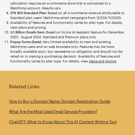
calculation requires an e-commerce store that is connected to a
Mailchimp account. Results vary.
27X ROI Standard Plan:
Based on all e-commerce revenue attributable to
Standard plan users’ Mailchimp email campaigns from 12/1/24-11/30/25
Availability of features and functionality varies by plan type. For details,
view plans and pricing.
3.1 Billion Emails Sent:
Based on InLine AI Assistant feature for December
2023 - August 2024. Standard and Premium plans only.
Popup forms (beta):
Very limited availability to new and existing
Mailchimp users and on web browsers only. Features may be more
broadly available soon, but represents no obligation and should not be
relied on in making a purchasing decision. Availability of features and
functionality varies by plan type. For details, view
plans and pricing
.
Related Links:
How to Buy a Domain Name: Domain Registration Guide
What Are the Most Used Email Service Providers?
ChatGPT: What to Know About This AI Content Writing Tool