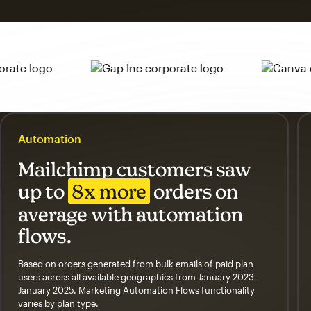
Automation
Mailchimp customers saw
up to
8x more
orders on
average with automation
flows.
Based on orders generated from bulk emails of paid plan
users across all available geographics from January 2023–
January 2025. Marketing Automation Flows functionality
varies by plan type.