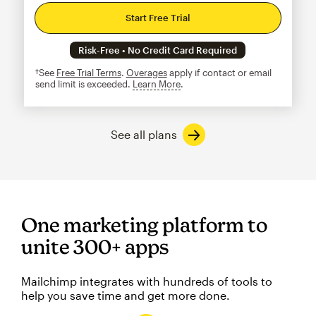
Start Free Trial
Risk-Free • No Credit Card Required
†See
Free Trial Terms
.
Overages
apply if contact or email
send limit is exceeded.
Learn More
tooltip
See all plans
One marketing platform to
unite 300+ apps
Mailchimp integrates with hundreds of tools to
help you save time and get more done.