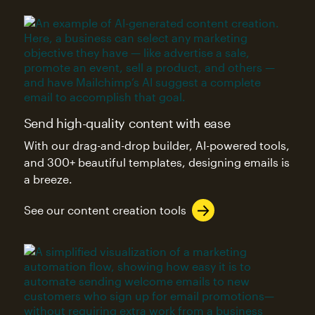
Send high-quality content with ease
With our drag-and-drop builder, AI-powered tools,
and 300+ beautiful templates, designing emails is
a breeze.
See our content creation tools