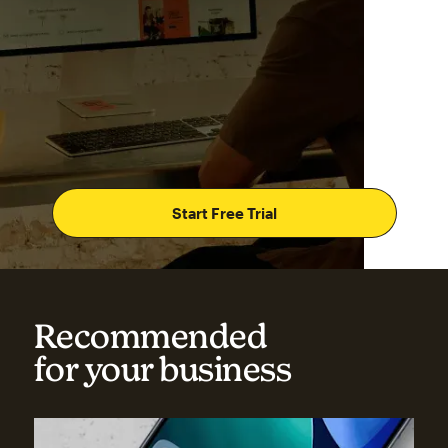
Start Free Trial
Recommended
for your business