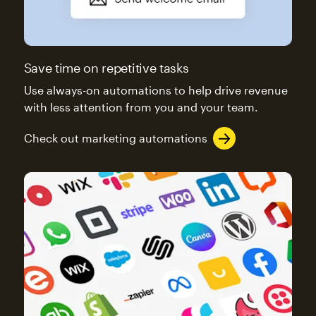
Save time on repetitive tasks
Use always-on automations to help drive revenue
with less attention from you and your team.
Check out marketing automations