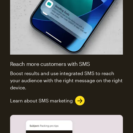
Reach more customers with SMS
Boost results and use integrated SMS to reach
your audience with the right message on the right
device.
Learn about SMS marketing