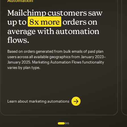
Automation
Mailchimp customers saw
up to
8x more
orders on
average with automation
flows.
Based on orders generated from bulk emails of paid plan
users across all available geographics from January 2023–
January 2025. Marketing Automation Flows functionality
varies by plan type.
Learn about marketing automations
Slide 1 of 3
Go to slide 2 of 3
Go to slide 3 of 3