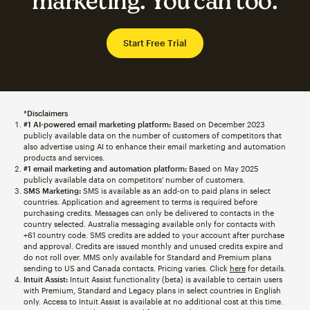
marketing. You can too.
Start Free Trial
*Disclaimers
#1 AI-powered email marketing platform:
Based on December 2023
publicly available data on the number of customers of competitors that
also advertise using AI to enhance their email marketing and automation
products and services.
#1 email marketing and automation platform:
Based on May 2025
publicly available data on competitors' number of customers.
SMS Marketing:
SMS is available as an add-on to paid plans in select
countries. Application and agreement to terms is required before
purchasing credits. Messages can only be delivered to contacts in the
country selected. Australia messaging available only for contacts with
+61 country code. SMS credits are added to your account after purchase
and approval. Credits are issued monthly and unused credits expire and
do not roll over. MMS only available for Standard and Premium plans
sending to US and Canada contacts. Pricing varies. Click
here
for details.
Intuit Assist:
Intuit Assist functionality (beta) is available to certain users
with Premium, Standard and Legacy plans in select countries in English
only. Access to Intuit Assist is available at no additional cost at this time.