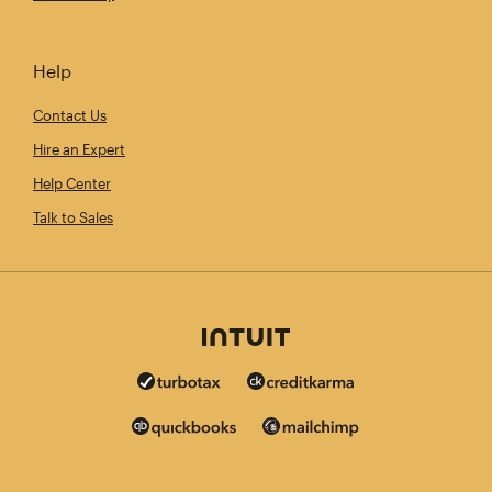
Help
Contact Us
Hire an Expert
Help Center
Talk to Sales