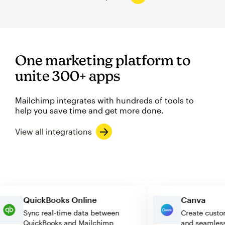
One marketing platform to
unite 300+ apps
Mailchimp integrates with hundreds of tools to
help you save time and get more done.
View all integrations
QuickBooks Online
Canva
Sync real-time data between
Create c
QuickBooks and Mailchimp
and seam