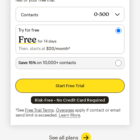
Contacts
Try for free
Free
for 14 days
Then, starts at
$20
/month†
per month†
Save 15%
on 10,000+ contacts
Start Free Trial
Risk-Free • No Credit Card Required
†See
Free Trial Terms
.
Overages
apply if contact or email
send limit is exceeded.
Learn More
tooltip
See all plans