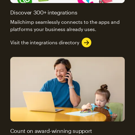
Discover 300+ integrations
Mailchimp seamlessly connects to the apps and
platforms your business already uses.
Visit the integrations directory
Count on award-winning support