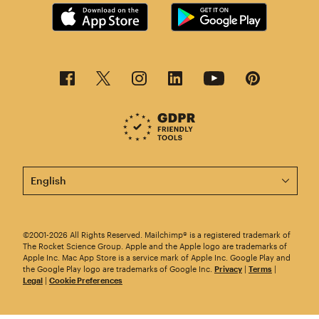
This page is now available in other languages.
©2001-2026 All Rights Reserved. Mailchimp® is a registered trademark of
The Rocket Science Group. Apple and the Apple logo are trademarks of
Apple Inc. Mac App Store is a service mark of Apple Inc. Google Play and
the Google Play logo are trademarks of Google Inc.
Privacy
|
Terms
|
Legal
|
Cookie Preferences