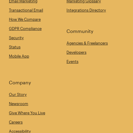
Email Marketing
Marketing Glossary
Transactional Email
Integrations Directory
How We Compare
GDPR Compliance
Community
Security
Agencies & Freelancers
Status
Developers
Mobile App
Events
Company
Our Story
Newsroom
Give Where You Live
Careers
Accessibility