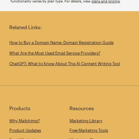
functionality varies by plan type. For details, view
plans and pricing
.
Related Links:
How to Buy a Domain Name: Domain Registration Guide
What Are the Most Used Email Service Providers?
ChatGPT: What to Know About This AI Content Writing Tool
Products
Resources
Why Mailchimp?
Marketing Library
Product Updates
Free Marketing Tools