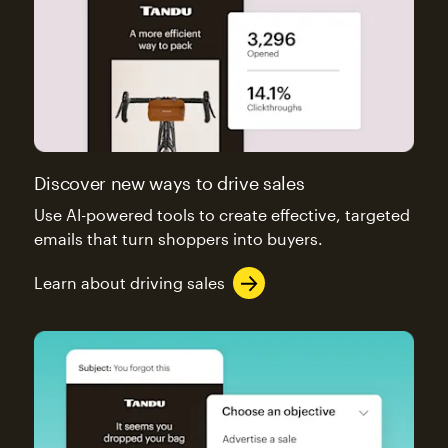
Discover new ways to drive sales
Use AI-powered tools to create effective, targeted
emails that turn shoppers into buyers.
Learn about driving sales