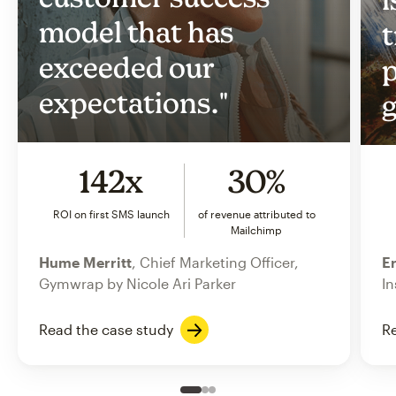
model that has
t
exceeded our
p
expectations."
g
142x
30%
ROI on first SMS launch
of revenue attributed to
Mailchimp
Hume Merritt
, Chief Marketing Officer,
Er
Gymwrap by Nicole Ari Parker
In
Read the case study
Re