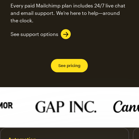
Every paid Mailchimp plan includes 24/7 live chat
and email support. We’re here to help—around
the clock.
See support options
See pricing