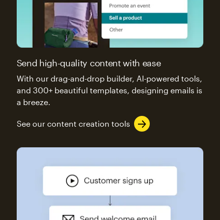
Send high-quality content with ease
With our drag-and-drop builder, AI-powered tools,
and 300+ beautiful templates, designing emails is
a breeze.
See our content creation tools