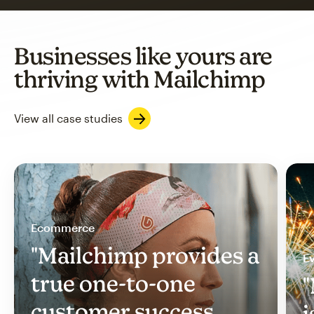
Businesses like yours are
thriving with Mailchimp
View all case studies
Ecommerce
"Mailchimp provides a
Ev
true one-to-one
"
customer success
i