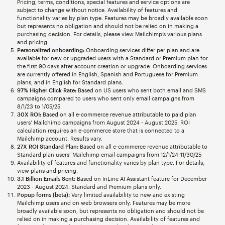
Pricing, terms, conditions, special features and service options are
subject to change without notice. Availability of features and
functionality varies by plan type. Features may be broadly available soon
but represents no obligation and should not be relied on in making a
purchasing decision. For details, please view Mailchimp’s various plans
and pricing.
Personalized onboarding:
Onboarding services differ per plan and are
available for new or upgraded users with a Standard or Premium plan for
the first 90 days after account creation or upgrade. Onboarding services
are currently offered in English, Spanish and Portuguese for Premium
plans, and in English for Standard plans.
97% Higher Click Rate:
Based on US users who sent both email and SMS
campaigns compared to users who sent only email campaigns from
8/1/23 to 1/05/25.
30X ROI:
Based on all e-commerce revenue attributable to paid plan
users’ Mailchimp campaigns from August 2024 - August 2025. ROI
calculation requires an e-commerce store that is connected to a
Mailchimp account. Results vary.
27X ROI Standard Plan:
Based on all e-commerce revenue attributable to
Standard plan users’ Mailchimp email campaigns from 12/1/24-11/30/25
Availability of features and functionality varies by plan type. For details,
view plans and pricing.
3.1 Billion Emails Sent:
Based on InLine AI Assistant feature for December
2023 - August 2024. Standard and Premium plans only.
Popup forms (beta):
Very limited availability to new and existing
Mailchimp users and on web browsers only. Features may be more
broadly available soon, but represents no obligation and should not be
relied on in making a purchasing decision. Availability of features and