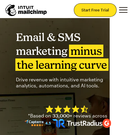
Mai
Start Free Trial
Email & SMS
marketing
minus
the learning curve
Drive revenue with intuitive marketing
analytics, automations, and AI tools.
Mailchimp has a four and half
*Based on
33,000+
reviews across