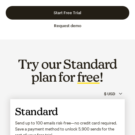
Slide 1 of 3
Go to slide 2 of 3
Go to slide 3 of 3
Start Free Trial
Request demo
Try our Standard
plan for
free
!
Standard
Send up to 100 emails risk-free—no credit card required.
Save a payment method to unlock
5,900
sends for the
rest of your free trial.