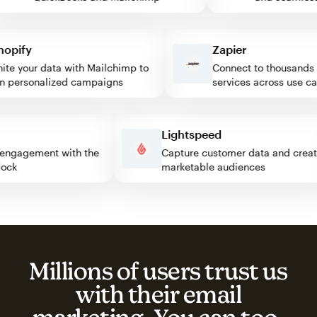
ify
Zapier
 your data with Mailchimp to
Connect to thousands of
personalized campaigns
services across use case
ss
Lightspeed
itor engagement with the
Capture customer data and cr
 block
marketable audiences
Millions of users trust us
with their email