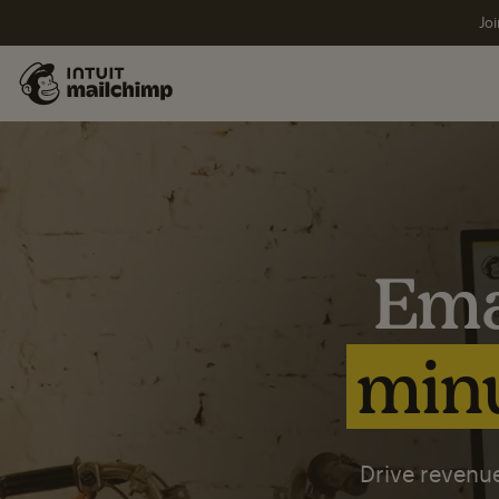
Joi
Ema
minu
Drive revenue