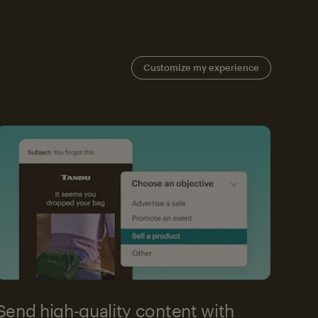
Customize my experience
Send high-quality content with