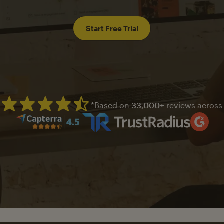
Start Free Trial
*Based on
33,000+
reviews across
Mailchimp has a four and half