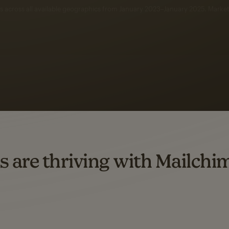
 up to a
97% higher clic
d both email and SMS.
ompared to users who sent only email campaigns from 8/1/23 to 1/05/25.
s are thriving with Mailchi