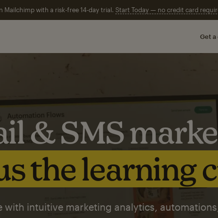
n Mailchimp with a risk-free 14-day trial.
Start Today — no credit card requir
Get a
il & SMS marke
s the learning 
 with intuitive marketing analytics, automations,