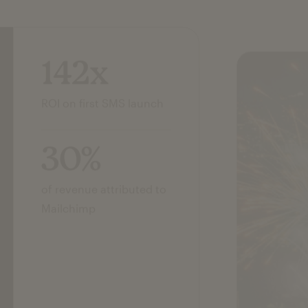
142x
ROI on first SMS launch
30%
of revenue attributed to
Mailchimp