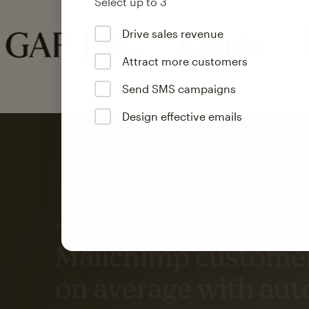
Select up to 3
Drive sales revenue
Attract more customers
Send SMS campaigns
Design effective emails
Automation
Mailchimp customer
on average with aut
Based on orders generated from bulk emails of paid plan use