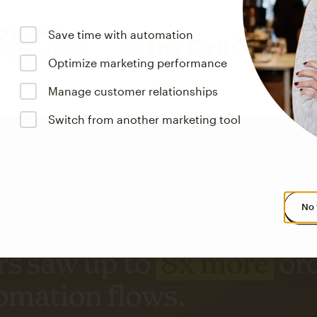
Save time with automation
Optimize marketing performance
Manage customer relationships
Switch from another marketing tool
No 
s saw up to
8x more
or
omation flows.
rs across all available geographics from January 2023–January 2025. Marke