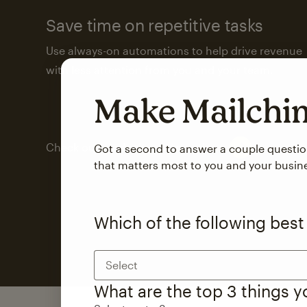
Save time on repetitive tasks
Use always-on automations to help drive revenue
with less attention from you and your team.
Make Mailch
Check out marketing automations
Got a second to answer a couple questi
that matters most to you and your busin
Which of the following best
Select
What are the top 3 things 