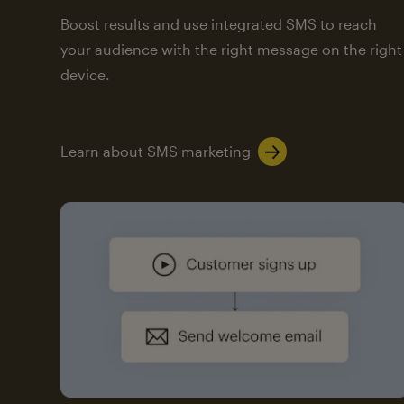
Boost results and use integrated SMS to reach
your audience with the right message on the right
device.
Learn about SMS marketing