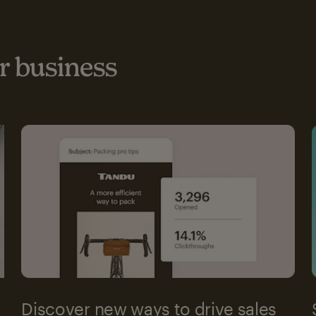
 business
Discover new ways to drive sales