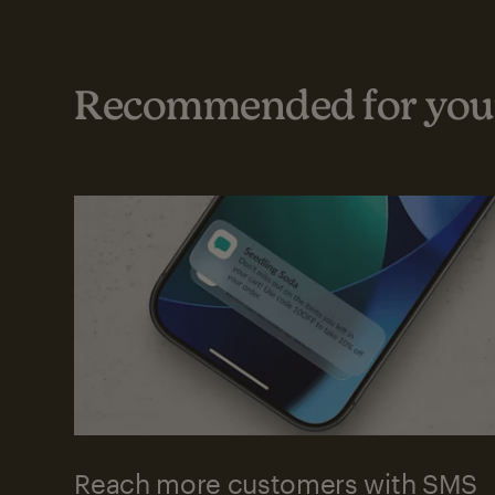
Recommended for your
Reach more customers with SMS