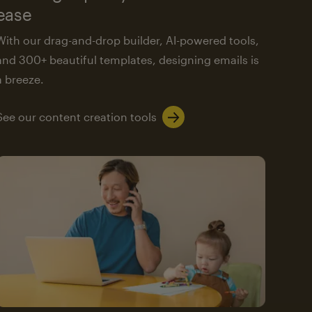
ease
With our drag-and-drop builder, AI-powered tools,
and 300+ beautiful templates, designing emails is
a breeze.
See our content creation tools