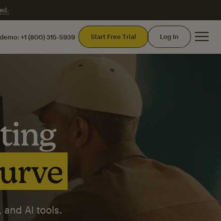
ed.
Mai
Start Free Trial
Log In
 demo:
+1 (800) 315-5939
ting
curve
 and AI tools.