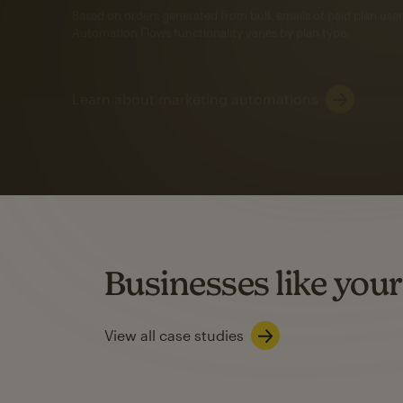
Automation Flows functionality varies by plan type.
Learn about marketing automations
SMS Marketing
Mailchimp users saw
rate
when they use
Based on US users who sent both email and SMS campaigns c
Businesses like your
Learn about SMS marketing
View all case studies