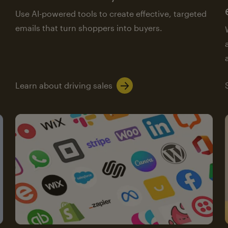
Use AI-powered tools to create effective, targeted
emails that turn shoppers into buyers.
Learn about driving sales