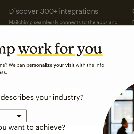
Discover 300+ integrations
Mailchimp seamlessly connects to the apps and
platforms your business already uses.
imp
work for you
Visit the integrations directory
ons? We can
personalize your visit
with the info
ess.
See pricing
 describes your industry?
you want to achieve?