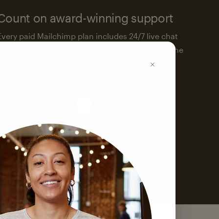
Count on award-winning support
Every paid Mailchimp plan includes 24/7 live chat
and email support. We’re here to help—around the
clock.
See support options