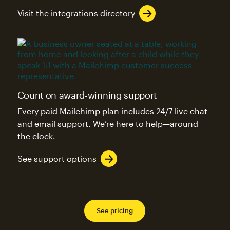
Visit the integrations directory
Count on award-winning support
Every paid Mailchimp plan includes 24/7 live chat
and email support. We’re here to help—around
the clock.
See support options
See pricing