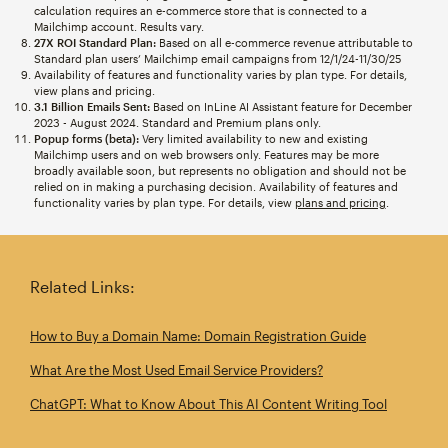
calculation requires an e-commerce store that is connected to a
Mailchimp account. Results vary.
27X ROI Standard Plan:
Based on all e-commerce revenue attributable to
Standard plan users’ Mailchimp email campaigns from 12/1/24-11/30/25
Availability of features and functionality varies by plan type. For details,
view plans and pricing.
3.1 Billion Emails Sent:
Based on InLine AI Assistant feature for December
2023 - August 2024. Standard and Premium plans only.
Popup forms (beta):
Very limited availability to new and existing
Mailchimp users and on web browsers only. Features may be more
broadly available soon, but represents no obligation and should not be
relied on in making a purchasing decision. Availability of features and
functionality varies by plan type. For details, view
plans and pricing
.
Related Links:
How to Buy a Domain Name: Domain Registration Guide
What Are the Most Used Email Service Providers?
ChatGPT: What to Know About This AI Content Writing Tool