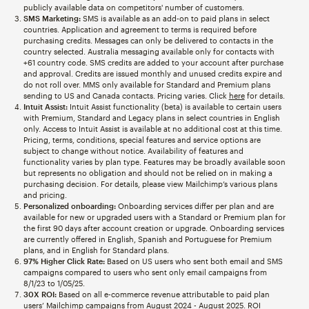
publicly available data on competitors' number of customers.
SMS Marketing:
SMS is available as an add-on to paid plans in select
countries. Application and agreement to terms is required before
purchasing credits. Messages can only be delivered to contacts in the
country selected. Australia messaging available only for contacts with
+61 country code. SMS credits are added to your account after purchase
and approval. Credits are issued monthly and unused credits expire and
do not roll over. MMS only available for Standard and Premium plans
sending to US and Canada contacts. Pricing varies. Click
here
for details.
Intuit Assist:
Intuit Assist functionality (beta) is available to certain users
with Premium, Standard and Legacy plans in select countries in English
only. Access to Intuit Assist is available at no additional cost at this time.
Pricing, terms, conditions, special features and service options are
subject to change without notice. Availability of features and
functionality varies by plan type. Features may be broadly available soon
but represents no obligation and should not be relied on in making a
purchasing decision. For details, please view Mailchimp’s various plans
and pricing.
Personalized onboarding:
Onboarding services differ per plan and are
available for new or upgraded users with a Standard or Premium plan for
the first 90 days after account creation or upgrade. Onboarding services
are currently offered in English, Spanish and Portuguese for Premium
plans, and in English for Standard plans.
97% Higher Click Rate:
Based on US users who sent both email and SMS
campaigns compared to users who sent only email campaigns from
8/1/23 to 1/05/25.
30X ROI:
Based on all e-commerce revenue attributable to paid plan
users’ Mailchimp campaigns from August 2024 - August 2025. ROI