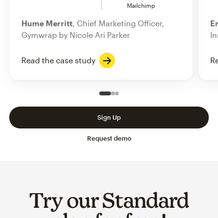
Mailchimp
Hume Merritt
, Chief Marketing Officer,
Er
Gymwrap by Nicole Ari Parker
In
Read the case study
Re
Slide 1 of 3
Go to slide 2 of 3
Go to slide 3 of 3
Sign Up
Request demo
Try our Standard