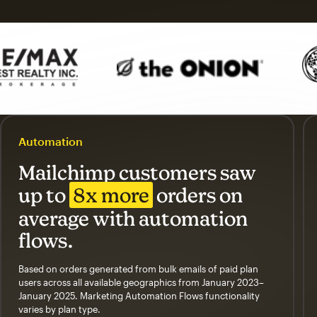
Automation
Mailchimp customers saw
up to
8x more
orders on
average with automation
flows.
Based on orders generated from bulk emails of paid plan
users across all available geographics from January 2023–
January 2025. Marketing Automation Flows functionality
varies by plan type.