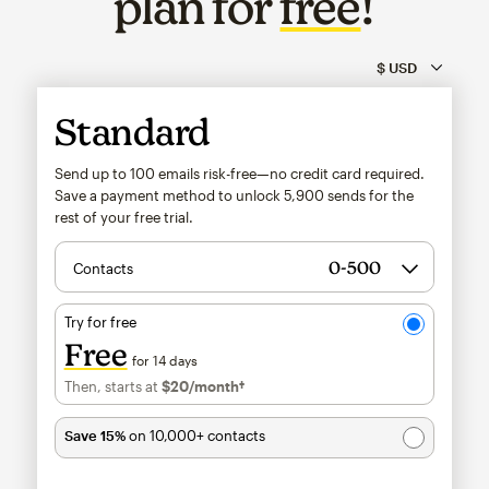
plan for
free
!
Standard
Send up to 100 emails risk-free—no credit card required.
Save a payment method to unlock
5,900
sends for the
rest of your free trial.
Contacts
Try for free
Free
for 14 days
Then, starts at
$20
/month†
per month†
Save 15%
on 10,000+ contacts