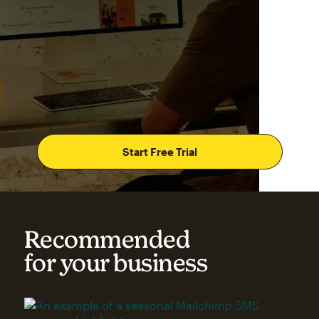
Start Free Trial
Recommended
for your business