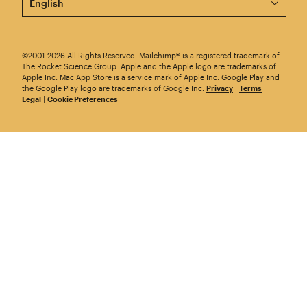
©2001-2026 All Rights Reserved. Mailchimp® is a registered trademark of
The Rocket Science Group. Apple and the Apple logo are trademarks of
Apple Inc. Mac App Store is a service mark of Apple Inc. Google Play and
the Google Play logo are trademarks of Google Inc.
Privacy
|
Terms
|
Legal
|
Cookie Preferences