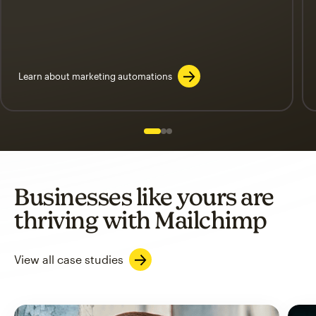
Learn about marketing automations
Slide 1 of 3
Go to slide 2 of 3
Go to slide 3 of 3
Businesses like yours are
thriving with Mailchimp
View all case studies