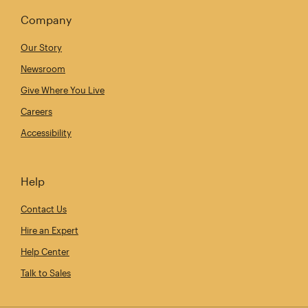
Company
Our Story
Newsroom
Give Where You Live
Careers
Accessibility
Help
Contact Us
Hire an Expert
Help Center
Talk to Sales