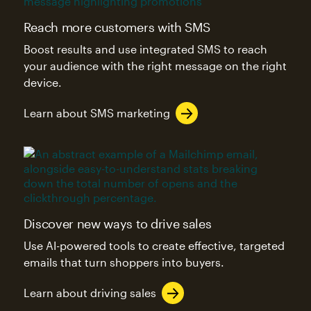
Reach more customers with SMS
Boost results and use integrated SMS to reach
your audience with the right message on the right
device.
Learn about SMS marketing
Discover new ways to drive sales
Use AI-powered tools to create effective, targeted
emails that turn shoppers into buyers.
Learn about driving sales