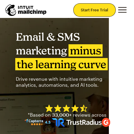
Mai
Start Free Trial
Email & SMS
marketing
minus
the learning curve
Drive revenue with intuitive marketing
analytics, automations, and AI tools.
Mailchimp has a four and half
*Based on
33,000+
reviews across