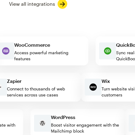
View all integrations
WooCommerce
Quic
Access powerful marketing
Sync 
features
Quick
Zapier
Wix
Connect to thousands of web
Turn website visitor
services across use cases
customers
WordPress
omate with
Boost visitor engagement with the
Mailchimp block