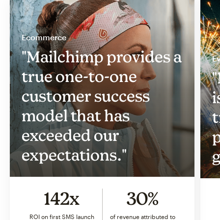
Ecommerce
"Mailchimp provides a
Ev
true one-to-one
"
customer success
i
model that has
t
exceeded our
p
expectations."
g
142x
30%
ROI on first SMS launch
of revenue attributed to