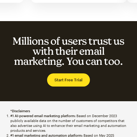
Millions of users trust us
with their email
marketing. You can too.
Start Free Trial
*Disclaimers
#1 AI-powered email marketing platform:
Based on December 2023
publicly available data on the number of customers of competitors that
also advertise using AI to enhance their email marketing and automation
products and services.
#1 email marketing and automation platform:
Based on May 2025