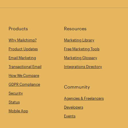
Products
Resources
Why Mailchimp?
Marketing Library
Product Updates
Free Marketing Tools
Email Marketing
Marketing Glossary
Transactional Email
Integrations Directory
How We Compare
GDPR Compliance
Community
Security
Agencies & Freelancers
Status
Developers
Mobile App
Events