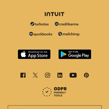
This page is now available in other languages.