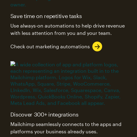
Save time on repetitive tasks
Use always-on automations to help drive revenue
with less attention from you and your team.
Check out marketing automations
Discover 300+ integrations
Mailchimp seamlessly connects to the apps and
platforms your business already uses.