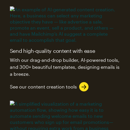
Send high-quality content with ease
With our drag-and-drop builder, AI-powered tools,
and 300+ beautiful templates, designing emails is
a breeze.
See our content creation tools