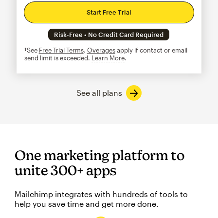
Start Free Trial
Risk-Free • No Credit Card Required
†See
Free Trial Terms
.
Overages
apply if contact or email
send limit is exceeded.
Learn More
tooltip
See all plans
One marketing platform to
unite 300+ apps
Mailchimp integrates with hundreds of tools to
help you save time and get more done.