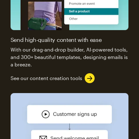
Send high-quality content with ease
With our drag-and-drop builder, AI-powered tools,
and 300+ beautiful templates, designing emails is
a breeze.
See our content creation tools