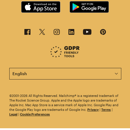
This page is now available in other languages.
©2001-2026 All Rights Reserved. Mailchimp® is a registered trademark of
The Rocket Science Group. Apple and the Apple logo are trademarks of
Apple Inc. Mac App Store is a service mark of Apple Inc. Google Play and
the Google Play logo are trademarks of Google Inc.
Privacy
|
Terms
|
Legal
|
Cookie Preferences