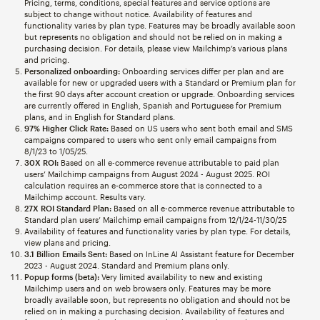
Pricing, terms, conditions, special features and service options are
subject to change without notice. Availability of features and
functionality varies by plan type. Features may be broadly available soon
but represents no obligation and should not be relied on in making a
purchasing decision. For details, please view Mailchimp’s various plans
and pricing.
Personalized onboarding:
Onboarding services differ per plan and are
available for new or upgraded users with a Standard or Premium plan for
the first 90 days after account creation or upgrade. Onboarding services
are currently offered in English, Spanish and Portuguese for Premium
plans, and in English for Standard plans.
97% Higher Click Rate:
Based on US users who sent both email and SMS
campaigns compared to users who sent only email campaigns from
8/1/23 to 1/05/25.
30X ROI:
Based on all e-commerce revenue attributable to paid plan
users’ Mailchimp campaigns from August 2024 - August 2025. ROI
calculation requires an e-commerce store that is connected to a
Mailchimp account. Results vary.
27X ROI Standard Plan:
Based on all e-commerce revenue attributable to
Standard plan users’ Mailchimp email campaigns from 12/1/24-11/30/25
Availability of features and functionality varies by plan type. For details,
view plans and pricing.
3.1 Billion Emails Sent:
Based on InLine AI Assistant feature for December
2023 - August 2024. Standard and Premium plans only.
Popup forms (beta):
Very limited availability to new and existing
Mailchimp users and on web browsers only. Features may be more
broadly available soon, but represents no obligation and should not be
relied on in making a purchasing decision. Availability of features and