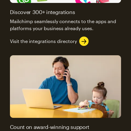
Discover 300+ integrations
Mailchimp seamlessly connects to the apps and
platforms your business already uses.
Visit the integrations directory
Count on award-winning support