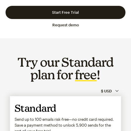
Slide 1 of 3
Go to slide 2 of 3
Go to slide 3 of 3
Start Free Trial
Request demo
Try our Standard
plan for
free
!
Standard
Send up to 100 emails risk-free—no credit card required.
Save a payment method to unlock
5,900
sends for the
rest of your free trial.