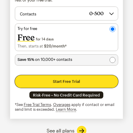
Contacts
Try for free
Free
for 14 days
Then, starts at
$20
/month†
per month†
Save 15%
on 10,000+ contacts
Start Free Trial
Risk-Free • No Credit Card Required
†See
Free Trial Terms
.
Overages
apply if contact or email
send limit is exceeded.
Learn More
tooltip
See all plans