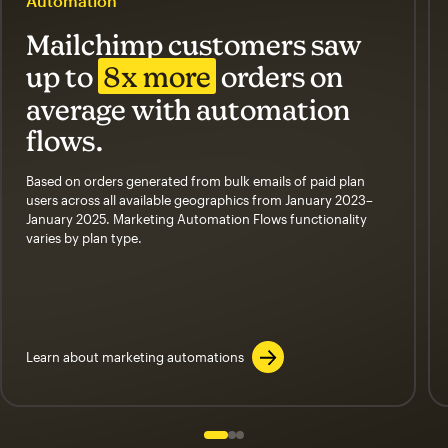
Automation
Mailchimp customers saw
up to
8x more
orders on
average with automation
flows.
Based on orders generated from bulk emails of paid plan
users across all available geographics from January 2023–
January 2025. Marketing Automation Flows functionality
varies by plan type.
Learn about marketing automations
Slide 1 of 3
Go to slide 2 of 3
Go to slide 3 of 3