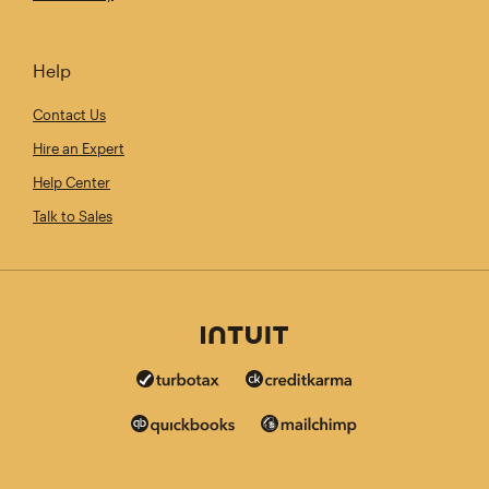
Help
Contact Us
Hire an Expert
Help Center
Talk to Sales