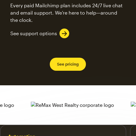
Every paid Mailchimp plan includes 24/7 live chat
and email support. We’re here to help—around
the clock.
See support options
See pricing