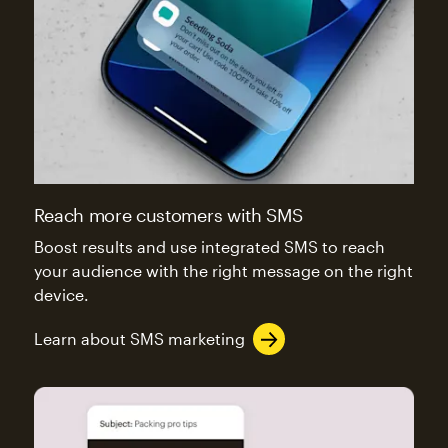
Reach more customers with SMS
Boost results and use integrated SMS to reach
your audience with the right message on the right
device.
Learn about SMS marketing