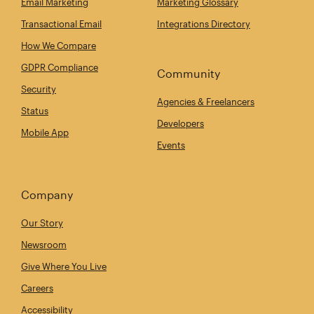
Email Marketing
Marketing Glossary
Transactional Email
Integrations Directory
How We Compare
GDPR Compliance
Community
Security
Agencies & Freelancers
Status
Developers
Mobile App
Events
Company
Our Story
Newsroom
Give Where You Live
Careers
Accessibility