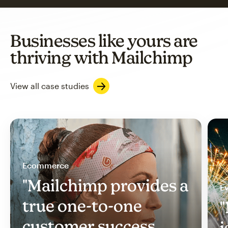
Businesses like yours are
thriving with Mailchimp
View all case studies
Ecommerce
"Mailchimp provides a
Ev
true one-to-one
"
customer success
i