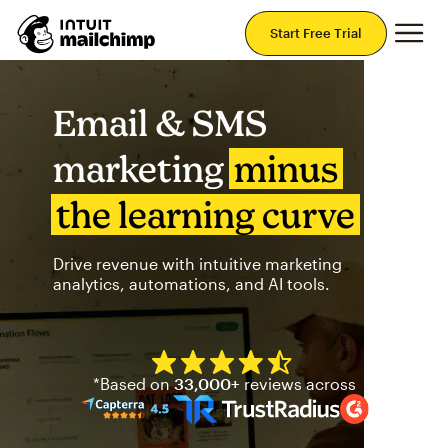
Mai
Start Free Trial
Email & SMS
marketing
minus
the learning curve
Drive revenue with intuitive marketing
analytics, automations, and AI tools.
Mailchimp has a four and half
*Based on
33,000+
reviews across