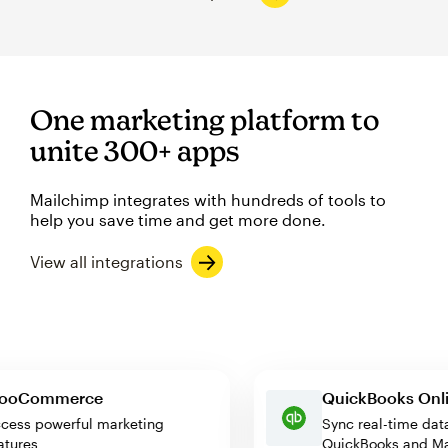
One marketing platform to
unite 300+ apps
Mailchimp integrates with hundreds of tools to
help you save time and get more done.
View all integrations
WooCommerce
QuickBooks 
Access powerful marketing
Sync real-time
features
QuickBooks an