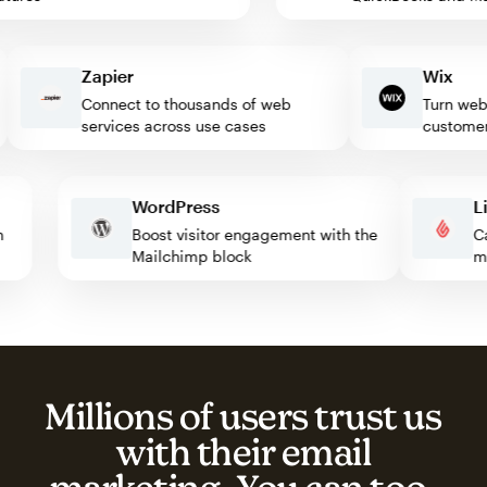
Zapier
Wix
Connect to thousands of web
Turn website
services across use cases
customers
WordPress
with
Boost visitor engagement with the
Mailchimp block
Millions of users trust us
with their email