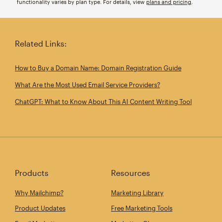
functionality varies by plan type. For details, view
plans and pricing
.
Related Links:
How to Buy a Domain Name: Domain Registration Guide
What Are the Most Used Email Service Providers?
ChatGPT: What to Know About This AI Content Writing Tool
Products
Resources
Why Mailchimp?
Marketing Library
Product Updates
Free Marketing Tools