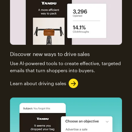
Discover new ways to drive sales
Use AI-powered tools to create effective, targeted
emails that turn shoppers into buyers.
Learn about driving sales