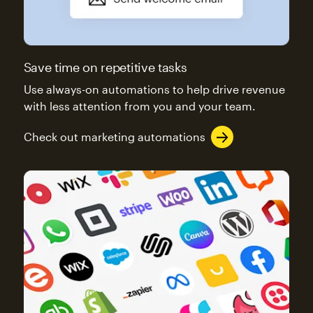
Save time on repetitive tasks
Use always-on automations to help drive revenue
with less attention from you and your team.
Check out marketing automations