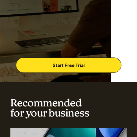
Start Free Trial
Recommended
for your business