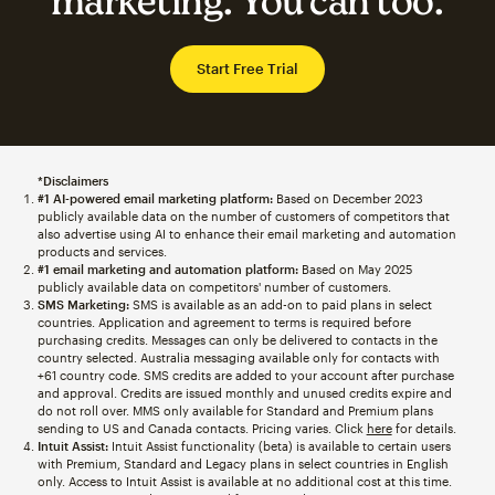
marketing. You can too.
Start Free Trial
*Disclaimers
#1 AI-powered email marketing platform:
Based on December 2023
publicly available data on the number of customers of competitors that
also advertise using AI to enhance their email marketing and automation
products and services.
#1 email marketing and automation platform:
Based on May 2025
publicly available data on competitors' number of customers.
SMS Marketing:
SMS is available as an add-on to paid plans in select
countries. Application and agreement to terms is required before
purchasing credits. Messages can only be delivered to contacts in the
country selected. Australia messaging available only for contacts with
+61 country code. SMS credits are added to your account after purchase
and approval. Credits are issued monthly and unused credits expire and
do not roll over. MMS only available for Standard and Premium plans
sending to US and Canada contacts. Pricing varies. Click
here
for details.
Intuit Assist:
Intuit Assist functionality (beta) is available to certain users
with Premium, Standard and Legacy plans in select countries in English
only. Access to Intuit Assist is available at no additional cost at this time.