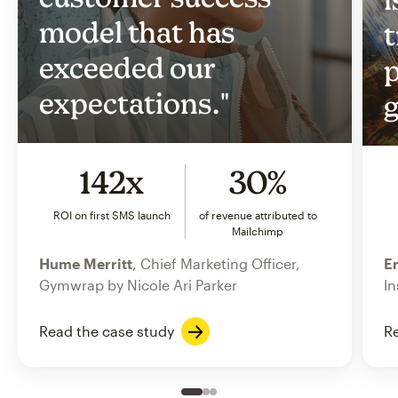
model that has
t
exceeded our
p
expectations."
g
142x
30%
ROI on first SMS launch
of revenue attributed to
Mailchimp
Hume Merritt
, Chief Marketing Officer,
Er
Gymwrap by Nicole Ari Parker
In
Read the case study
Re