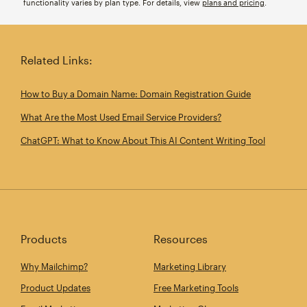
functionality varies by plan type. For details, view
plans and pricing
.
Related Links:
How to Buy a Domain Name: Domain Registration Guide
What Are the Most Used Email Service Providers?
ChatGPT: What to Know About This AI Content Writing Tool
Products
Resources
Why Mailchimp?
Marketing Library
Product Updates
Free Marketing Tools