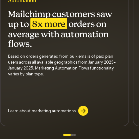
Automation
Mailchimp customers saw
up to
8x more
orders on
average with automation
flows.
Based on orders generated from bulk emails of paid plan
users across all available geographics from January 2023–
January 2025. Marketing Automation Flows functionality
varies by plan type.
Learn about marketing automations
Slide 1 of 3
Go to slide 2 of 3
Go to slide 3 of 3