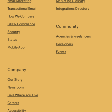
Email Marketing
Marketing Glossary
Transactional Email
Integrations Directory
How We Compare
GDPR Compliance
Community
Security
Agencies & Freelancers
Status
Developers
Mobile App
Events
Company
Our Story
Newsroom
Give Where You Live
Careers
Accessibility