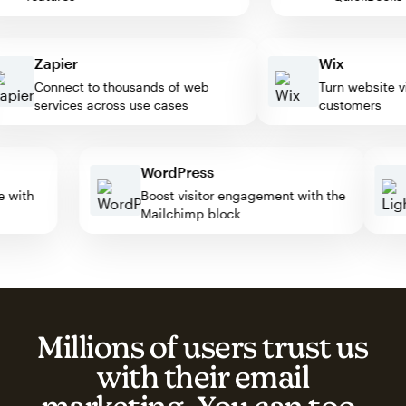
Zapier
Wix
Connect to thousands of web
Turn website visit
services across use cases
customers
WordPress
ate with
Boost visitor engagement with the
Mailchimp block
Millions of users trust us
with their email