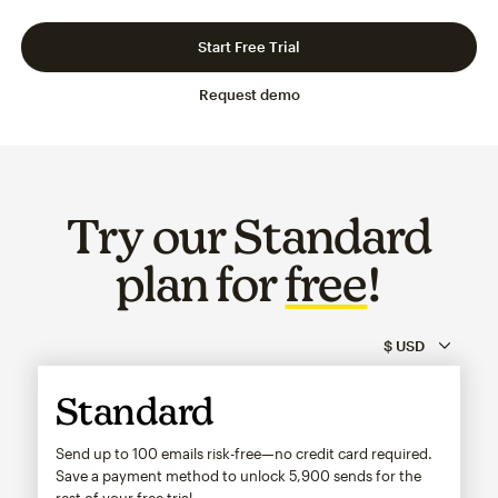
Slide 1 of 3
Go to slide 2 of 3
Go to slide 3 of 3
Start Free Trial
Request demo
Try our Standard
plan for
free
!
Standard
Send up to 100 emails risk-free—no credit card required.
Save a payment method to unlock
5,900
sends for the
rest of your free trial.