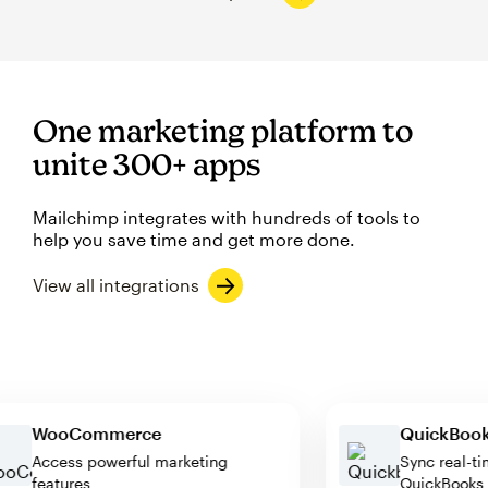
One marketing platform to
unite 300+ apps
Mailchimp integrates with hundreds of tools to
help you save time and get more done.
View all integrations
WooCommerce
QuickB
Access powerful marketing
Sync rea
features
QuickBo