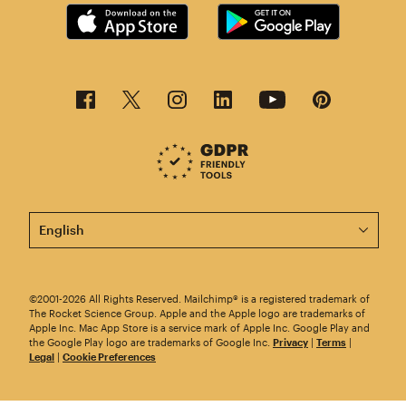
This page is now available in other languages.
©2001-2026 All Rights Reserved. Mailchimp® is a registered trademark of
The Rocket Science Group. Apple and the Apple logo are trademarks of
Apple Inc. Mac App Store is a service mark of Apple Inc. Google Play and
the Google Play logo are trademarks of Google Inc.
Privacy
|
Terms
|
Legal
|
Cookie Preferences