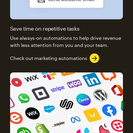
Save time on repetitive tasks
Use always-on automations to help drive revenue
with less attention from you and your team.
Check out marketing automations