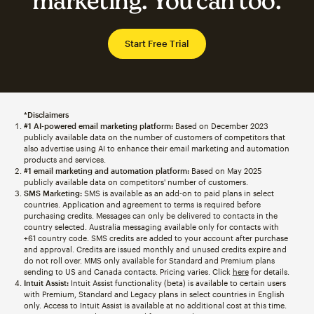
marketing. You can too.
Start Free Trial
*Disclaimers
#1 AI-powered email marketing platform:
Based on December 2023
publicly available data on the number of customers of competitors that
also advertise using AI to enhance their email marketing and automation
products and services.
#1 email marketing and automation platform:
Based on May 2025
publicly available data on competitors' number of customers.
SMS Marketing:
SMS is available as an add-on to paid plans in select
countries. Application and agreement to terms is required before
purchasing credits. Messages can only be delivered to contacts in the
country selected. Australia messaging available only for contacts with
+61 country code. SMS credits are added to your account after purchase
and approval. Credits are issued monthly and unused credits expire and
do not roll over. MMS only available for Standard and Premium plans
sending to US and Canada contacts. Pricing varies. Click
here
for details.
Intuit Assist:
Intuit Assist functionality (beta) is available to certain users
with Premium, Standard and Legacy plans in select countries in English
only. Access to Intuit Assist is available at no additional cost at this time.