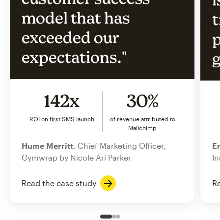
model that has
t
exceeded our
p
expectations."
g
142x
30%
ROI on first SMS launch
of revenue attributed to
Mailchimp
Hume Merritt
, Chief Marketing Officer,
Er
Gymwrap by Nicole Ari Parker
In
Read the case study
Re