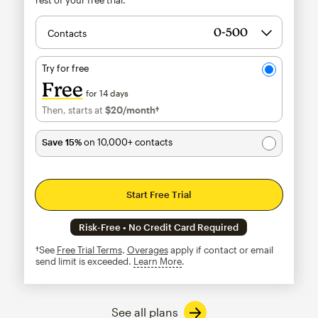
Contacts
Try for free
Free
for 14 days
Then, starts at
$20
/month†
per month†
Save 15%
on 10,000+ contacts
Start Free Trial
Risk-Free • No Credit Card Required
†See
Free Trial Terms
.
Overages
apply if contact or email
send limit is exceeded.
Learn More
tooltip
See all plans