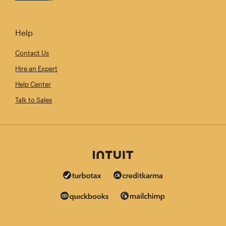
Help
Contact Us
Hire an Expert
Help Center
Talk to Sales