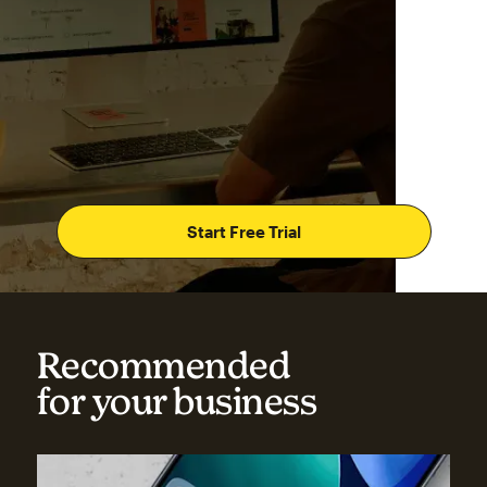
Start Free Trial
Recommended
for your business