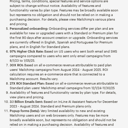
Pricing, terms, conditions, special features and service options are
subject to change without notice. Availability of features and
functionality varies by plan type. Features may be broadly available soon
but represents no obligation and should not be relied on in making a
purchasing decision. For details, please view Mailchimp’s various plans
and pricing.
Personalized onboarding:
Onboarding services differ per plan and are
available for new or upgraded users with a Standard or Premium plan for
the first 90 days after account creation or upgrade. Onboarding services
are currently offered in English, Spanish and Portuguese for Premium
plans, and in English for Standard plans.
97% Higher Click Rate:
Based on US users who sent both email and SMS
campaigns compared to users who sent only email campaigns from
8/1/23 to 1/05/25.
30X ROI:
Based on all e-commerce revenue attributable to paid plan
users’ Mailchimp campaigns from August 2024 - August 2025. ROI
calculation requires an e-commerce store that is connected to a
Mailchimp account. Results vary.
27X ROI Standard Plan:
Based on all e-commerce revenue attributable to
Standard plan users’ Mailchimp email campaigns from 12/1/24-11/30/25
Availability of features and functionality varies by plan type. For details,
view plans and pricing.
3.1 Billion Emails Sent:
Based on InLine AI Assistant feature for December
2023 - August 2024. Standard and Premium plans only.
Popup forms (beta):
Very limited availability to new and existing
Mailchimp users and on web browsers only. Features may be more
broadly available soon, but represents no obligation and should not be
relied on in making a purchasing decision. Availability of features and