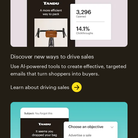
Discover new ways to drive sales
Use AI-powered tools to create effective, targeted
emails that turn shoppers into buyers.
Learn about driving sales