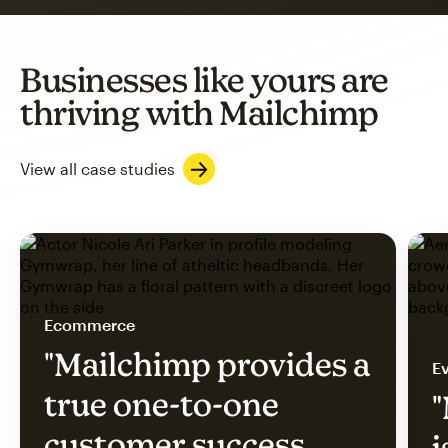
Businesses like yours are
thriving with Mailchimp
View all case studies
Ecommerce
"Mailchimp provides a
Ev
true one-to-one
"
customer success
i