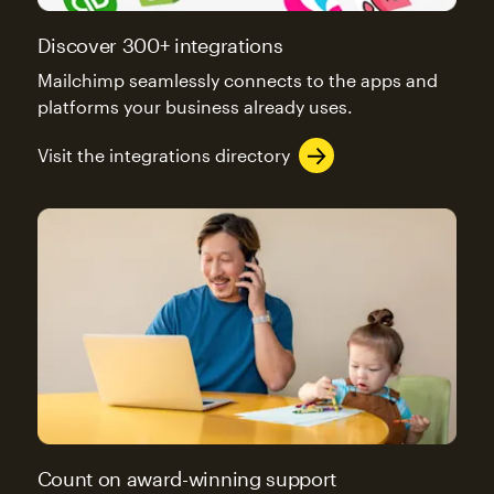
Discover 300+ integrations
Mailchimp seamlessly connects to the apps and
platforms your business already uses.
Visit the integrations directory
Count on award-winning support