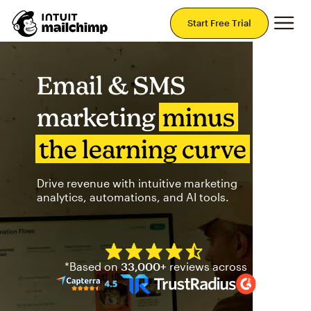
Mai
Start Free Trial
Email & SMS
marketing
minus
the learning curve
Drive revenue with intuitive marketing
analytics, automations, and AI tools.
Mailchimp has a four and half
*Based on
33,000+
reviews across