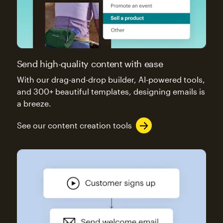
Send high-quality content with ease
With our drag-and-drop builder, AI-powered tools,
and 300+ beautiful templates, designing emails is
a breeze.
See our content creation tools