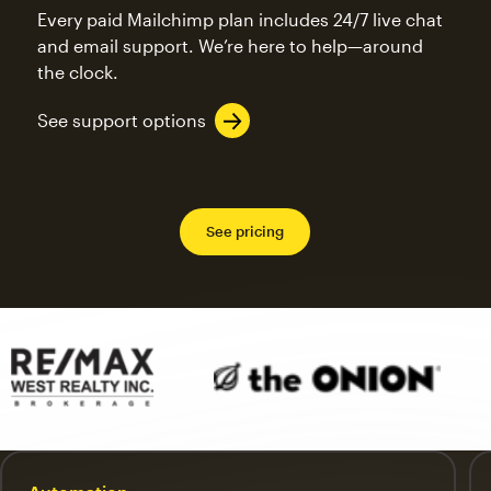
Every paid Mailchimp plan includes 24/7 live chat
and email support. We’re here to help—around
the clock.
See support options
See pricing