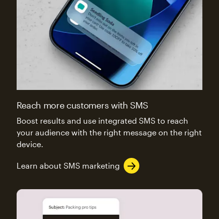
Reach more customers with SMS
Boost results and use integrated SMS to reach
your audience with the right message on the right
device.
Learn about SMS marketing