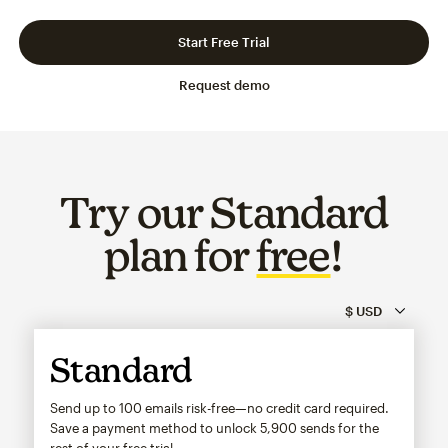
Slide 1 of 3
Go to slide 2 of 3
Go to slide 3 of 3
Start Free Trial
Request demo
Try our Standard
plan for
free
!
Standard
Send up to 100 emails risk-free—no credit card required.
Save a payment method to unlock
5,900
sends for the
rest of your free trial.