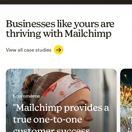
Businesses like yours are
thriving with Mailchimp
View all case studies
Ecommerce
"Mailchimp provides a
Ev
true one-to-one
"
customer success
i