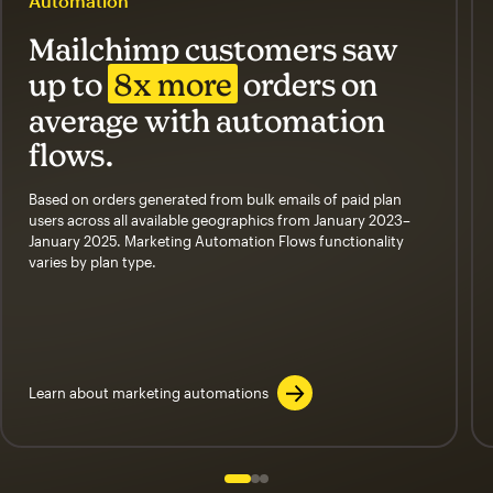
Automation
Mailchimp customers saw
up to
8x more
orders on
average with automation
flows.
Based on orders generated from bulk emails of paid plan
users across all available geographics from January 2023–
January 2025. Marketing Automation Flows functionality
varies by plan type.
Learn about marketing automations
Slide 1 of 3
Go to slide 2 of 3
Go to slide 3 of 3