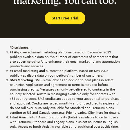
marketing. You can too.
Start Free Trial
*Disclaimers
#1 AI-powered email marketing platform:
Based on December 2023
publicly available data on the number of customers of competitors that
also advertise using AI to enhance their email marketing and automation
products and services.
#1 email marketing and automation platform:
Based on May 2025
publicly available data on competitors' number of customers.
SMS Marketing:
SMS is available as an add-on to paid plans in select
countries. Application and agreement to terms is required before
purchasing credits. Messages can only be delivered to contacts in the
country selected. Australia messaging available only for contacts with
+61 country code. SMS credits are added to your account after purchase
and approval. Credits are issued monthly and unused credits expire and
do not roll over. MMS only available for Standard and Premium plans
sending to US and Canada contacts. Pricing varies. Click
here
for details.
Intuit Assist:
Intuit Assist functionality (beta) is available to certain users
with Premium, Standard and Legacy plans in select countries in English
only. Access to Intuit Assist is available at no additional cost at this time.