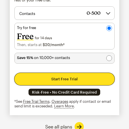
Contacts
Try for free
Free
for 14 days
Then, starts at
$20
/month†
per month†
Save 15%
on 10,000+ contacts
Start Free Trial
Risk-Free • No Credit Card Required
†See
Free Trial Terms
.
Overages
apply if contact or email
send limit is exceeded.
Learn More
tooltip
See all plans