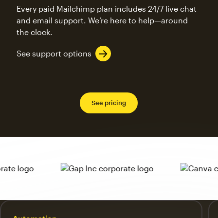
Every paid Mailchimp plan includes 24/7 live chat
and email support. We’re here to help—around
the clock.
See support options
See pricing