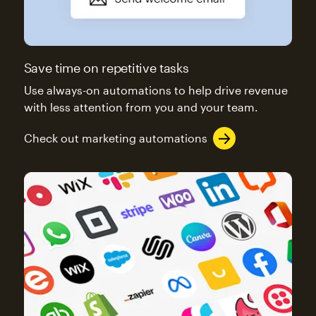
Save time on repetitive tasks
Use always-on automations to help drive revenue
with less attention from you and your team.
Check out marketing automations