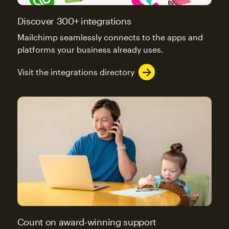
Discover 300+ integrations
Mailchimp seamlessly connects to the apps and
platforms your business already uses.
Visit the integrations directory
Count on award-winning support