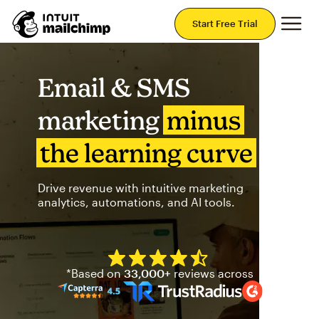
Mai
Start Free Trial
Email & SMS
marketing
minus
the learning curve
Drive revenue with intuitive marketing
analytics, automations, and AI tools.
Mailchimp has a four and half
*Based on
33,000+
reviews across