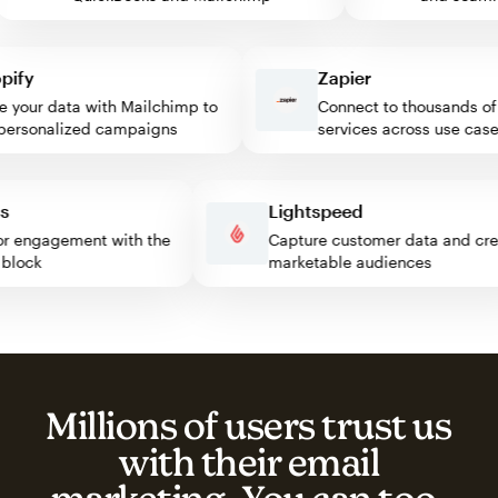
fy
Zapier
our data with Mailchimp to
Connect to thousands of w
rsonalized campaigns
services across use cases
ress
Lightspeed
isitor engagement with the
Capture customer data and 
mp block
marketable audiences
Millions of users trust us
with their email