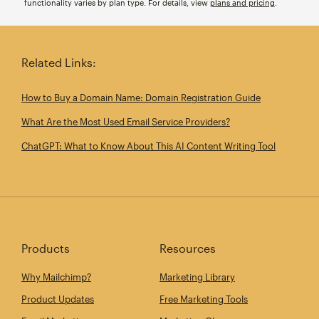
functionality varies by plan type. For details, view
plans and pricing
.
Related Links:
How to Buy a Domain Name: Domain Registration Guide
What Are the Most Used Email Service Providers?
ChatGPT: What to Know About This AI Content Writing Tool
Products
Resources
Why Mailchimp?
Marketing Library
Product Updates
Free Marketing Tools