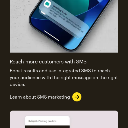
Reach more customers with SMS
Boost results and use integrated SMS to reach
your audience with the right message on the right
device.
Learn about SMS marketing