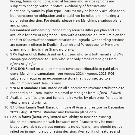
Pricing, terms, conditions, special features and service options are
subject to change without notice. Availability of features and
functionality varies by plan type. Features may be broadly available soon
but represents no obligation and should not be relied on in making a
purchasing decision. For details, please view Mailchimp’s various plans
and pricing.
Personalized onboarding:
Onboarding services differ per plan and are
available for new or upgraded users with a Standard or Premium plan for
the first 90 days after account creation or upgrade. Onboarding services
are currently offered in English, Spanish and Portuguese for Premium
plans, and in English for Standard plans.
97% Higher Click Rate:
Based on US users who sent both email and SMS
campaigns compared to users who sent only email campaigns from
8/1/23 to 1/05/25.
30X ROI:
Based on all e-commerce revenue attributable to paid plan
users’ Mailchimp campaigns from August 2024 - August 2025. ROI
calculation requires an e-commerce store that is connected to a
Mailchimp account. Results vary.
27X ROI Standard Plan:
Based on all e-commerce revenue attributable to
Standard plan users’ Mailchimp email campaigns from 12/1/24-11/30/25
Availability of features and functionality varies by plan type. For details,
view plans and pricing.
3.1 Billion Emails Sent:
Based on InLine AI Assistant feature for December
2023 - August 2024. Standard and Premium plans only.
Popup forms (beta):
Very limited availability to new and existing
Mailchimp users and on web browsers only. Features may be more
broadly available soon, but represents no obligation and should not be
relied on in making a purchasing decision. Availability of features and