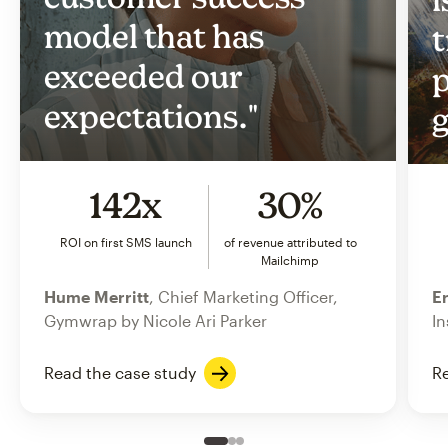
model that has
t
exceeded our
p
expectations."
g
142x
30%
ROI on first SMS launch
of revenue attributed to
Mailchimp
Hume Merritt
, Chief Marketing Officer,
Er
Gymwrap by Nicole Ari Parker
In
Read the case study
Re