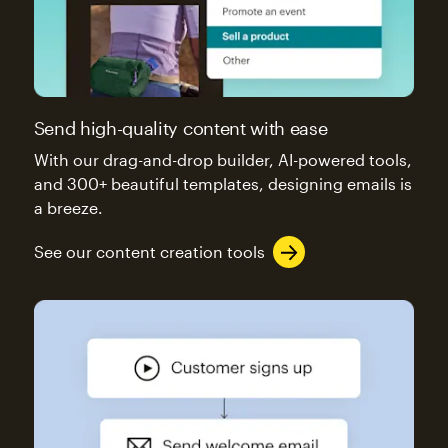
Send high-quality content with ease
With our drag-and-drop builder, AI-powered tools,
and 300+ beautiful templates, designing emails is
a breeze.
See our content creation tools