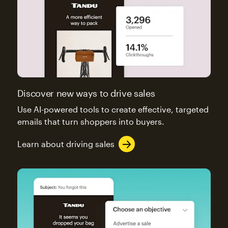
Discover new ways to drive sales
Use AI-powered tools to create effective, targeted
emails that turn shoppers into buyers.
Learn about driving sales