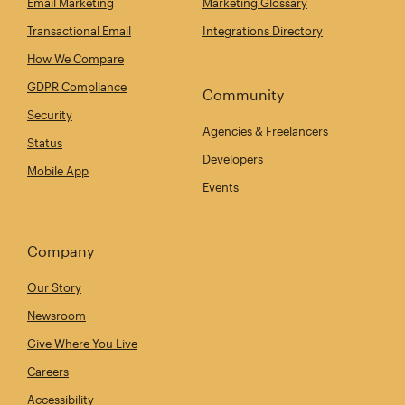
Email Marketing
Marketing Glossary
Transactional Email
Integrations Directory
How We Compare
GDPR Compliance
Community
Security
Agencies & Freelancers
Status
Developers
Mobile App
Events
Company
Our Story
Newsroom
Give Where You Live
Careers
Accessibility