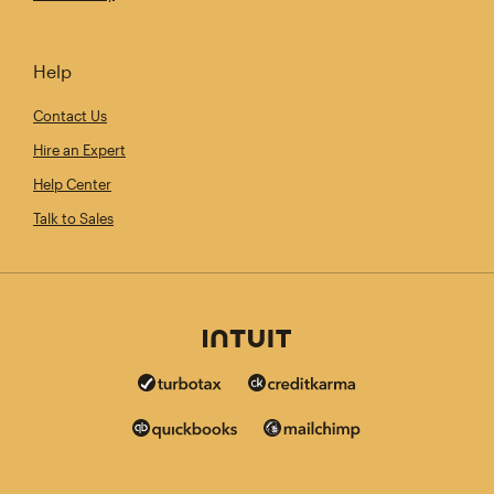
Help
Contact Us
Hire an Expert
Help Center
Talk to Sales