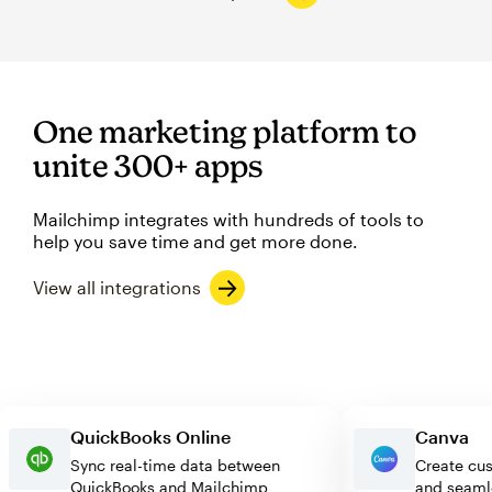
One marketing platform to
unite 300+ apps
Mailchimp integrates with hundreds of tools to
help you save time and get more done.
View all integrations
QuickBooks Online
Canv
Sync real-time data between
Create
QuickBooks and Mailchimp
and se