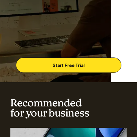
Start Free Trial
Recommended
for your business