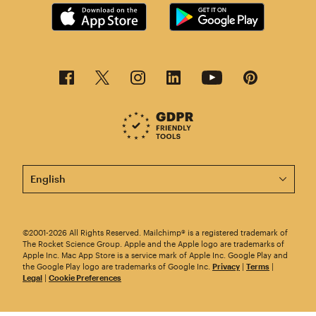
This page is now available in other languages.
©2001-2026 All Rights Reserved. Mailchimp® is a registered trademark of
The Rocket Science Group. Apple and the Apple logo are trademarks of
Apple Inc. Mac App Store is a service mark of Apple Inc. Google Play and
the Google Play logo are trademarks of Google Inc.
Privacy
|
Terms
|
Legal
|
Cookie Preferences