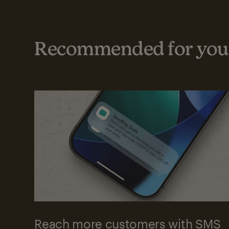
Recommended for your
Reach more customers with SMS