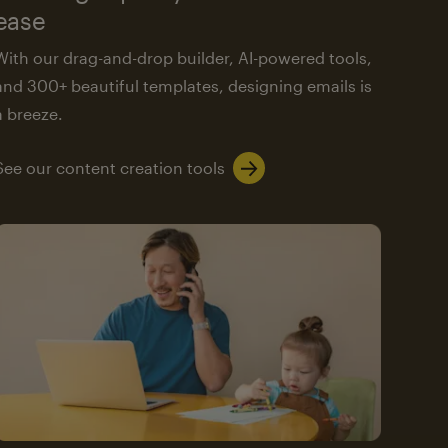
ease
With our drag-and-drop builder, AI-powered tools,
and 300+ beautiful templates, designing emails is
a breeze.
See our content creation tools