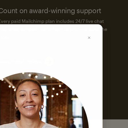
Count on award-winning support
Every paid Mailchimp plan includes 24/7 live chat
and email support. We’re here to help—around the
clock.
See support options