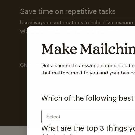
Save time on repetitive tasks
Use always-on automations to help drive revenue
with less attention from you and your team.
Make Mailch
Check out marketing automations
Got a second to answer a couple questi
that matters most to you and your busin
Which of the following best
Select
What are the top 3 things 