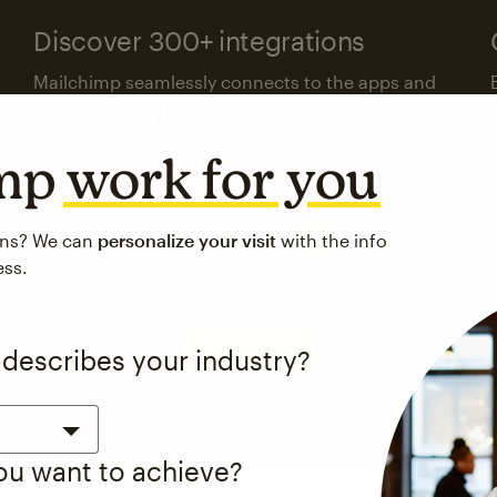
Discover 300+ integrations
Mailchimp seamlessly connects to the apps and
platforms your business already uses.
imp
work for you
Visit the integrations directory
ons? We can
personalize your visit
with the info
ess.
See pricing
 describes your industry?
you want to achieve?