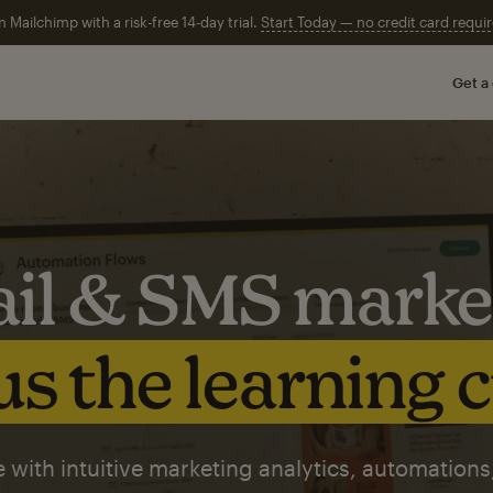
n Mailchimp with a risk-free 14-day trial.
Start Today — no credit card requir
Get a
il & SMS marke
s the learning 
 with intuitive marketing analytics, automations,