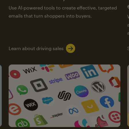
Use AI-powered tools to create effective, targeted
emails that turn shoppers into buyers.
Learn about driving sales