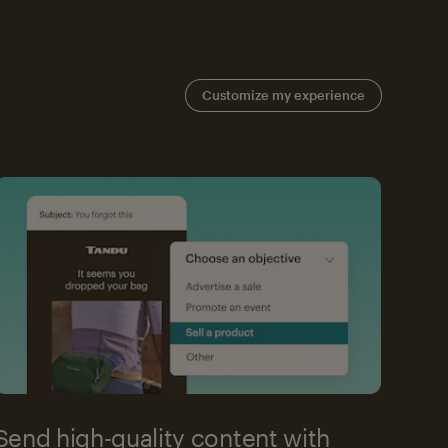
Customize my experience
Send high-quality content with