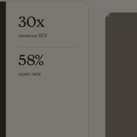
142x
ROI on first SMS launch
30%
of revenue attributed to
Mailchimp