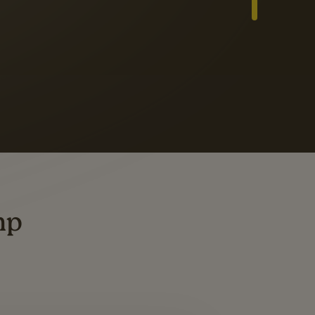
Slide 3 of 3
ders
ting
mp