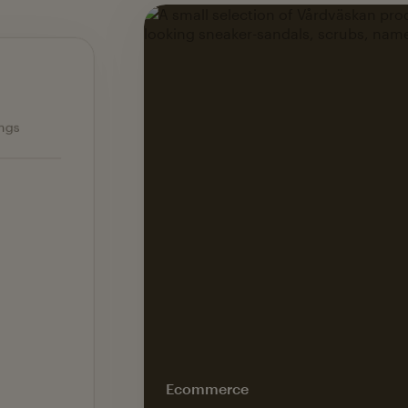
Ecommerce — slide 1 of 3