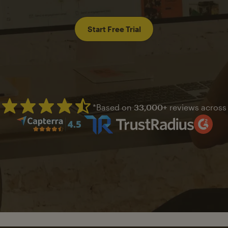
Start Free Trial
*Based on
33,000+
reviews across
Mailchimp has a four and half