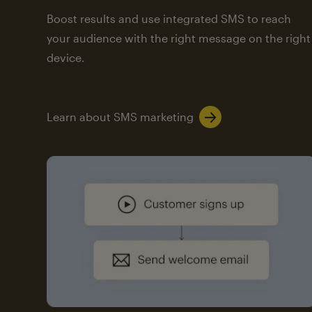
Boost results and use integrated SMS to reach
your audience with the right message on the right
device.
Learn about SMS marketing