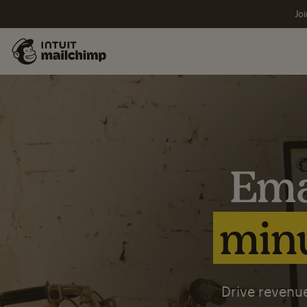
Joi
Ema
minu
Drive revenue