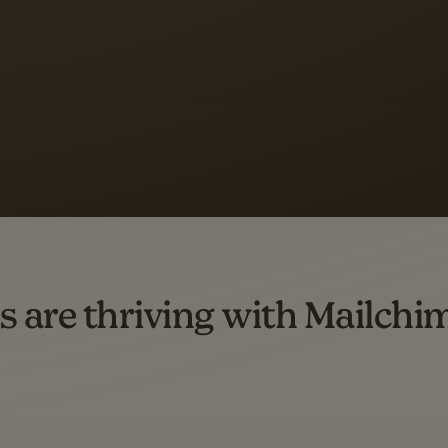
s saw up to
8x more
or
omation flows.
rs across all available geographics from January 2023–January 2025. Marke
s are thriving with Mailchi