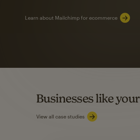
Learn about Mailchimp for ecommerce
Automation
Mailchimp customer
on average with aut
Based on orders generated from bulk emails of paid plan use
Automation Flows functionality varies by plan type.
Businesses like your
Learn about marketing automations
View all case studies