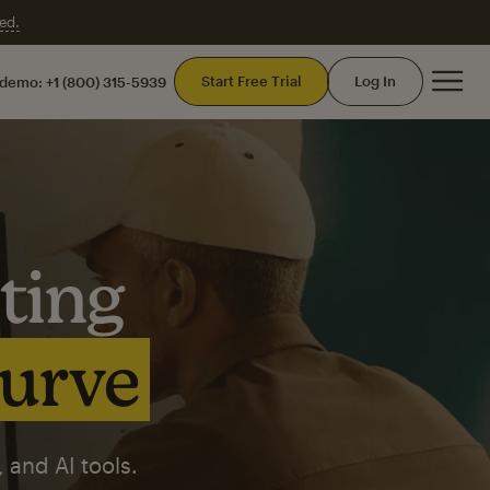
ed.
Mai
Start Free Trial
Log In
 demo:
+1 (800) 315-5939
ting
curve
 and AI tools.