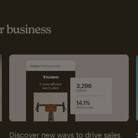
 business
Discover new ways to drive sales