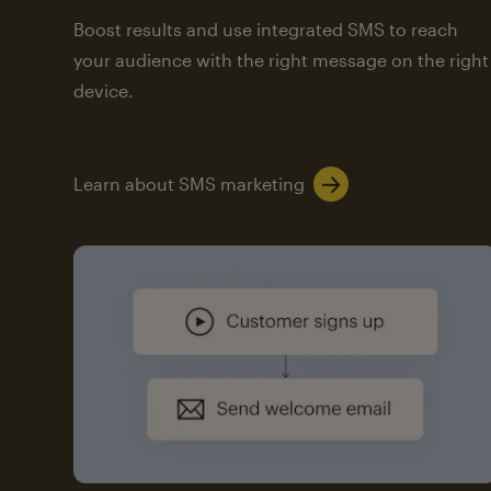
Boost results and use integrated SMS to reach
your audience with the right message on the right
device.
Learn about SMS marketing