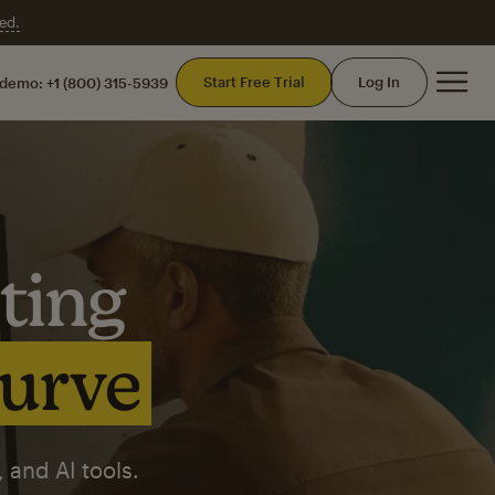
ed.
Mai
Start Free Trial
Log In
 demo:
+1 (800) 315-5939
ting
curve
 and AI tools.