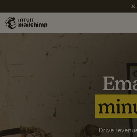
Joi
Ema
minu
Drive revenue