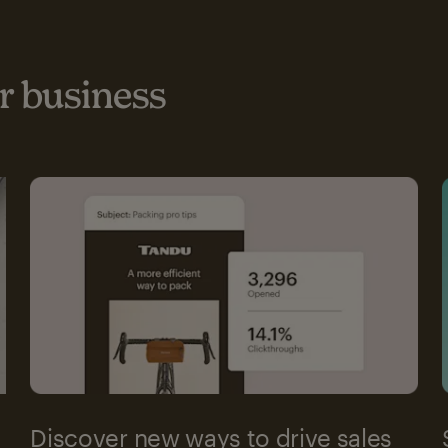
 business
Discover new ways to drive sales