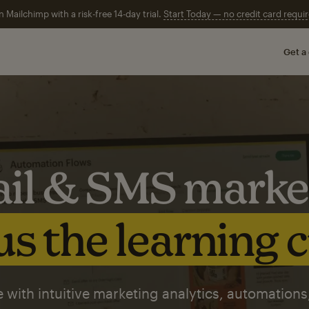
n Mailchimp with a risk-free 14-day trial.
Start Today — no credit card requir
Get a
il & SMS marke
s the learning 
 with intuitive marketing analytics, automations,