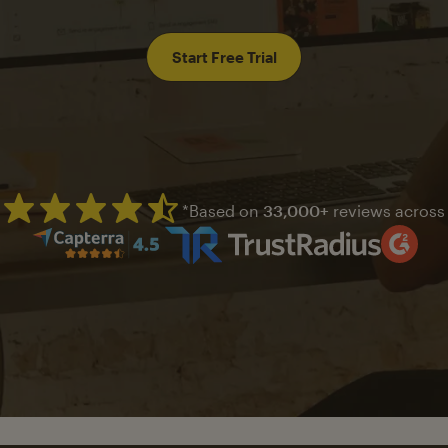
Start Free Trial
*Based on
33,000+
reviews across
Mailchimp has a four and half