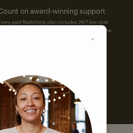
Count on award-winning support
Every paid Mailchimp plan includes 24/7 live chat
and email support. We’re here to help—around the
clock.
See support options