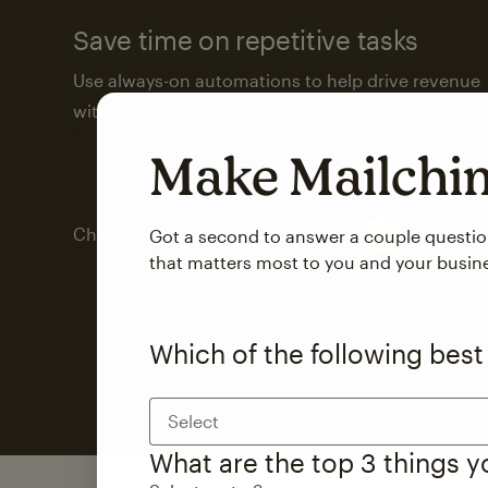
Save time on repetitive tasks
Use always-on automations to help drive revenue
with less attention from you and your team.
Make Mailch
Check out marketing automations
Got a second to answer a couple questi
that matters most to you and your busin
Which of the following best
Select
What are the top 3 things 