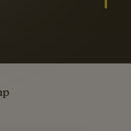
Slide 3 of 3
ders
ting
mp