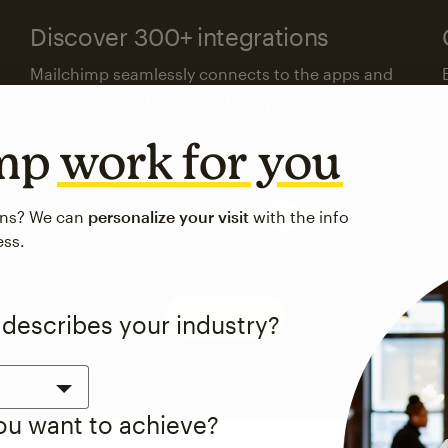
Discover 300+ integrations
Mailchimp seamlessly connects to the apps and
platforms your business already uses.
imp
work for you
Visit the integrations directory
ons? We can
personalize your visit
with the info
ess.
See pricing
 describes your industry?
you want to achieve?