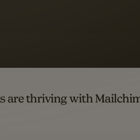
s saw up to
8x more
or
omation flows.
rs across all available geographics from January 2023–January 2025. Marke
s are thriving with Mailchi