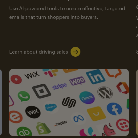
Use AI-powered tools to create effective, targeted
emails that turn shoppers into buyers.
Learn about driving sales