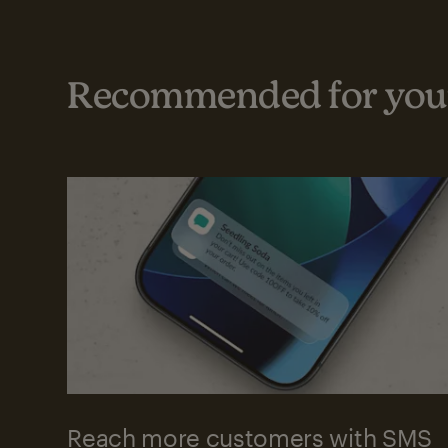
Recommended for your
Reach more customers with SMS