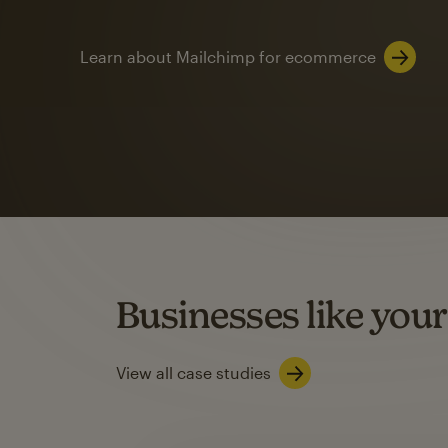
Learn about Mailchimp for ecommerce
Automation
Mailchimp customer
on average with aut
Based on orders generated from bulk emails of paid plan use
Automation Flows functionality varies by plan type.
Businesses like your
Learn about marketing automations
View all case studies