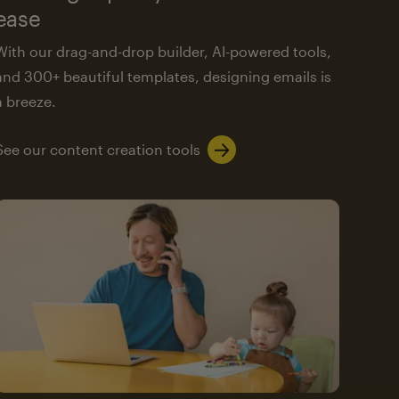
ease
With our drag-and-drop builder, AI-powered tools,
and 300+ beautiful templates, designing emails is
a breeze.
See our content creation tools