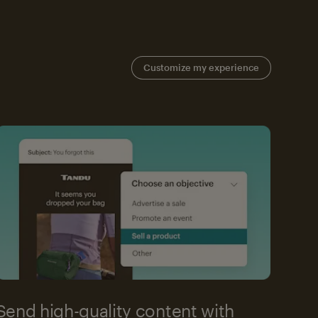
Customize my experience
Send high-quality content with