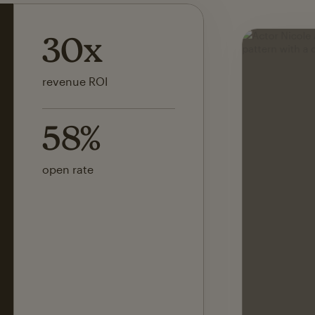
142x
ROI on first SMS launch
30%
of revenue attributed to
Mailchimp