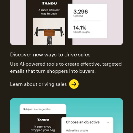
Discover new ways to drive sales
Use AI-powered tools to create effective, targeted
emails that turn shoppers into buyers.
Learn about driving sales