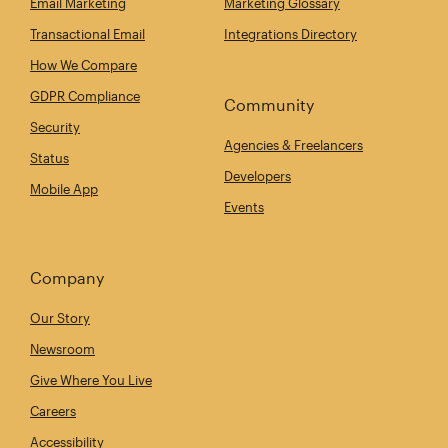
Email Marketing
Marketing Glossary
Transactional Email
Integrations Directory
How We Compare
GDPR Compliance
Community
Security
Agencies & Freelancers
Status
Developers
Mobile App
Events
Company
Our Story
Newsroom
Give Where You Live
Careers
Accessibility