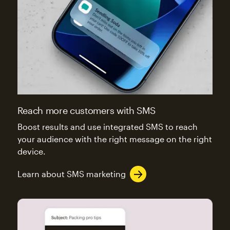
Reach more customers with SMS
Boost results and use integrated SMS to reach
your audience with the right message on the right
device.
Learn about SMS marketing