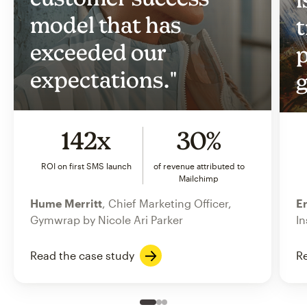
model that has
t
exceeded our
p
expectations."
g
142x
30%
ROI on first SMS launch
of revenue attributed to
Mailchimp
Hume Merritt
, Chief Marketing Officer,
Er
Gymwrap by Nicole Ari Parker
In
Read the case study
Re