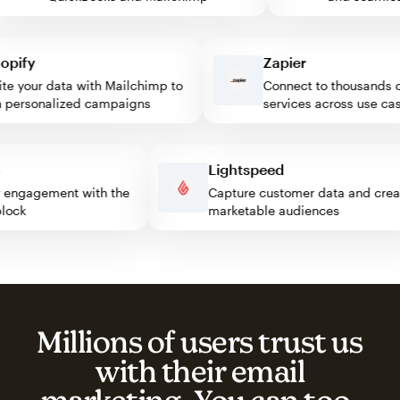
ify
Zapier
 your data with Mailchimp to
Connect to thousands of
ersonalized campaigns
services across use cases
ss
Lightspeed
itor engagement with the
Capture customer data and c
p block
marketable audiences
Millions of users trust us
with their email