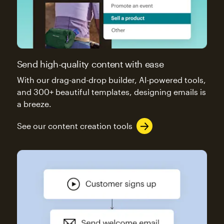
Send high-quality content with ease
With our drag-and-drop builder, AI-powered tools,
and 300+ beautiful templates, designing emails is
a breeze.
See our content creation tools