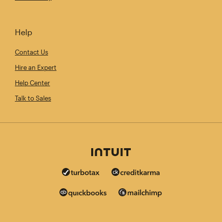
Help
Contact Us
Hire an Expert
Help Center
Talk to Sales