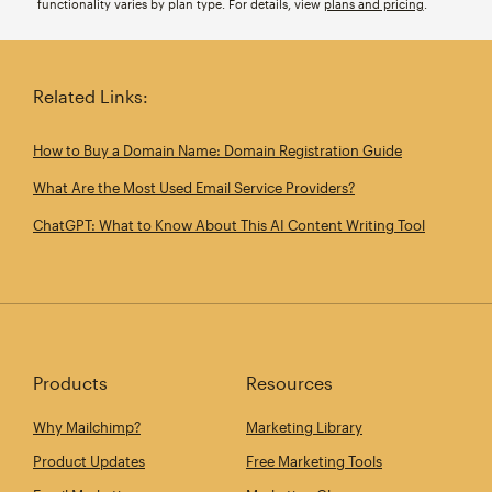
functionality varies by plan type. For details, view
plans and pricing
.
Related Links:
How to Buy a Domain Name: Domain Registration Guide
What Are the Most Used Email Service Providers?
ChatGPT: What to Know About This AI Content Writing Tool
Products
Resources
Why Mailchimp?
Marketing Library
Product Updates
Free Marketing Tools