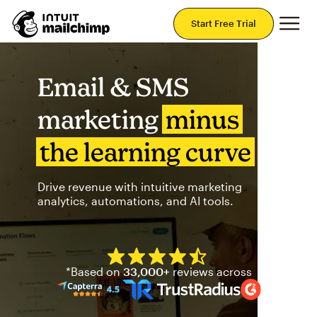
Mai
Start Free Trial
Email & SMS
marketing
minus
the learning curve
Drive revenue with intuitive marketing
analytics, automations, and AI tools.
Mailchimp has a four and half
*Based on
33,000+
reviews across