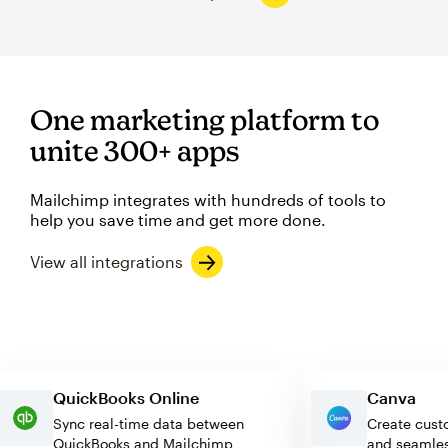
One marketing platform to
unite 300+ apps
Mailchimp integrates with hundreds of tools to
help you save time and get more done.
View all integrations
QuickBooks Online
Canva
Sync real-time data between
Create c
QuickBooks and Mailchimp
and seam