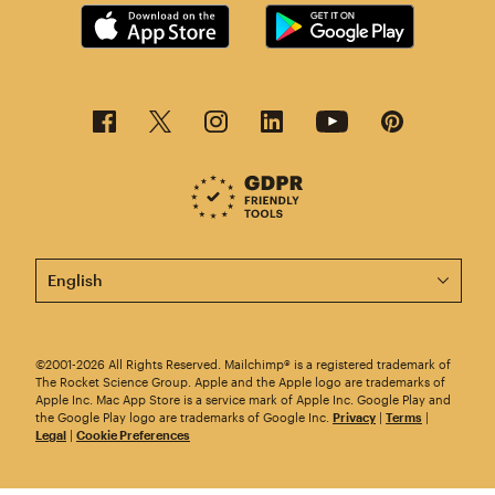
This page is now available in other languages.
©2001-2026 All Rights Reserved. Mailchimp® is a registered trademark of
The Rocket Science Group. Apple and the Apple logo are trademarks of
Apple Inc. Mac App Store is a service mark of Apple Inc. Google Play and
the Google Play logo are trademarks of Google Inc.
Privacy
|
Terms
|
Legal
|
Cookie Preferences