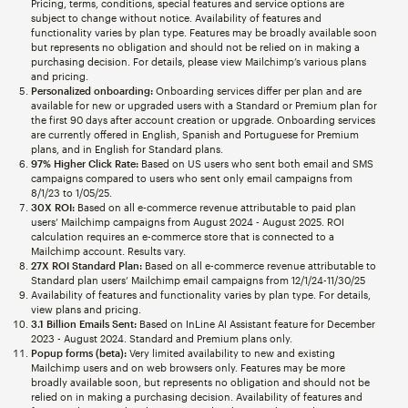
Pricing, terms, conditions, special features and service options are
subject to change without notice. Availability of features and
functionality varies by plan type. Features may be broadly available soon
but represents no obligation and should not be relied on in making a
purchasing decision. For details, please view Mailchimp’s various plans
and pricing.
Personalized onboarding:
Onboarding services differ per plan and are
available for new or upgraded users with a Standard or Premium plan for
the first 90 days after account creation or upgrade. Onboarding services
are currently offered in English, Spanish and Portuguese for Premium
plans, and in English for Standard plans.
97% Higher Click Rate:
Based on US users who sent both email and SMS
campaigns compared to users who sent only email campaigns from
8/1/23 to 1/05/25.
30X ROI:
Based on all e-commerce revenue attributable to paid plan
users’ Mailchimp campaigns from August 2024 - August 2025. ROI
calculation requires an e-commerce store that is connected to a
Mailchimp account. Results vary.
27X ROI Standard Plan:
Based on all e-commerce revenue attributable to
Standard plan users’ Mailchimp email campaigns from 12/1/24-11/30/25
Availability of features and functionality varies by plan type. For details,
view plans and pricing.
3.1 Billion Emails Sent:
Based on InLine AI Assistant feature for December
2023 - August 2024. Standard and Premium plans only.
Popup forms (beta):
Very limited availability to new and existing
Mailchimp users and on web browsers only. Features may be more
broadly available soon, but represents no obligation and should not be
relied on in making a purchasing decision. Availability of features and