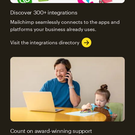
Discover 300+ integrations
Mailchimp seamlessly connects to the apps and
platforms your business already uses.
Visit the integrations directory
Count on award-winning support