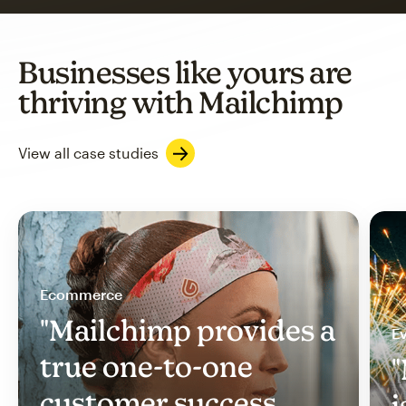
Businesses like yours are
thriving with Mailchimp
View all case studies
Ecommerce
"Mailchimp provides a
Ev
true one-to-one
"
customer success
i