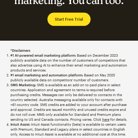
marketing. You can too.
Start Free Trial
*Disclaimers
#1 AI-powered email marketing platform:
Based on December 2023
publicly available data on the number of customers of competitors that
also advertise using AI to enhance their email marketing and automation
products and services.
#1 email marketing and automation platform:
Based on May 2025
publicly available data on competitors' number of customers.
SMS Marketing:
SMS is available as an add-on to paid plans in select
countries. Application and agreement to terms is required before
purchasing credits. Messages can only be delivered to contacts in the
country selected. Australia messaging available only for contacts with
+61 country code. SMS credits are added to your account after purchase
and approval. Credits are issued monthly and unused credits expire and
do not roll over. MMS only available for Standard and Premium plans
sending to US and Canada contacts. Pricing varies. Click
here
for details.
Intuit Assist:
Intuit Assist functionality (beta) is available to certain users
with Premium, Standard and Legacy plans in select countries in English
only. Access to Intuit Assist is available at no additional cost at this time.