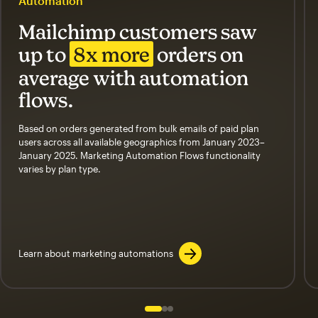
Automation
Mailchimp customers saw
up to
8x more
orders on
average with automation
flows.
Based on orders generated from bulk emails of paid plan
users across all available geographics from January 2023–
January 2025. Marketing Automation Flows functionality
varies by plan type.
Learn about marketing automations
Slide 1 of 3
Go to slide 2 of 3
Go to slide 3 of 3