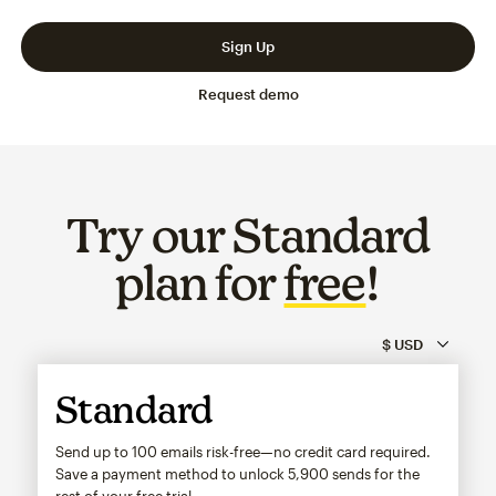
Slide 1 of 3
Go to slide 2 of 3
Go to slide 3 of 3
Sign Up
Request demo
Try our Standard
plan for
free
!
Standard
Send up to 100 emails risk-free—no credit card required.
Save a payment method to unlock
5,900
sends for the
rest of your free trial.