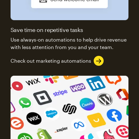
Save time on repetitive tasks
Use always-on automations to help drive revenue
with less attention from you and your team.
Check out marketing automations