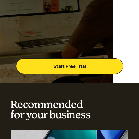
Start Free Trial
Recommended
for your business