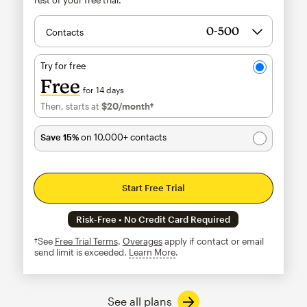
Contacts
Try for free
Free
for 14 days
Then, starts at
$20
/month†
per month†
Save 15%
on 10,000+ contacts
Start Free Trial
Risk-Free • No Credit Card Required
†See
Free Trial Terms
.
Overages
apply if contact or email
send limit is exceeded.
Learn More
tooltip
See all plans