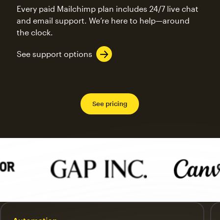
Every paid Mailchimp plan includes 24/7 live chat
and email support. We’re here to help—around
the clock.
See support options
See pricing