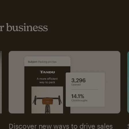
 business
Discover new ways to drive sales