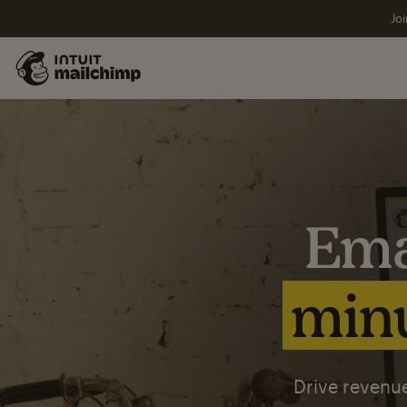
Joi
Ema
minu
Drive revenue