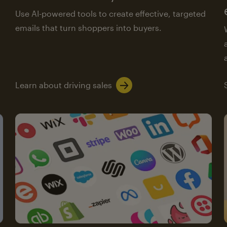
Use AI-powered tools to create effective, targeted
emails that turn shoppers into buyers.
Learn about driving sales