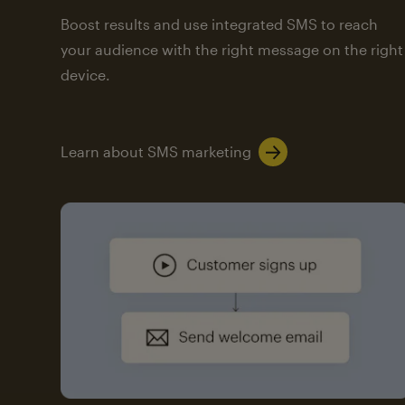
Boost results and use integrated SMS to reach
your audience with the right message on the right
device.
Learn about SMS marketing