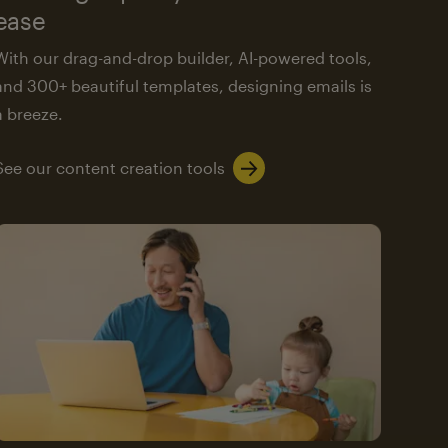
ease
With our drag-and-drop builder, AI-powered tools,
and 300+ beautiful templates, designing emails is
a breeze.
See our content creation tools