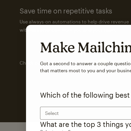
Save time on repetitive tasks
Use always-on automations to help drive revenue
with less attention from you and your team.
Make Mailch
Check out marketing automations
Got a second to answer a couple questi
that matters most to you and your busin
Which of the following best
Select
What are the top 3 things 