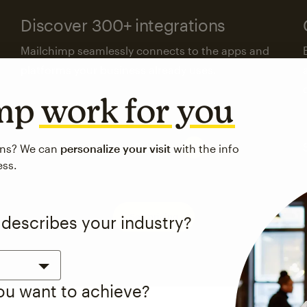
Discover 300+ integrations
Mailchimp seamlessly connects to the apps and
platforms your business already uses.
imp
work for you
Visit the integrations directory
ons? We can
personalize your visit
with the info
ess.
See pricing
 describes your industry?
you want to achieve?