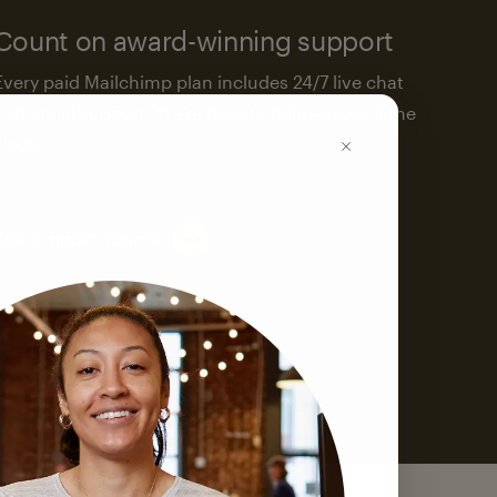
Count on award-winning support
Every paid Mailchimp plan includes 24/7 live chat
and email support. We’re here to help—around the
clock.
See support options