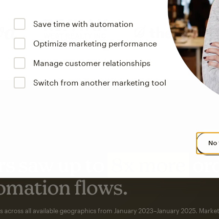
Save time with automation
Optimize marketing performance
Manage customer relationships
Switch from another marketing tool
No 
s saw up to
8x more
or
omation flows.
rs across all available geographics from January 2023–January 2025. Marke