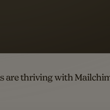
 up to a
97% higher clic
d both email and SMS.
ompared to users who sent only email campaigns from 8/1/23 to 1/05/25.
s are thriving with Mailchi