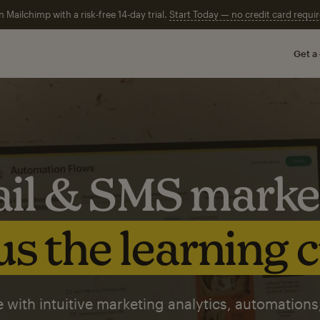
n Mailchimp with a risk-free 14-day trial.
Start Today — no credit card requir
Get a
il & SMS marke
s the learning 
 with intuitive marketing analytics, automations,