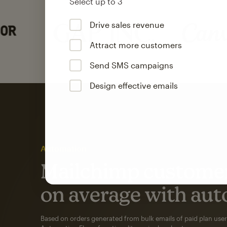
Select up to 3
Drive sales revenue
Attract more customers
Send SMS campaigns
Design effective emails
Automation
Mailchimp customer
on average with aut
Based on orders generated from bulk emails of paid plan use