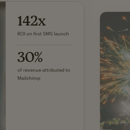
142x
ROI on first SMS launch
30%
of revenue attributed to
Mailchimp