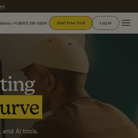
ed.
Mai
Start Free Trial
Log In
 demo:
+1 (800) 315-5939
ting
curve
 and AI tools.