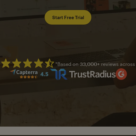
Start Free Trial
*Based on
33,000+
reviews across
Mailchimp has a four and half