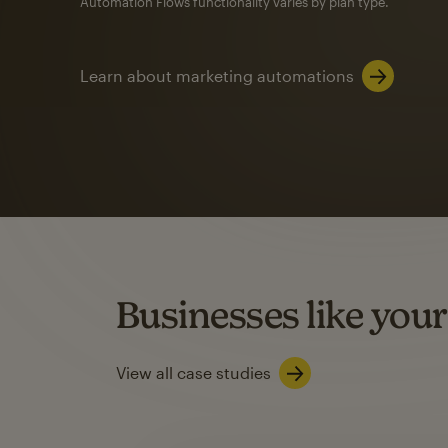
Automation Flows functionality varies by plan type.
Learn about marketing automations
SMS Marketing
Mailchimp users saw
rate
when they use
Based on US users who sent both email and SMS campaigns c
Businesses like your
Learn about SMS marketing
View all case studies