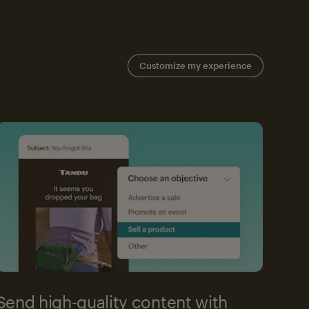
Customize my experience
Send high-quality content with