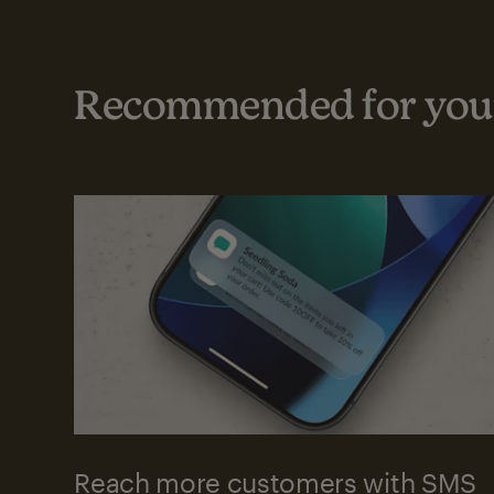
Recommended for your
Reach more customers with SMS