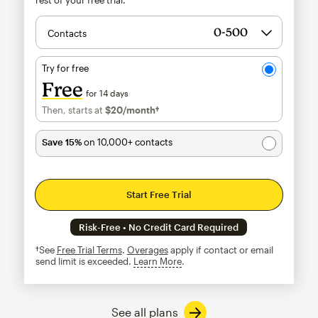
Contacts
Try for free
Free
for 14 days
Then, starts at
$20
/month†
per month†
Save 15%
on 10,000+ contacts
Start Free Trial
Risk-Free • No Credit Card Required
†See
Free Trial Terms
.
Overages
apply if contact or email
send limit is exceeded.
Learn More
tooltip
See all plans