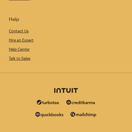
Help
Contact Us
Hire an Expert
Help Center
Talk to Sales