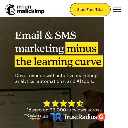
Mai
Start Free Trial
Email & SMS
marketing
minus
the learning curve
Drive revenue with intuitive marketing
analytics, automations, and AI tools.
Mailchimp has a four and half
*Based on
33,000+
reviews across