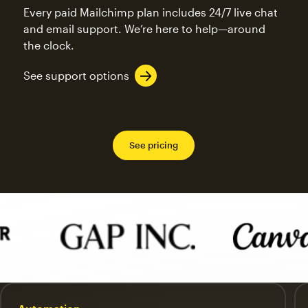
Every paid Mailchimp plan includes 24/7 live chat
and email support. We’re here to help—around
the clock.
See support options
See pricing