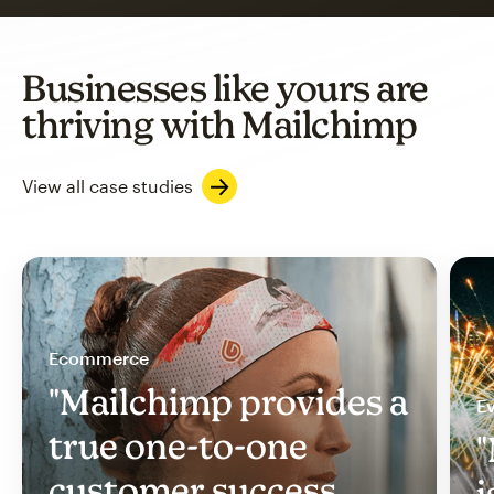
Businesses like yours are
thriving with Mailchimp
View all case studies
Ecommerce
"Mailchimp provides a
Ev
true one-to-one
"
customer success
i