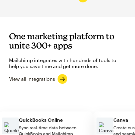
One marketing platform to
unite 300+ apps
Mailchimp integrates with hundreds of tools to
help you save time and get more done.
View all integrations
QuickBooks Online
Canv
Sync real-time data between
Create
QuickBooks and Mailchimp
and se