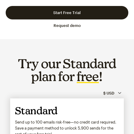
Slide 1 of 3
Go to slide 2 of 3
Go to slide 3 of 3
Start Free Trial
Request demo
Try our Standard
plan for
free
!
Standard
Send up to 100 emails risk-free—no credit card required.
Save a payment method to unlock
5,900
sends for the
rest of your free trial.