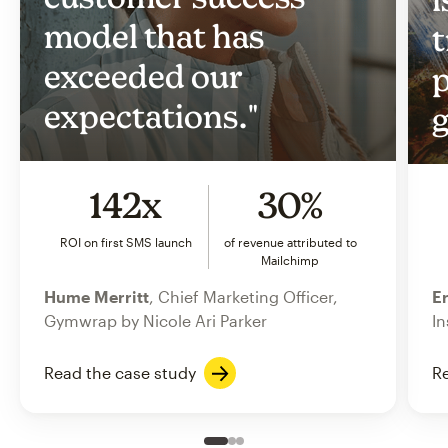
model that has
t
exceeded our
p
expectations."
g
142x
30%
ROI on first SMS launch
of revenue attributed to
Mailchimp
Hume Merritt
, Chief Marketing Officer,
Er
Gymwrap by Nicole Ari Parker
In
Read the case study
Re