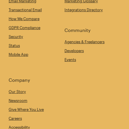
Email Marketing
Marketing Glossary
Transactional Email
Integrations Directory
How We Compare
GDPR Compliance
Community
Security
Agencies & Freelancers
Status
Developers
Mobile App
Events
Company
Our Story
Newsroom
Give Where You Live
Careers
Accessibility