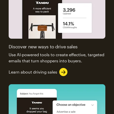
Discover new ways to drive sales
Use AI-powered tools to create effective, targeted
emails that turn shoppers into buyers.
Learn about driving sales