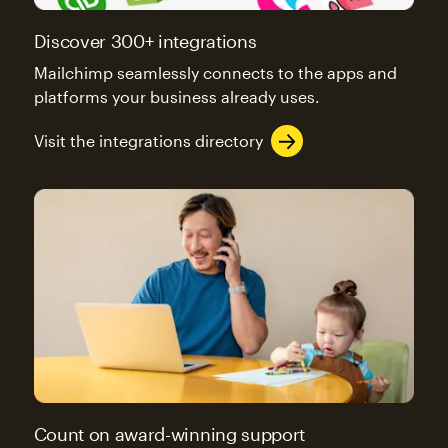
Discover 300+ integrations
Mailchimp seamlessly connects to the apps and
platforms your business already uses.
Visit the integrations directory
Count on award-winning support