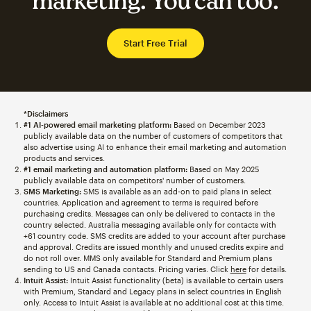
marketing. You can too.
Start Free Trial
*Disclaimers
#1 AI-powered email marketing platform:
Based on December 2023
publicly available data on the number of customers of competitors that
also advertise using AI to enhance their email marketing and automation
products and services.
#1 email marketing and automation platform:
Based on May 2025
publicly available data on competitors' number of customers.
SMS Marketing:
SMS is available as an add-on to paid plans in select
countries. Application and agreement to terms is required before
purchasing credits. Messages can only be delivered to contacts in the
country selected. Australia messaging available only for contacts with
+61 country code. SMS credits are added to your account after purchase
and approval. Credits are issued monthly and unused credits expire and
do not roll over. MMS only available for Standard and Premium plans
sending to US and Canada contacts. Pricing varies. Click
here
for details.
Intuit Assist:
Intuit Assist functionality (beta) is available to certain users
with Premium, Standard and Legacy plans in select countries in English
only. Access to Intuit Assist is available at no additional cost at this time.