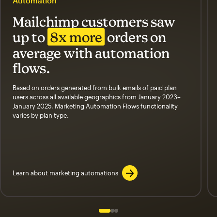
Automation
Mailchimp customers saw
up to
8x more
orders on
average with automation
flows.
Based on orders generated from bulk emails of paid plan
users across all available geographics from January 2023–
January 2025. Marketing Automation Flows functionality
varies by plan type.
Learn about marketing automations
Slide 1 of 3
Go to slide 2 of 3
Go to slide 3 of 3