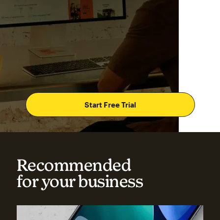
Start Free Trial
Recommended
for your business