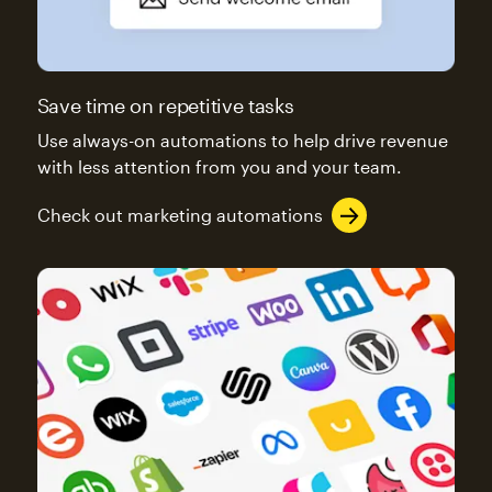
Save time on repetitive tasks
Use always-on automations to help drive revenue
with less attention from you and your team.
Check out marketing automations