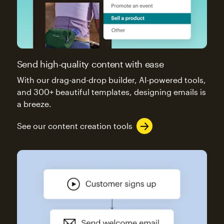
Send high-quality content with ease
With our drag-and-drop builder, AI-powered tools,
and 300+ beautiful templates, designing emails is
a breeze.
See our content creation tools