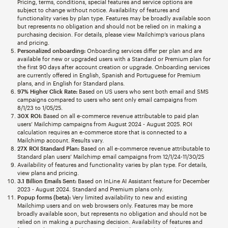
Pricing, terms, conditions, special features and service options are
subject to change without notice. Availability of features and
functionality varies by plan type. Features may be broadly available soon
but represents no obligation and should not be relied on in making a
purchasing decision. For details, please view Mailchimp’s various plans
and pricing.
Personalized onboarding:
Onboarding services differ per plan and are
available for new or upgraded users with a Standard or Premium plan for
the first 90 days after account creation or upgrade. Onboarding services
are currently offered in English, Spanish and Portuguese for Premium
plans, and in English for Standard plans.
97% Higher Click Rate:
Based on US users who sent both email and SMS
campaigns compared to users who sent only email campaigns from
8/1/23 to 1/05/25.
30X ROI:
Based on all e-commerce revenue attributable to paid plan
users’ Mailchimp campaigns from August 2024 - August 2025. ROI
calculation requires an e-commerce store that is connected to a
Mailchimp account. Results vary.
27X ROI Standard Plan:
Based on all e-commerce revenue attributable to
Standard plan users’ Mailchimp email campaigns from 12/1/24-11/30/25
Availability of features and functionality varies by plan type. For details,
view plans and pricing.
3.1 Billion Emails Sent:
Based on InLine AI Assistant feature for December
2023 - August 2024. Standard and Premium plans only.
Popup forms (beta):
Very limited availability to new and existing
Mailchimp users and on web browsers only. Features may be more
broadly available soon, but represents no obligation and should not be
relied on in making a purchasing decision. Availability of features and