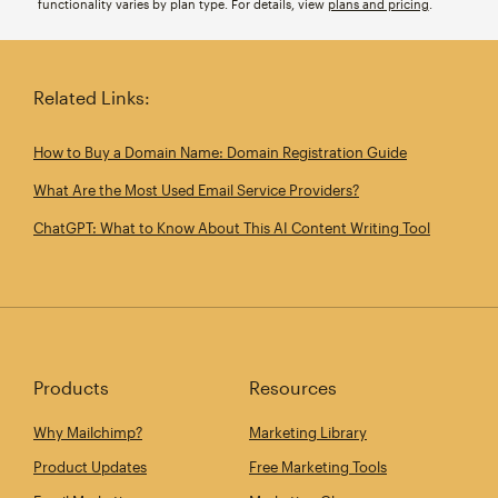
functionality varies by plan type. For details, view
plans and pricing
.
Related Links:
How to Buy a Domain Name: Domain Registration Guide
What Are the Most Used Email Service Providers?
ChatGPT: What to Know About This AI Content Writing Tool
Products
Resources
Why Mailchimp?
Marketing Library
Product Updates
Free Marketing Tools