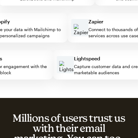
fy
Zapier
our data with Mailchimp to
Connect to thousands of w
rsonalized campaigns
services across use cases
ress
Lightspeed
isitor engagement with the
Capture customer data and 
mp block
marketable audiences
Millions of users trust us
with their email