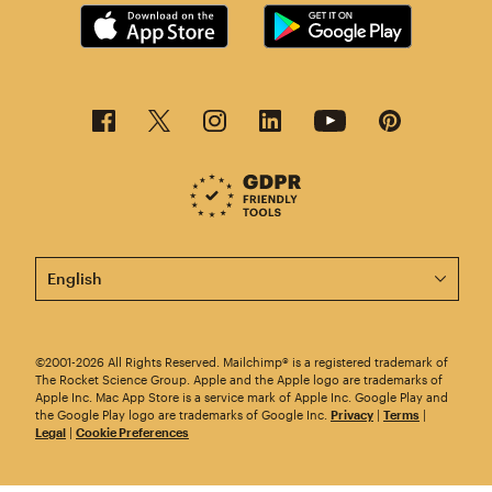
This page is now available in other languages.
©2001-2026 All Rights Reserved. Mailchimp® is a registered trademark of
The Rocket Science Group. Apple and the Apple logo are trademarks of
Apple Inc. Mac App Store is a service mark of Apple Inc. Google Play and
the Google Play logo are trademarks of Google Inc.
Privacy
|
Terms
|
Legal
|
Cookie Preferences