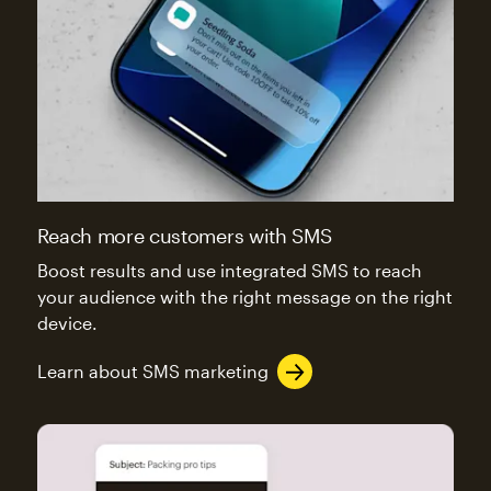
Reach more customers with SMS
Boost results and use integrated SMS to reach
your audience with the right message on the right
device.
Learn about SMS marketing