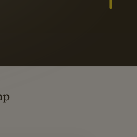
Slide 3 of 3
ders
ting
mp