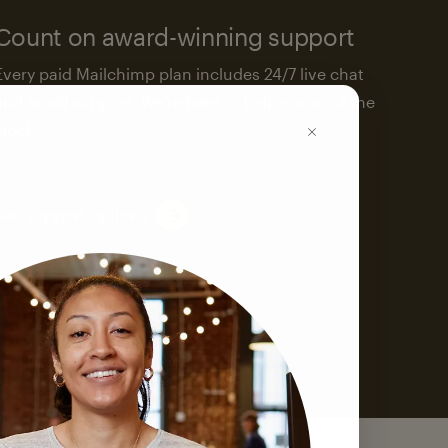
Count on award-winning support
Every paid Mailchimp plan includes 24/7 live chat
and email support. We’re here to help—around the
clock.
See support options