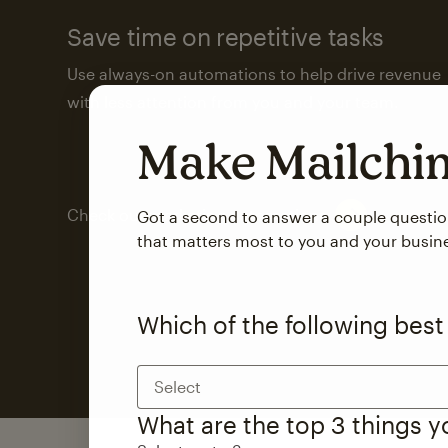
Save time on repetitive tasks
Use always-on automations to help drive revenue
with less attention from you and your team.
Make Mailch
Check out marketing automations
Got a second to answer a couple questi
that matters most to you and your busin
Which of the following best
Select
What are the top 3 things 