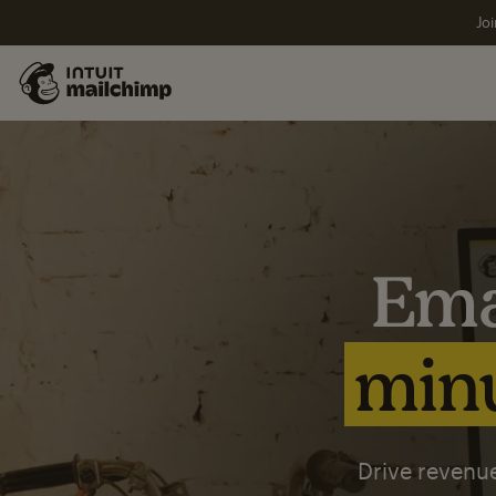
Joi
Ema
minu
Drive revenue