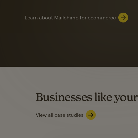
Learn about Mailchimp for ecommerce
Automation
Mailchimp customer
on average with aut
Based on orders generated from bulk emails of paid plan use
Automation Flows functionality varies by plan type.
Businesses like your
Learn about marketing automations
View all case studies