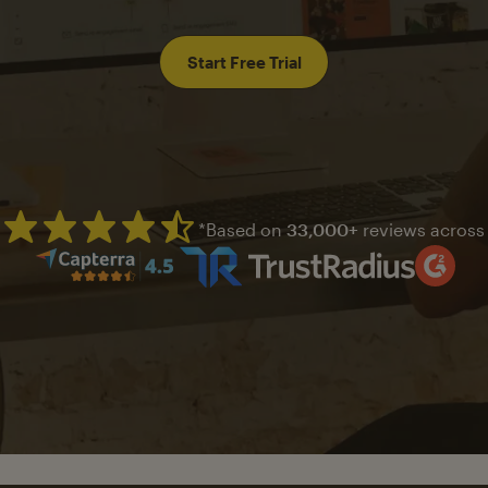
Start Free Trial
*Based on
33,000+
reviews across
Mailchimp has a four and half