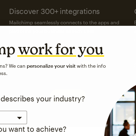
Discover 300+ integrations
Mailchimp seamlessly connects to the apps and
platforms your business already uses.
imp
work for you
Visit the integrations directory
ons? We can
personalize your visit
with the info
ess.
See pricing
 describes your industry?
you want to achieve?