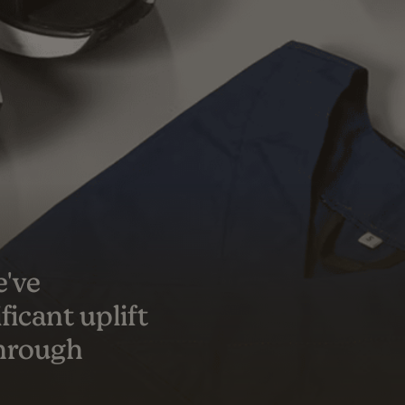
s a true
er success
ceeded our