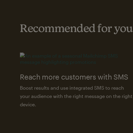
Recommended for your
Reach more customers with SMS
Boost results and use integrated SMS to reach
your audience with the right message on the right
device.