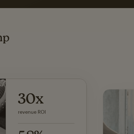
ting
mp
142x
ROI on first SMS launch