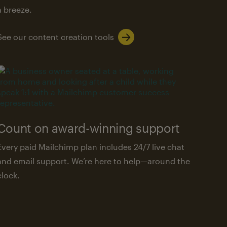
a breeze.
See our content creation tools
Count on award-winning support
Every paid Mailchimp plan includes 24/7 live chat
and email support. We’re here to help—around the
clock.