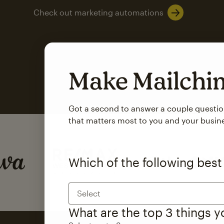
Check out marketing automations
Make Mailch
Got a second to answer a couple questi
that matters most to you and your busin
SMS Marketing
Mailchimp users saw
Which of the following best
rate
when they use
Select
Based on US users who sent both email and SMS campaigns c
What are the top 3 things 