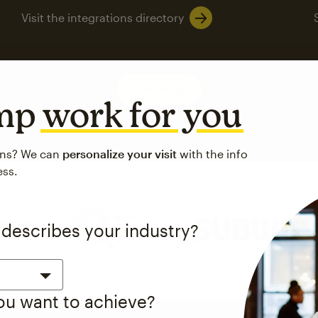
Visit the integrations directory
See pricing
imp
work for you
ons? We can
personalize your visit
with the info
ess.
 up to a
97% higher clic
 describes your industry?
d both email and SMS.
ompared to users who sent only email campaigns from 8/1/23 to 1/05/25.
you want to achieve?