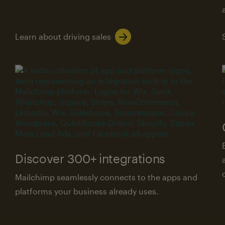
Learn about driving sales
Discover 300+ integrations
Mailchimp seamlessly connects to the apps and
platforms your business already uses.