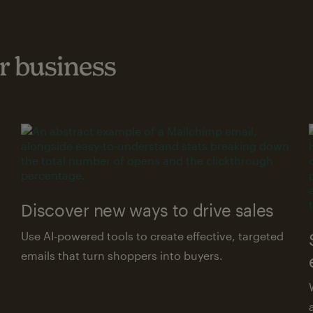
 business
Discover new ways to drive sales
Use AI-powered tools to create effective, targeted
emails that turn shoppers into buyers.