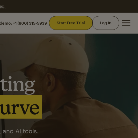
ed.
Mai
Start Free Trial
Log In
 demo:
+1 (800) 315-5939
ting
curve
 and AI tools.