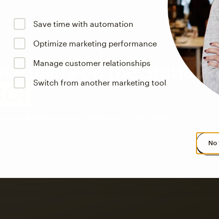
Save time with automation
Optimize marketing performance
Manage customer relationships
e users on the Standar
Switch from another marketing tool
ROI
an users’ Mailchimp email campaigns from 12/1/24–11/30/25.
No 
s saw up to
8x more
or