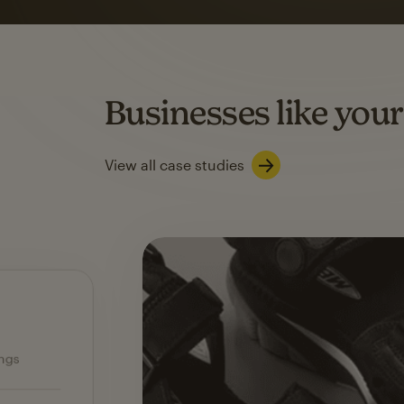
on average with aut
Based on orders generated from bulk emails of paid plan use
Automation Flows functionality varies by plan type.
Businesses like your
Learn about marketing automations
View all case studies
Ecommerce — slide 1 of 3