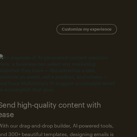
Customize my experience
Send high-quality content with
ease
With our drag-and-drop builder, AI-powered tools,
and 300+ beautiful templates, designing emails is