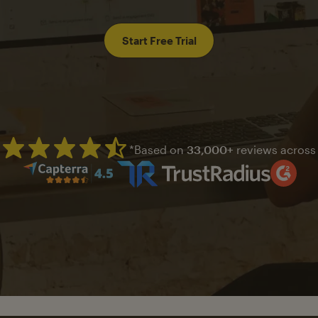
Start Free Trial
*Based on
33,000+
reviews across
Mailchimp has a four and half