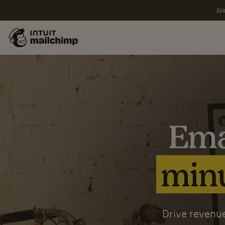
Joi
Ema
minu
Drive revenue