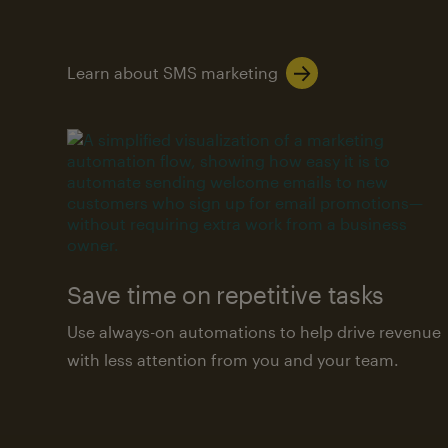
Learn about SMS marketing
Save time on repetitive tasks
Use always-on automations to help drive revenue
with less attention from you and your team.