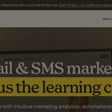
n Mailchimp with a risk-free 14-day trial.
Start Today — no credit card requir
Get a
il & SMS marke
s the learning 
 with intuitive marketing analytics, automations,