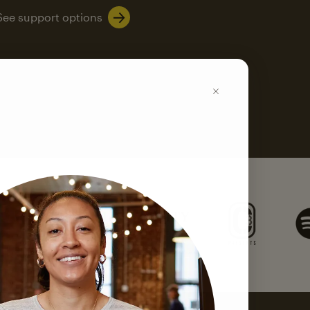
See support options
k