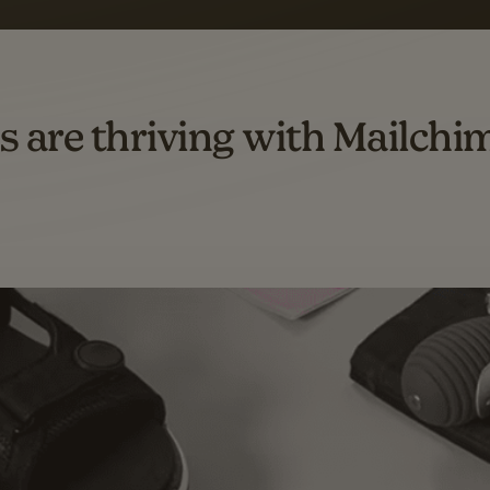
omation flows.
rs across all available geographics from January 2023–January 2025. Marke
s are thriving with Mailchi