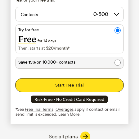
Contacts
Try for free
Free
for 14 days
Then, starts at
$20
/month†
per month†
Save 15%
on 10,000+ contacts
Start Free Trial
Risk-Free • No Credit Card Required
†See
Free Trial Terms
.
Overages
apply if contact or email
send limit is exceeded.
Learn More
tooltip
See all plans