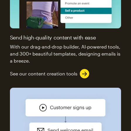
Send high-quality content with ease
With our drag-and-drop builder, AI-powered tools,
and 300+ beautiful templates, designing emails is
a breeze.
See our content creation tools