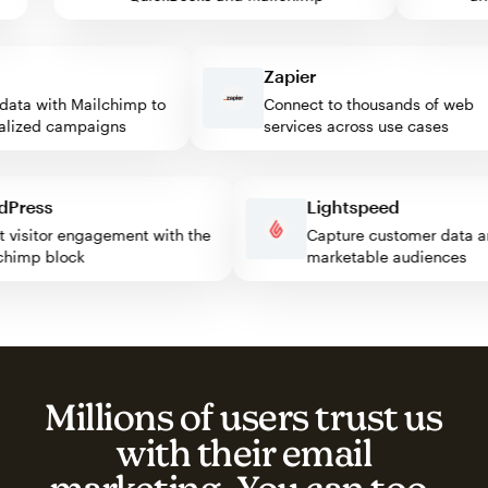
Zapier
ta with Mailchimp to
Connect to thousands of web
ized campaigns
services across use cases
ordPress
Lightspeed
oost visitor engagement with the
Capture customer dat
ailchimp block
marketable audiences
Millions of users trust us
with their email