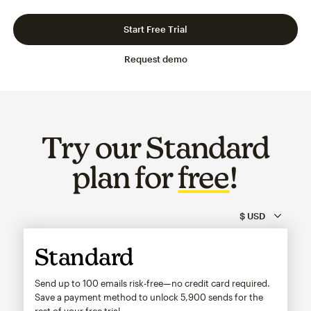
Slide 1 of 3
Go to slide 2 of 3
Go to slide 3 of 3
Start Free Trial
Request demo
Try our Standard
plan for
free
!
Standard
Send up to 100 emails risk-free—no credit card required.
Save a payment method to unlock
5,900
sends for the
rest of your free trial.