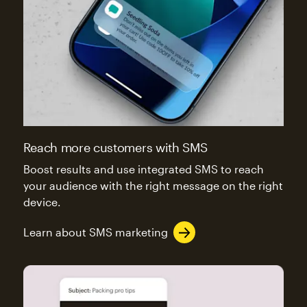
Reach more customers with SMS
Boost results and use integrated SMS to reach
your audience with the right message on the right
device.
Learn about SMS marketing