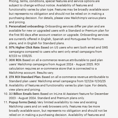
Pricing, terms, conditions, special features and service options are
subject to change without notice. Availability of features and
functionality varies by plan type. Features may be broadly available soon
but represents no obligation and should not be relied on in making a
purchasing decision. For details, please view Mailchimp’s various plans
and pricing.
Personalized onboarding:
Onboarding services differ per plan and are
available for new or upgraded users with a Standard or Premium plan for
the first 90 days after account creation or upgrade. Onboarding services
are currently offered in English, Spanish and Portuguese for Premium
plans, and in English for Standard plans.
97% Higher Click Rate:
Based on US users who sent both email and SMS
campaigns compared to users who sent only email campaigns from
8/1/23 to 1/05/25.
30X ROI:
Based on all e-commerce revenue attributable to paid plan
users’ Mailchimp campaigns from August 2024 - August 2025. ROI
calculation requires an e-commerce store that is connected to a
Mailchimp account. Results vary.
27X ROI Standard Plan:
Based on all e-commerce revenue attributable to
Standard plan users’ Mailchimp email campaigns from 12/1/24-11/30/25
Availability of features and functionality varies by plan type. For details,
view plans and pricing.
3.1 Billion Emails Sent:
Based on InLine AI Assistant feature for December
2023 - August 2024. Standard and Premium plans only.
Popup forms (beta):
Very limited availability to new and existing
Mailchimp users and on web browsers only. Features may be more
broadly available soon, but represents no obligation and should not be
relied on in making a purchasing decision. Availability of features and