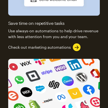
Save time on repetitive tasks
Use always-on automations to help drive revenue
with less attention from you and your team.
Check out marketing automations