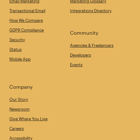
Email Marketing
Marketing Glossary
Transactional Email
Integrations Directory
How We Compare
GDPR Compliance
Community
Security
Agencies & Freelancers
Status
Developers
Mobile App
Events
Company
Our Story
Newsroom
Give Where You Live
Careers
Accessibility