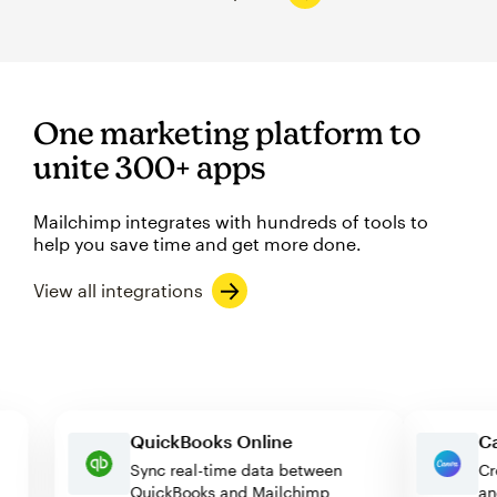
One marketing platform to
unite 300+ apps
Mailchimp integrates with hundreds of tools to
help you save time and get more done.
View all integrations
QuickBooks Online
Sync real-time data between
QuickBooks and Mailchimp