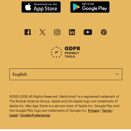
This page is now available in other languages.
©2001-2026 All Rights Reserved. Mailchimp® is a registered trademark of
The Rocket Science Group. Apple and the Apple logo are trademarks of
Apple Inc. Mac App Store is a service mark of Apple Inc. Google Play and
the Google Play logo are trademarks of Google Inc.
Privacy
|
Terms
|
Legal
|
Cookie Preferences