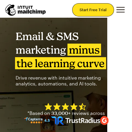
Mai
Start Free Trial
Email & SMS
marketing
minus
the learning curve
Drive revenue with intuitive marketing
analytics, automations, and AI tools.
Mailchimp has a four and half
*Based on
33,000+
reviews across