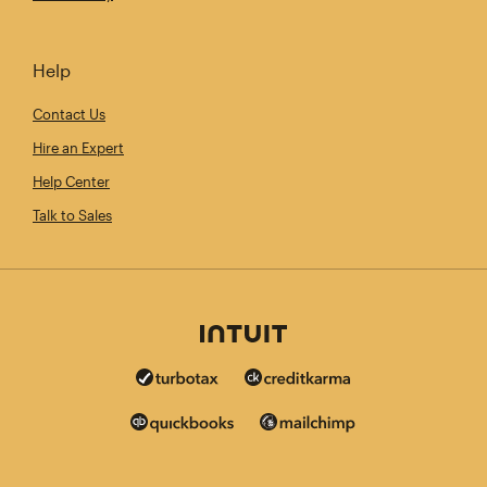
Help
Contact Us
Hire an Expert
Help Center
Talk to Sales