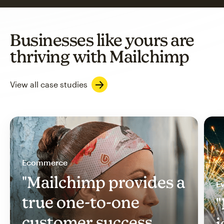
Businesses like yours are
thriving with Mailchimp
View all case studies
Ecommerce
"Mailchimp provides a
Ev
true one-to-one
"
customer success
i