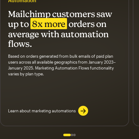
Automation
Mailchimp customers saw
up to
8x more
orders on
average with automation
flows.
Based on orders generated from bulk emails of paid plan
users across all available geographics from January 2023–
January 2025. Marketing Automation Flows functionality
varies by plan type.
Learn about marketing automations
Slide 1 of 3
Go to slide 2 of 3
Go to slide 3 of 3