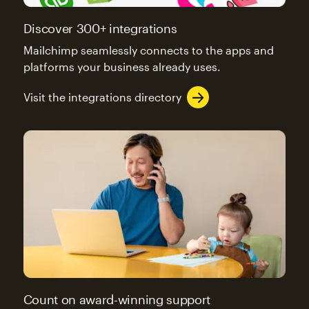
Discover 300+ integrations
Mailchimp seamlessly connects to the apps and
platforms your business already uses.
Visit the integrations directory
Count on award-winning support