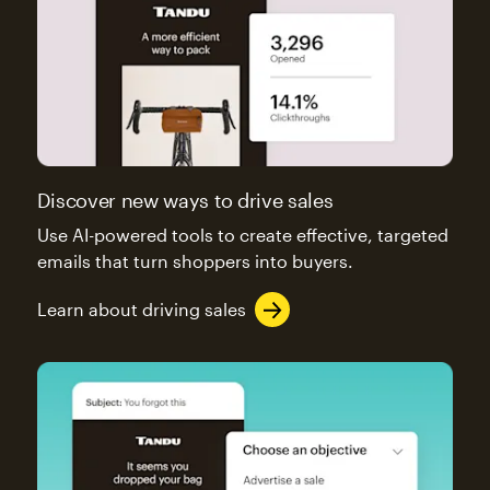
Discover new ways to drive sales
Use AI-powered tools to create effective, targeted
emails that turn shoppers into buyers.
Learn about driving sales