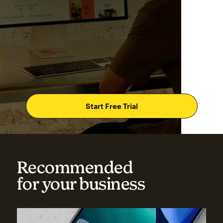
Start Free Trial
Recommended
for your business