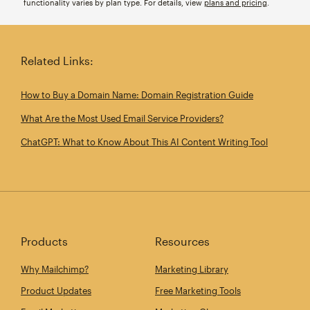
functionality varies by plan type. For details, view
plans and pricing
.
Related Links:
How to Buy a Domain Name: Domain Registration Guide
What Are the Most Used Email Service Providers?
ChatGPT: What to Know About This AI Content Writing Tool
Products
Resources
Why Mailchimp?
Marketing Library
Product Updates
Free Marketing Tools