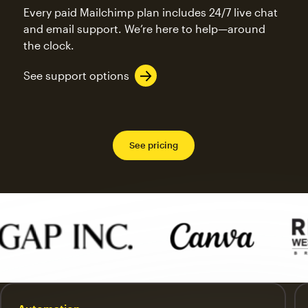
Every paid Mailchimp plan includes 24/7 live chat
and email support. We’re here to help—around
the clock.
See support options
See pricing