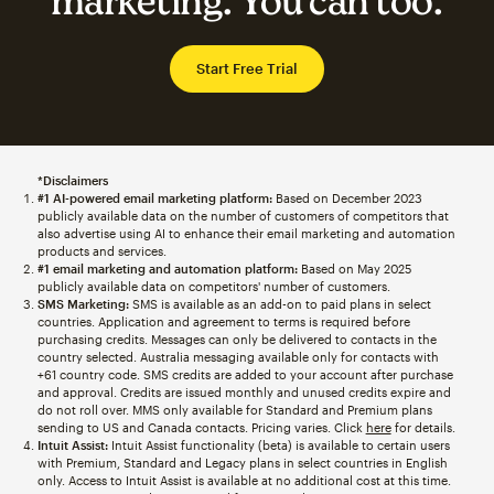
marketing. You can too.
Start Free Trial
*Disclaimers
#1 AI-powered email marketing platform:
Based on December 2023
publicly available data on the number of customers of competitors that
also advertise using AI to enhance their email marketing and automation
products and services.
#1 email marketing and automation platform:
Based on May 2025
publicly available data on competitors' number of customers.
SMS Marketing:
SMS is available as an add-on to paid plans in select
countries. Application and agreement to terms is required before
purchasing credits. Messages can only be delivered to contacts in the
country selected. Australia messaging available only for contacts with
+61 country code. SMS credits are added to your account after purchase
and approval. Credits are issued monthly and unused credits expire and
do not roll over. MMS only available for Standard and Premium plans
sending to US and Canada contacts. Pricing varies. Click
here
for details.
Intuit Assist:
Intuit Assist functionality (beta) is available to certain users
with Premium, Standard and Legacy plans in select countries in English
only. Access to Intuit Assist is available at no additional cost at this time.