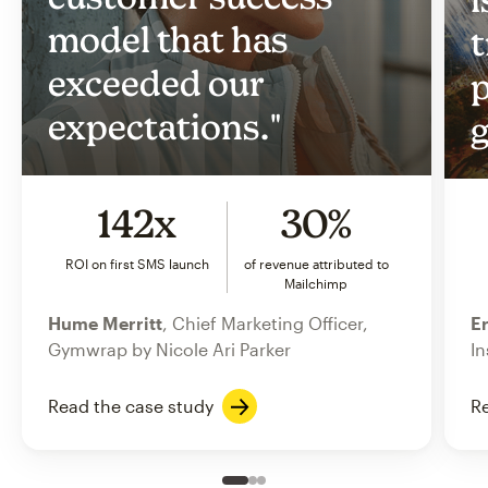
model that has
t
exceeded our
p
expectations."
g
142x
30%
ROI on first SMS launch
of revenue attributed to
Mailchimp
Hume Merritt
, Chief Marketing Officer,
Er
Gymwrap by Nicole Ari Parker
In
Read the case study
Re