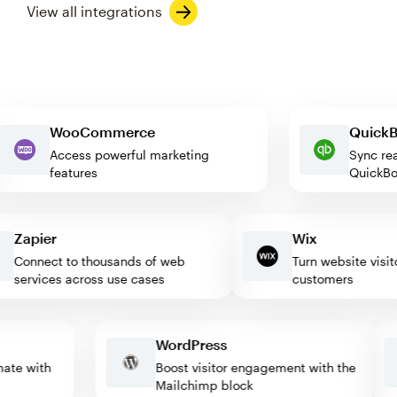
View all integrations
WooCommerce
Qui
Access powerful marketing
Sync
features
Quic
Zapier
Wix
Connect to thousands of web
Turn website visitors
services across use cases
customers
WordPress
tomate with
Boost visitor engagement with the
Mailchimp block