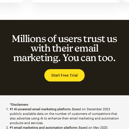
Millions of users trust us
with their email
marketing. You can too.
Start Free Trial
*Disclaimers
#1 AI-powered email marketing platform:
Based on December 2023
publicly available data on the number of customers of competitors that
also advertise using AI to enhance their email marketing and automation
products and services.
#1 email marketing and automation platform:
Based on May 2025