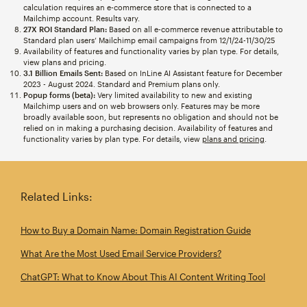
calculation requires an e-commerce store that is connected to a
Mailchimp account. Results vary.
27X ROI Standard Plan:
Based on all e-commerce revenue attributable to
Standard plan users’ Mailchimp email campaigns from 12/1/24-11/30/25
Availability of features and functionality varies by plan type. For details,
view plans and pricing.
3.1 Billion Emails Sent:
Based on InLine AI Assistant feature for December
2023 - August 2024. Standard and Premium plans only.
Popup forms (beta):
Very limited availability to new and existing
Mailchimp users and on web browsers only. Features may be more
broadly available soon, but represents no obligation and should not be
relied on in making a purchasing decision. Availability of features and
functionality varies by plan type. For details, view
plans and pricing
.
Related Links:
How to Buy a Domain Name: Domain Registration Guide
What Are the Most Used Email Service Providers?
ChatGPT: What to Know About This AI Content Writing Tool