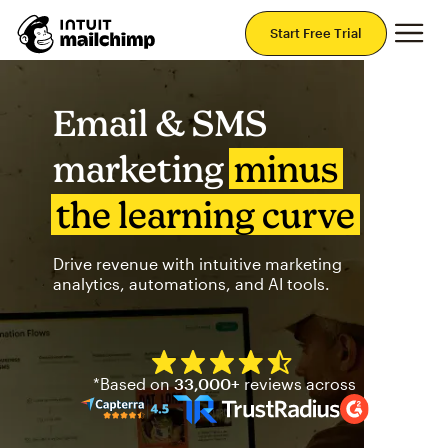
Mai
Start Free Trial
Email & SMS
marketing
minus
the learning curve
Drive revenue with intuitive marketing
analytics, automations, and AI tools.
Mailchimp has a four and half
*Based on
33,000+
reviews across