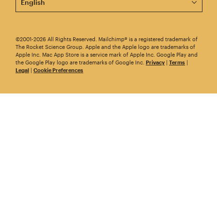
©2001-2026 All Rights Reserved. Mailchimp® is a registered trademark of
The Rocket Science Group. Apple and the Apple logo are trademarks of
Apple Inc. Mac App Store is a service mark of Apple Inc. Google Play and
the Google Play logo are trademarks of Google Inc.
Privacy
|
Terms
|
Legal
|
Cookie Preferences