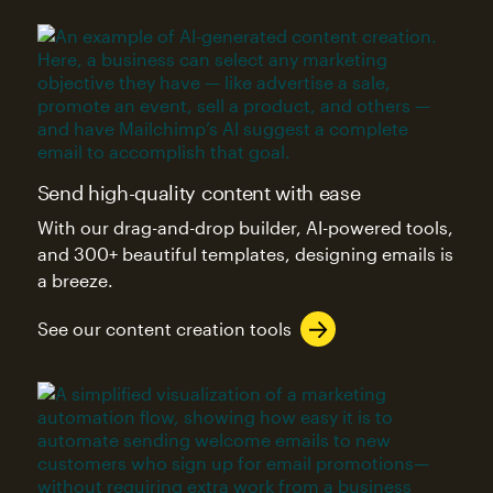
Send high-quality content with ease
With our drag-and-drop builder, AI-powered tools,
and 300+ beautiful templates, designing emails is
a breeze.
See our content creation tools