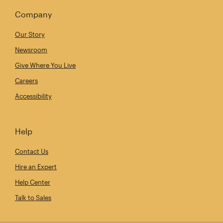
Company
Our Story
Newsroom
Give Where You Live
Careers
Accessibility
Help
Contact Us
Hire an Expert
Help Center
Talk to Sales