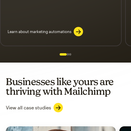
Learn about marketing automations
Slide 1 of 3
Go to slide 2 of 3
Go to slide 3 of 3
Businesses like yours are
thriving with Mailchimp
View all case studies