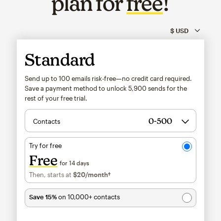
plan for
free
!
Standard
Send up to 100 emails risk-free—no credit card required.
Save a payment method to unlock
5,900
sends for the
rest of your free trial.
Contacts
Try for free
Free
for 14 days
Then, starts at
$20
/month†
per month†
Save 15%
on 10,000+ contacts