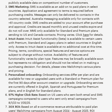
publicly available data on competitors' number of customers.
SMS Marketing:
SMS is available as an add-on to paid plans in select
countries. Application and agreement to terms is required before
purchasing credits. Messages can only be delivered to contacts in the
country selected. Australia messaging available only for contacts with
+61 country code. SMS credits are added to your account after purchase
and approval. Credits are issued monthly and unused credits expire and
do not roll over. MMS only available for Standard and Premium plans
sending to US and Canada contacts. Pricing varies. Click
here
for details.
Intuit Assist:
Intuit Assist functionality (beta) is available to certain users
with Premium, Standard and Legacy plans in select countries in English
only. Access to Intuit Assist is available at no additional cost at this time.
Pricing, terms, conditions, special features and service options are
subject to change without notice. Availability of features and
functionality varies by plan type. Features may be broadly available soon
but represents no obligation and should not be relied on in making a
purchasing decision. For details, please view Mailchimp’s various plans
and pricing.
Personalized onboarding:
Onboarding services differ per plan and are
available for new or upgraded users with a Standard or Premium plan for
the first 90 days after account creation or upgrade. Onboarding services
are currently offered in English, Spanish and Portuguese for Premium
plans, and in English for Standard plans.
97% Higher Click Rate:
Based on US users who sent both email and SMS
campaigns compared to users who sent only email campaigns from
8/1/23 to 1/05/25.
30X ROI:
Based on all e-commerce revenue attributable to paid plan
users’ Mailchimp campaigns from August 2024 - August 2025. ROI