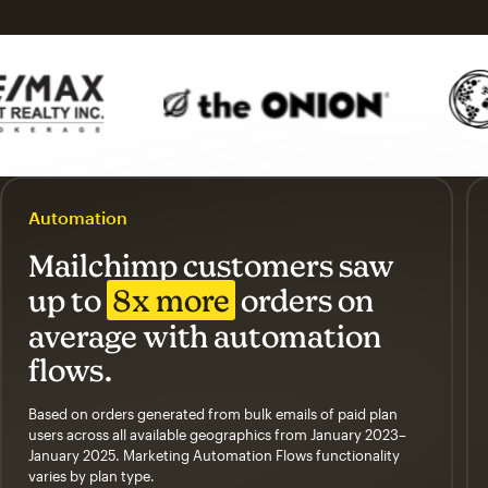
Automation
Mailchimp customers saw
up to
8x more
orders on
average with automation
flows.
Based on orders generated from bulk emails of paid plan
users across all available geographics from January 2023–
January 2025. Marketing Automation Flows functionality
varies by plan type.