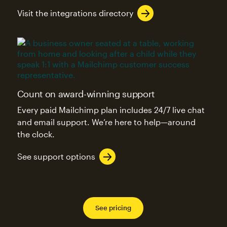
Visit the integrations directory
Count on award-winning support
Every paid Mailchimp plan includes 24/7 live chat
and email support. We’re here to help—around
the clock.
See support options
See pricing