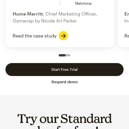
Mailchimp
Hume Merritt
, Chief Marketing Officer,
Er
Gymwrap by Nicole Ari Parker
In
Read the case study
Re
Slide 1 of 3
Go to slide 2 of 3
Go to slide 3 of 3
Start Free Trial
Request demo
Try our Standard