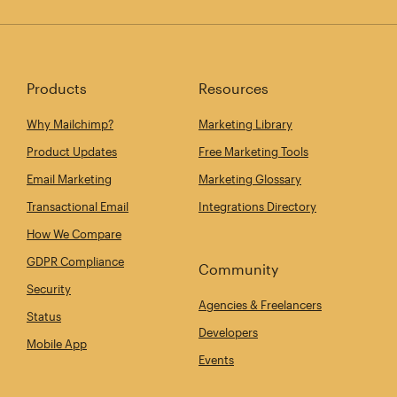
Products
Resources
Why Mailchimp?
Marketing Library
Product Updates
Free Marketing Tools
Email Marketing
Marketing Glossary
Transactional Email
Integrations Directory
How We Compare
GDPR Compliance
Community
Security
Agencies & Freelancers
Status
Developers
Mobile App
Events