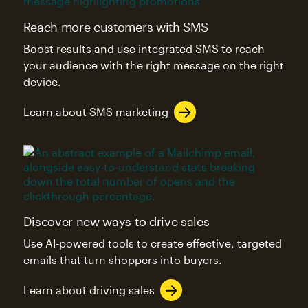
Reach more customers with SMS
Boost results and use integrated SMS to reach
your audience with the right message on the right
device.
Learn about SMS marketing
Discover new ways to drive sales
Use AI-powered tools to create effective, targeted
emails that turn shoppers into buyers.
Learn about driving sales