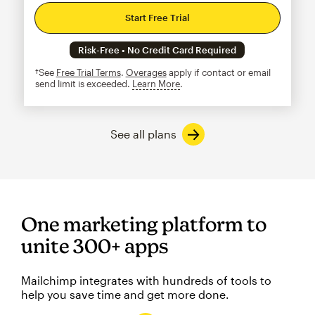
Start Free Trial
Risk-Free • No Credit Card Required
†See
Free Trial Terms
.
Overages
apply if contact or email
send limit is exceeded.
Learn More
tooltip
See all plans
One marketing platform to
unite 300+ apps
Mailchimp integrates with hundreds of tools to
help you save time and get more done.