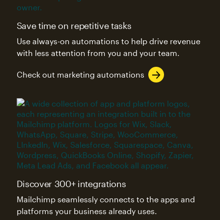
Save time on repetitive tasks
Use always-on automations to help drive revenue
with less attention from you and your team.
Check out marketing automations
Discover 300+ integrations
Mailchimp seamlessly connects to the apps and
platforms your business already uses.