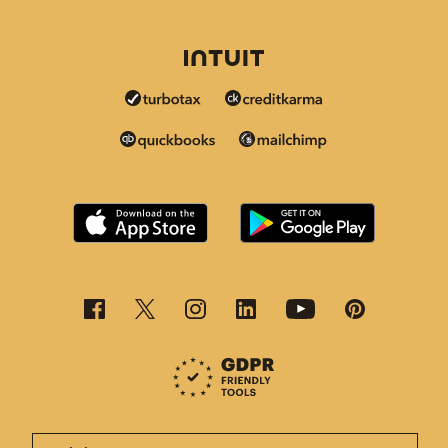
This page is now available in other languages.