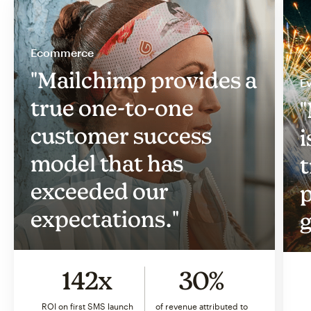
Ecommerce
"Mailchimp provides a
Ev
true one-to-one
"
customer success
i
model that has
t
exceeded our
p
expectations."
g
142x
30%
ROI on first SMS launch
of revenue attributed to