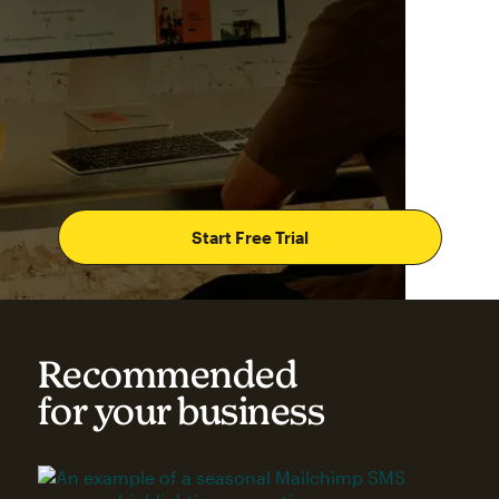
Start Free Trial
Recommended
for your business