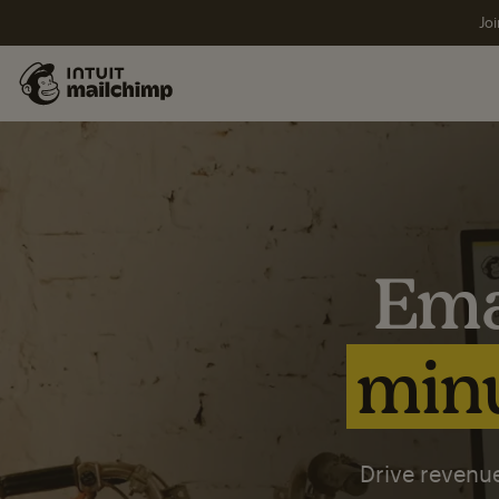
Joi
Ema
minu
Drive revenue