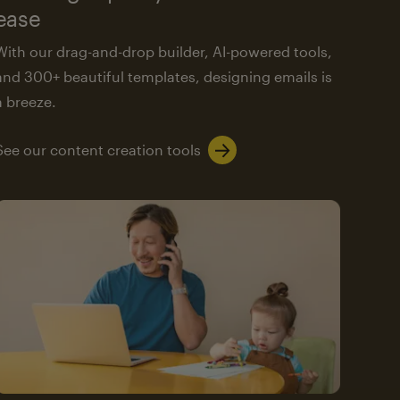
ease
With our drag-and-drop builder, AI-powered tools,
and 300+ beautiful templates, designing emails is
a breeze.
See our content creation tools