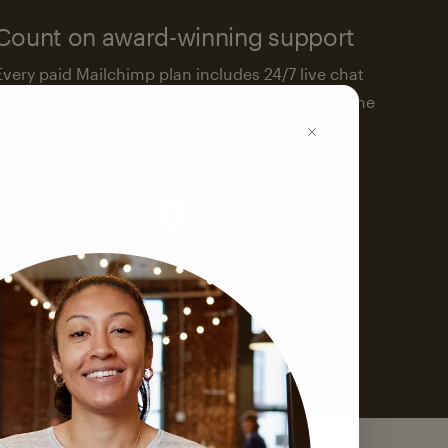
Count on award-winning support
Every paid Mailchimp plan includes 24/7 live chat
and email support. We’re here to help—around the
clock.
See support options