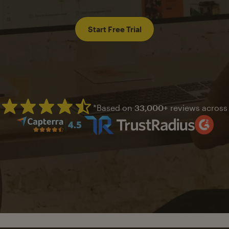
Start Free Trial
*Based on
33,000+
reviews across
Mailchimp has a four and half