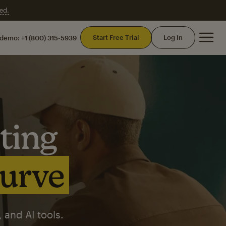
ed.
Mai
Start Free Trial
Log In
 demo:
+1 (800) 315-5939
ting
curve
 and AI tools.