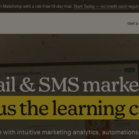
n Mailchimp with a risk-free 14-day trial.
Start Today — no credit card requir
Get a
il & SMS marke
s the learning 
 with intuitive marketing analytics, automations,