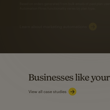
Automation Flows functionality varies by plan type.
Learn about marketing automations
SMS Marketing
Mailchimp users saw
rate
when they use
Based on US users who sent both email and SMS campaigns c
Businesses like your
Learn about SMS marketing
View all case studies