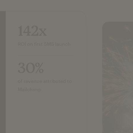
142x
ROI on first SMS launch
30%
of revenue attributed to
Mailchimp