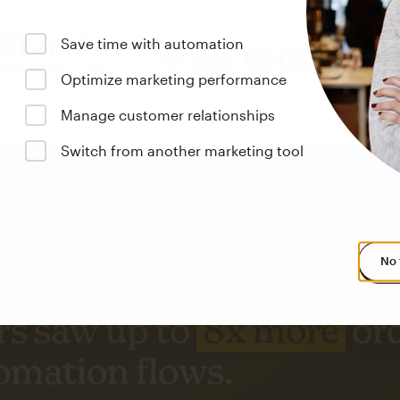
Save time with automation
Optimize marketing performance
Manage customer relationships
Switch from another marketing tool
No 
s saw up to
8x more
or
omation flows.
rs across all available geographics from January 2023–January 2025. Marke