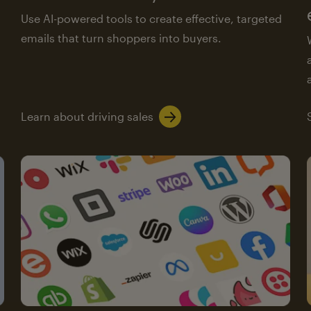
Use AI-powered tools to create effective, targeted
emails that turn shoppers into buyers.
Learn about driving sales