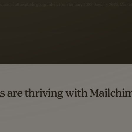
 up to a
97% higher clic
d both email and SMS.
ompared to users who sent only email campaigns from 8/1/23 to 1/05/25.
s are thriving with Mailchi