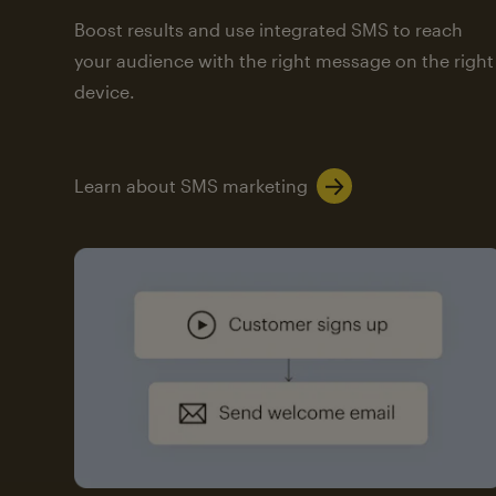
Boost results and use integrated SMS to reach
your audience with the right message on the right
device.
Learn about SMS marketing