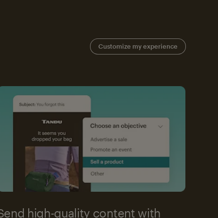
Customize my experience
Send high-quality content with