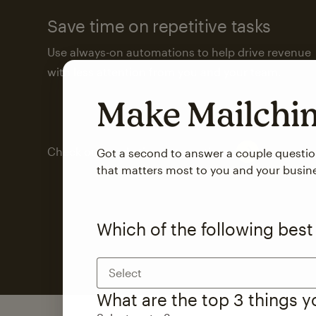
Save time on repetitive tasks
Use always-on automations to help drive revenue
with less attention from you and your team.
Make Mailch
Check out marketing automations
Got a second to answer a couple questi
that matters most to you and your busin
Which of the following best
Select
What are the top 3 things 