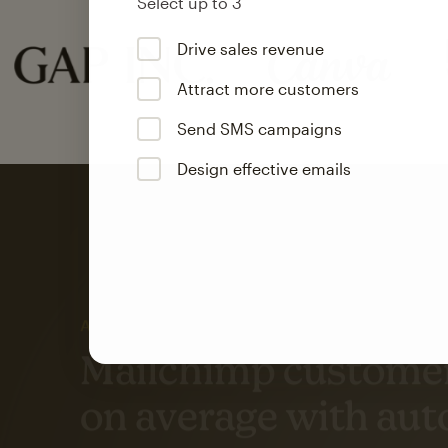
Select up to 3
Drive sales revenue
Attract more customers
Send SMS campaigns
Design effective emails
Automation
Mailchimp customer
on average with aut
Based on orders generated from bulk emails of paid plan use