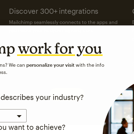
Discover 300+ integrations
Mailchimp seamlessly connects to the apps and
platforms your business already uses.
imp
work for you
Visit the integrations directory
ons? We can
personalize your visit
with the info
ess.
See pricing
 describes your industry?
you want to achieve?