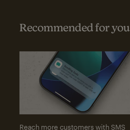
Recommended for your
Reach more customers with SMS