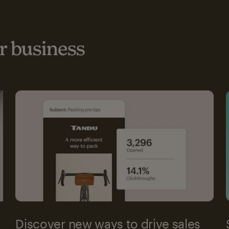
 business
Discover new ways to drive sales