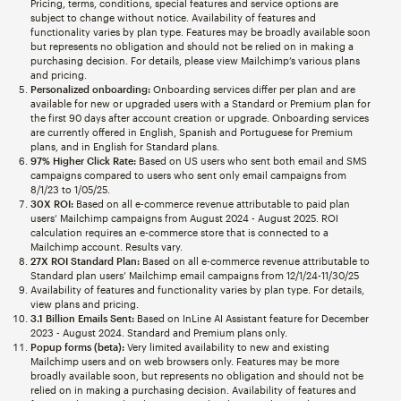
Pricing, terms, conditions, special features and service options are
subject to change without notice. Availability of features and
functionality varies by plan type. Features may be broadly available soon
but represents no obligation and should not be relied on in making a
purchasing decision. For details, please view Mailchimp’s various plans
and pricing.
Personalized onboarding:
Onboarding services differ per plan and are
available for new or upgraded users with a Standard or Premium plan for
the first 90 days after account creation or upgrade. Onboarding services
are currently offered in English, Spanish and Portuguese for Premium
plans, and in English for Standard plans.
97% Higher Click Rate:
Based on US users who sent both email and SMS
campaigns compared to users who sent only email campaigns from
8/1/23 to 1/05/25.
30X ROI:
Based on all e-commerce revenue attributable to paid plan
users’ Mailchimp campaigns from August 2024 - August 2025. ROI
calculation requires an e-commerce store that is connected to a
Mailchimp account. Results vary.
27X ROI Standard Plan:
Based on all e-commerce revenue attributable to
Standard plan users’ Mailchimp email campaigns from 12/1/24-11/30/25
Availability of features and functionality varies by plan type. For details,
view plans and pricing.
3.1 Billion Emails Sent:
Based on InLine AI Assistant feature for December
2023 - August 2024. Standard and Premium plans only.
Popup forms (beta):
Very limited availability to new and existing
Mailchimp users and on web browsers only. Features may be more
broadly available soon, but represents no obligation and should not be
relied on in making a purchasing decision. Availability of features and