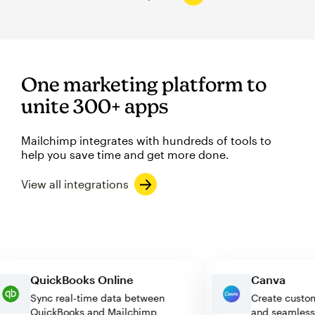
One marketing platform to
unite 300+ apps
Mailchimp integrates with hundreds of tools to
help you save time and get more done.
View all integrations
QuickBooks Online
Canva
Sync real-time data between
Create cu
QuickBooks and Mailchimp
and seam