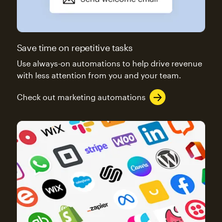
Save time on repetitive tasks
Use always-on automations to help drive revenue
with less attention from you and your team.
Check out marketing automations