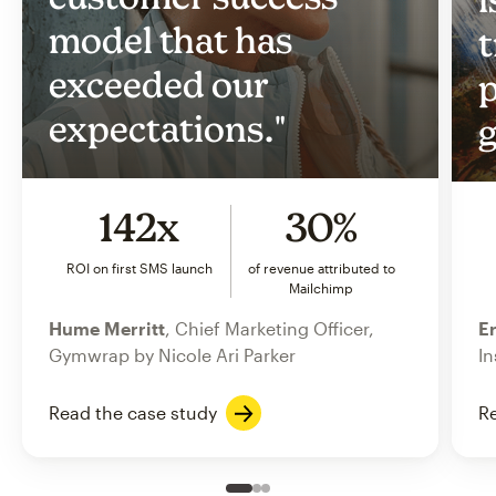
model that has
t
exceeded our
p
expectations."
g
142x
30%
ROI on first SMS launch
of revenue attributed to
Mailchimp
Hume Merritt
, Chief Marketing Officer,
Er
Gymwrap by Nicole Ari Parker
In
Read the case study
Re