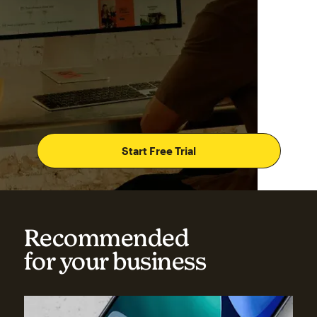
Start Free Trial
Recommended
for your business