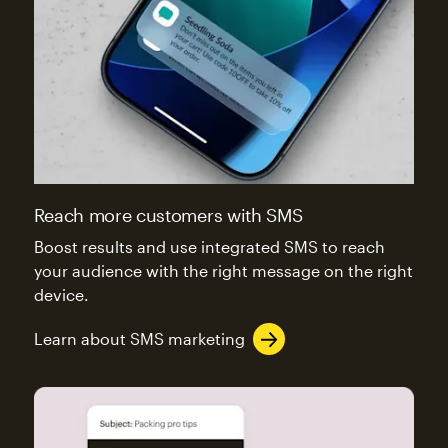
Reach more customers with SMS
Boost results and use integrated SMS to reach
your audience with the right message on the right
device.
Learn about SMS marketing