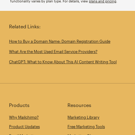
functionality varies by plan type. For details, view
plans and pricing
.
Related Links:
How to Buy a Domain Name: Domain Registration Guide
What Are the Most Used Email Service Providers?
ChatGPT: What to Know About This AI Content Writing Tool
Products
Resources
Why Mailchimp?
Marketing Library
Product Updates
Free Marketing Tools