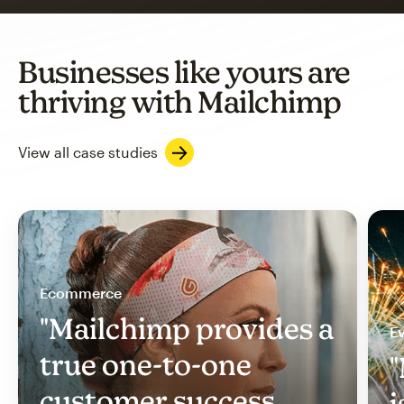
Businesses like yours are
thriving with Mailchimp
View all case studies
Ecommerce
"Mailchimp provides a
Ev
true one-to-one
"
customer success
i