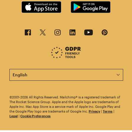
This page is now available in other languages.
©2001-2026 All Rights Reserved. Mailchimp® is a registered trademark of
The Rocket Science Group. Apple and the Apple logo are trademarks of
Apple Inc. Mac App Store is a service mark of Apple Inc. Google Play and
the Google Play logo are trademarks of Google Inc.
Privacy
|
Terms
|
Legal
|
Cookie Preferences