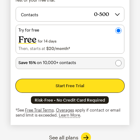
Contacts
Try for free
Free
for 14 days
Then, starts at
$20
/month†
per month†
Save 15%
on 10,000+ contacts
Start Free Trial
Risk-Free • No Credit Card Required
†See
Free Trial Terms
.
Overages
apply if contact or email
send limit is exceeded.
Learn More
tooltip
See all plans