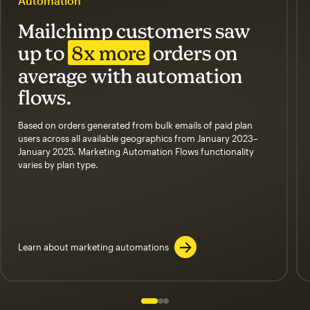
Automation
Mailchimp customers saw
up to
8x more
orders on
average with automation
flows.
Based on orders generated from bulk emails of paid plan
users across all available geographics from January 2023–
January 2025. Marketing Automation Flows functionality
varies by plan type.
Learn about marketing automations
Slide 1 of 3
Go to slide 2 of 3
Go to slide 3 of 3