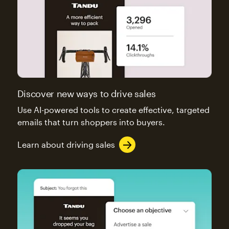
Discover new ways to drive sales
Use AI-powered tools to create effective, targeted
emails that turn shoppers into buyers.
Learn about driving sales