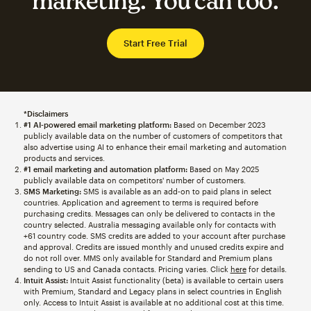
marketing. You can too.
Start Free Trial
*Disclaimers
#1 AI-powered email marketing platform:
Based on December 2023
publicly available data on the number of customers of competitors that
also advertise using AI to enhance their email marketing and automation
products and services.
#1 email marketing and automation platform:
Based on May 2025
publicly available data on competitors' number of customers.
SMS Marketing:
SMS is available as an add-on to paid plans in select
countries. Application and agreement to terms is required before
purchasing credits. Messages can only be delivered to contacts in the
country selected. Australia messaging available only for contacts with
+61 country code. SMS credits are added to your account after purchase
and approval. Credits are issued monthly and unused credits expire and
do not roll over. MMS only available for Standard and Premium plans
sending to US and Canada contacts. Pricing varies. Click
here
for details.
Intuit Assist:
Intuit Assist functionality (beta) is available to certain users
with Premium, Standard and Legacy plans in select countries in English
only. Access to Intuit Assist is available at no additional cost at this time.