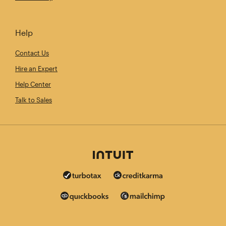
Help
Contact Us
Hire an Expert
Help Center
Talk to Sales