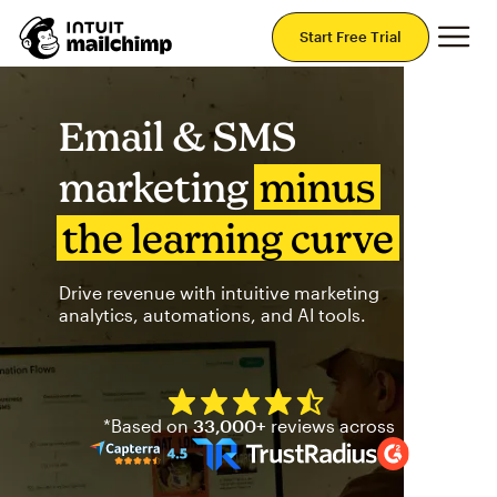
Mai
Start Free Trial
Email & SMS
marketing
minus
the learning curve
Drive revenue with intuitive marketing
analytics, automations, and AI tools.
Mailchimp has a four and half
*Based on
33,000+
reviews across