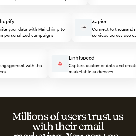
pify
Zapier
e your data with Mailchimp to
Connect to thousands of
personalized campaigns
services across use case
ss
Lightspeed
tor engagement with the
Capture customer data and cr
 block
marketable audiences
Millions of users trust us
with their email