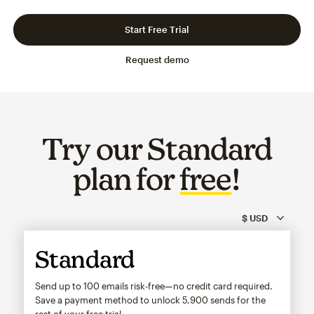
Slide 1 of 3
Go to slide 2 of 3
Go to slide 3 of 3
Start Free Trial
Request demo
Try our Standard
plan for
free
!
Standard
Send up to 100 emails risk-free—no credit card required.
Save a payment method to unlock
5,900
sends for the
rest of your free trial.