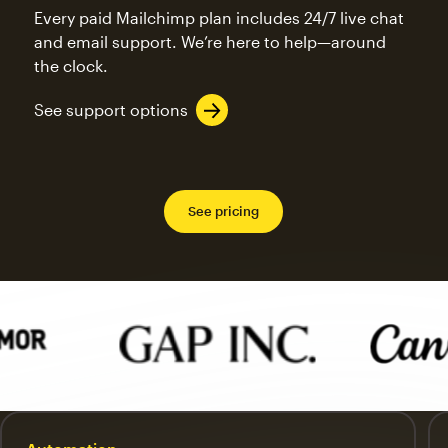
Every paid Mailchimp plan includes 24/7 live chat
and email support. We’re here to help—around
the clock.
See support options
See pricing