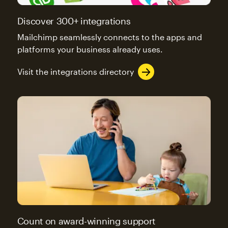
Discover 300+ integrations
Mailchimp seamlessly connects to the apps and
platforms your business already uses.
Visit the integrations directory
Count on award-winning support