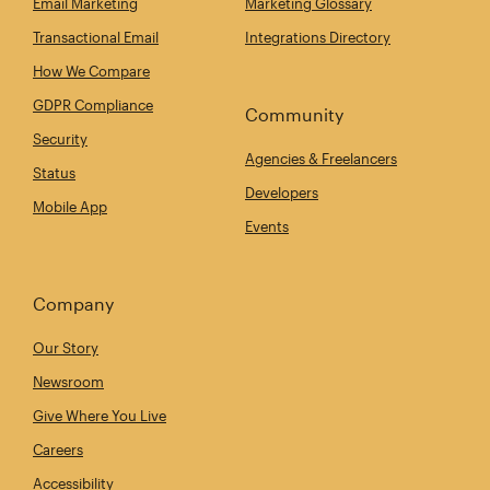
Email Marketing
Marketing Glossary
Transactional Email
Integrations Directory
How We Compare
GDPR Compliance
Community
Security
Agencies & Freelancers
Status
Developers
Mobile App
Events
Company
Our Story
Newsroom
Give Where You Live
Careers
Accessibility