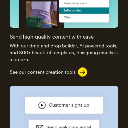
Send high-quality content with ease
With our drag-and-drop builder, AI-powered tools,
and 300+ beautiful templates, designing emails is
a breeze.
See our content creation tools