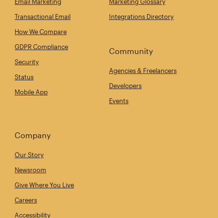
Email Marketing
Marketing Glossary
Transactional Email
Integrations Directory
How We Compare
GDPR Compliance
Community
Security
Agencies & Freelancers
Status
Developers
Mobile App
Events
Company
Our Story
Newsroom
Give Where You Live
Careers
Accessibility