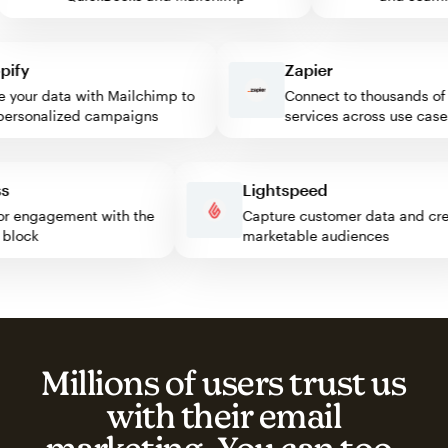
fy
Zapier
our data with Mailchimp to
Connect to thousands of w
rsonalized campaigns
services across use cases
ress
Lightspeed
isitor engagement with the
Capture customer data and 
mp block
marketable audiences
Millions of users trust us
with their email