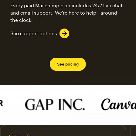
Every paid Mailchimp plan includes 24/7 live chat
and email support. We’re here to help—around
the clock.
See support options
See pricing