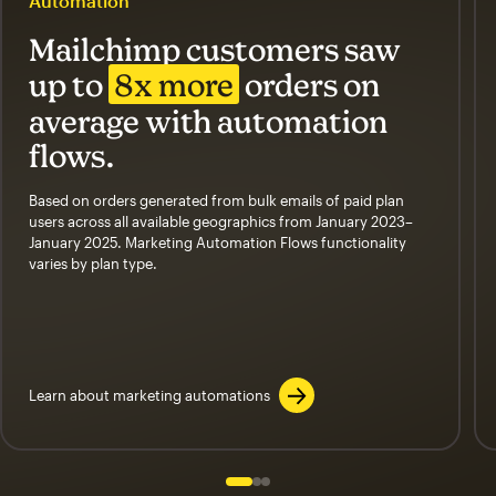
Automation
Mailchimp customers saw
up to
8x more
orders on
average with automation
flows.
Based on orders generated from bulk emails of paid plan
users across all available geographics from January 2023–
January 2025. Marketing Automation Flows functionality
varies by plan type.
Learn about marketing automations
Slide 1 of 3
Go to slide 2 of 3
Go to slide 3 of 3