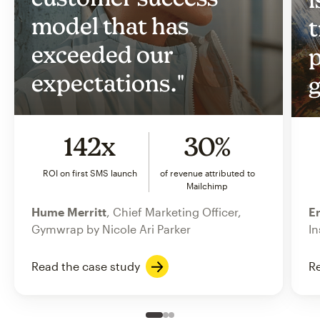
model that has
t
exceeded our
p
expectations."
g
142x
30%
ROI on first SMS launch
of revenue attributed to
Mailchimp
Hume Merritt
, Chief Marketing Officer,
Er
Gymwrap by Nicole Ari Parker
In
Read the case study
Re