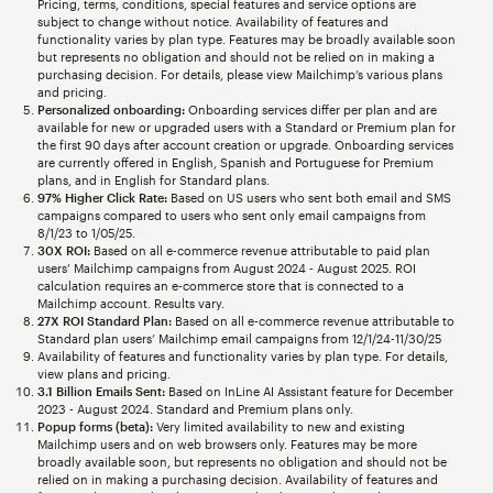
Pricing, terms, conditions, special features and service options are
subject to change without notice. Availability of features and
functionality varies by plan type. Features may be broadly available soon
but represents no obligation and should not be relied on in making a
purchasing decision. For details, please view Mailchimp’s various plans
and pricing.
Personalized onboarding:
Onboarding services differ per plan and are
available for new or upgraded users with a Standard or Premium plan for
the first 90 days after account creation or upgrade. Onboarding services
are currently offered in English, Spanish and Portuguese for Premium
plans, and in English for Standard plans.
97% Higher Click Rate:
Based on US users who sent both email and SMS
campaigns compared to users who sent only email campaigns from
8/1/23 to 1/05/25.
30X ROI:
Based on all e-commerce revenue attributable to paid plan
users’ Mailchimp campaigns from August 2024 - August 2025. ROI
calculation requires an e-commerce store that is connected to a
Mailchimp account. Results vary.
27X ROI Standard Plan:
Based on all e-commerce revenue attributable to
Standard plan users’ Mailchimp email campaigns from 12/1/24-11/30/25
Availability of features and functionality varies by plan type. For details,
view plans and pricing.
3.1 Billion Emails Sent:
Based on InLine AI Assistant feature for December
2023 - August 2024. Standard and Premium plans only.
Popup forms (beta):
Very limited availability to new and existing
Mailchimp users and on web browsers only. Features may be more
broadly available soon, but represents no obligation and should not be
relied on in making a purchasing decision. Availability of features and