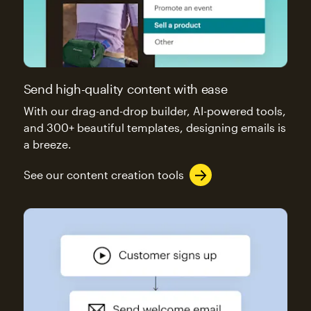
Send high-quality content with ease
With our drag-and-drop builder, AI-powered tools,
and 300+ beautiful templates, designing emails is
a breeze.
See our content creation tools