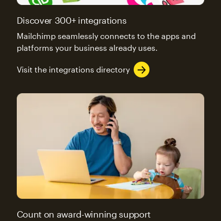
Discover 300+ integrations
Mailchimp seamlessly connects to the apps and
platforms your business already uses.
Visit the integrations directory
Count on award-winning support