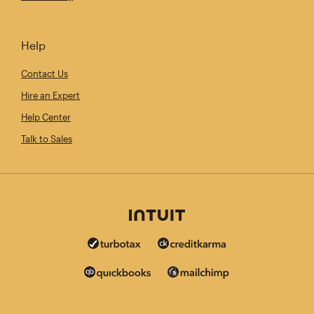
Help
Contact Us
Hire an Expert
Help Center
Talk to Sales