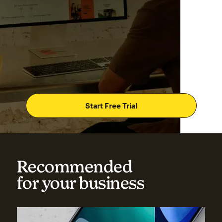
Start Free Trial
Recommended
for your business