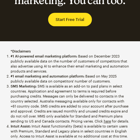
marketing. You can too.
Start Free Trial
*Disclaimers
#1 AI-powered email marketing platform:
Based on December 2023
publicly available data on the number of customers of competitors that
also advertise using AI to enhance their email marketing and automation
products and services.
#1 email marketing and automation platform:
Based on May 2025
publicly available data on competitors' number of customers.
SMS Marketing:
SMS is available as an add-on to paid plans in select
countries. Application and agreement to terms is required before
purchasing credits. Messages can only be delivered to contacts in the
country selected. Australia messaging available only for contacts with
+61 country code. SMS credits are added to your account after purchase
and approval. Credits are issued monthly and unused credits expire and
do not roll over. MMS only available for Standard and Premium plans
sending to US and Canada contacts. Pricing varies. Click
here
for details.
Intuit Assist:
Intuit Assist functionality (beta) is available to certain users
with Premium, Standard and Legacy plans in select countries in English
only. Access to Intuit Assist is available at no additional cost at this time.