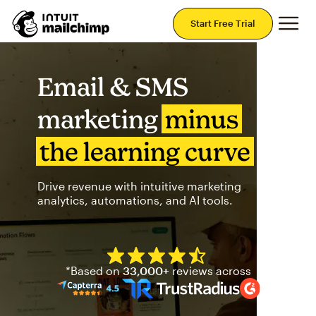
Mai
Start Free Trial
Email & SMS
marketing
minus
the learning curve
Drive revenue with intuitive marketing
analytics, automations, and AI tools.
Mailchimp has a four and half
*Based on
33,000+
reviews across