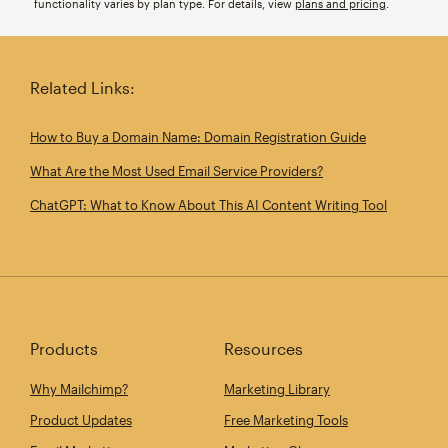
functionality varies by plan type. For details, view
plans and pricing
.
Related Links:
How to Buy a Domain Name: Domain Registration Guide
What Are the Most Used Email Service Providers?
ChatGPT: What to Know About This AI Content Writing Tool
Products
Resources
Why Mailchimp?
Marketing Library
Product Updates
Free Marketing Tools