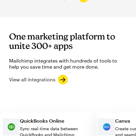
One marketing platform to
unite 300+ apps
Mailchimp integrates with hundreds of tools to
help you save time and get more done.
View all integrations
QuickBooks Online
Canv
Sync real-time data between
Create
QuickBooks and Mailchimp
and se