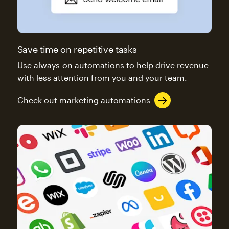
Save time on repetitive tasks
Use always-on automations to help drive revenue
with less attention from you and your team.
Check out marketing automations