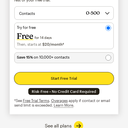
Contacts
Try for free
Free
for 14 days
Then, starts at
$20
/month†
per month†
Save 15%
on 10,000+ contacts
Start Free Trial
Risk-Free • No Credit Card Required
†See
Free Trial Terms
.
Overages
apply if contact or email
send limit is exceeded.
Learn More
tooltip
See all plans