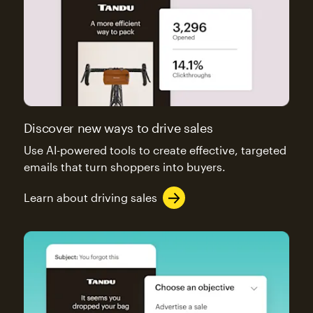
Discover new ways to drive sales
Use AI-powered tools to create effective, targeted
emails that turn shoppers into buyers.
Learn about driving sales