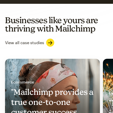
Businesses like yours are
thriving with Mailchimp
View all case studies
Ecommerce
"Mailchimp provides a
Ev
true one-to-one
"
customer success
i