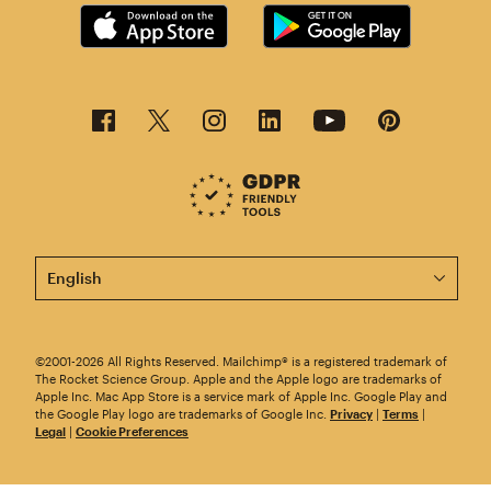
This page is now available in other languages.
©2001-2026 All Rights Reserved. Mailchimp® is a registered trademark of
The Rocket Science Group. Apple and the Apple logo are trademarks of
Apple Inc. Mac App Store is a service mark of Apple Inc. Google Play and
the Google Play logo are trademarks of Google Inc.
Privacy
|
Terms
|
Legal
|
Cookie Preferences