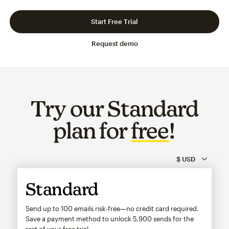
Slide 1 of 3
Go to slide 2 of 3
Go to slide 3 of 3
Start Free Trial
Request demo
Try our Standard
plan for
free
!
Standard
Send up to 100 emails risk-free—no credit card required.
Save a payment method to unlock
5,900
sends for the
rest of your free trial.