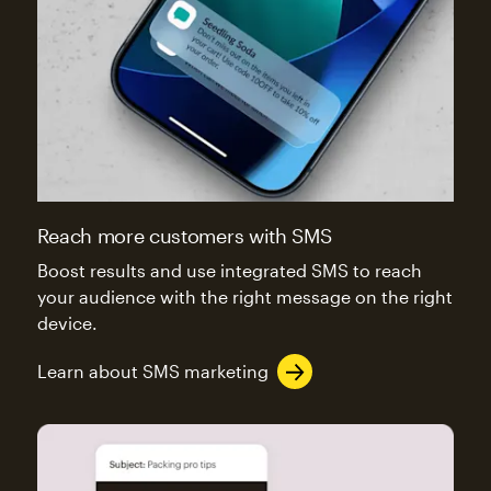
Reach more customers with SMS
Boost results and use integrated SMS to reach
your audience with the right message on the right
device.
Learn about SMS marketing