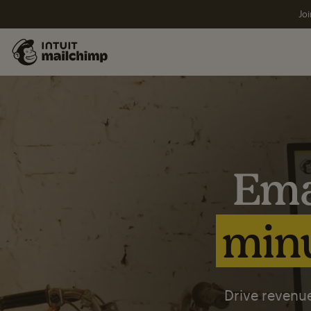
Joi
Ema
minu
Drive revenue