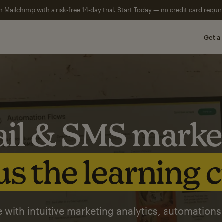
n Mailchimp with a risk-free 14-day trial.
Start Today — no credit card requir
Get a
il & SMS marke
s the learning 
 with intuitive marketing analytics, automations,