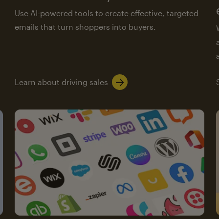
Use AI-powered tools to create effective, targeted
emails that turn shoppers into buyers.
Learn about driving sales