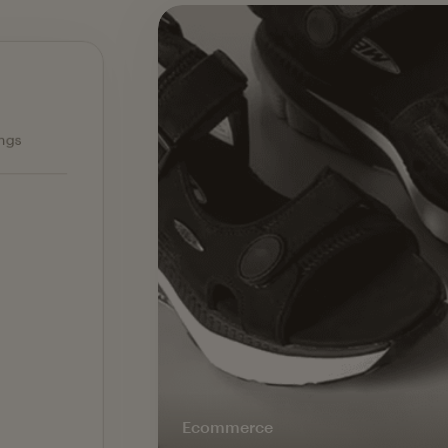
Ecommerce — slide 1 of 3