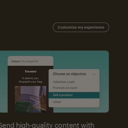
Customize my experience
Send high-quality content with