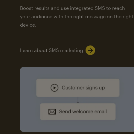
Boost results and use integrated SMS to reach
your audience with the right message on the right
device.
Learn about SMS marketing