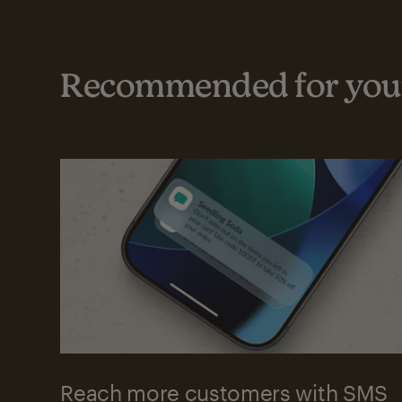
Recommended for your
Reach more customers with SMS