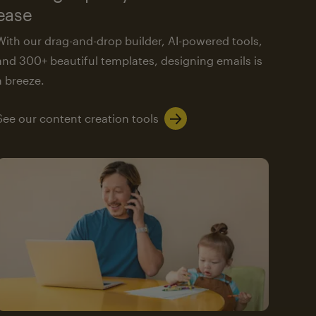
ease
With our drag-and-drop builder, AI-powered tools,
and 300+ beautiful templates, designing emails is
a breeze.
See our content creation tools