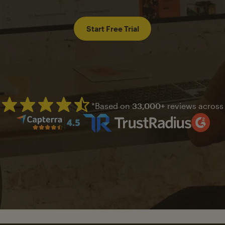
Start Free Trial
*Based on
33,000+
reviews across
Mailchimp has a four and half