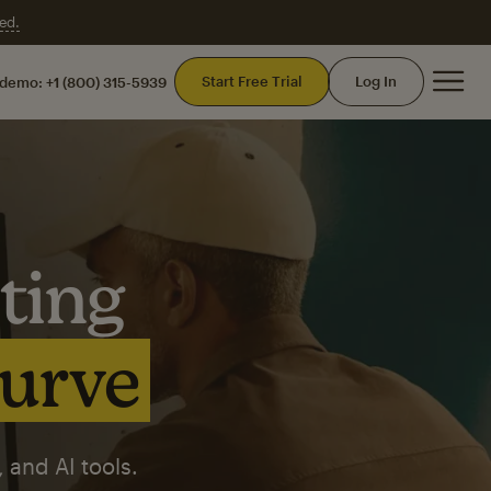
ed.
Mai
Start Free Trial
Log In
 demo:
+1 (800) 315-5939
ting
curve
 and AI tools.