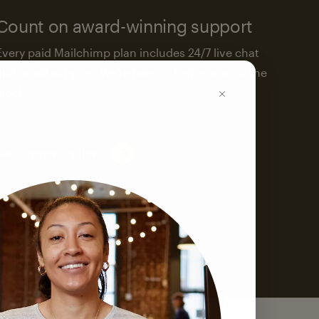
Count on award-winning support
Every paid Mailchimp plan includes 24/7 live chat
and email support. We’re here to help—around the
clock.
See support options