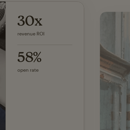
142x
ROI on first SMS launch
30%
of revenue attributed to
Mailchimp