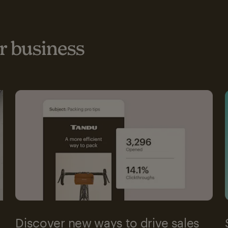
 business
Discover new ways to drive sales