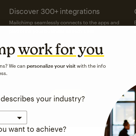
Discover 300+ integrations
Mailchimp seamlessly connects to the apps and
platforms your business already uses.
imp
work for you
Visit the integrations directory
ons? We can
personalize your visit
with the info
ess.
See pricing
 describes your industry?
you want to achieve?