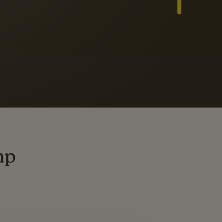
Slide 3 of 3
ders
ting
mp