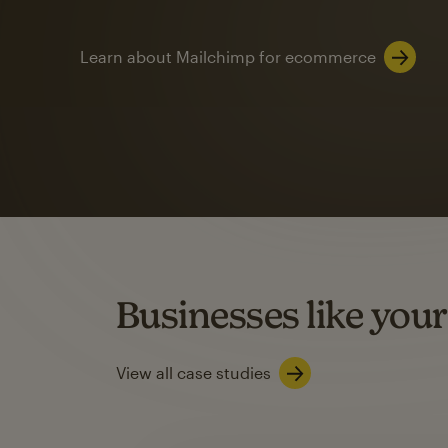
Learn about Mailchimp for ecommerce
Automation
Mailchimp customer
on average with aut
Based on orders generated from bulk emails of paid plan use
Automation Flows functionality varies by plan type.
Businesses like your
Learn about marketing automations
View all case studies