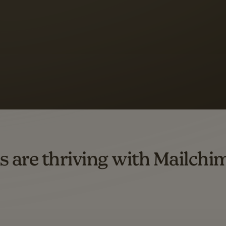
s saw up to
8x more
or
omation flows.
rs across all available geographics from January 2023–January 2025. Marke
s are thriving with Mailchi