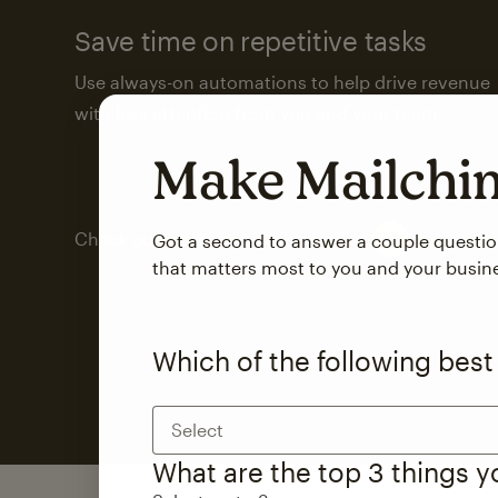
Save time on repetitive tasks
Use always-on automations to help drive revenue
with less attention from you and your team.
Make Mailch
Check out marketing automations
Got a second to answer a couple questi
that matters most to you and your busin
Which of the following best
Select
What are the top 3 things 