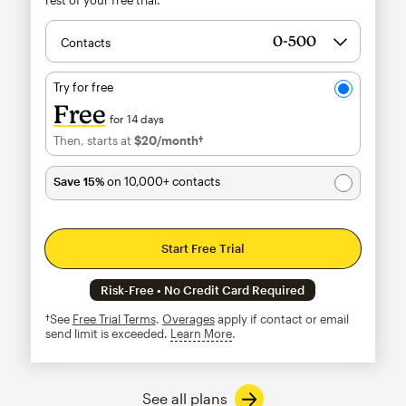
Contacts
Try for free
Free
for 14 days
Then, starts at
$20
/month†
per month†
Save 15%
on 10,000+ contacts
Start Free Trial
Risk-Free • No Credit Card Required
†See
Free Trial Terms
.
Overages
apply if contact or email
send limit is exceeded.
Learn More
tooltip
See all plans