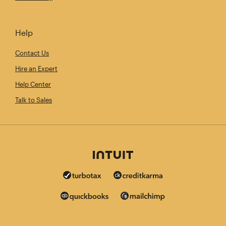
Help
Contact Us
Hire an Expert
Help Center
Talk to Sales