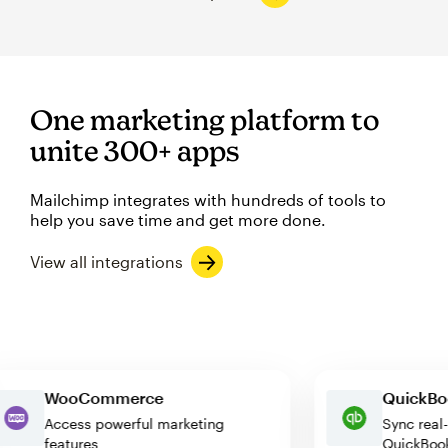
One marketing platform to
unite 300+ apps
Mailchimp integrates with hundreds of tools to
help you save time and get more done.
View all integrations
WooCommerce
Quick
Access powerful marketing
Sync r
features
Quick