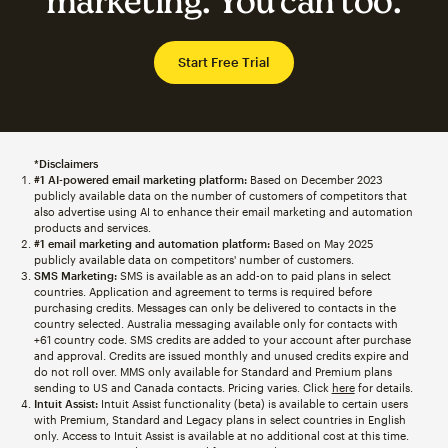
marketing. You can too.
Start Free Trial
*Disclaimers
#1 AI-powered email marketing platform:
Based on December 2023
publicly available data on the number of customers of competitors that
also advertise using AI to enhance their email marketing and automation
products and services.
#1 email marketing and automation platform:
Based on May 2025
publicly available data on competitors' number of customers.
SMS Marketing:
SMS is available as an add-on to paid plans in select
countries. Application and agreement to terms is required before
purchasing credits. Messages can only be delivered to contacts in the
country selected. Australia messaging available only for contacts with
+61 country code. SMS credits are added to your account after purchase
and approval. Credits are issued monthly and unused credits expire and
do not roll over. MMS only available for Standard and Premium plans
sending to US and Canada contacts. Pricing varies. Click
here
for details.
Intuit Assist:
Intuit Assist functionality (beta) is available to certain users
with Premium, Standard and Legacy plans in select countries in English
only. Access to Intuit Assist is available at no additional cost at this time.