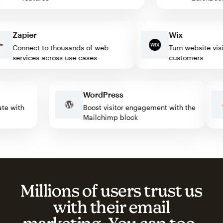
Zapier
Wix
Connect to thousands of web
Turn website visitor
services across use cases
customers
WordPress
omate with
Boost visitor engagement with the
Mailchimp block
Millions of users trust us
with their email