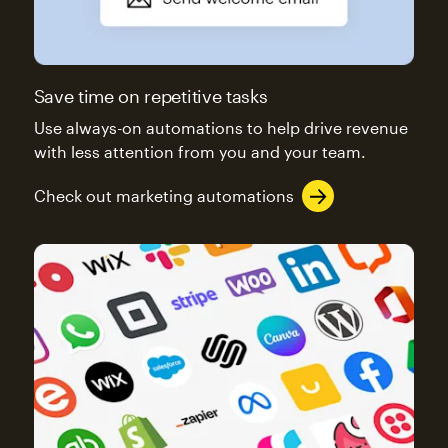
Save time on repetitive tasks
Use always-on automations to help drive revenue
with less attention from you and your team.
Check out marketing automations