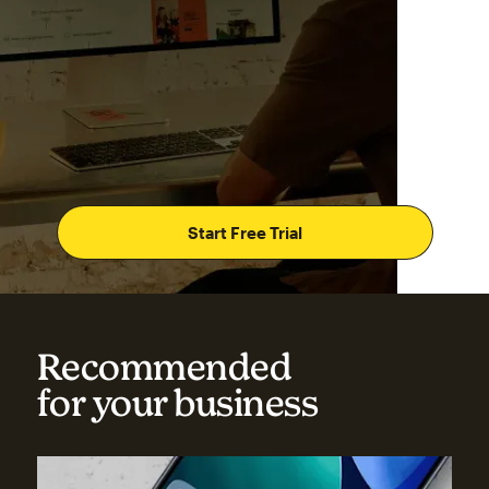
Start Free Trial
Recommended
for your business