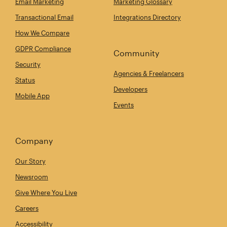
Email Marketing
Marketing Glossary
Transactional Email
Integrations Directory
How We Compare
GDPR Compliance
Community
Security
Agencies & Freelancers
Status
Developers
Mobile App
Events
Company
Our Story
Newsroom
Give Where You Live
Careers
Accessibility