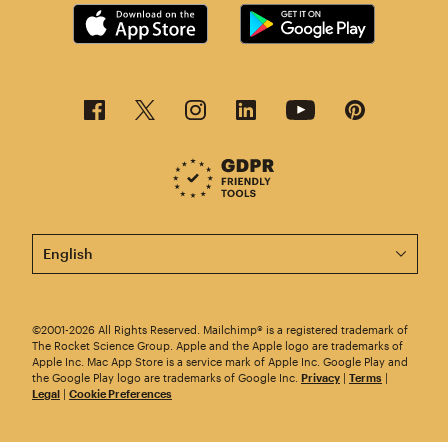
This page is now available in other languages.
©2001-2026 All Rights Reserved. Mailchimp® is a registered trademark of
The Rocket Science Group. Apple and the Apple logo are trademarks of
Apple Inc. Mac App Store is a service mark of Apple Inc. Google Play and
the Google Play logo are trademarks of Google Inc.
Privacy
|
Terms
|
Legal
|
Cookie Preferences