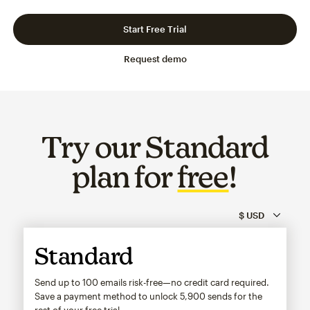
Slide 1 of 3
Go to slide 2 of 3
Go to slide 3 of 3
Start Free Trial
Request demo
Try our Standard
plan for
free
!
Standard
Send up to 100 emails risk-free—no credit card required.
Save a payment method to unlock
5,900
sends for the
rest of your free trial.