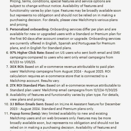
Pricing, terms, conditions, special features and service options are
subject to change without notice. Availability of features and
functionality varies by plan type. Features may be broadly available soon
but represents no obligation and should not be relied on in making a
purchasing decision. For details, please view Mailchimp’s various plans
and pricing.
Personalized onboarding:
Onboarding services differ per plan and are
available for new or upgraded users with a Standard or Premium plan for
the first 90 days after account creation or upgrade. Onboarding services
are currently offered in English, Spanish and Portuguese for Premium
plans, and in English for Standard plans.
97% Higher Click Rate:
Based on US users who sent both email and SMS
campaigns compared to users who sent only email campaigns from
8/1/23 to 1/05/25.
30X ROI:
Based on all e-commerce revenue attributable to paid plan
users’ Mailchimp campaigns from August 2024 - August 2025. ROI
calculation requires an e-commerce store that is connected to a
Mailchimp account. Results vary.
27X ROI Standard Plan:
Based on all e-commerce revenue attributable to
Standard plan users’ Mailchimp email campaigns from 12/1/24-11/30/25
Availability of features and functionality varies by plan type. For details,
view plans and pricing.
3.1 Billion Emails Sent:
Based on InLine AI Assistant feature for December
2023 - August 2024. Standard and Premium plans only.
Popup forms (beta):
Very limited availability to new and existing
Mailchimp users and on web browsers only. Features may be more
broadly available soon, but represents no obligation and should not be
relied on in making a purchasing decision. Availability of features and