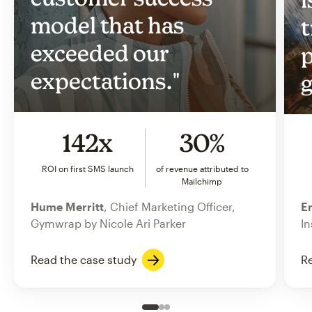
model that has
t
exceeded our
p
expectations."
g
142x
30%
ROI on first SMS launch
of revenue attributed to
Mailchimp
Hume Merritt
, Chief Marketing Officer,
Er
Gymwrap by Nicole Ari Parker
In
Read the case study
Re