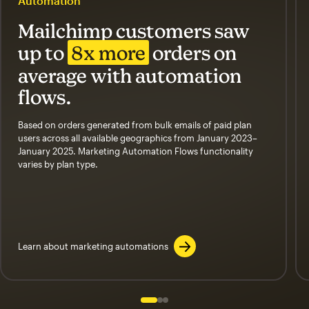
Automation
Mailchimp customers saw
up to
8x more
orders on
average with automation
flows.
Based on orders generated from bulk emails of paid plan
users across all available geographics from January 2023–
January 2025. Marketing Automation Flows functionality
varies by plan type.
Learn about marketing automations
Slide 1 of 3
Go to slide 2 of 3
Go to slide 3 of 3