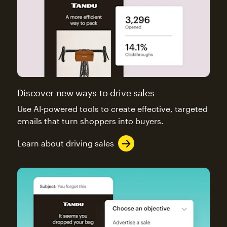
Discover new ways to drive sales
Use AI-powered tools to create effective, targeted
emails that turn shoppers into buyers.
Learn about driving sales