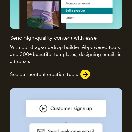
Send high-quality content with ease
With our drag-and-drop builder, AI-powered tools,
and 300+ beautiful templates, designing emails is
a breeze.
See our content creation tools