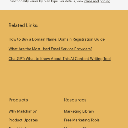
functionality varies by plan type. For details, view
plans and pricing
.
Related Links:
How to Buy a Domain Name: Domain Registration Guide
What Are the Most Used Email Service Providers?
ChatGPT: What to Know About This AI Content Writing Tool
Products
Resources
Why Mailchimp?
Marketing Library
Product Updates
Free Marketing Tools