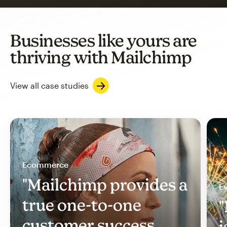
Businesses like yours are
thriving with Mailchimp
View all case studies
Ecommerce
"Mailchimp provides a
Ev
true one-to-one
"
customer success
i