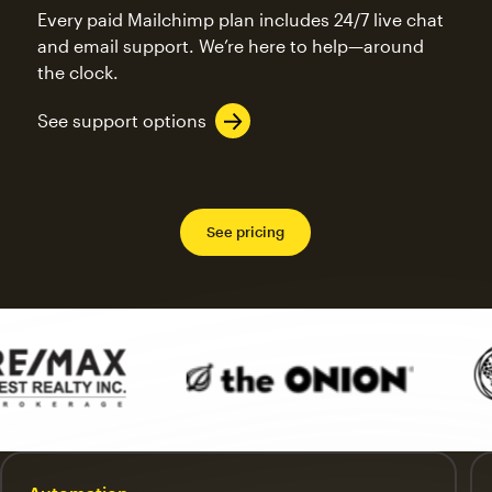
Every paid Mailchimp plan includes 24/7 live chat
and email support. We’re here to help—around
the clock.
See support options
See pricing