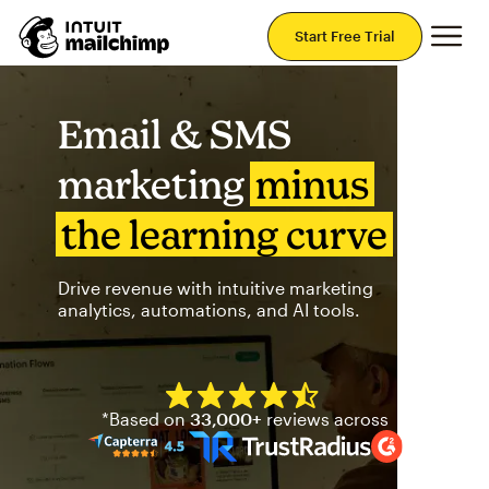
Mai
Start Free Trial
Email & SMS
marketing
minus
the learning curve
Drive revenue with intuitive marketing
analytics, automations, and AI tools.
Mailchimp has a four and half
*Based on
33,000+
reviews across