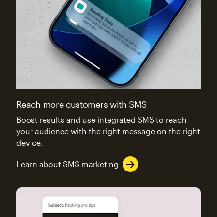
Reach more customers with SMS
Boost results and use integrated SMS to reach
your audience with the right message on the right
device.
Learn about SMS marketing