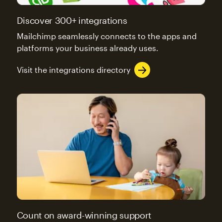
Discover 300+ integrations
Mailchimp seamlessly connects to the apps and
platforms your business already uses.
Visit the integrations directory
Count on award-winning support