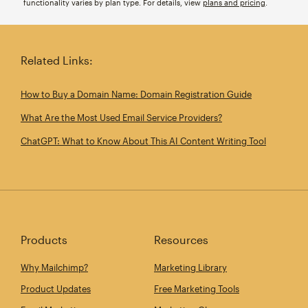
functionality varies by plan type. For details, view
plans and pricing
.
Related Links:
How to Buy a Domain Name: Domain Registration Guide
What Are the Most Used Email Service Providers?
ChatGPT: What to Know About This AI Content Writing Tool
Products
Resources
Why Mailchimp?
Marketing Library
Product Updates
Free Marketing Tools