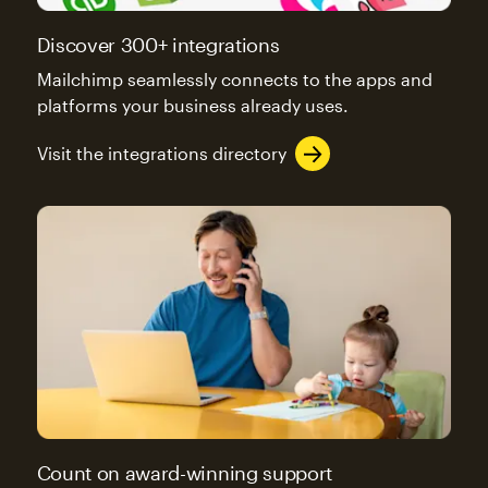
Discover 300+ integrations
Mailchimp seamlessly connects to the apps and
platforms your business already uses.
Visit the integrations directory
Count on award-winning support