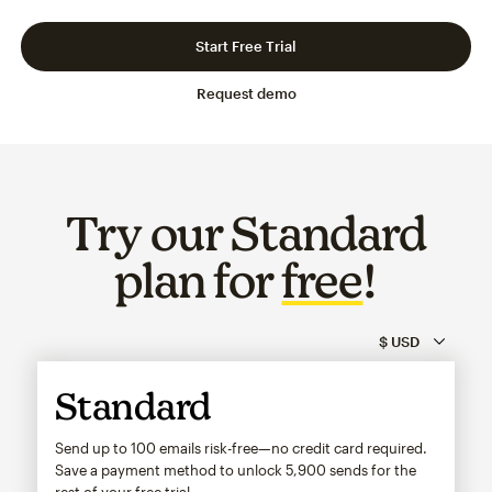
Slide 1 of 3
Go to slide 2 of 3
Go to slide 3 of 3
Start Free Trial
Request demo
Try our Standard
plan for
free
!
Standard
Send up to 100 emails risk-free—no credit card required.
Save a payment method to unlock
5,900
sends for the
rest of your free trial.