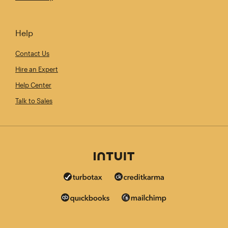
Help
Contact Us
Hire an Expert
Help Center
Talk to Sales