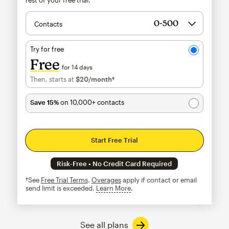
Contacts
Try for free
Free
for 14 days
Then, starts at
$20
/month†
per month†
Save 15%
on 10,000+ contacts
Start Free Trial
Risk-Free • No Credit Card Required
†See
Free Trial Terms
.
Overages
apply if contact or email
send limit is exceeded.
Learn More
tooltip
See all plans