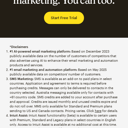
marketing. You can too.
Start Free Trial
*Disclaimers
#1 AI-powered email marketing platform:
Based on December 2023
publicly available data on the number of customers of competitors that
also advertise using AI to enhance their email marketing and automation
products and services.
#1 email marketing and automation platform:
Based on May 2025
publicly available data on competitors' number of customers.
SMS Marketing:
SMS is available as an add-on to paid plans in select
countries. Application and agreement to terms is required before
purchasing credits. Messages can only be delivered to contacts in the
country selected. Australia messaging available only for contacts with
+61 country code. SMS credits are added to your account after purchase
and approval. Credits are issued monthly and unused credits expire and
do not roll over. MMS only available for Standard and Premium plans
sending to US and Canada contacts. Pricing varies. Click
here
for details.
Intuit Assist:
Intuit Assist functionality (beta) is available to certain users
with Premium, Standard and Legacy plans in select countries in English
only. Access to Intuit Assist is available at no additional cost at this time.