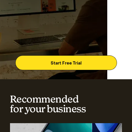
Start Free Trial
Recommended
for your business