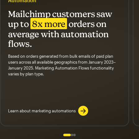
Automation
Mailchimp customers saw
up to
8x more
orders on
average with automation
flows.
Based on orders generated from bulk emails of paid plan
users across all available geographics from January 2023–
January 2025. Marketing Automation Flows functionality
varies by plan type.
Learn about marketing automations
Slide 1 of 3
Go to slide 2 of 3
Go to slide 3 of 3