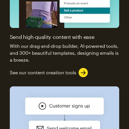
Send high-quality content with ease
With our drag-and-drop builder, AI-powered tools,
and 300+ beautiful templates, designing emails is
a breeze.
See our content creation tools