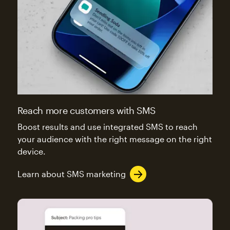
Reach more customers with SMS
Boost results and use integrated SMS to reach
your audience with the right message on the right
device.
Learn about SMS marketing