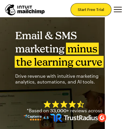
Mai
Start Free Trial
Email & SMS
marketing
minus
the learning curve
Drive revenue with intuitive marketing
analytics, automations, and AI tools.
Mailchimp has a four and half
*Based on
33,000+
reviews across