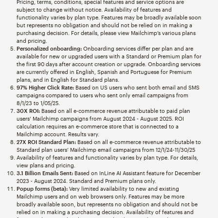
Pricing, terms, conditions, special features and service options are
subject to change without notice. Availability of features and
functionality varies by plan type. Features may be broadly available soon
but represents no obligation and should not be relied on in making a
purchasing decision. For details, please view Mailchimp’s various plans
and pricing.
Personalized onboarding:
Onboarding services differ per plan and are
available for new or upgraded users with a Standard or Premium plan for
the first 90 days after account creation or upgrade. Onboarding services
are currently offered in English, Spanish and Portuguese for Premium
plans, and in English for Standard plans.
97% Higher Click Rate:
Based on US users who sent both email and SMS
campaigns compared to users who sent only email campaigns from
8/1/23 to 1/05/25.
30X ROI:
Based on all e-commerce revenue attributable to paid plan
users’ Mailchimp campaigns from August 2024 - August 2025. ROI
calculation requires an e-commerce store that is connected to a
Mailchimp account. Results vary.
27X ROI Standard Plan:
Based on all e-commerce revenue attributable to
Standard plan users’ Mailchimp email campaigns from 12/1/24-11/30/25
Availability of features and functionality varies by plan type. For details,
view plans and pricing.
3.1 Billion Emails Sent:
Based on InLine AI Assistant feature for December
2023 - August 2024. Standard and Premium plans only.
Popup forms (beta):
Very limited availability to new and existing
Mailchimp users and on web browsers only. Features may be more
broadly available soon, but represents no obligation and should not be
relied on in making a purchasing decision. Availability of features and