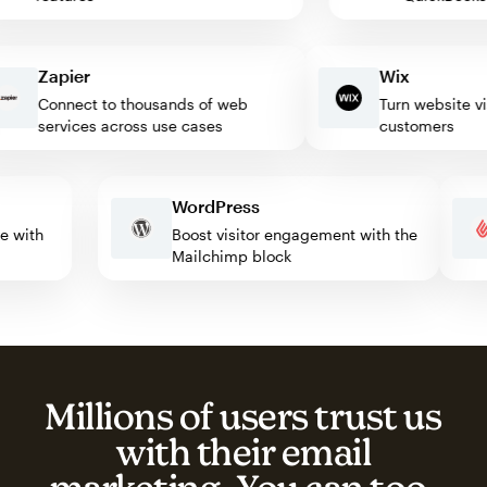
Zapier
Wix
Connect to thousands of web
Turn website visito
services across use cases
customers
WordPress
mate with
Boost visitor engagement with the
Mailchimp block
Millions of users trust us
with their email