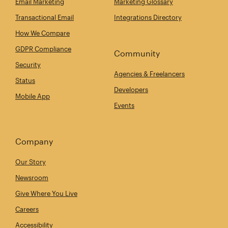
Email Marketing
Marketing Glossary
Transactional Email
Integrations Directory
How We Compare
GDPR Compliance
Community
Security
Agencies & Freelancers
Status
Developers
Mobile App
Events
Company
Our Story
Newsroom
Give Where You Live
Careers
Accessibility