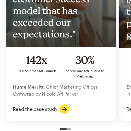
model that has
t
exceeded our
p
expectations."
g
142x
30%
ROI on first SMS launch
of revenue attributed to
Mailchimp
Hume Merritt
, Chief Marketing Officer,
Er
Gymwrap by Nicole Ari Parker
In
Read the case study
Re