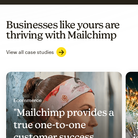
Businesses like yours are
thriving with Mailchimp
View all case studies
Ecommerce
"Mailchimp provides a
Ev
true one-to-one
"
customer success
i