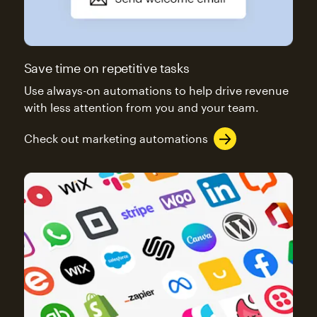
Save time on repetitive tasks
Use always-on automations to help drive revenue
with less attention from you and your team.
Check out marketing automations