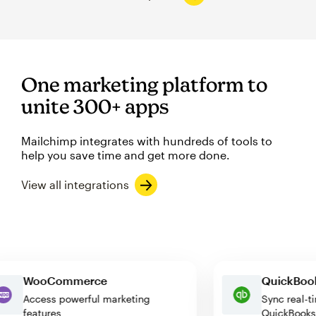
One marketing platform to
unite 300+ apps
Mailchimp integrates with hundreds of tools to
help you save time and get more done.
View all integrations
WooCommerce
QuickB
Access powerful marketing
Sync re
features
QuickB