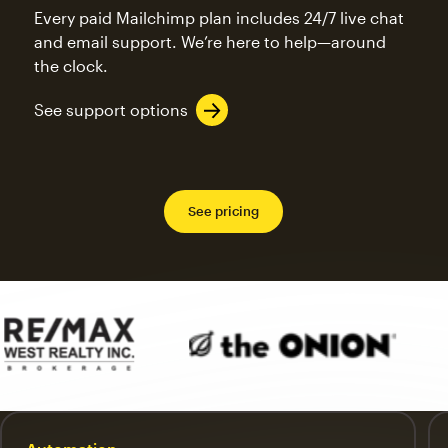
Every paid Mailchimp plan includes 24/7 live chat
and email support. We’re here to help—around
the clock.
See support options
See pricing