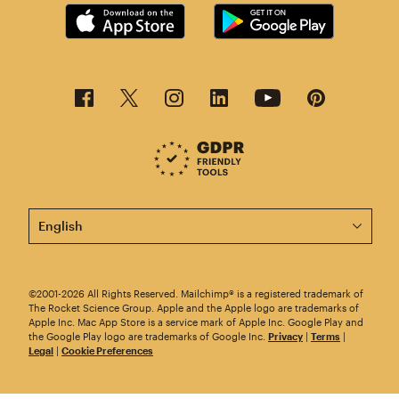
This page is now available in other languages.
©2001-2026 All Rights Reserved. Mailchimp® is a registered trademark of
The Rocket Science Group. Apple and the Apple logo are trademarks of
Apple Inc. Mac App Store is a service mark of Apple Inc. Google Play and
the Google Play logo are trademarks of Google Inc.
Privacy
|
Terms
|
Legal
|
Cookie Preferences