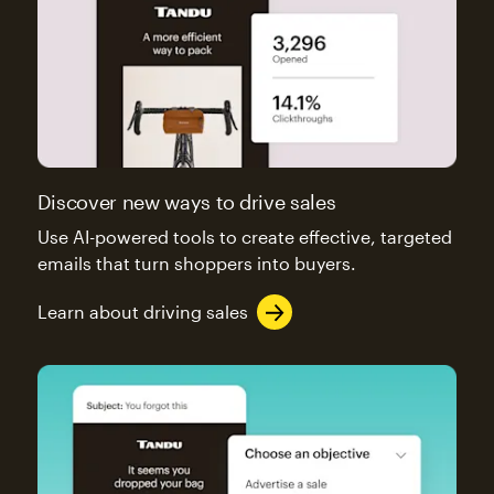
Discover new ways to drive sales
Use AI-powered tools to create effective, targeted
emails that turn shoppers into buyers.
Learn about driving sales