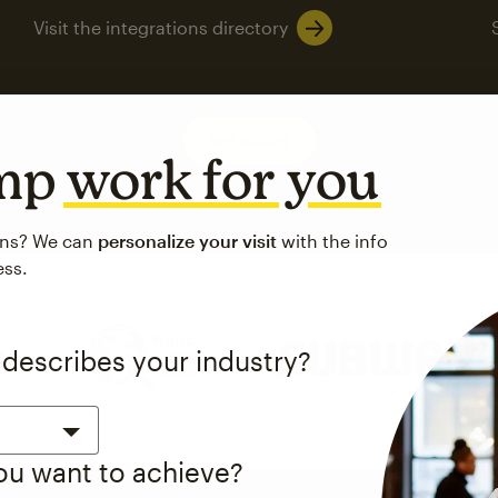
Visit the integrations directory
See pricing
imp
work for you
ons? We can
personalize your visit
with the info
ess.
 up to a
97% higher clic
 describes your industry?
d both email and SMS.
ompared to users who sent only email campaigns from 8/1/23 to 1/05/25.
you want to achieve?