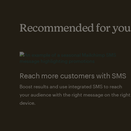
Recommended for your
Reach more customers with SMS
Boost results and use integrated SMS to reach
your audience with the right message on the right
device.