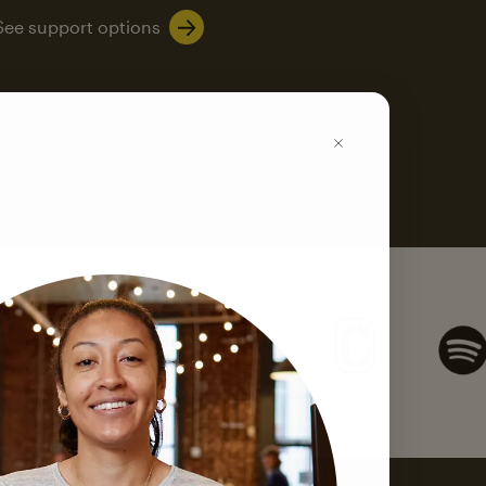
See support options
k