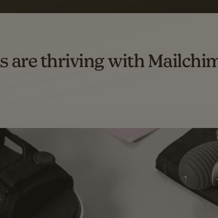
omation flows.
rs across all available geographics from January 2023–January 2025. Marke
s are thriving with Mailchi