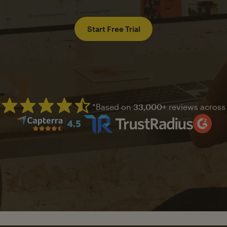
Start Free Trial
*Based on
33,000+
reviews across
Mailchimp has a four and half