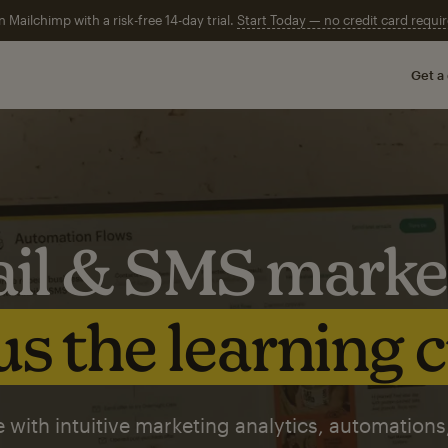
n Mailchimp with a risk-free 14-day trial.
Start Today — no credit card requir
Get a
il & SMS marke
s the learning 
 with intuitive marketing analytics, automations,