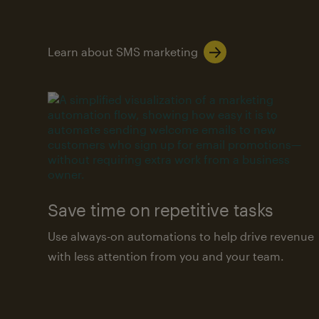
Learn about SMS marketing
Save time on repetitive tasks
Use always-on automations to help drive revenue
with less attention from you and your team.