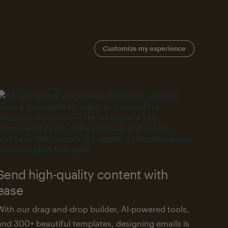
Customize my experience
Send high-quality content with
ease
With our drag-and-drop builder, AI-powered tools,
and 300+ beautiful templates, designing emails is