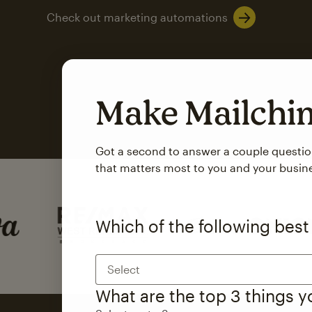
Check out marketing automations
Make Mailch
Got a second to answer a couple questi
that matters most to you and your busin
SMS Marketing
Mailchimp users saw
Which of the following best
rate
when they use
Select
Based on US users who sent both email and SMS campaigns c
What are the top 3 things 