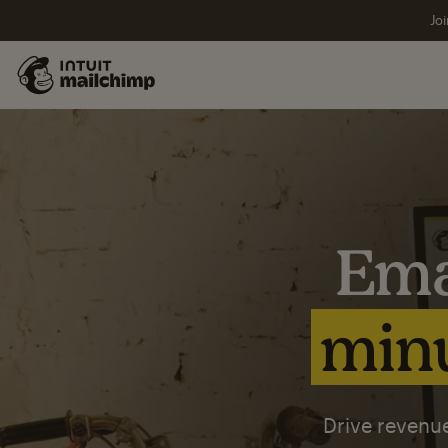
Joi
Ema
minu
Drive revenue