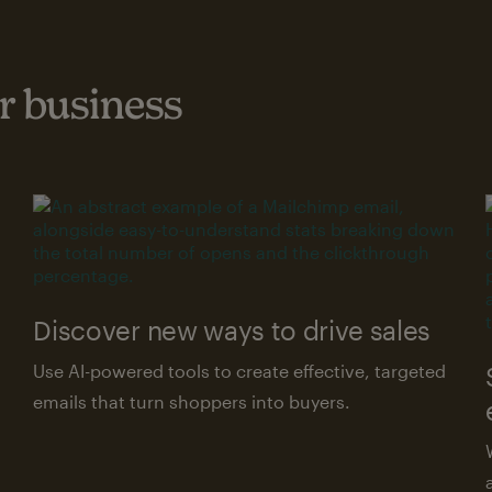
 business
Discover new ways to drive sales
Use AI-powered tools to create effective, targeted
emails that turn shoppers into buyers.