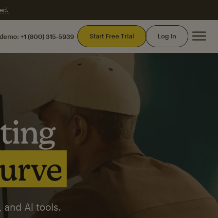
ed.
Mai
Start Free Trial
Log In
 demo:
+1 (800) 315-5939
ting
curve
 and AI tools.