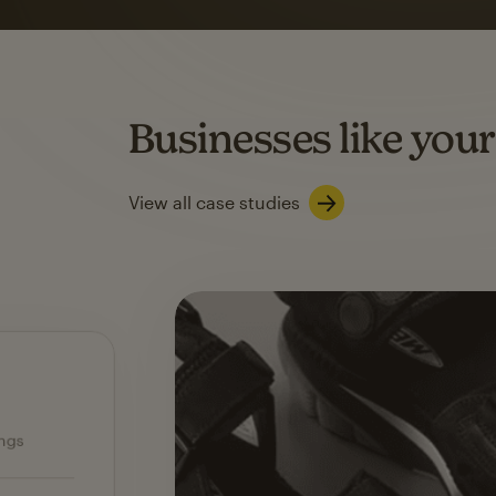
on average with aut
Based on orders generated from bulk emails of paid plan use
Automation Flows functionality varies by plan type.
Businesses like your
Learn about marketing automations
View all case studies
Ecommerce — slide 1 of 3