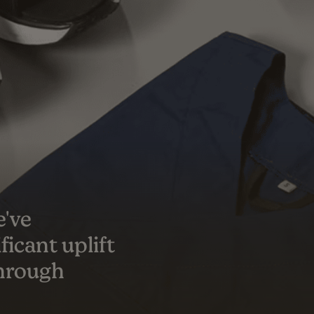
s a true
er success
ceeded our