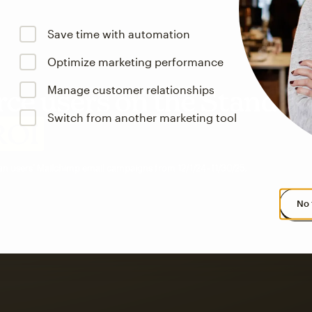
Save time with automation
Optimize marketing performance
Manage customer relationships
e users on the Standar
Switch from another marketing tool
ROI
an users’ Mailchimp email campaigns from 12/1/24–11/30/25.
No 
s saw up to
8x more
or