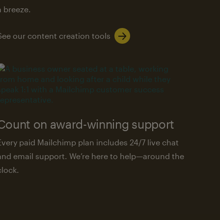
a breeze.
See our content creation tools
Count on award-winning support
Every paid Mailchimp plan includes 24/7 live chat
and email support. We’re here to help—around the
clock.