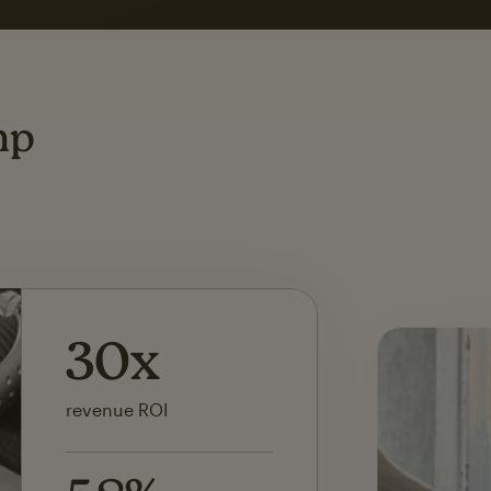
ting
mp
142x
ROI on first SMS launch