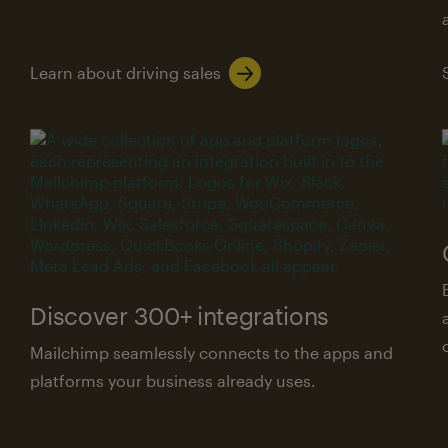
Learn about driving sales
Discover 300+ integrations
Mailchimp seamlessly connects to the apps and
platforms your business already uses.