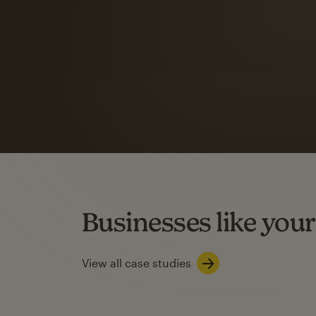
Automation Flows functionality varies by plan type.
Learn about marketing automations
SMS Marketing
Mailchimp users saw
rate
when they use
Based on US users who sent both email and SMS campaigns c
Businesses like your
Learn about SMS marketing
View all case studies