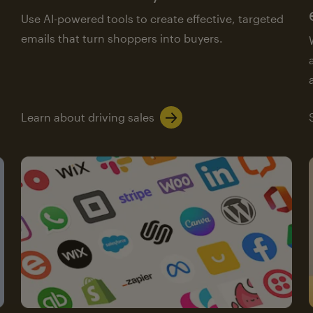
Use AI-powered tools to create effective, targeted
emails that turn shoppers into buyers.
Learn about driving sales