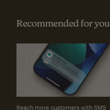
Recommended for your
Reach more customers with SMS