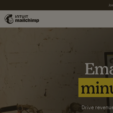
Joi
Ema
minu
Drive revenue