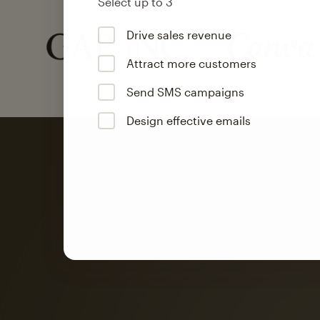
Select up to 3
Drive sales revenue
Attract more customers
Send SMS campaigns
Design effective emails
Automation
Mailchimp customer
on average with aut
Based on orders generated from bulk emails of paid plan use