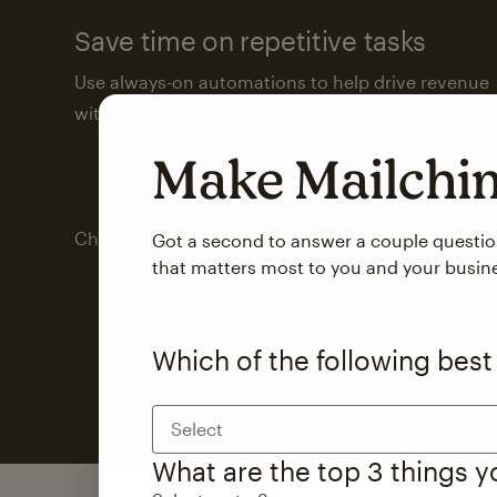
Save time on repetitive tasks
Use always-on automations to help drive revenue
with less attention from you and your team.
Make Mailch
Check out marketing automations
Got a second to answer a couple questi
that matters most to you and your busin
Which of the following best
Select
What are the top 3 things 