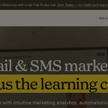
n Mailchimp with a risk-free 14-day trial.
Start Today — no credit card requir
Get a
il & SMS marke
s the learning 
 with intuitive marketing analytics, automations,