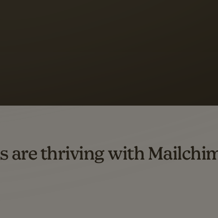
 up to a
97% higher clic
d both email and SMS.
ompared to users who sent only email campaigns from 8/1/23 to 1/05/25.
s are thriving with Mailchi