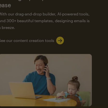
ease
With our drag-and-drop builder, AI-powered tools,
and 300+ beautiful templates, designing emails is
a breeze.
See our content creation tools