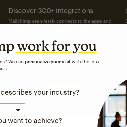
Discover 300+ integrations
Mailchimp seamlessly connects to the apps and
platforms your business already uses.
imp
work for you
Visit the integrations directory
ons? We can
personalize your visit
with the info
ess.
See pricing
 describes your industry?
you want to achieve?