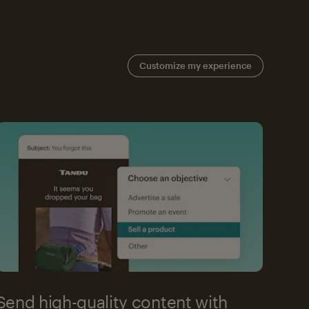
Customize my experience
Send high-quality content with