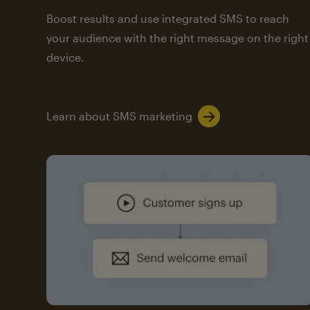
Boost results and use integrated SMS to reach
your audience with the right message on the right
device.
Learn about SMS marketing