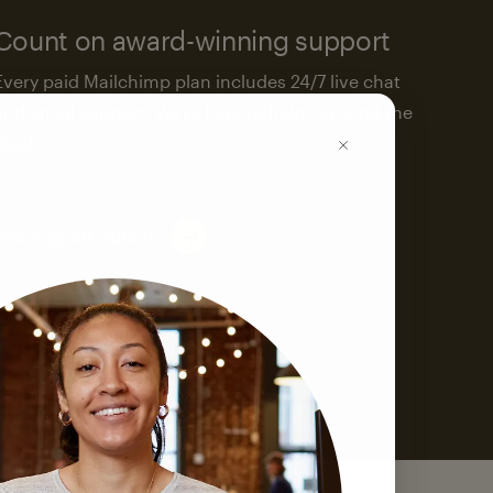
Count on award-winning support
Every paid Mailchimp plan includes 24/7 live chat
and email support. We’re here to help—around the
clock.
See support options