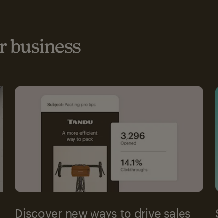
 business
Discover new ways to drive sales