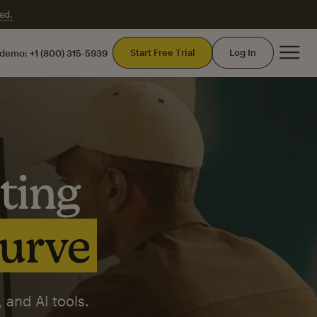
ed.
Mai
Start Free Trial
Log In
 demo:
+1 (800) 315-5939
ting
curve
 and AI tools.