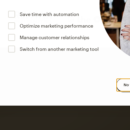
Save time with automation
Optimize marketing performance
Manage customer relationships
Switch from another marketing tool
No 
s saw up to
8x more
or
omation flows.
rs across all available geographics from January 2023–January 2025. Marke