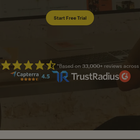
Start Free Trial
*Based on
33,000+
reviews across
Mailchimp has a four and half