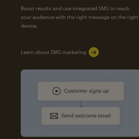
Boost results and use integrated SMS to reach
your audience with the right message on the right
device.
Learn about SMS marketing