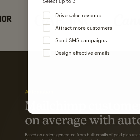
Select up to 3
Drive sales revenue
Attract more customers
Send SMS campaigns
Design effective emails
Automation
Mailchimp customer
on average with aut
Based on orders generated from bulk emails of paid plan use