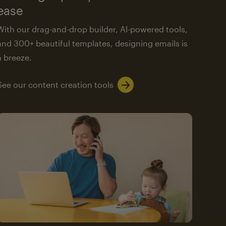
ease
With our drag-and-drop builder, AI-powered tools,
and 300+ beautiful templates, designing emails is
a breeze.
See our content creation tools