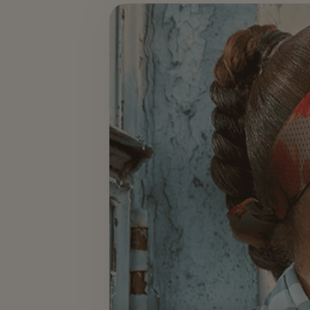
Events & Hospitality — slide 2 of 3