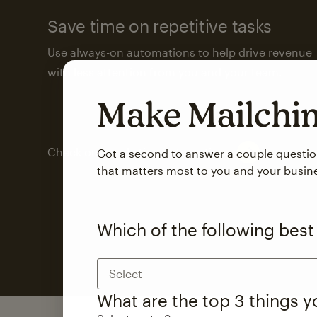
Save time on repetitive tasks
Use always-on automations to help drive revenue
with less attention from you and your team.
Make Mailch
Check out marketing automations
Got a second to answer a couple questi
that matters most to you and your busin
Which of the following best
Select
What are the top 3 things 