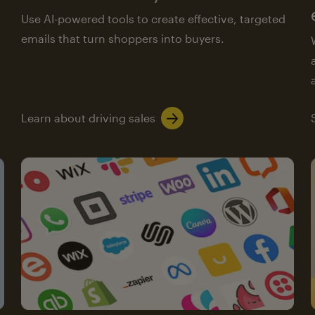
Use AI-powered tools to create effective, targeted
emails that turn shoppers into buyers.
Learn about driving sales