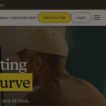
ed.
Mai
Start Free Trial
Log In
 demo:
+1 (800) 315-5939
ting
curve
 and AI tools.