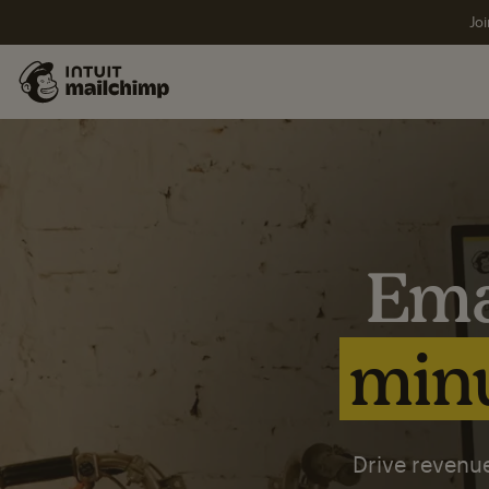
Joi
Ema
minu
Drive revenue