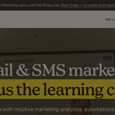
n Mailchimp with a risk-free 14-day trial.
Start Today — no credit card requir
Get a
il & SMS marke
s the learning 
 with intuitive marketing analytics, automations,