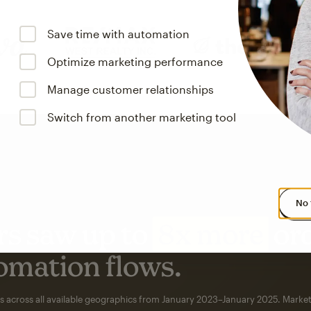
Save time with automation
Optimize marketing performance
Manage customer relationships
Switch from another marketing tool
No 
s saw up to
8x more
or
omation flows.
rs across all available geographics from January 2023–January 2025. Marke