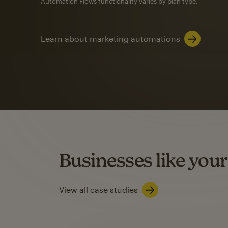
Automation Flows functionality varies by plan type.
Learn about marketing automations
SMS Marketing
Mailchimp users saw
rate
when they use
Based on US users who sent both email and SMS campaigns c
Businesses like your
Learn about SMS marketing
View all case studies