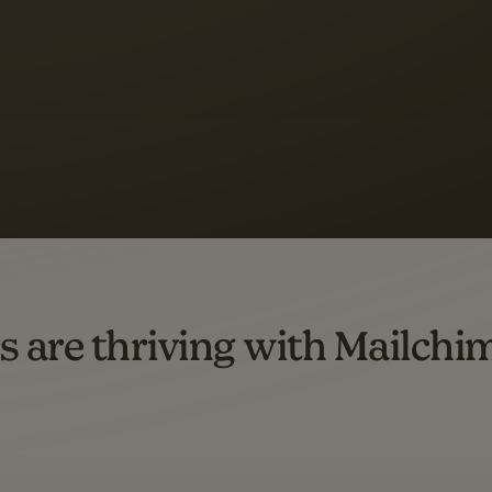
 up to a
97% higher clic
d both email and SMS.
ompared to users who sent only email campaigns from 8/1/23 to 1/05/25.
s are thriving with Mailchi