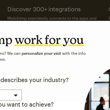
Discover 300+ integrations
Mailchimp seamlessly connects to the apps and
platforms your business already uses.
imp
work for you
Visit the integrations directory
ons? We can
personalize your visit
with the info
ess.
See pricing
 describes your industry?
you want to achieve?