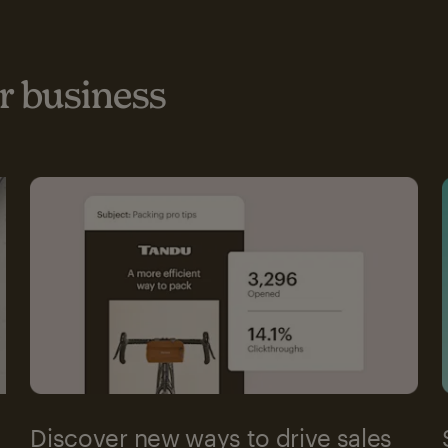
 business
Discover new ways to drive sales