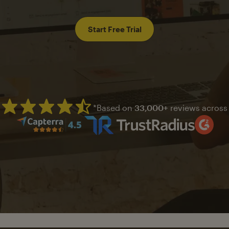
Start Free Trial
*Based on
33,000+
reviews across
Mailchimp has a four and half