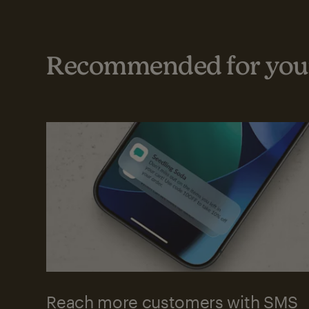
Recommended for your
Reach more customers with SMS