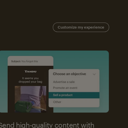
Customize my experience
Send high-quality content with