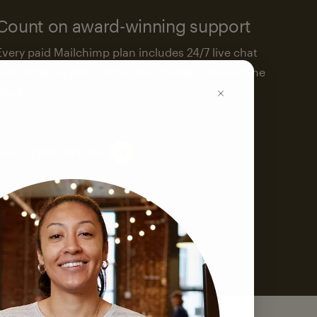
Count on award-winning support
Every paid Mailchimp plan includes 24/7 live chat
and email support. We’re here to help—around the
clock.
See support options