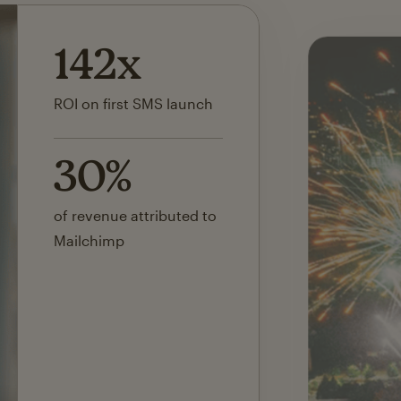
142x
ROI on first SMS launch
30%
of revenue attributed to
Mailchimp