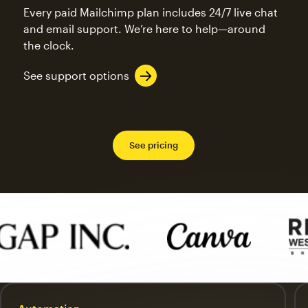
Every paid Mailchimp plan includes 24/7 live chat
and email support. We’re here to help—around
the clock.
See support options
See pricing