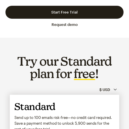
Slide 1 of 3
Go to slide 2 of 3
Go to slide 3 of 3
Start Free Trial
Request demo
Try our Standard
plan for
free
!
Standard
Send up to 100 emails risk-free—no credit card required.
Save a payment method to unlock
5,900
sends for the
rest of your free trial.