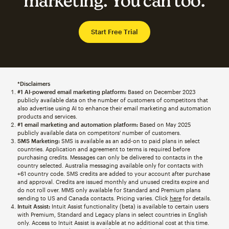
marketing. You can too.
Start Free Trial
*Disclaimers
#1 AI-powered email marketing platform:
Based on December 2023
publicly available data on the number of customers of competitors that
also advertise using AI to enhance their email marketing and automation
products and services.
#1 email marketing and automation platform:
Based on May 2025
publicly available data on competitors' number of customers.
SMS Marketing:
SMS is available as an add-on to paid plans in select
countries. Application and agreement to terms is required before
purchasing credits. Messages can only be delivered to contacts in the
country selected. Australia messaging available only for contacts with
+61 country code. SMS credits are added to your account after purchase
and approval. Credits are issued monthly and unused credits expire and
do not roll over. MMS only available for Standard and Premium plans
sending to US and Canada contacts. Pricing varies. Click
here
for details.
Intuit Assist:
Intuit Assist functionality (beta) is available to certain users
with Premium, Standard and Legacy plans in select countries in English
only. Access to Intuit Assist is available at no additional cost at this time.