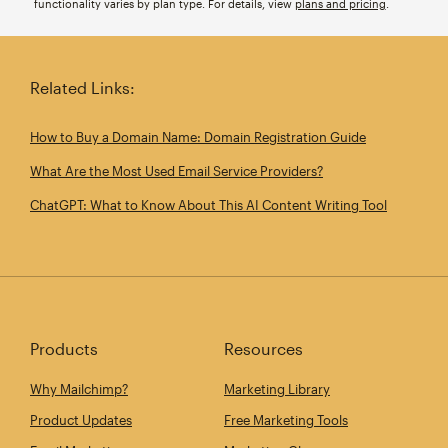
functionality varies by plan type. For details, view
plans and pricing
.
Related Links:
How to Buy a Domain Name: Domain Registration Guide
What Are the Most Used Email Service Providers?
ChatGPT: What to Know About This AI Content Writing Tool
Products
Resources
Why Mailchimp?
Marketing Library
Product Updates
Free Marketing Tools