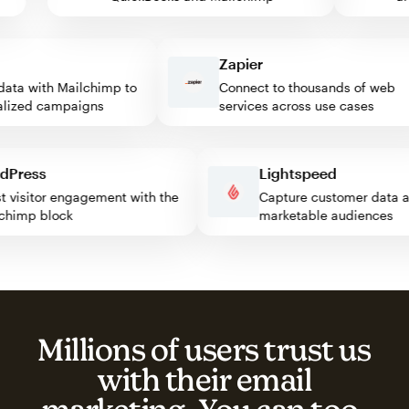
Zapier
ta with Mailchimp to
Connect to thousands of web
ized campaigns
services across use cases
ordPress
Lightspeed
ost visitor engagement with the
Capture customer dat
ailchimp block
marketable audiences
Millions of users trust us
with their email