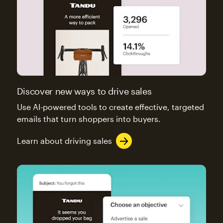
Discover new ways to drive sales
Use AI-powered tools to create effective, targeted
emails that turn shoppers into buyers.
Learn about driving sales