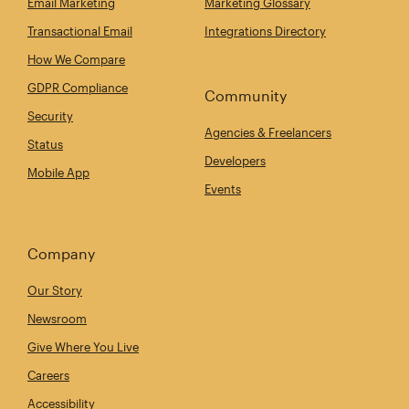
Email Marketing
Marketing Glossary
Transactional Email
Integrations Directory
How We Compare
GDPR Compliance
Community
Security
Agencies & Freelancers
Status
Developers
Mobile App
Events
Company
Our Story
Newsroom
Give Where You Live
Careers
Accessibility