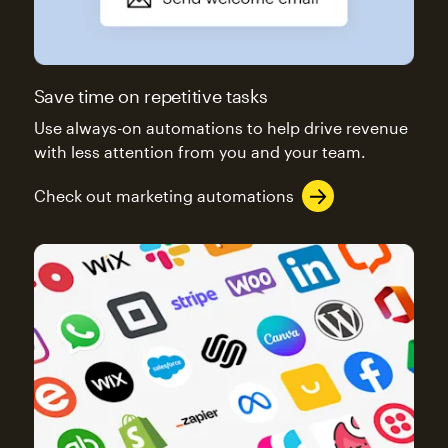
Save time on repetitive tasks
Use always-on automations to help drive revenue
with less attention from you and your team.
Check out marketing automations