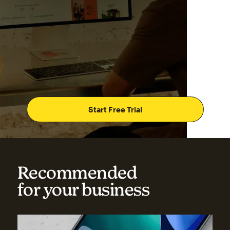
Start Free Trial
Recommended
for your business