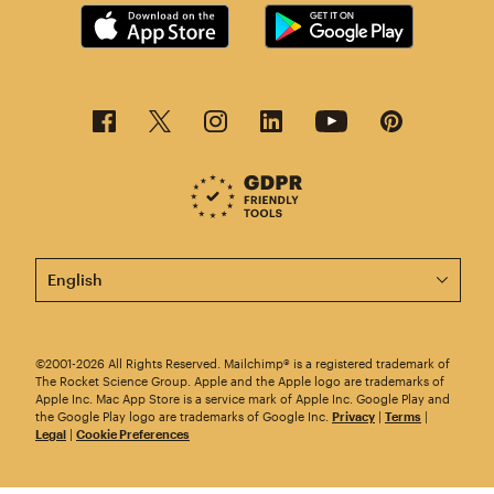
This page is now available in other languages.
©2001-2026 All Rights Reserved. Mailchimp® is a registered trademark of
The Rocket Science Group. Apple and the Apple logo are trademarks of
Apple Inc. Mac App Store is a service mark of Apple Inc. Google Play and
the Google Play logo are trademarks of Google Inc.
Privacy
|
Terms
|
Legal
|
Cookie Preferences