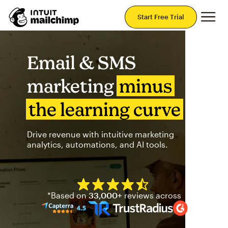
Mai
Start Free Trial
Email & SMS
marketing
minus
the learning curve
Drive revenue with intuitive marketing
analytics, automations, and AI tools.
Mailchimp has a four and half
*Based on
33,000+
reviews across