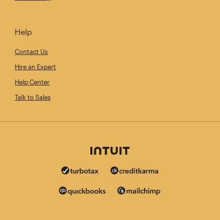
Help
Contact Us
Hire an Expert
Help Center
Talk to Sales