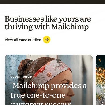
Businesses like yours are
thriving with Mailchimp
View all case studies
Ecommerce
"Mailchimp provides a
Ev
true one-to-one
"
customer success
i