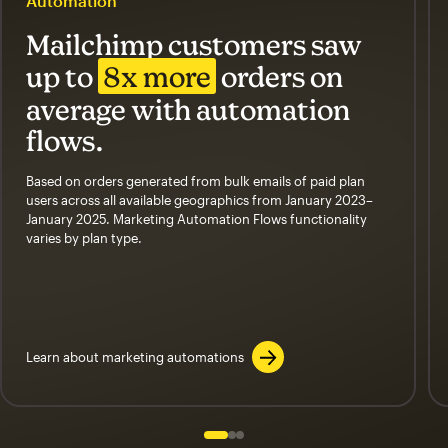
Automation
Mailchimp customers saw
up to
8x more
orders on
average with automation
flows.
Based on orders generated from bulk emails of paid plan
users across all available geographics from January 2023–
January 2025. Marketing Automation Flows functionality
varies by plan type.
Learn about marketing automations
Slide 1 of 3
Go to slide 2 of 3
Go to slide 3 of 3