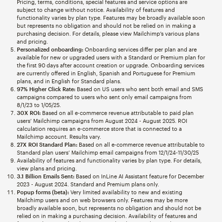
Pricing, terms, conditions, special features and service options are
subject to change without notice. Availability of features and
functionality varies by plan type. Features may be broadly available soon
but represents no obligation and should not be relied on in making a
purchasing decision. For details, please view Mailchimp’s various plans
and pricing.
Personalized onboarding:
Onboarding services differ per plan and are
available for new or upgraded users with a Standard or Premium plan for
the first 90 days after account creation or upgrade. Onboarding services
are currently offered in English, Spanish and Portuguese for Premium
plans, and in English for Standard plans.
97% Higher Click Rate:
Based on US users who sent both email and SMS
campaigns compared to users who sent only email campaigns from
8/1/23 to 1/05/25.
30X ROI:
Based on all e-commerce revenue attributable to paid plan
users’ Mailchimp campaigns from August 2024 - August 2025. ROI
calculation requires an e-commerce store that is connected to a
Mailchimp account. Results vary.
27X ROI Standard Plan:
Based on all e-commerce revenue attributable to
Standard plan users’ Mailchimp email campaigns from 12/1/24-11/30/25
Availability of features and functionality varies by plan type. For details,
view plans and pricing.
3.1 Billion Emails Sent:
Based on InLine AI Assistant feature for December
2023 - August 2024. Standard and Premium plans only.
Popup forms (beta):
Very limited availability to new and existing
Mailchimp users and on web browsers only. Features may be more
broadly available soon, but represents no obligation and should not be
relied on in making a purchasing decision. Availability of features and