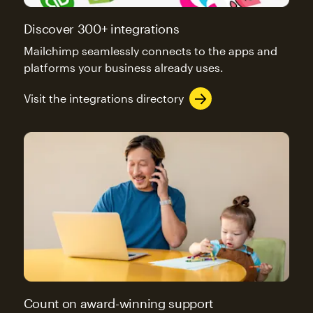
Discover 300+ integrations
Mailchimp seamlessly connects to the apps and
platforms your business already uses.
Visit the integrations directory
Count on award-winning support