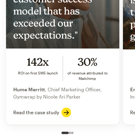
model that has
t
exceeded our
p
expectations."
g
142x
30%
ROI on first SMS launch
of revenue attributed to
Mailchimp
Hume Merritt
, Chief Marketing Officer,
Er
Gymwrap by Nicole Ari Parker
In
Read the case study
Re