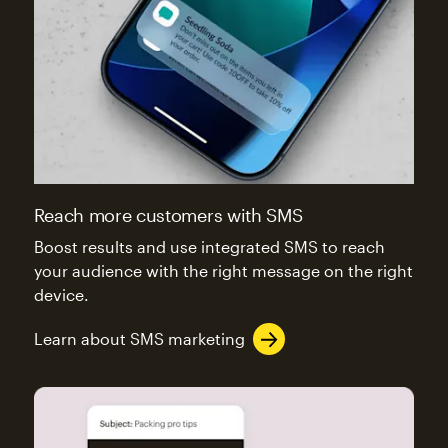
Reach more customers with SMS
Boost results and use integrated SMS to reach
your audience with the right message on the right
device.
Learn about SMS marketing