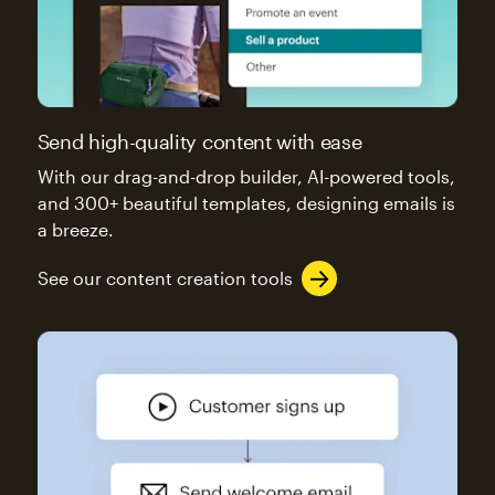
Send high-quality content with ease
With our drag-and-drop builder, AI-powered tools,
and 300+ beautiful templates, designing emails is
a breeze.
See our content creation tools