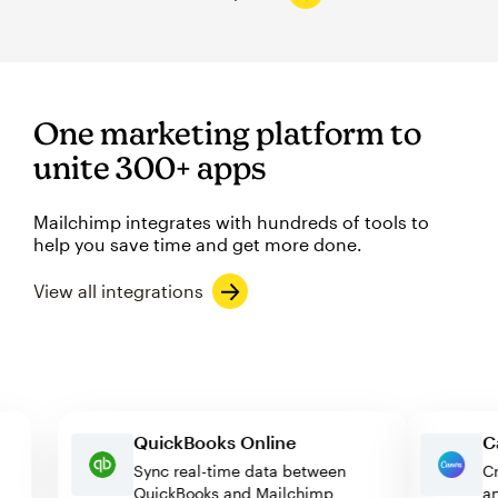
One marketing platform to
unite 300+ apps
Mailchimp integrates with hundreds of tools to
help you save time and get more done.
View all integrations
QuickBooks Online
Sync real-time data between
QuickBooks and Mailchimp