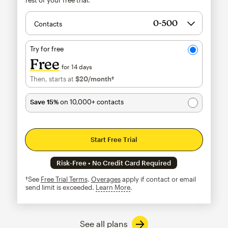
Contacts
Try for free
Free
for 14 days
Then, starts at
$20
/month†
per month†
Save 15%
on 10,000+ contacts
Start Free Trial
Risk-Free • No Credit Card Required
†See
Free Trial Terms
.
Overages
apply if contact or email
send limit is exceeded.
Learn More
tooltip
See all plans