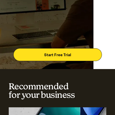
Start Free Trial
Recommended
for your business