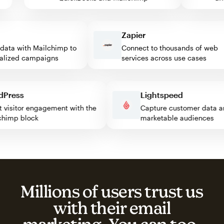
Zapier
ta with Mailchimp to
Connect to thousands of web
ized campaigns
services across use cases
ordPress
Lightspeed
oost visitor engagement with the
Capture customer dat
ailchimp block
marketable audiences
Millions of users trust us
with their email