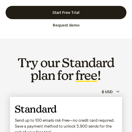
Slide 1 of 3
Go to slide 2 of 3
Go to slide 3 of 3
Start Free Trial
Request demo
Try our Standard
plan for
free
!
Standard
Send up to 100 emails risk-free—no credit card required.
Save a payment method to unlock
5,900
sends for the
rest of your free trial.