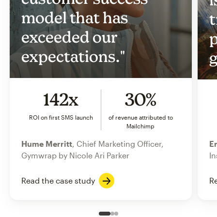
model that has
t
exceeded our
p
expectations."
g
142x
30%
ROI on first SMS launch
of revenue attributed to
Mailchimp
Hume Merritt
, Chief Marketing Officer,
Er
Gymwrap by Nicole Ari Parker
In
Read the case study
Re