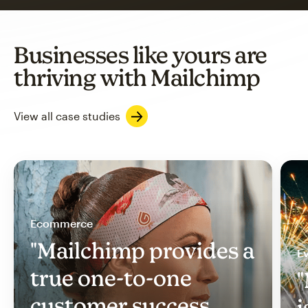
Businesses like yours are
thriving with Mailchimp
View all case studies
Ecommerce
"Mailchimp provides a
Ev
true one-to-one
"
customer success
i