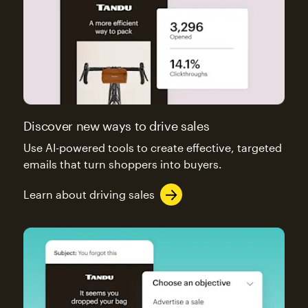
Discover new ways to drive sales
Use AI-powered tools to create effective, targeted
emails that turn shoppers into buyers.
Learn about driving sales