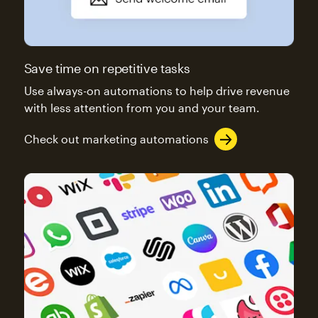
Save time on repetitive tasks
Use always-on automations to help drive revenue
with less attention from you and your team.
Check out marketing automations