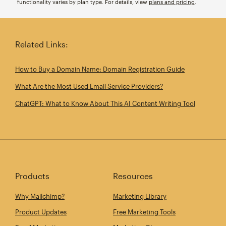
functionality varies by plan type. For details, view
plans and pricing
.
Related Links:
How to Buy a Domain Name: Domain Registration Guide
What Are the Most Used Email Service Providers?
ChatGPT: What to Know About This AI Content Writing Tool
Products
Resources
Why Mailchimp?
Marketing Library
Product Updates
Free Marketing Tools