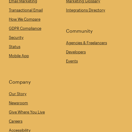
Email Marketing
Marketing Glossary
Transactional Email
Integrations Directory
How We Compare
GDPR Compliance
Community
Security
Agencies & Freelancers
Status
Developers
Mobile App
Events
Company
Our Story
Newsroom
Give Where You Live
Careers
Accessibility