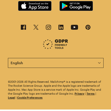
This page is now available in other languages.
©2001-2026 All Rights Reserved. Mailchimp® is a registered trademark of
The Rocket Science Group. Apple and the Apple logo are trademarks of
Apple Inc. Mac App Store is a service mark of Apple Inc. Google Play and
the Google Play logo are trademarks of Google Inc.
Privacy
|
Terms
|
Legal
|
Cookie Preferences