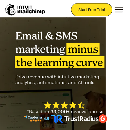
Mai
Start Free Trial
Email & SMS
marketing
minus
the learning curve
Drive revenue with intuitive marketing
analytics, automations, and AI tools.
Mailchimp has a four and half
*Based on
33,000+
reviews across