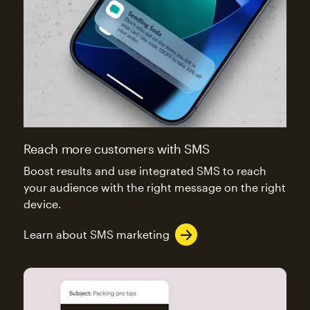
Reach more customers with SMS
Boost results and use integrated SMS to reach
your audience with the right message on the right
device.
Learn about SMS marketing