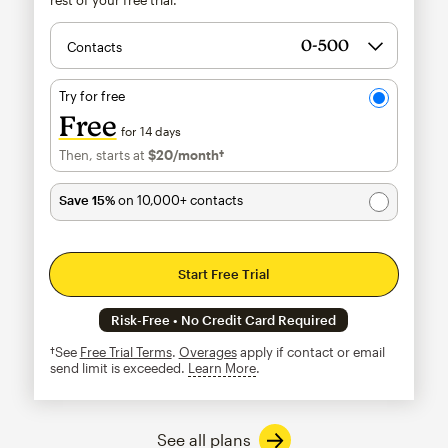
Contacts
Try for free
Free
for 14 days
Then, starts at
$20
/month†
per month†
Save 15%
on 10,000+ contacts
Start Free Trial
Risk-Free • No Credit Card Required
†See
Free Trial Terms
.
Overages
apply if contact or email
send limit is exceeded.
Learn More
tooltip
See all plans