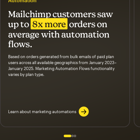
Automation
Mailchimp customers saw
up to
8x more
orders on
average with automation
flows.
Based on orders generated from bulk emails of paid plan
users across all available geographics from January 2023–
January 2025. Marketing Automation Flows functionality
varies by plan type.
Learn about marketing automations
Slide 1 of 3
Go to slide 2 of 3
Go to slide 3 of 3