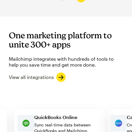
One marketing platform to
unite 300+ apps
Mailchimp integrates with hundreds of tools to
help you save time and get more done.
View all integrations
QuickBooks Online
Sync real-time data between
QuickBooks and Mailchimp