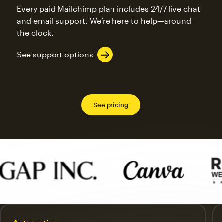
Every paid Mailchimp plan includes 24/7 live chat
and email support. We’re here to help—around
the clock.
See support options
See pricing