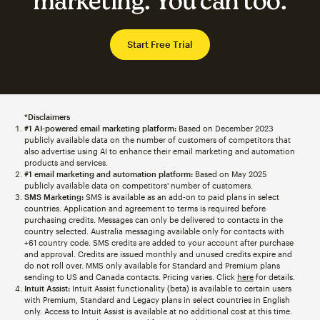
marketing. You can too.
Start Free Trial
*Disclaimers
#1 AI-powered email marketing platform:
Based on December 2023
publicly available data on the number of customers of competitors that
also advertise using AI to enhance their email marketing and automation
products and services.
#1 email marketing and automation platform:
Based on May 2025
publicly available data on competitors' number of customers.
SMS Marketing:
SMS is available as an add-on to paid plans in select
countries. Application and agreement to terms is required before
purchasing credits. Messages can only be delivered to contacts in the
country selected. Australia messaging available only for contacts with
+61 country code. SMS credits are added to your account after purchase
and approval. Credits are issued monthly and unused credits expire and
do not roll over. MMS only available for Standard and Premium plans
sending to US and Canada contacts. Pricing varies. Click
here
for details.
Intuit Assist:
Intuit Assist functionality (beta) is available to certain users
with Premium, Standard and Legacy plans in select countries in English
only. Access to Intuit Assist is available at no additional cost at this time.