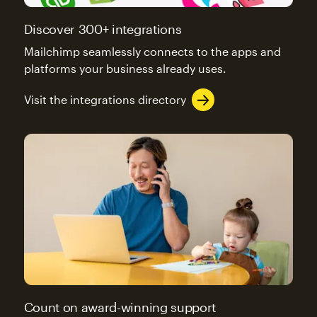
Discover 300+ integrations
Mailchimp seamlessly connects to the apps and
platforms your business already uses.
Visit the integrations directory
Count on award-winning support