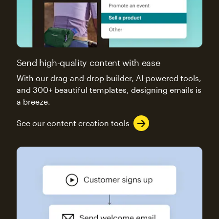
Send high-quality content with ease
With our drag-and-drop builder, AI-powered tools,
and 300+ beautiful templates, designing emails is
a breeze.
See our content creation tools