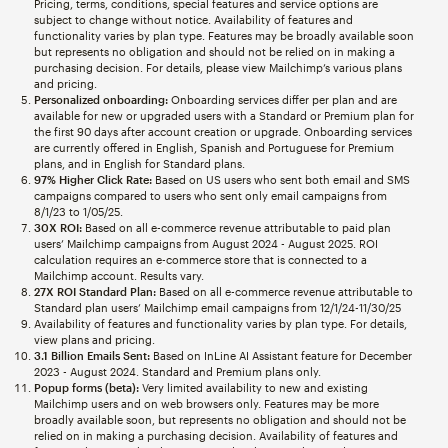
Pricing, terms, conditions, special features and service options are
subject to change without notice. Availability of features and
functionality varies by plan type. Features may be broadly available soon
but represents no obligation and should not be relied on in making a
purchasing decision. For details, please view Mailchimp’s various plans
and pricing.
Personalized onboarding:
Onboarding services differ per plan and are
available for new or upgraded users with a Standard or Premium plan for
the first 90 days after account creation or upgrade. Onboarding services
are currently offered in English, Spanish and Portuguese for Premium
plans, and in English for Standard plans.
97% Higher Click Rate:
Based on US users who sent both email and SMS
campaigns compared to users who sent only email campaigns from
8/1/23 to 1/05/25.
30X ROI:
Based on all e-commerce revenue attributable to paid plan
users’ Mailchimp campaigns from August 2024 - August 2025. ROI
calculation requires an e-commerce store that is connected to a
Mailchimp account. Results vary.
27X ROI Standard Plan:
Based on all e-commerce revenue attributable to
Standard plan users’ Mailchimp email campaigns from 12/1/24-11/30/25
Availability of features and functionality varies by plan type. For details,
view plans and pricing.
3.1 Billion Emails Sent:
Based on InLine AI Assistant feature for December
2023 - August 2024. Standard and Premium plans only.
Popup forms (beta):
Very limited availability to new and existing
Mailchimp users and on web browsers only. Features may be more
broadly available soon, but represents no obligation and should not be
relied on in making a purchasing decision. Availability of features and