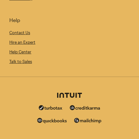
Help
Contact Us
Hire an Expert
Help Center
Talk to Sales