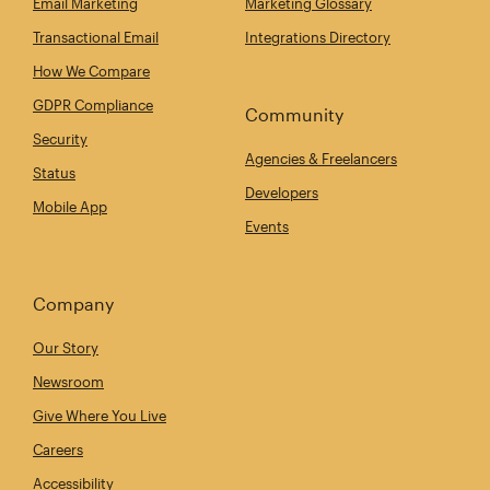
Email Marketing
Marketing Glossary
Transactional Email
Integrations Directory
How We Compare
GDPR Compliance
Community
Security
Agencies & Freelancers
Status
Developers
Mobile App
Events
Company
Our Story
Newsroom
Give Where You Live
Careers
Accessibility