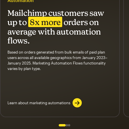
Automation
Mailchimp customers saw
up to
8x more
orders on
average with automation
flows.
Based on orders generated from bulk emails of paid plan
users across all available geographics from January 2023–
January 2025. Marketing Automation Flows functionality
varies by plan type.
Learn about marketing automations
Slide 1 of 3
Go to slide 2 of 3
Go to slide 3 of 3