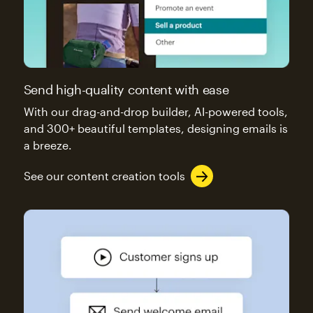
Send high-quality content with ease
With our drag-and-drop builder, AI-powered tools,
and 300+ beautiful templates, designing emails is
a breeze.
See our content creation tools