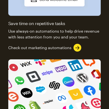
Save time on repetitive tasks
Use always-on automations to help drive revenue
with less attention from you and your team.
Check out marketing automations