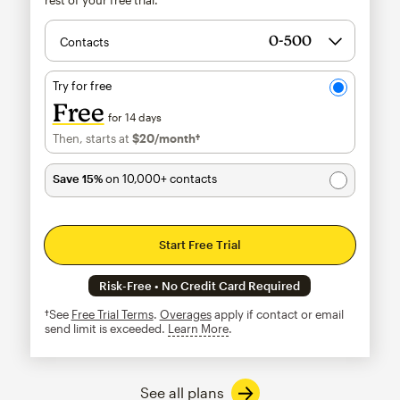
Contacts
Try for free
Free
for 14 days
Then, starts at
$20
/month†
per month†
Save 15%
on 10,000+ contacts
Start Free Trial
Risk-Free • No Credit Card Required
†See
Free Trial Terms
.
Overages
apply if contact or email
send limit is exceeded.
Learn More
tooltip
See all plans