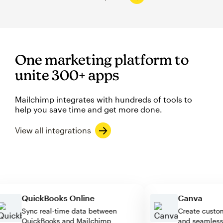
One marketing platform to
unite 300+ apps
Mailchimp integrates with hundreds of tools to
help you save time and get more done.
View all integrations
QuickBooks Online
Canva
Sync real-time data between
Create cu
QuickBooks and Mailchimp
and seaml