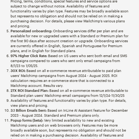
Pricing, terms, conditions, special features and service options are
subject to change without notice. Availability of features and
functionality varies by plan type. Features may be broadly available soon
but represents no obligation and should not be relied on in making a
purchasing decision. For details, please view Mailchimp’s various plans
and pricing.
Personalized onboarding:
Onboarding services differ per plan and are
available for new or upgraded users with a Standard or Premium plan for
the first 90 days after account creation or upgrade. Onboarding services
are currently offered in English, Spanish and Portuguese for Premium
plans, and in English for Standard plans.
97% Higher Click Rate:
Based on US users who sent both email and SMS
campaigns compared to users who sent only email campaigns from
8/1/23 to 1/05/25.
30X ROI:
Based on all e-commerce revenue attributable to paid plan
users’ Mailchimp campaigns from August 2024 - August 2025. ROI
calculation requires an e-commerce store that is connected to a
Mailchimp account. Results vary.
27X ROI Standard Plan:
Based on all e-commerce revenue attributable to
Standard plan users’ Mailchimp email campaigns from 12/1/24-11/30/25
Availability of features and functionality varies by plan type. For details,
view plans and pricing.
3.1 Billion Emails Sent:
Based on InLine AI Assistant feature for December
2023 - August 2024. Standard and Premium plans only.
Popup forms (beta):
Very limited availability to new and existing
Mailchimp users and on web browsers only. Features may be more
broadly available soon, but represents no obligation and should not be
relied on in making a purchasing decision. Availability of features and