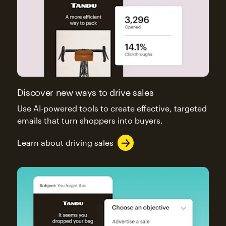
Discover new ways to drive sales
Use AI-powered tools to create effective, targeted
emails that turn shoppers into buyers.
Learn about driving sales