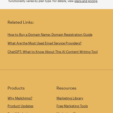
functionality varies by plan type. For details, view
plans and pricing
.
Related Links:
How to Buy a Domain Name: Domain Registration Guide
What Are the Most Used Email Service Providers?
ChatGPT: What to Know About This AI Content Writing Tool
Products
Resources
Why Mailchimp?
Marketing Library
Product Updates
Free Marketing Tools