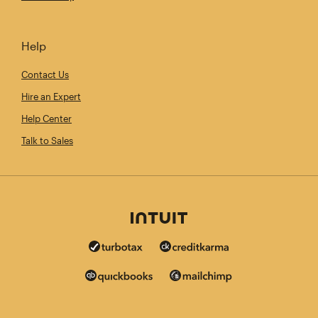
Help
Contact Us
Hire an Expert
Help Center
Talk to Sales