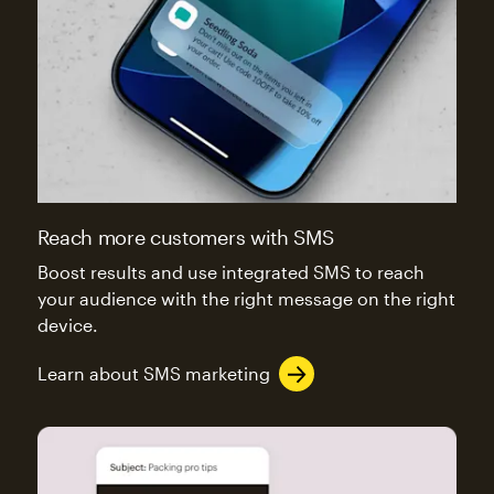
Reach more customers with SMS
Boost results and use integrated SMS to reach
your audience with the right message on the right
device.
Learn about SMS marketing