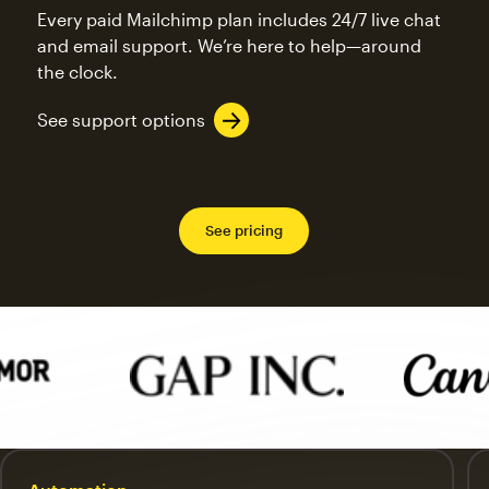
Every paid Mailchimp plan includes 24/7 live chat
and email support. We’re here to help—around
the clock.
See support options
See pricing