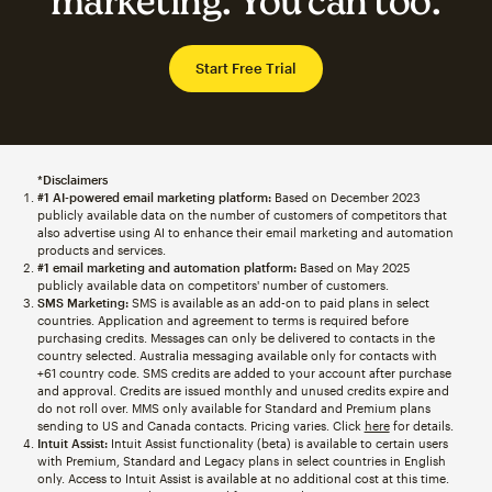
marketing. You can too.
Start Free Trial
*Disclaimers
#1 AI-powered email marketing platform:
Based on December 2023
publicly available data on the number of customers of competitors that
also advertise using AI to enhance their email marketing and automation
products and services.
#1 email marketing and automation platform:
Based on May 2025
publicly available data on competitors' number of customers.
SMS Marketing:
SMS is available as an add-on to paid plans in select
countries. Application and agreement to terms is required before
purchasing credits. Messages can only be delivered to contacts in the
country selected. Australia messaging available only for contacts with
+61 country code. SMS credits are added to your account after purchase
and approval. Credits are issued monthly and unused credits expire and
do not roll over. MMS only available for Standard and Premium plans
sending to US and Canada contacts. Pricing varies. Click
here
for details.
Intuit Assist:
Intuit Assist functionality (beta) is available to certain users
with Premium, Standard and Legacy plans in select countries in English
only. Access to Intuit Assist is available at no additional cost at this time.