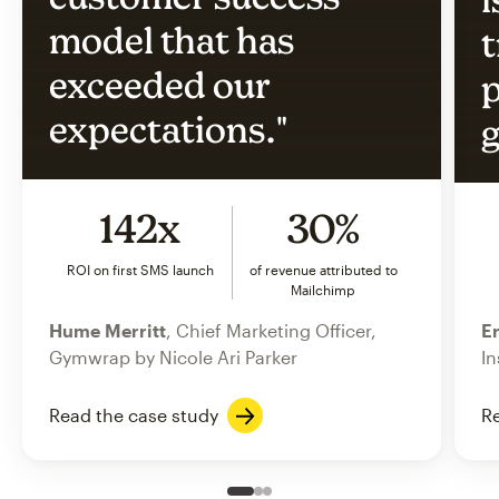
model that has
t
exceeded our
p
expectations."
g
142x
30%
ROI on first SMS launch
of revenue attributed to
Mailchimp
Hume Merritt
, Chief Marketing Officer,
Er
Gymwrap by Nicole Ari Parker
In
Read the case study
Re