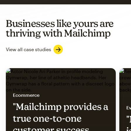
Businesses like yours are
thriving with Mailchimp
View all case studies
Ecommerce
"Mailchimp provides a
Ev
true one-to-one
"
customer success
i