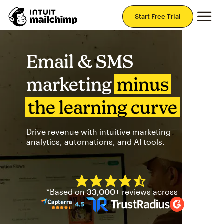
Mai
Start Free Trial
Email & SMS
marketing
minus
the learning curve
Drive revenue with intuitive marketing
analytics, automations, and AI tools.
Mailchimp has a four and half
*Based on
33,000+
reviews across