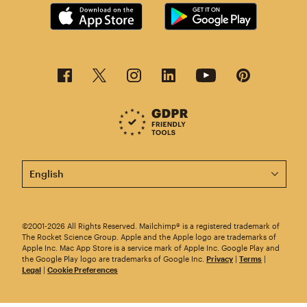
This page is now available in other languages.
©2001-2026 All Rights Reserved. Mailchimp® is a registered trademark of
The Rocket Science Group. Apple and the Apple logo are trademarks of
Apple Inc. Mac App Store is a service mark of Apple Inc. Google Play and
the Google Play logo are trademarks of Google Inc.
Privacy
|
Terms
|
Legal
|
Cookie Preferences