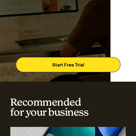
Start Free Trial
Recommended
for your business