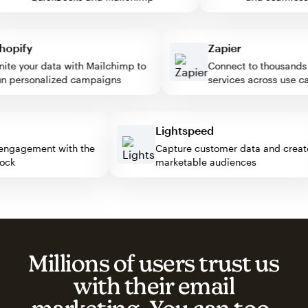
pify
Zapier
e your data with Mailchimp to
Connect to thousands of
personalized campaigns
services across use case
ss
Lightspeed
tor engagement with the
Capture customer data and cr
 block
marketable audiences
Millions of users trust us
with their email