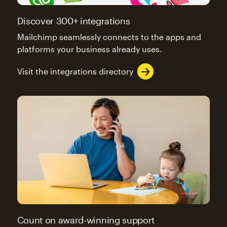
Discover 300+ integrations
Mailchimp seamlessly connects to the apps and
platforms your business already uses.
Visit the integrations directory
Count on award-winning support