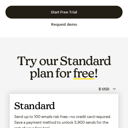
Slide 1 of 3
Go to slide 2 of 3
Go to slide 3 of 3
Start Free Trial
Request demo
Try our Standard
plan for
free
!
Standard
Send up to 100 emails risk-free—no credit card required.
Save a payment method to unlock
5,900
sends for the
rest of your free trial.