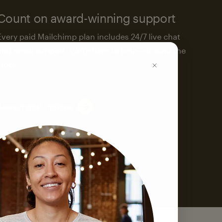
Count on award-winning support
Every paid Mailchimp plan includes 24/7 live chat
and email support. We’re here to help—around the
clock.
See support options