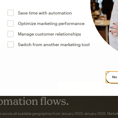
Save time with automation
Optimize marketing performance
Manage customer relationships
Switch from another marketing tool
No 
s saw up to
8x more
or
omation flows.
rs across all available geographics from January 2023–January 2025. Marke