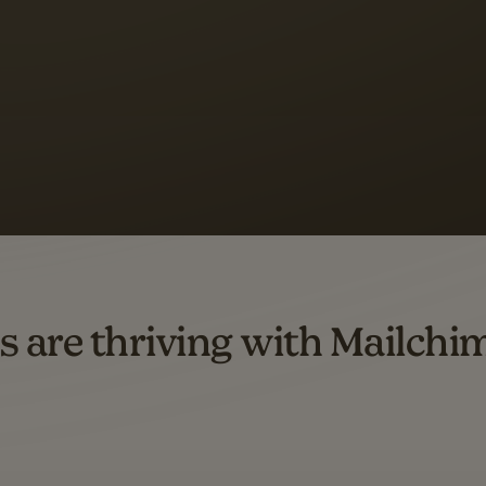
 up to a
97% higher clic
d both email and SMS.
ompared to users who sent only email campaigns from 8/1/23 to 1/05/25.
s are thriving with Mailchi