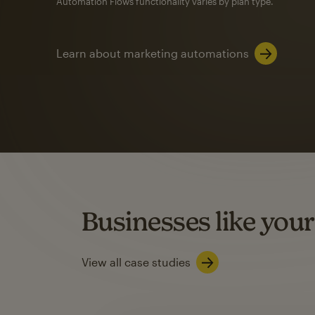
Automation Flows functionality varies by plan type.
Learn about marketing automations
SMS Marketing
Mailchimp users saw
rate
when they use
Based on US users who sent both email and SMS campaigns c
Businesses like your
Learn about SMS marketing
View all case studies