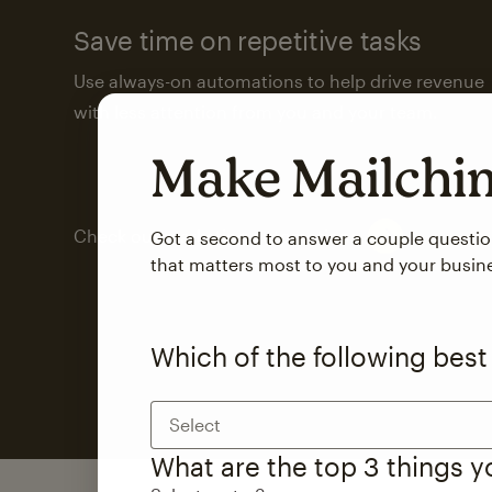
Save time on repetitive tasks
Use always-on automations to help drive revenue
with less attention from you and your team.
Make Mailch
Check out marketing automations
Got a second to answer a couple questi
that matters most to you and your busin
Which of the following best
Select
What are the top 3 things 