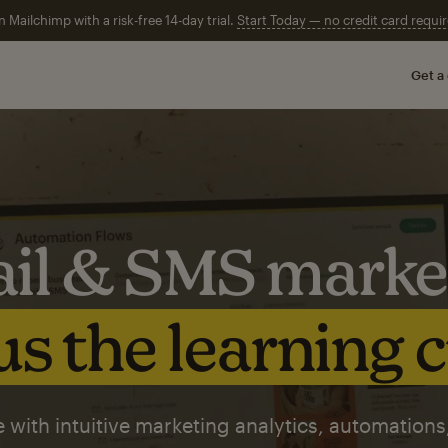
n Mailchimp with a risk-free 14-day trial.
Start Today — no credit card requir
Get a
il & SMS marke
s the learning 
 with intuitive marketing analytics, automations,