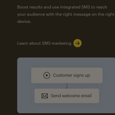
Boost results and use integrated SMS to reach
your audience with the right message on the right
device.
Learn about SMS marketing