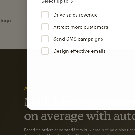
Select up to 3
Drive sales revenue
Attract more customers
Send SMS campaigns
Design effective emails
Automation
Mailchimp customer
on average with aut
Based on orders generated from bulk emails of paid plan use