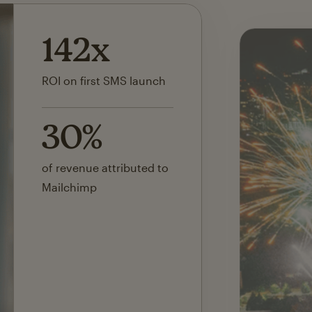
142x
ROI on first SMS launch
30%
of revenue attributed to
Mailchimp