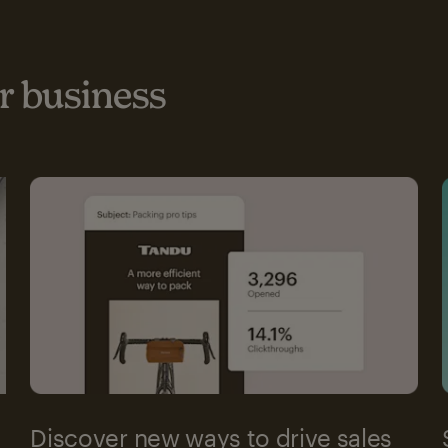
 business
Discover new ways to drive sales