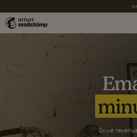
Joi
Ema
minu
Drive revenue