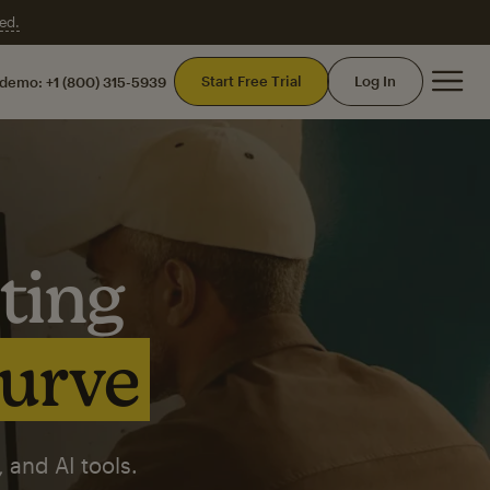
ed.
Mai
Start Free Trial
Log In
 demo:
+1 (800) 315-5939
ting
curve
 and AI tools.