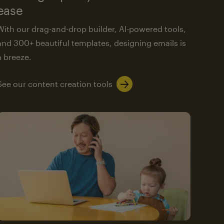
ease
With our drag-and-drop builder, AI-powered tools,
and 300+ beautiful templates, designing emails is
a breeze.
See our content creation tools