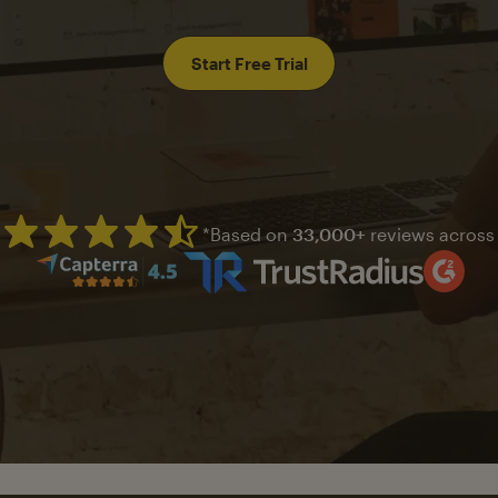
Start Free Trial
*Based on
33,000+
reviews across
Mailchimp has a four and half