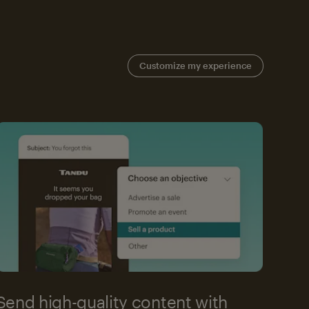
Customize my experience
Send high-quality content with