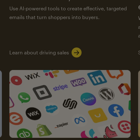
Use AI-powered tools to create effective, targeted
emails that turn shoppers into buyers.
Learn about driving sales