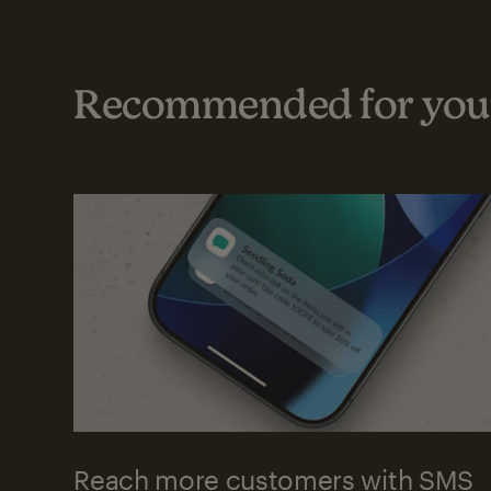
Recommended for your
Reach more customers with SMS