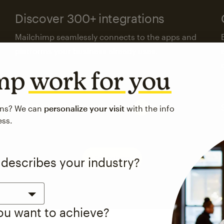
Discover 300+ integrations
Mailchimp seamlessly connects to the apps and
platforms your business already uses.
imp
work for you
Visit the integrations directory
ons? We can
personalize your visit
with the info
ess.
See pricing
 describes your industry?
you want to achieve?