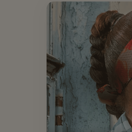
Events & Hospitality — slide 2 of 3