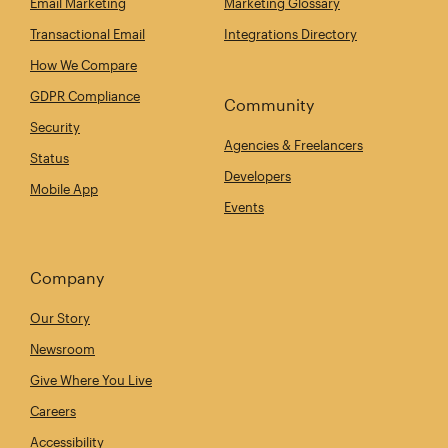
Email Marketing
Marketing Glossary
Transactional Email
Integrations Directory
How We Compare
GDPR Compliance
Community
Security
Agencies & Freelancers
Status
Developers
Mobile App
Events
Company
Our Story
Newsroom
Give Where You Live
Careers
Accessibility