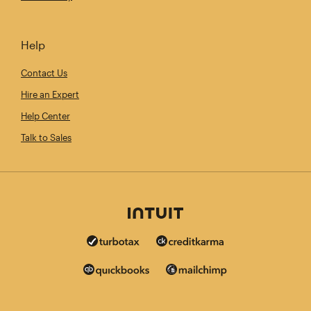
Help
Contact Us
Hire an Expert
Help Center
Talk to Sales