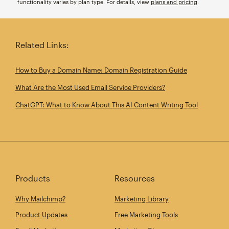
functionality varies by plan type. For details, view
plans and pricing
.
Related Links:
How to Buy a Domain Name: Domain Registration Guide
What Are the Most Used Email Service Providers?
ChatGPT: What to Know About This AI Content Writing Tool
Products
Resources
Why Mailchimp?
Marketing Library
Product Updates
Free Marketing Tools