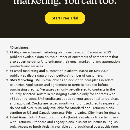
marketing. You can too.
Start Free Trial
*Disclaimers
#1 AI-powered email marketing platform:
Based on December 2023
publicly available data on the number of customers of competitors that
also advertise using AI to enhance their email marketing and automation
products and services.
#1 email marketing and automation platform:
Based on May 2025
publicly available data on competitors' number of customers.
SMS Marketing:
SMS is available as an add-on to paid plans in select
countries. Application and agreement to terms is required before
purchasing credits. Messages can only be delivered to contacts in the
country selected. Australia messaging available only for contacts with
+61 country code. SMS credits are added to your account after purchase
and approval. Credits are issued monthly and unused credits expire and
do not roll over. MMS only available for Standard and Premium plans
sending to US and Canada contacts. Pricing varies. Click
here
for details.
Intuit Assist:
Intuit Assist functionality (beta) is available to certain users
with Premium, Standard and Legacy plans in select countries in English
only. Access to Intuit Assist is available at no additional cost at this time.