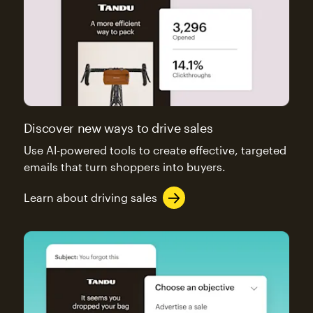
Discover new ways to drive sales
Use AI-powered tools to create effective, targeted
emails that turn shoppers into buyers.
Learn about driving sales