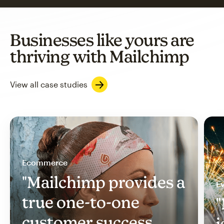
Businesses like yours are
thriving with Mailchimp
View all case studies
Ecommerce
"Mailchimp provides a
Ev
true one-to-one
"
customer success
i