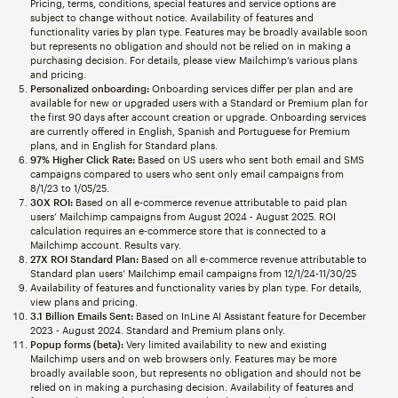
Pricing, terms, conditions, special features and service options are
subject to change without notice. Availability of features and
functionality varies by plan type. Features may be broadly available soon
but represents no obligation and should not be relied on in making a
purchasing decision. For details, please view Mailchimp’s various plans
and pricing.
Personalized onboarding:
Onboarding services differ per plan and are
available for new or upgraded users with a Standard or Premium plan for
the first 90 days after account creation or upgrade. Onboarding services
are currently offered in English, Spanish and Portuguese for Premium
plans, and in English for Standard plans.
97% Higher Click Rate:
Based on US users who sent both email and SMS
campaigns compared to users who sent only email campaigns from
8/1/23 to 1/05/25.
30X ROI:
Based on all e-commerce revenue attributable to paid plan
users’ Mailchimp campaigns from August 2024 - August 2025. ROI
calculation requires an e-commerce store that is connected to a
Mailchimp account. Results vary.
27X ROI Standard Plan:
Based on all e-commerce revenue attributable to
Standard plan users’ Mailchimp email campaigns from 12/1/24-11/30/25
Availability of features and functionality varies by plan type. For details,
view plans and pricing.
3.1 Billion Emails Sent:
Based on InLine AI Assistant feature for December
2023 - August 2024. Standard and Premium plans only.
Popup forms (beta):
Very limited availability to new and existing
Mailchimp users and on web browsers only. Features may be more
broadly available soon, but represents no obligation and should not be
relied on in making a purchasing decision. Availability of features and