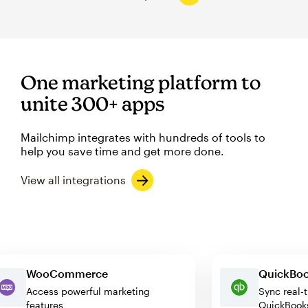
One marketing platform to
unite 300+ apps
Mailchimp integrates with hundreds of tools to
help you save time and get more done.
View all integrations
WooCommerce
Quick
Access powerful marketing
Sync r
features
QuickB