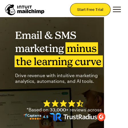
Mai
Start Free Trial
Email & SMS
marketing
minus
the learning curve
Drive revenue with intuitive marketing
analytics, automations, and AI tools.
Mailchimp has a four and half
*Based on
33,000+
reviews across