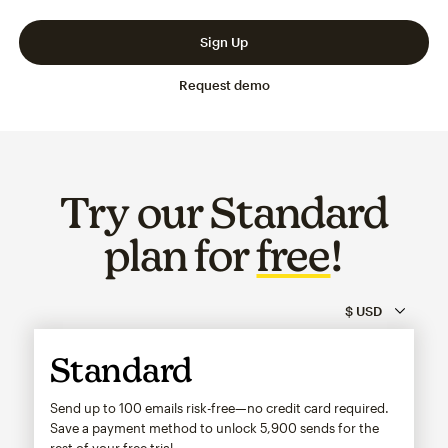
Slide 1 of 3
Go to slide 2 of 3
Go to slide 3 of 3
Sign Up
Request demo
Try our Standard
plan for
free
!
Standard
Send up to 100 emails risk-free—no credit card required.
Save a payment method to unlock
5,900
sends for the
rest of your free trial.