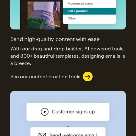
Send high-quality content with ease
With our drag-and-drop builder, AI-powered tools,
and 300+ beautiful templates, designing emails is
a breeze.
See our content creation tools