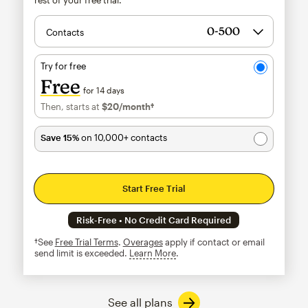
Contacts
Try for free
Free
for 14 days
Then, starts at
$20
/month†
per month†
Save 15%
on 10,000+ contacts
Start Free Trial
Risk-Free • No Credit Card Required
†See
Free Trial Terms
.
Overages
apply if contact or email
send limit is exceeded.
Learn More
tooltip
See all plans