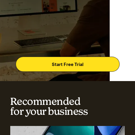
Start Free Trial
Recommended
for your business