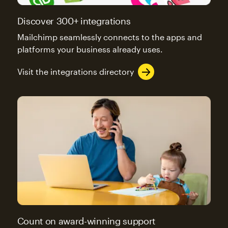
Discover 300+ integrations
Mailchimp seamlessly connects to the apps and
platforms your business already uses.
Visit the integrations directory
Count on award-winning support