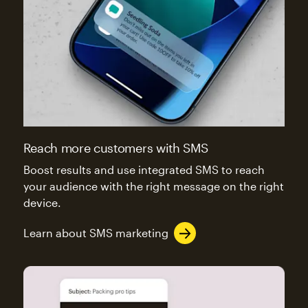
Reach more customers with SMS
Boost results and use integrated SMS to reach
your audience with the right message on the right
device.
Learn about SMS marketing