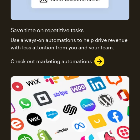
Save time on repetitive tasks
Use always-on automations to help drive revenue
with less attention from you and your team.
Check out marketing automations