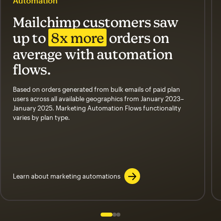
Automation
Mailchimp customers saw
up to
8x more
orders on
average with automation
flows.
Based on orders generated from bulk emails of paid plan
users across all available geographics from January 2023–
January 2025. Marketing Automation Flows functionality
varies by plan type.
Learn about marketing automations
Slide 1 of 3
Go to slide 2 of 3
Go to slide 3 of 3