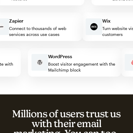
Zapier
Wix
Connect to thousands of web
Turn website visito
services across use cases
customers
WordPress
omate with
Boost visitor engagement with the
Mailchimp block
Millions of users trust us
with their email