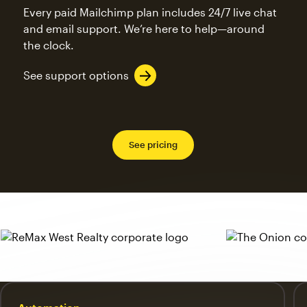
Every paid Mailchimp plan includes 24/7 live chat
and email support. We’re here to help—around
the clock.
See support options
See pricing