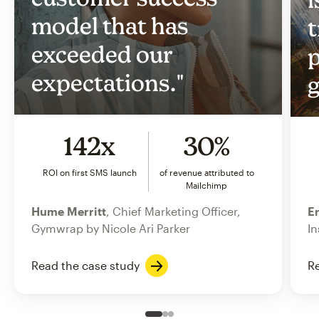
model that has
t
exceeded our
p
expectations."
g
142x
30%
ROI on first SMS launch
of revenue attributed to
Mailchimp
Hume Merritt
, Chief Marketing Officer,
Er
Gymwrap by Nicole Ari Parker
In
Read the case study
Re