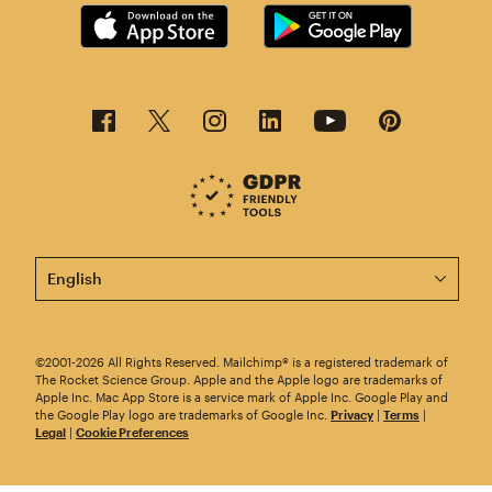
This page is now available in other languages.
©2001-2026 All Rights Reserved. Mailchimp® is a registered trademark of
The Rocket Science Group. Apple and the Apple logo are trademarks of
Apple Inc. Mac App Store is a service mark of Apple Inc. Google Play and
the Google Play logo are trademarks of Google Inc.
Privacy
|
Terms
|
Legal
|
Cookie Preferences