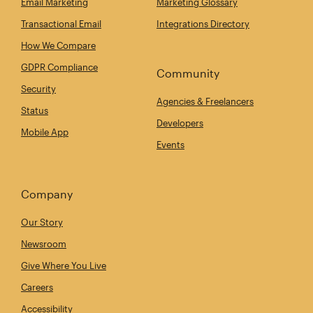
Email Marketing
Marketing Glossary
Transactional Email
Integrations Directory
How We Compare
GDPR Compliance
Community
Security
Agencies & Freelancers
Status
Developers
Mobile App
Events
Company
Our Story
Newsroom
Give Where You Live
Careers
Accessibility