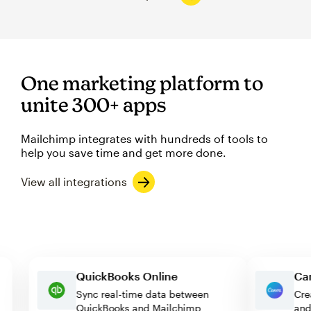
One marketing platform to
unite 300+ apps
Mailchimp integrates with hundreds of tools to
help you save time and get more done.
View all integrations
QuickBooks Online
Sync real-time data between
QuickBooks and Mailchimp