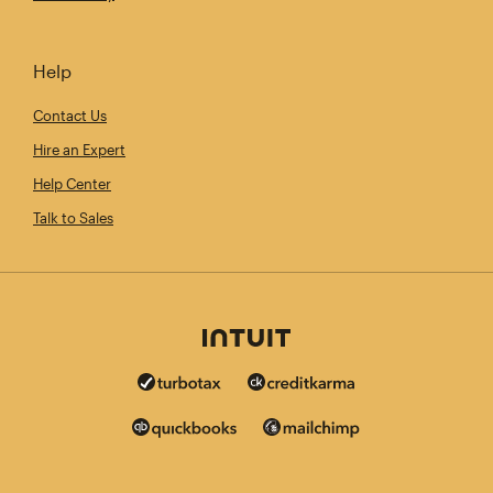
Help
Contact Us
Hire an Expert
Help Center
Talk to Sales