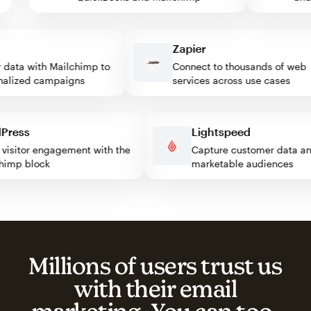
Zapier
ata with Mailchimp to
Connect to thousands of web
lized campaigns
services across use cases
rdPress
Lightspeed
ost visitor engagement with the
Capture customer data
ilchimp block
marketable audiences
Millions of users trust us
with their email