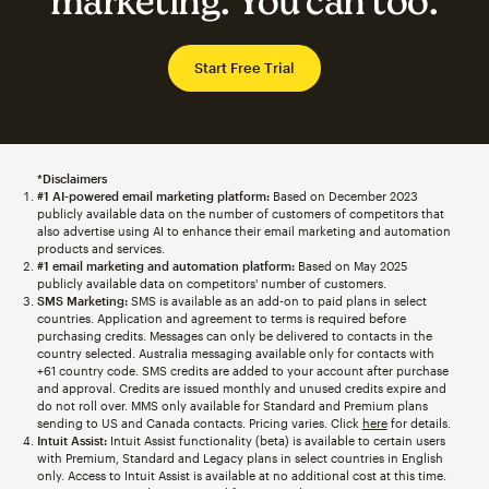
marketing. You can too.
Start Free Trial
*Disclaimers
#1 AI-powered email marketing platform:
Based on December 2023
publicly available data on the number of customers of competitors that
also advertise using AI to enhance their email marketing and automation
products and services.
#1 email marketing and automation platform:
Based on May 2025
publicly available data on competitors' number of customers.
SMS Marketing:
SMS is available as an add-on to paid plans in select
countries. Application and agreement to terms is required before
purchasing credits. Messages can only be delivered to contacts in the
country selected. Australia messaging available only for contacts with
+61 country code. SMS credits are added to your account after purchase
and approval. Credits are issued monthly and unused credits expire and
do not roll over. MMS only available for Standard and Premium plans
sending to US and Canada contacts. Pricing varies. Click
here
for details.
Intuit Assist:
Intuit Assist functionality (beta) is available to certain users
with Premium, Standard and Legacy plans in select countries in English
only. Access to Intuit Assist is available at no additional cost at this time.