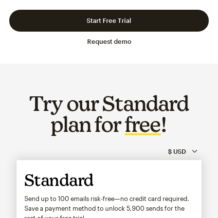
Slide 1 of 3
Go to slide 2 of 3
Go to slide 3 of 3
Start Free Trial
Request demo
Try our Standard
plan for
free
!
Standard
Send up to 100 emails risk-free—no credit card required.
Save a payment method to unlock
5,900
sends for the
rest of your free trial.