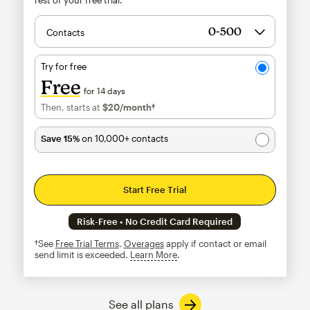
Contacts
Try for free
Free
for 14 days
Then, starts at
$20
/month†
per month†
Save 15%
on 10,000+ contacts
Start Free Trial
Risk-Free • No Credit Card Required
†See
Free Trial Terms
.
Overages
apply if contact or email
send limit is exceeded.
Learn More
tooltip
See all plans