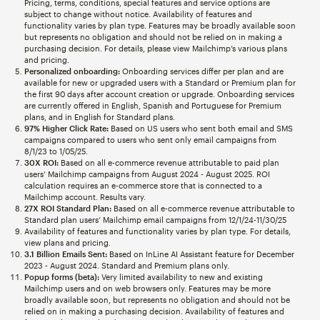
Pricing, terms, conditions, special features and service options are
subject to change without notice. Availability of features and
functionality varies by plan type. Features may be broadly available soon
but represents no obligation and should not be relied on in making a
purchasing decision. For details, please view Mailchimp’s various plans
and pricing.
Personalized onboarding:
Onboarding services differ per plan and are
available for new or upgraded users with a Standard or Premium plan for
the first 90 days after account creation or upgrade. Onboarding services
are currently offered in English, Spanish and Portuguese for Premium
plans, and in English for Standard plans.
97% Higher Click Rate:
Based on US users who sent both email and SMS
campaigns compared to users who sent only email campaigns from
8/1/23 to 1/05/25.
30X ROI:
Based on all e-commerce revenue attributable to paid plan
users’ Mailchimp campaigns from August 2024 - August 2025. ROI
calculation requires an e-commerce store that is connected to a
Mailchimp account. Results vary.
27X ROI Standard Plan:
Based on all e-commerce revenue attributable to
Standard plan users’ Mailchimp email campaigns from 12/1/24-11/30/25
Availability of features and functionality varies by plan type. For details,
view plans and pricing.
3.1 Billion Emails Sent:
Based on InLine AI Assistant feature for December
2023 - August 2024. Standard and Premium plans only.
Popup forms (beta):
Very limited availability to new and existing
Mailchimp users and on web browsers only. Features may be more
broadly available soon, but represents no obligation and should not be
relied on in making a purchasing decision. Availability of features and