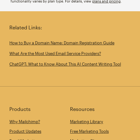
functionality varies by plan type. For details, view
plans and pricing
.
Related Links:
How to Buy a Domain Name: Domain Registration Guide
What Are the Most Used Email Service Providers?
ChatGPT: What to Know About This AI Content Writing Tool
Products
Resources
Why Mailchimp?
Marketing Library
Product Updates
Free Marketing Tools