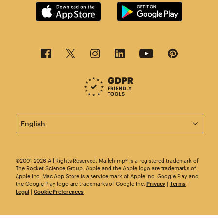
This page is now available in other languages.
©2001-2026 All Rights Reserved. Mailchimp® is a registered trademark of
The Rocket Science Group. Apple and the Apple logo are trademarks of
Apple Inc. Mac App Store is a service mark of Apple Inc. Google Play and
the Google Play logo are trademarks of Google Inc.
Privacy
|
Terms
|
Legal
|
Cookie Preferences