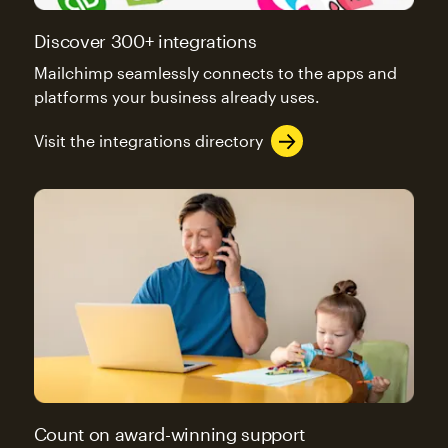
Discover 300+ integrations
Mailchimp seamlessly connects to the apps and
platforms your business already uses.
Visit the integrations directory
Count on award-winning support