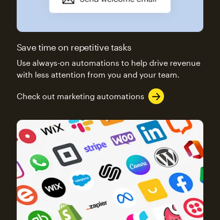
Save time on repetitive tasks
Use always-on automations to help drive revenue
with less attention from you and your team.
Check out marketing automations