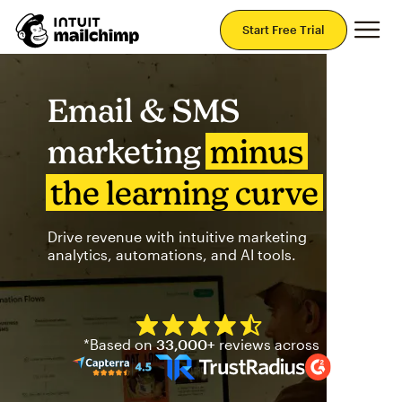
Mai
Start Free Trial
Email & SMS
marketing
minus
the learning curve
Drive revenue with intuitive marketing
analytics, automations, and AI tools.
Mailchimp has a four and half
*Based on
33,000+
reviews across