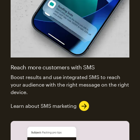
Reach more customers with SMS
Boost results and use integrated SMS to reach
your audience with the right message on the right
device.
Learn about SMS marketing