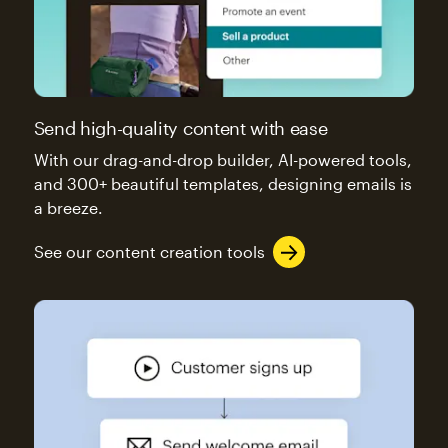
Send high-quality content with ease
With our drag-and-drop builder, AI-powered tools,
and 300+ beautiful templates, designing emails is
a breeze.
See our content creation tools