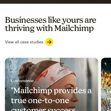
Businesses like yours are
thriving with Mailchimp
View all case studies
Ecommerce
"Mailchimp provides a
Ev
true one-to-one
"
customer success
i