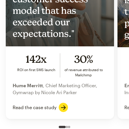
model that has
t
exceeded our
p
expectations."
g
142x
30%
ROI on first SMS launch
of revenue attributed to
Mailchimp
Hume Merritt
, Chief Marketing Officer,
Er
Gymwrap by Nicole Ari Parker
In
Read the case study
Re