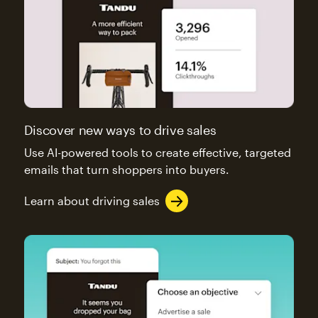
Discover new ways to drive sales
Use AI-powered tools to create effective, targeted
emails that turn shoppers into buyers.
Learn about driving sales