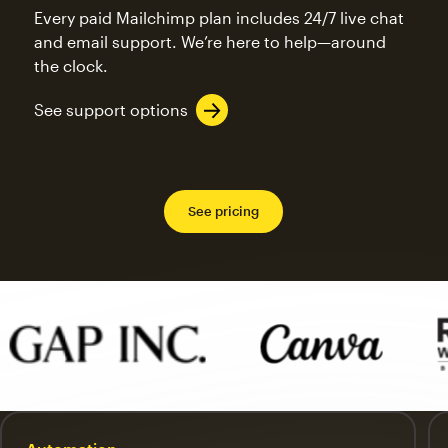
Every paid Mailchimp plan includes 24/7 live chat
and email support. We’re here to help—around
the clock.
See support options
See pricing