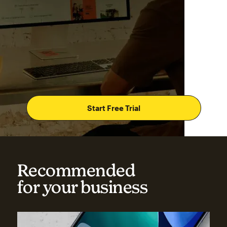
Start Free Trial
Recommended
for your business