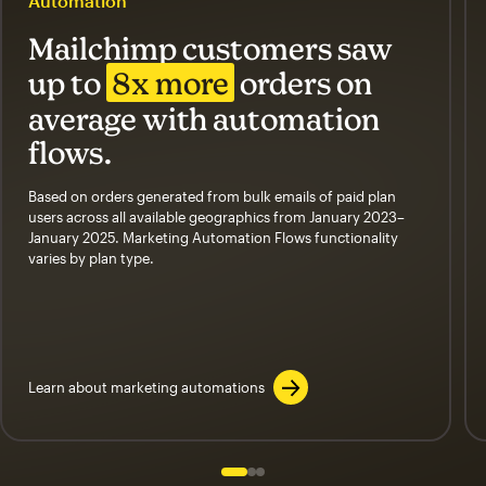
Automation
Mailchimp customers saw
up to
8x more
orders on
average with automation
flows.
Based on orders generated from bulk emails of paid plan
users across all available geographics from January 2023–
January 2025. Marketing Automation Flows functionality
varies by plan type.
Learn about marketing automations
Slide 1 of 3
Go to slide 2 of 3
Go to slide 3 of 3