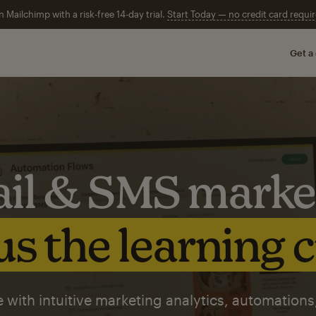
n Mailchimp with a risk-free 14-day trial.
Start Today — no credit card requir
Get a
il & SMS marke
s the learning 
 with intuitive marketing analytics, automations,