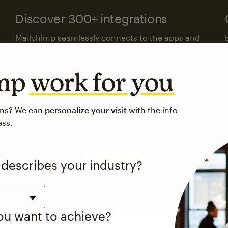
Discover 300+ integrations
Mailchimp seamlessly connects to the apps and
platforms your business already uses.
imp
work for you
Visit the integrations directory
ons? We can
personalize your visit
with the info
ess.
See pricing
 describes your industry?
you want to achieve?