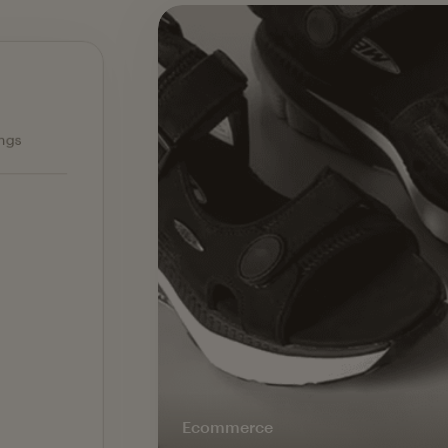
Ecommerce — slide 1 of 3