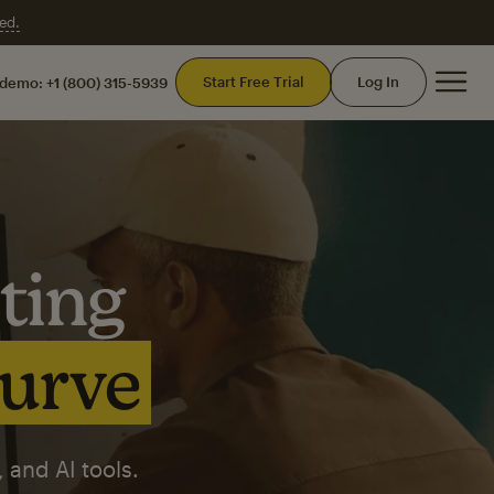
ed.
Mai
Start Free Trial
Log In
 demo:
+1 (800) 315-5939
ting
curve
 and AI tools.