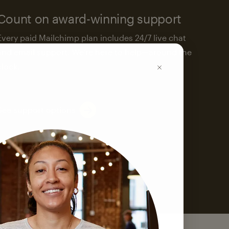
Count on award-winning support
Every paid Mailchimp plan includes 24/7 live chat
and email support. We’re here to help—around the
clock.
See support options