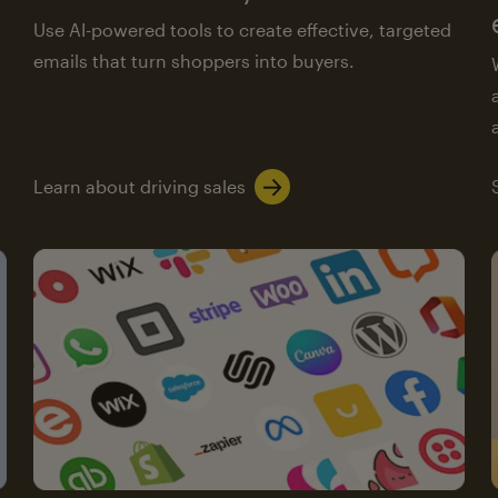
Use AI-powered tools to create effective, targeted
emails that turn shoppers into buyers.
Learn about driving sales