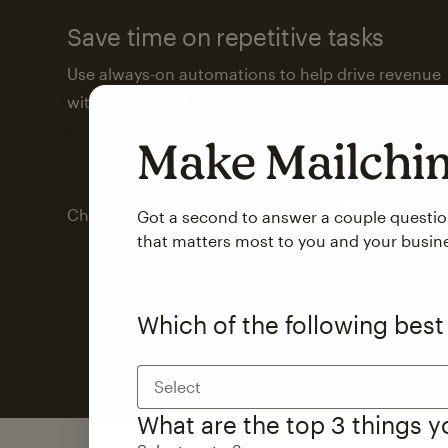
Save time on repetitive tasks
Use always-on automations to help drive revenue
with less attention from you and your team.
Make Mailch
Check out marketing automations
Got a second to answer a couple questi
that matters most to you and your busin
Which of the following best
Select
What are the top 3 things 