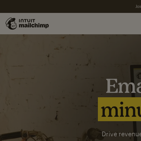
Joi
Ema
minu
Drive revenue