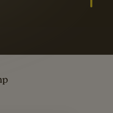
Slide 3 of 3
ders
ting
mp