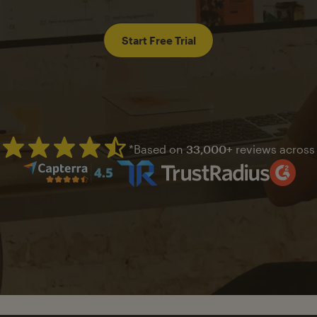
Start Free Trial
*Based on
33,000+
reviews across
Mailchimp has a four and half