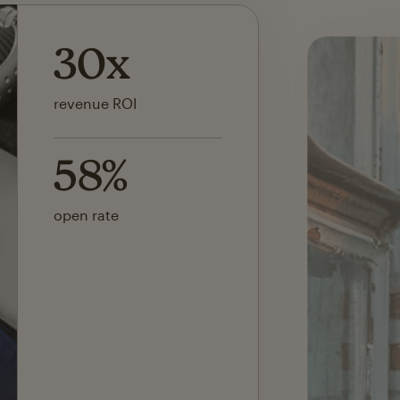
142x
ROI on first SMS launch
30%
of revenue attributed to
Mailchimp