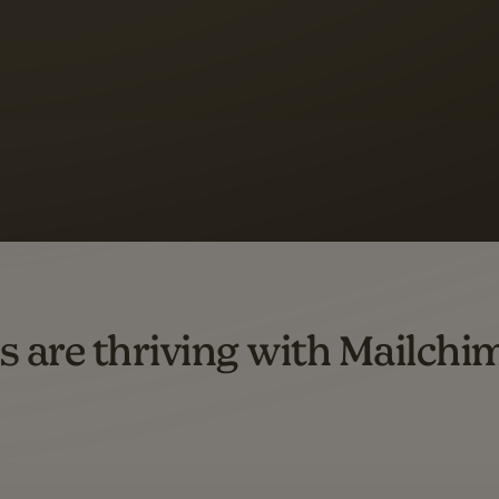
s saw up to
8x more
or
omation flows.
rs across all available geographics from January 2023–January 2025. Marke
s are thriving with Mailchi