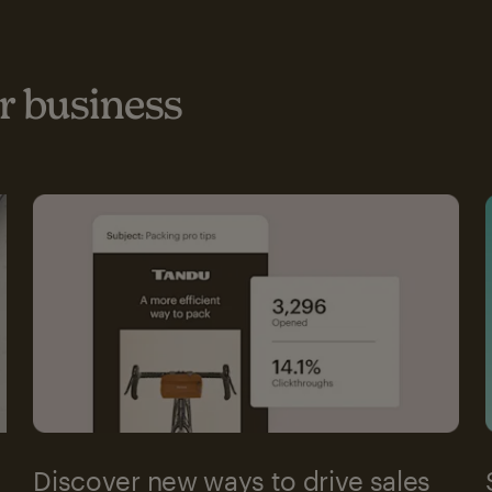
 business
Discover new ways to drive sales