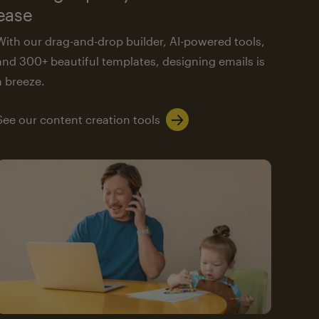
ease
With our drag-and-drop builder, AI-powered tools,
and 300+ beautiful templates, designing emails is
a breeze.
See our content creation tools