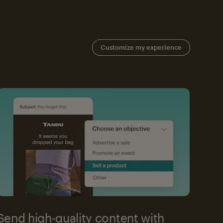
Customize my experience
Send high-quality content with