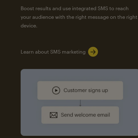
Boost results and use integrated SMS to reach
your audience with the right message on the right
device.
Learn about SMS marketing