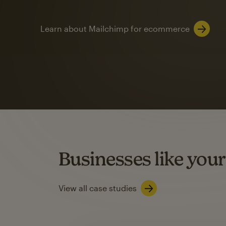
Learn about Mailchimp for ecommerce
Automation
Mailchimp customer
on average with aut
Based on orders generated from bulk emails of paid plan use
Automation Flows functionality varies by plan type.
Businesses like your
Learn about marketing automations
View all case studies