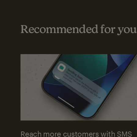
Recommended for your
Reach more customers with SMS