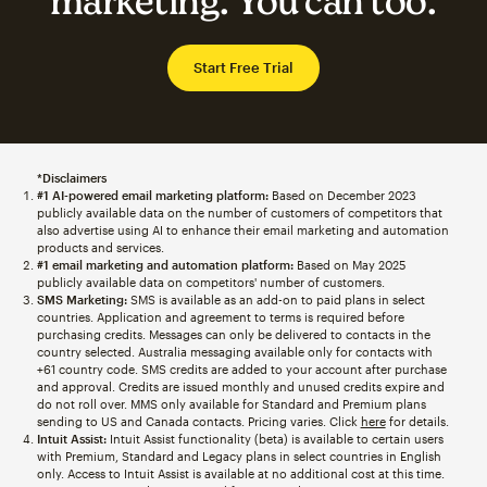
marketing. You can too.
Start Free Trial
*Disclaimers
#1 AI-powered email marketing platform:
Based on December 2023
publicly available data on the number of customers of competitors that
also advertise using AI to enhance their email marketing and automation
products and services.
#1 email marketing and automation platform:
Based on May 2025
publicly available data on competitors' number of customers.
SMS Marketing:
SMS is available as an add-on to paid plans in select
countries. Application and agreement to terms is required before
purchasing credits. Messages can only be delivered to contacts in the
country selected. Australia messaging available only for contacts with
+61 country code. SMS credits are added to your account after purchase
and approval. Credits are issued monthly and unused credits expire and
do not roll over. MMS only available for Standard and Premium plans
sending to US and Canada contacts. Pricing varies. Click
here
for details.
Intuit Assist:
Intuit Assist functionality (beta) is available to certain users
with Premium, Standard and Legacy plans in select countries in English
only. Access to Intuit Assist is available at no additional cost at this time.