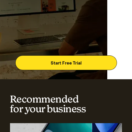
Start Free Trial
Recommended
for your business