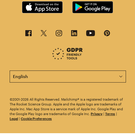
This page is now available in other languages.
©2001-2026 All Rights Reserved. Mailchimp® is a registered trademark of
The Rocket Science Group. Apple and the Apple logo are trademarks of
Apple Inc. Mac App Store is a service mark of Apple Inc. Google Play and
the Google Play logo are trademarks of Google Inc.
Privacy
|
Terms
|
Legal
|
Cookie Preferences