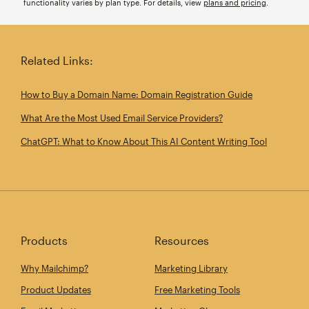
functionality varies by plan type. For details, view
plans and pricing
.
Related Links:
How to Buy a Domain Name: Domain Registration Guide
What Are the Most Used Email Service Providers?
ChatGPT: What to Know About This AI Content Writing Tool
Products
Resources
Why Mailchimp?
Marketing Library
Product Updates
Free Marketing Tools