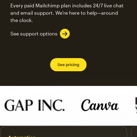
Every paid Mailchimp plan includes 24/7 live chat
and email support. We’re here to help—around
the clock.
See support options
See pricing