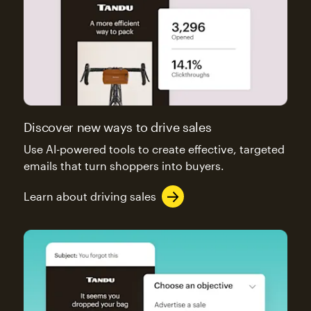
Discover new ways to drive sales
Use AI-powered tools to create effective, targeted
emails that turn shoppers into buyers.
Learn about driving sales