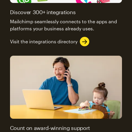
Discover 300+ integrations
Mailchimp seamlessly connects to the apps and
platforms your business already uses.
Visit the integrations directory
Count on award-winning support