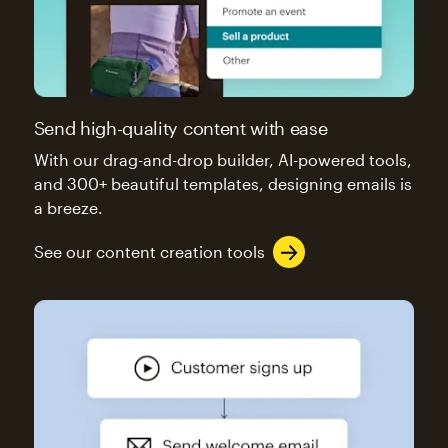
Send high-quality content with ease
With our drag-and-drop builder, AI-powered tools,
and 300+ beautiful templates, designing emails is
a breeze.
See our content creation tools