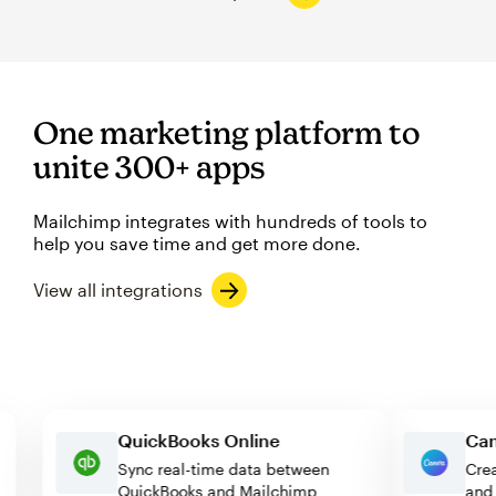
One marketing platform to
unite 300+ apps
Mailchimp integrates with hundreds of tools to
help you save time and get more done.
View all integrations
QuickBooks Online
Sync real-time data between
QuickBooks and Mailchimp