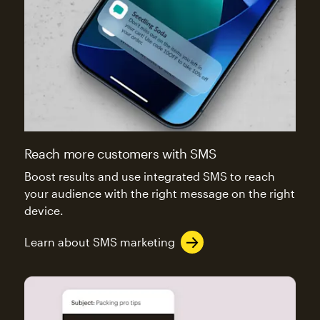
Reach more customers with SMS
Boost results and use integrated SMS to reach
your audience with the right message on the right
device.
Learn about SMS marketing