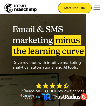
Mai
Start Free Trial
Email & SMS
marketing
minus
the learning curve
Drive revenue with intuitive marketing
analytics, automations, and AI tools.
Mailchimp has a four and half
*Based on
33,000+
reviews across