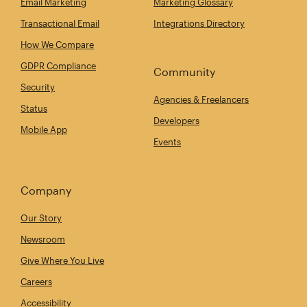
Email Marketing
Marketing Glossary
Transactional Email
Integrations Directory
How We Compare
GDPR Compliance
Community
Security
Agencies & Freelancers
Status
Developers
Mobile App
Events
Company
Our Story
Newsroom
Give Where You Live
Careers
Accessibility