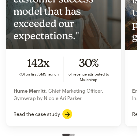
model that has
t
exceeded our
p
expectations."
g
142x
30%
ROI on first SMS launch
of revenue attributed to
Mailchimp
Hume Merritt
, Chief Marketing Officer,
Er
Gymwrap by Nicole Ari Parker
In
Read the case study
Re