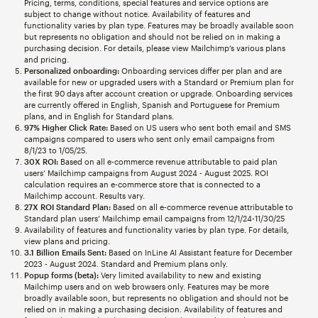
Pricing, terms, conditions, special features and service options are
subject to change without notice. Availability of features and
functionality varies by plan type. Features may be broadly available soon
but represents no obligation and should not be relied on in making a
purchasing decision. For details, please view Mailchimp’s various plans
and pricing.
Personalized onboarding:
Onboarding services differ per plan and are
available for new or upgraded users with a Standard or Premium plan for
the first 90 days after account creation or upgrade. Onboarding services
are currently offered in English, Spanish and Portuguese for Premium
plans, and in English for Standard plans.
97% Higher Click Rate:
Based on US users who sent both email and SMS
campaigns compared to users who sent only email campaigns from
8/1/23 to 1/05/25.
30X ROI:
Based on all e-commerce revenue attributable to paid plan
users’ Mailchimp campaigns from August 2024 - August 2025. ROI
calculation requires an e-commerce store that is connected to a
Mailchimp account. Results vary.
27X ROI Standard Plan:
Based on all e-commerce revenue attributable to
Standard plan users’ Mailchimp email campaigns from 12/1/24-11/30/25
Availability of features and functionality varies by plan type. For details,
view plans and pricing.
3.1 Billion Emails Sent:
Based on InLine AI Assistant feature for December
2023 - August 2024. Standard and Premium plans only.
Popup forms (beta):
Very limited availability to new and existing
Mailchimp users and on web browsers only. Features may be more
broadly available soon, but represents no obligation and should not be
relied on in making a purchasing decision. Availability of features and