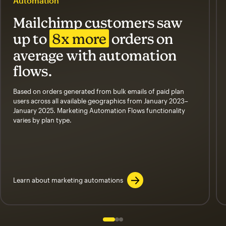
Automation
Mailchimp customers saw
up to
8x more
orders on
average with automation
flows.
Based on orders generated from bulk emails of paid plan
users across all available geographics from January 2023–
January 2025. Marketing Automation Flows functionality
varies by plan type.
Learn about marketing automations
Slide 1 of 3
Go to slide 2 of 3
Go to slide 3 of 3