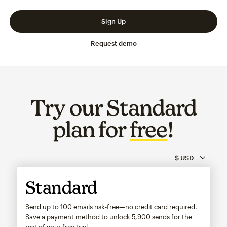
Slide 1 of 3
Go to slide 2 of 3
Go to slide 3 of 3
Sign Up
Request demo
Try our Standard
plan for
free
!
Standard
Send up to 100 emails risk-free—no credit card required.
Save a payment method to unlock
5,900
sends for the
rest of your free trial.