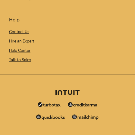
Help
Contact Us
Hire an Expert
Help Center
Talk to Sales