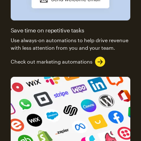
Save time on repetitive tasks
Use always-on automations to help drive revenue
with less attention from you and your team.
Check out marketing automations