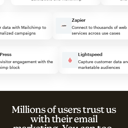
Zapier
ata with Mailchimp to
Connect to thousands of web
lized campaigns
services across use cases
rdPress
Lightspeed
st visitor engagement with the
Capture customer data
ilchimp block
marketable audiences
Millions of users trust us
with their email