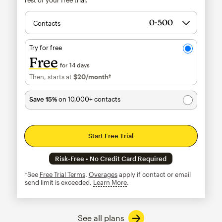
Contacts
Try for free
Free
for 14 days
Then, starts at
$20
/month†
per month†
Save 15%
on 10,000+ contacts
Start Free Trial
Risk-Free • No Credit Card Required
†See
Free Trial Terms
.
Overages
apply if contact or email
send limit is exceeded.
Learn More
tooltip
See all plans