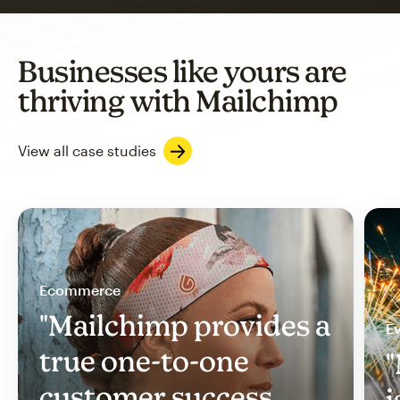
Businesses like yours are
thriving with Mailchimp
View all case studies
Ecommerce
"Mailchimp provides a
Ev
true one-to-one
"
customer success
i