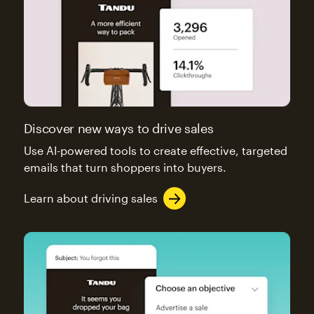
Discover new ways to drive sales
Use AI-powered tools to create effective, targeted
emails that turn shoppers into buyers.
Learn about driving sales