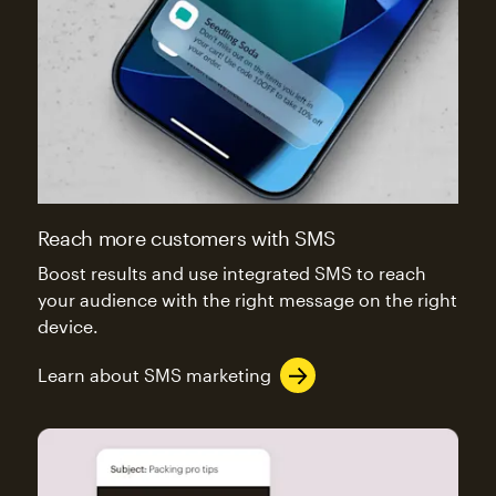
Reach more customers with SMS
Boost results and use integrated SMS to reach
your audience with the right message on the right
device.
Learn about SMS marketing