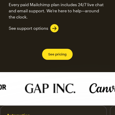
Every paid Mailchimp plan includes 24/7 live chat
and email support. We’re here to help—around
the clock.
See support options
See pricing