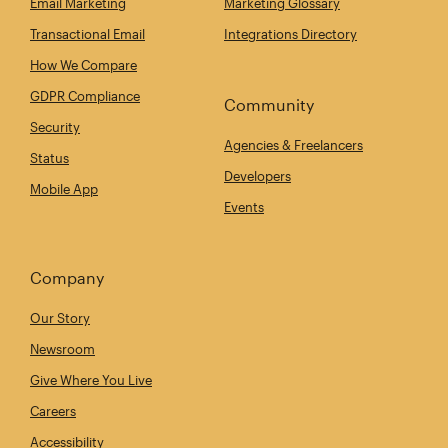
Email Marketing
Marketing Glossary
Transactional Email
Integrations Directory
How We Compare
GDPR Compliance
Community
Security
Agencies & Freelancers
Status
Developers
Mobile App
Events
Company
Our Story
Newsroom
Give Where You Live
Careers
Accessibility