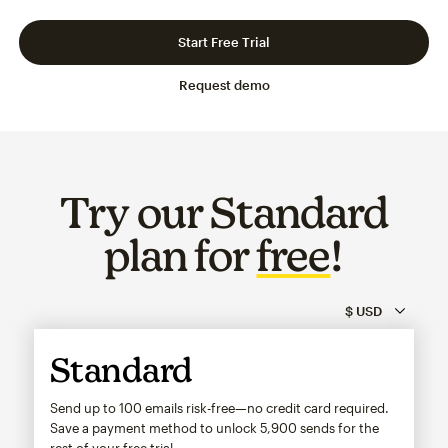
Slide 1 of 3
Go to slide 2 of 3
Go to slide 3 of 3
Start Free Trial
Request demo
Try our Standard
plan for
free
!
Standard
Send up to 100 emails risk-free—no credit card required.
Save a payment method to unlock
5,900
sends for the
rest of your free trial.