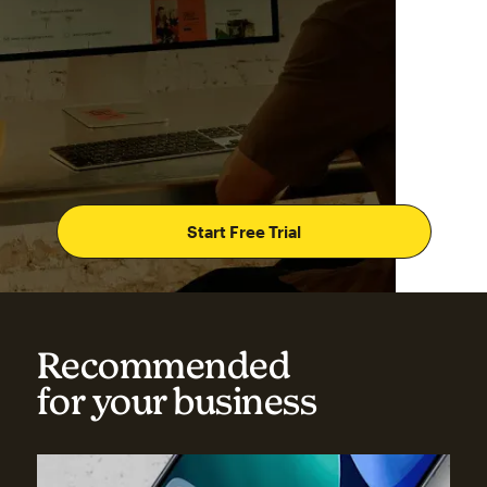
Start Free Trial
Recommended
for your business