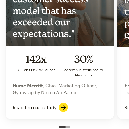
model that has
t
exceeded our
p
expectations."
g
142x
30%
ROI on first SMS launch
of revenue attributed to
Mailchimp
Hume Merritt
, Chief Marketing Officer,
Er
Gymwrap by Nicole Ari Parker
In
Read the case study
Re