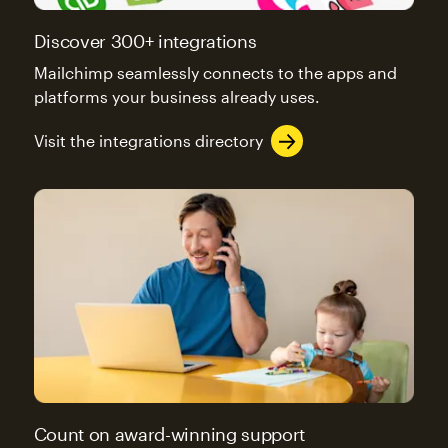
Discover 300+ integrations
Mailchimp seamlessly connects to the apps and
platforms your business already uses.
Visit the integrations directory
Count on award-winning support