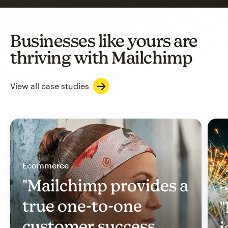
Businesses like yours are
thriving with Mailchimp
View all case studies
Ecommerce
"Mailchimp provides a
Ev
true one-to-one
"
customer success
i