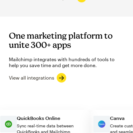
One marketing platform to
unite 300+ apps
Mailchimp integrates with hundreds of tools to
help you save time and get more done.
View all integrations
QuickBooks Online
Canva
Sync real-time data between
Create 
QuickBooks and Mailchimp
and sea