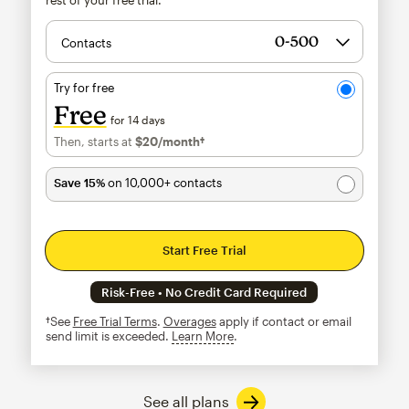
Contacts
Try for free
Free
for 14 days
Then, starts at
$20
/month†
per month†
Save 15%
on 10,000+ contacts
Start Free Trial
Risk-Free • No Credit Card Required
†See
Free Trial Terms
.
Overages
apply if contact or email
send limit is exceeded.
Learn More
tooltip
See all plans