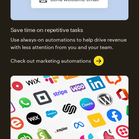
Save time on repetitive tasks
Use always-on automations to help drive revenue
with less attention from you and your team.
Check out marketing automations