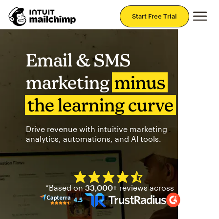
Mai
Start Free Trial
Email & SMS
marketing
minus
the learning curve
Drive revenue with intuitive marketing
analytics, automations, and AI tools.
Mailchimp has a four and half
*Based on
33,000+
reviews across