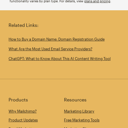
functionality varies by plan type. For details, view
plans and pricing
.
Related Links:
How to Buy a Domain Name: Domain Registration Guide
What Are the Most Used Email Service Providers?
ChatGPT: What to Know About This AI Content Writing Tool
Products
Resources
Why Mailchimp?
Marketing Library
Product Updates
Free Marketing Tools