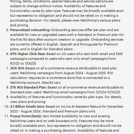
Pricing, terms, conditions, special features and service options are
subject to change without notice. Availability of features and
functionality varies by plan type. Features may be broadly available soon
but represents no obligation and should not be relied on in making a
purchasing decision. For details, please view Mailchimp’s various plans
and pricing.
Personalized onboarding:
Onboarding services differ per plan and are
available for new or upgraded users with a Standard or Premium plan for
the first 90 days after account creation or upgrade. Onboarding services
are currently offered in English, Spanish and Portuguese for Premium
plans, and in English for Standard plans.
97% Higher Click Rate:
Based on US users who sent both email and SMS
campaigns compared to users who sent only email campaigns from
8/1/23 to 1/05/25.
30X ROI:
Based on all e-commerce revenue attributable to paid plan
users’ Mailchimp campaigns from August 2024 - August 2025. ROI
calculation requires an e-commerce store that is connected to a
Mailchimp account. Results vary.
27X ROI Standard Plan:
Based on all e-commerce revenue attributable to
Standard plan users’ Mailchimp email campaigns from 12/1/24-11/30/25
Availability of features and functionality varies by plan type. For details,
view plans and pricing.
3.1 Billion Emails Sent:
Based on InLine AI Assistant feature for December
2023 - August 2024. Standard and Premium plans only.
Popup forms (beta):
Very limited availability to new and existing
Mailchimp users and on web browsers only. Features may be more
broadly available soon, but represents no obligation and should not be
relied on in making a purchasing decision. Availability of features and