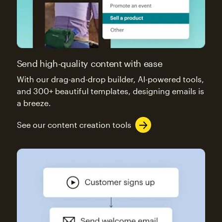
Send high-quality content with ease
With our drag-and-drop builder, AI-powered tools,
and 300+ beautiful templates, designing emails is
a breeze.
See our content creation tools