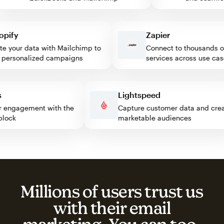
fy
Zapier
your data with Mailchimp to
Connect to thousands of 
ersonalized campaigns
services across use cases
ess
Lightspeed
sitor engagement with the
Capture customer data and c
p block
marketable audiences
Millions of users trust us
with their email