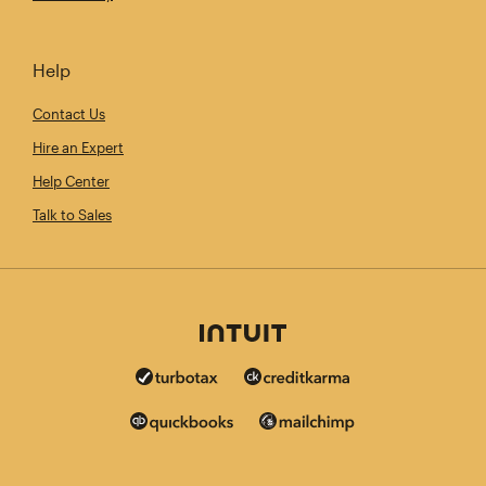
Help
Contact Us
Hire an Expert
Help Center
Talk to Sales