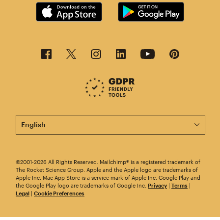
This page is now available in other languages.
©2001-2026 All Rights Reserved. Mailchimp® is a registered trademark of
The Rocket Science Group. Apple and the Apple logo are trademarks of
Apple Inc. Mac App Store is a service mark of Apple Inc. Google Play and
the Google Play logo are trademarks of Google Inc.
Privacy
|
Terms
|
Legal
|
Cookie Preferences