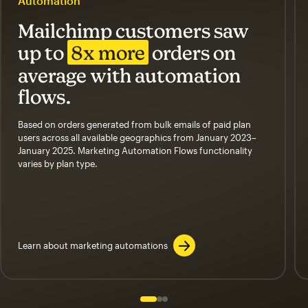
Automation
Mailchimp customers saw
up to
8x more
orders on
average with automation
flows.
Based on orders generated from bulk emails of paid plan
users across all available geographics from January 2023–
January 2025. Marketing Automation Flows functionality
varies by plan type.
Learn about marketing automations
Slide 1 of 3
Go to slide 2 of 3
Go to slide 3 of 3