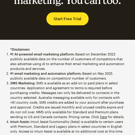
marketing. You can too.
Start Free Trial
*Disclaimers
#1 AI-powered email marketing platform:
Based on December 2023
publicly available data on the number of customers of competitors that
also advertise using AI to enhance their email marketing and automation
products and services.
#1 email marketing and automation platform:
Based on May 2025
publicly available data on competitors' number of customers.
SMS Marketing:
SMS is available as an add-on to paid plans in select
countries. Application and agreement to terms is required before
purchasing credits. Messages can only be delivered to contacts in the
country selected. Australia messaging available only for contacts with
+61 country code. SMS credits are added to your account after purchase
and approval. Credits are issued monthly and unused credits expire and
do not roll over. MMS only available for Standard and Premium plans
sending to US and Canada contacts. Pricing varies. Click
here
for details.
Intuit Assist:
Intuit Assist functionality (beta) is available to certain users
with Premium, Standard and Legacy plans in select countries in English
only. Access to Intuit Assist is available at no additional cost at this time.