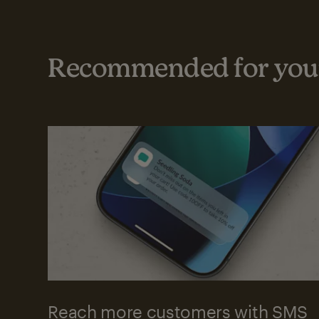
Recommended for your
Reach more customers with SMS