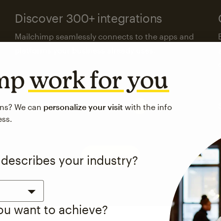
Discover 300+ integrations
Mailchimp seamlessly connects to the apps and
platforms your business already uses.
imp
work for you
Visit the integrations directory
ons? We can
personalize your visit
with the info
ess.
See pricing
 describes your industry?
you want to achieve?