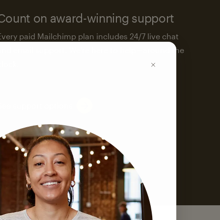
Count on award-winning support
Every paid Mailchimp plan includes 24/7 live chat
and email support. We’re here to help—around the
clock.
See support options