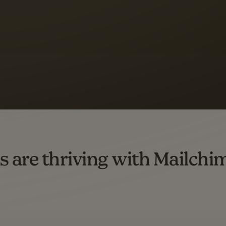
s saw up to
8x more
or
omation flows.
rs across all available geographics from January 2023–January 2025. Marke
s are thriving with Mailchi