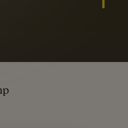
Slide 3 of 3
ders
ting
mp