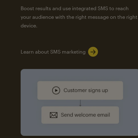
Boost results and use integrated SMS to reach
your audience with the right message on the right
device.
Learn about SMS marketing