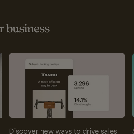
 business
Discover new ways to drive sales