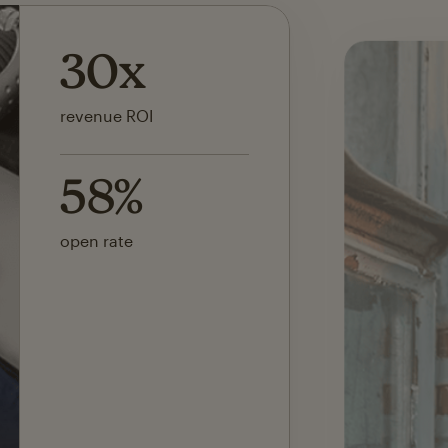
142x
ROI on first SMS launch
30%
of revenue attributed to
Mailchimp