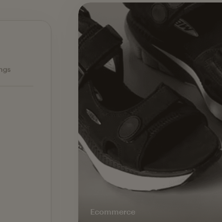
Ecommerce — slide 1 of 3