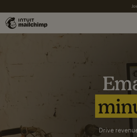
Joi
Ema
minu
Drive revenue