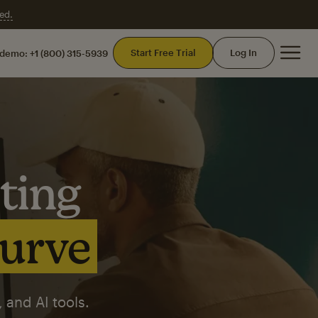
ed.
Mai
Start Free Trial
Log In
 demo:
+1 (800) 315-5939
ting
curve
 and AI tools.