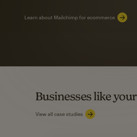
Learn about Mailchimp for ecommerce
Automation
Mailchimp customer
on average with aut
Based on orders generated from bulk emails of paid plan use
Automation Flows functionality varies by plan type.
Businesses like your
Learn about marketing automations
View all case studies