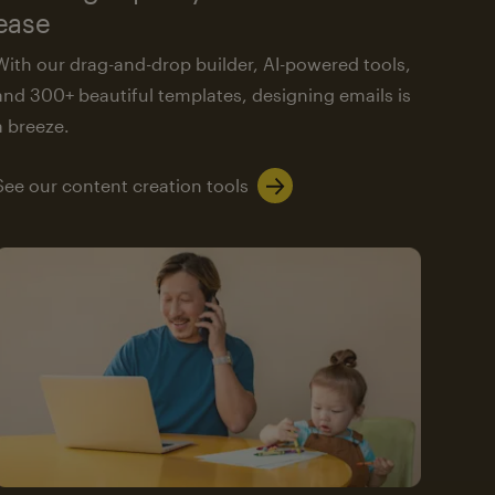
ease
With our drag-and-drop builder, AI-powered tools,
and 300+ beautiful templates, designing emails is
a breeze.
See our content creation tools