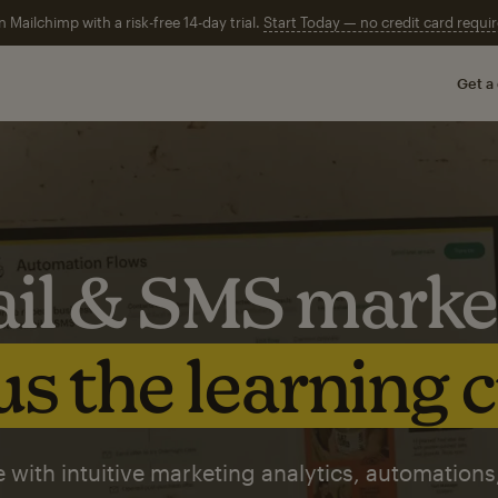
n Mailchimp with a risk-free 14-day trial.
Start Today — no credit card requir
Get a
il & SMS marke
s the learning 
 with intuitive marketing analytics, automations,