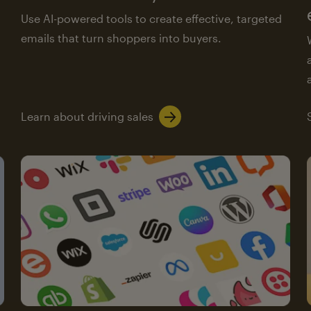
Use AI-powered tools to create effective, targeted
emails that turn shoppers into buyers.
Learn about driving sales