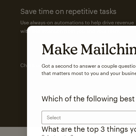
Save time on repetitive tasks
Use always-on automations to help drive revenue
with less attention from you and your team.
Make Mailch
Check out marketing automations
Got a second to answer a couple questi
that matters most to you and your busin
Which of the following best
Select
What are the top 3 things 