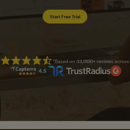
Start Free Trial
*Based on
33,000+
reviews across
Mailchimp has a four and half