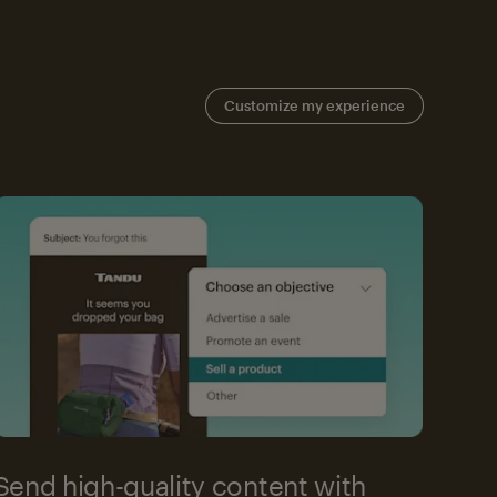
Customize my experience
Send high-quality content with