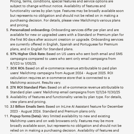
Pricing, terms, conditions, special features and service options are
subject to change without notice. Availability of features and
functionality varies by plan type. Features may be broadly available soon
but represents no obligation and should not be relied on in making a
purchasing decision. For details, please view Mailchimp’s various plans
and pricing.
Personalized onboarding:
Onboarding services differ per plan and are
available for new or upgraded users with a Standard or Premium plan for
the first 90 days after account creation or upgrade. Onboarding services
are currently offered in English, Spanish and Portuguese for Premium
plans, and in English for Standard plans.
97% Higher Click Rate:
Based on US users who sent both email and SMS
campaigns compared to users who sent only email campaigns from
8/1/23 to 1/05/25.
30X ROI:
Based on all e-commerce revenue attributable to paid plan
users’ Mailchimp campaigns from August 2024 - August 2025. ROI
calculation requires an e-commerce store that is connected to a
Mailchimp account. Results vary.
27X ROI Standard Plan:
Based on all e-commerce revenue attributable to
Standard plan users’ Mailchimp email campaigns from 12/1/24-11/30/25
Availability of features and functionality varies by plan type. For details,
view plans and pricing.
3.1 Billion Emails Sent:
Based on InLine AI Assistant feature for December
2023 - August 2024. Standard and Premium plans only.
Popup forms (beta):
Very limited availability to new and existing
Mailchimp users and on web browsers only. Features may be more
broadly available soon, but represents no obligation and should not be
relied on in making a purchasing decision. Availability of features and