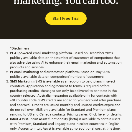
marketing. You can too.
Start Free Trial
*Disclaimers
#1 AI-powered email marketing platform:
Based on December 2023
publicly available data on the number of customers of competitors that
also advertise using AI to enhance their email marketing and automation
products and services.
#1 email marketing and automation platform:
Based on May 2025
publicly available data on competitors' number of customers.
SMS Marketing:
SMS is available as an add-on to paid plans in select
countries. Application and agreement to terms is required before
purchasing credits. Messages can only be delivered to contacts in the
country selected. Australia messaging available only for contacts with
+61 country code. SMS credits are added to your account after purchase
and approval. Credits are issued monthly and unused credits expire and
do not roll over. MMS only available for Standard and Premium plans
sending to US and Canada contacts. Pricing varies. Click
here
for details.
Intuit Assist:
Intuit Assist functionality (beta) is available to certain users
with Premium, Standard and Legacy plans in select countries in English
only. Access to Intuit Assist is available at no additional cost at this time.