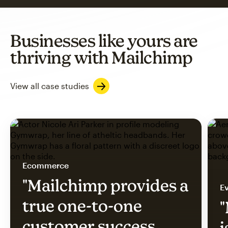
Businesses like yours are
thriving with Mailchimp
View all case studies
Ecommerce
"Mailchimp provides a
Ev
true one-to-one
"
customer success
i