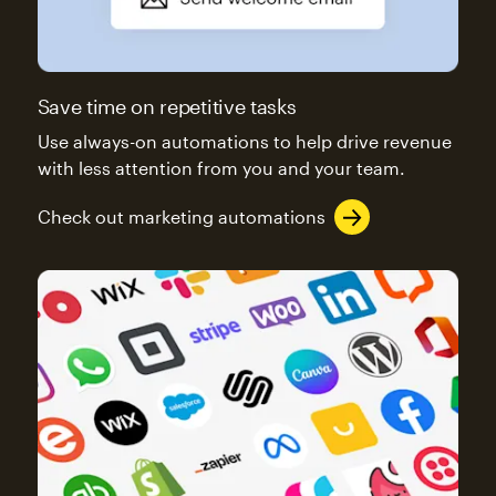
Save time on repetitive tasks
Use always-on automations to help drive revenue
with less attention from you and your team.
Check out marketing automations