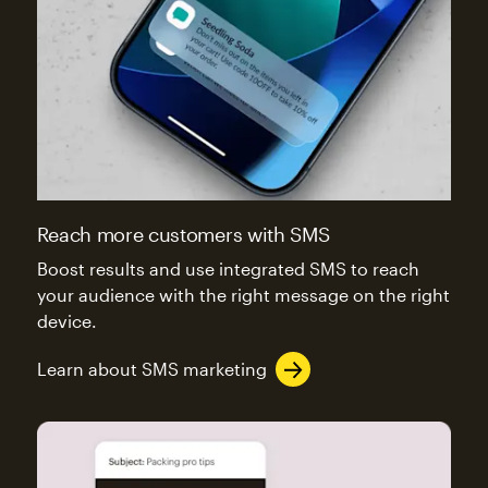
Reach more customers with SMS
Boost results and use integrated SMS to reach
your audience with the right message on the right
device.
Learn about SMS marketing