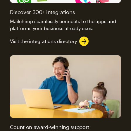
Discover 300+ integrations
Mailchimp seamlessly connects to the apps and
platforms your business already uses.
Visit the integrations directory
Count on award-winning support