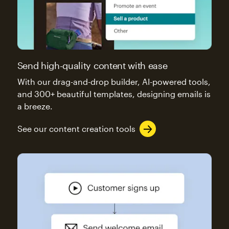
Send high-quality content with ease
With our drag-and-drop builder, AI-powered tools,
and 300+ beautiful templates, designing emails is
a breeze.
See our content creation tools