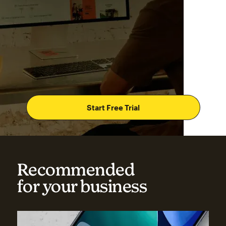
Start Free Trial
Recommended
for your business