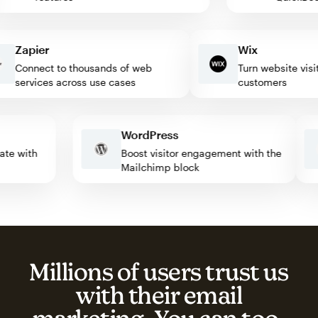
Zapier
Wix
Connect to thousands of web
Turn website visitors
services across use cases
customers
WordPress
tomate with
Boost visitor engagement with the
Mailchimp block
Millions of users trust us
with their email