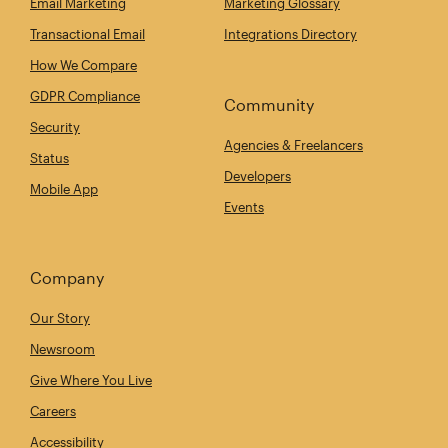
Email Marketing
Marketing Glossary
Transactional Email
Integrations Directory
How We Compare
GDPR Compliance
Community
Security
Agencies & Freelancers
Status
Developers
Mobile App
Events
Company
Our Story
Newsroom
Give Where You Live
Careers
Accessibility