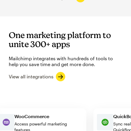
One marketing platform to
unite 300+ apps
Mailchimp integrates with hundreds of tools to
help you save time and get more done.
View all integrations
WooCommerce
Quic
Access powerful marketing
Sync 
features
Quic