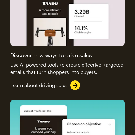
Discover new ways to drive sales
Use AI-powered tools to create effective, targeted
emails that turn shoppers into buyers.
Learn about driving sales