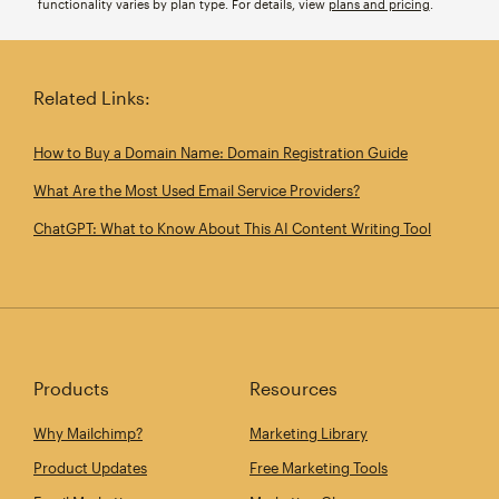
functionality varies by plan type. For details, view
plans and pricing
.
Related Links:
How to Buy a Domain Name: Domain Registration Guide
What Are the Most Used Email Service Providers?
ChatGPT: What to Know About This AI Content Writing Tool
Products
Resources
Why Mailchimp?
Marketing Library
Product Updates
Free Marketing Tools