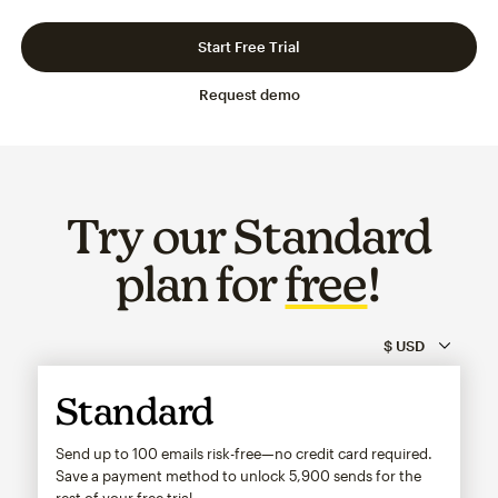
Slide 1 of 3
Go to slide 2 of 3
Go to slide 3 of 3
Start Free Trial
Request demo
Try our Standard
plan for
free
!
Standard
Send up to 100 emails risk-free—no credit card required.
Save a payment method to unlock
5,900
sends for the
rest of your free trial.