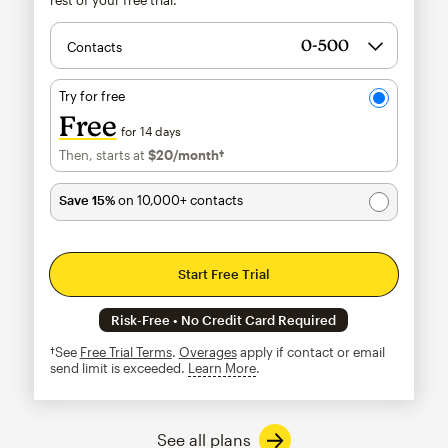
Contacts
Try for free
Free
for 14 days
Then, starts at
$20
/month†
per month†
Save 15%
on 10,000+ contacts
Start Free Trial
Risk-Free • No Credit Card Required
†See
Free Trial Terms
.
Overages
apply if contact or email
send limit is exceeded.
Learn More
tooltip
See all plans