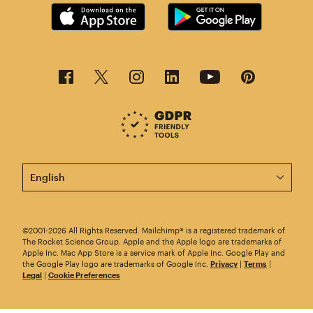
This page is now available in other languages.
©2001-2026 All Rights Reserved. Mailchimp® is a registered trademark of
The Rocket Science Group. Apple and the Apple logo are trademarks of
Apple Inc. Mac App Store is a service mark of Apple Inc. Google Play and
the Google Play logo are trademarks of Google Inc.
Privacy
|
Terms
|
Legal
|
Cookie Preferences