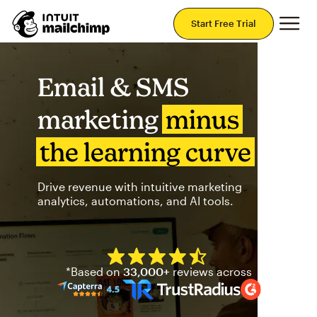
Mai
Start Free Trial
Email & SMS
marketing
minus
the learning curve
Drive revenue with intuitive marketing
analytics, automations, and AI tools.
Mailchimp has a four and half
*Based on
33,000+
reviews across