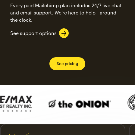
Every paid Mailchimp plan includes 24/7 live chat
and email support. We’re here to help—around
the clock.
See support options
See pricing