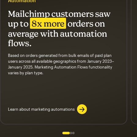
Automation
Mailchimp customers saw
up to
8x more
orders on
average with automation
flows.
Based on orders generated from bulk emails of paid plan
users across all available geographics from January 2023–
January 2025. Marketing Automation Flows functionality
varies by plan type.
Learn about marketing automations
Slide 1 of 3
Go to slide 2 of 3
Go to slide 3 of 3