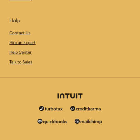
Help
Contact Us
Hire an Expert
Help Center
Talk to Sales