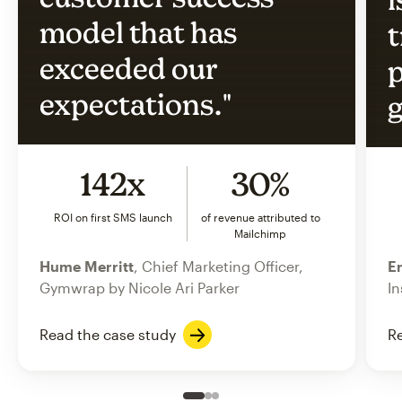
model that has
t
exceeded our
p
expectations."
g
142x
30%
ROI on first SMS launch
of revenue attributed to
Mailchimp
Hume Merritt
, Chief Marketing Officer,
Er
Gymwrap by Nicole Ari Parker
In
Read the case study
Re