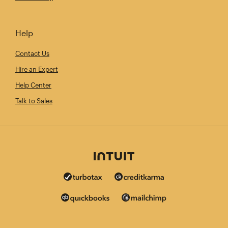
Help
Contact Us
Hire an Expert
Help Center
Talk to Sales