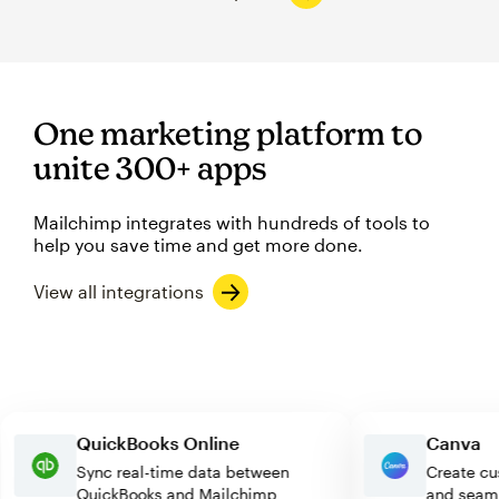
One marketing platform to
unite 300+ apps
Mailchimp integrates with hundreds of tools to
help you save time and get more done.
View all integrations
QuickBooks Online
Can
Sync real-time data between
Creat
QuickBooks and Mailchimp
and s