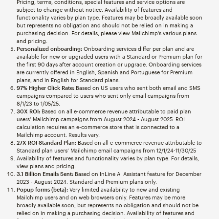
Pricing, terms, conditions, special features and service options are
subject to change without notice. Availability of features and
functionality varies by plan type. Features may be broadly available soon
but represents no obligation and should not be relied on in making a
purchasing decision. For details, please view Mailchimp’s various plans
and pricing.
Personalized onboarding:
Onboarding services differ per plan and are
available for new or upgraded users with a Standard or Premium plan for
the first 90 days after account creation or upgrade. Onboarding services
are currently offered in English, Spanish and Portuguese for Premium
plans, and in English for Standard plans.
97% Higher Click Rate:
Based on US users who sent both email and SMS
campaigns compared to users who sent only email campaigns from
8/1/23 to 1/05/25.
30X ROI:
Based on all e-commerce revenue attributable to paid plan
users’ Mailchimp campaigns from August 2024 - August 2025. ROI
calculation requires an e-commerce store that is connected to a
Mailchimp account. Results vary.
27X ROI Standard Plan:
Based on all e-commerce revenue attributable to
Standard plan users’ Mailchimp email campaigns from 12/1/24-11/30/25
Availability of features and functionality varies by plan type. For details,
view plans and pricing.
3.1 Billion Emails Sent:
Based on InLine AI Assistant feature for December
2023 - August 2024. Standard and Premium plans only.
Popup forms (beta):
Very limited availability to new and existing
Mailchimp users and on web browsers only. Features may be more
broadly available soon, but represents no obligation and should not be
relied on in making a purchasing decision. Availability of features and