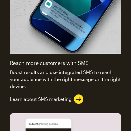
Reach more customers with SMS
Boost results and use integrated SMS to reach
your audience with the right message on the right
device.
Learn about SMS marketing