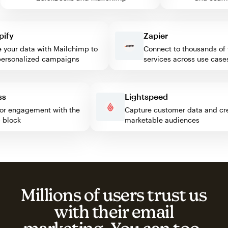
y
Zapier
our data with Mailchimp to
Connect to thousands of we
sonalized campaigns
services across use cases
ress
Lightspeed
isitor engagement with the
Capture customer data and
imp block
marketable audiences
Millions of users trust us
with their email