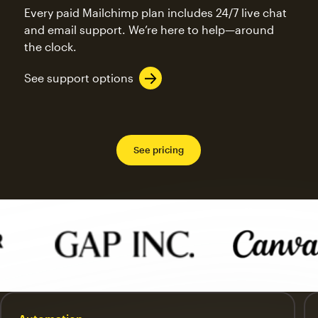
Every paid Mailchimp plan includes 24/7 live chat
and email support. We’re here to help—around
the clock.
See support options
See pricing