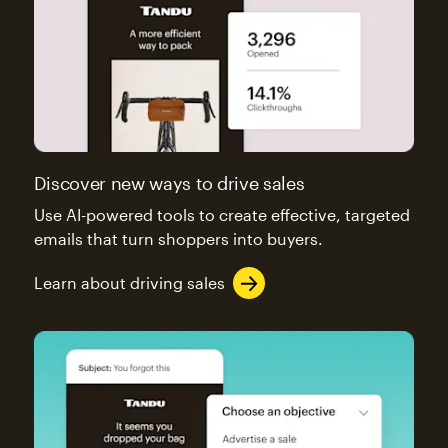
Discover new ways to drive sales
Use AI-powered tools to create effective, targeted
emails that turn shoppers into buyers.
Learn about driving sales