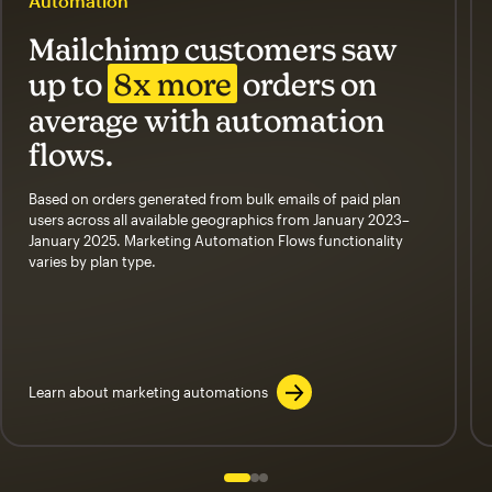
Automation
Mailchimp customers saw
up to
8x more
orders on
average with automation
flows.
Based on orders generated from bulk emails of paid plan
users across all available geographics from January 2023–
January 2025. Marketing Automation Flows functionality
varies by plan type.
Learn about marketing automations
Slide 1 of 3
Go to slide 2 of 3
Go to slide 3 of 3