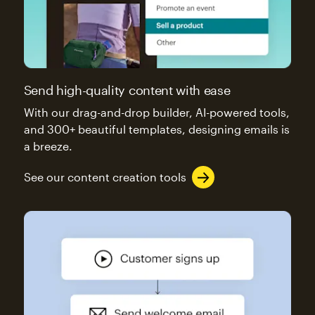
Send high-quality content with ease
With our drag-and-drop builder, AI-powered tools,
and 300+ beautiful templates, designing emails is
a breeze.
See our content creation tools