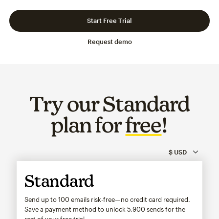
Slide 1 of 3
Go to slide 2 of 3
Go to slide 3 of 3
Start Free Trial
Request demo
Try our Standard
plan for
free
!
Standard
Send up to 100 emails risk-free—no credit card required.
Save a payment method to unlock
5,900
sends for the
rest of your free trial.