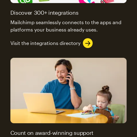
Discover 300+ integrations
Mailchimp seamlessly connects to the apps and
platforms your business already uses.
Visit the integrations directory
Count on award-winning support