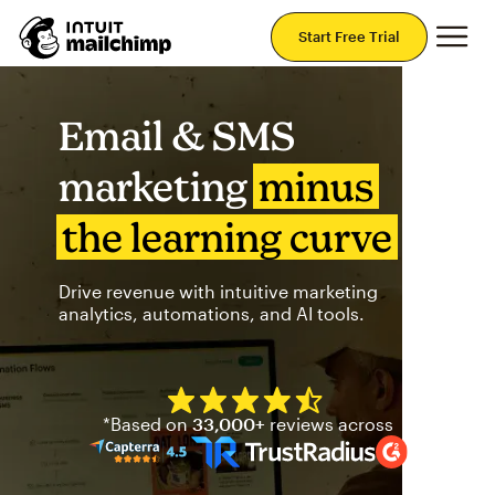
Mai
Start Free Trial
Email & SMS
marketing
minus
the learning curve
Drive revenue with intuitive marketing
analytics, automations, and AI tools.
Mailchimp has a four and half
*Based on
33,000+
reviews across