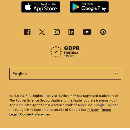
This page is now available in other languages.
©2001-2026 All Rights Reserved. Mailchimp® is a registered trademark of
The Rocket Science Group. Apple and the Apple logo are trademarks of
Apple Inc. Mac App Store is a service mark of Apple Inc. Google Play and
the Google Play logo are trademarks of Google Inc.
Privacy
|
Terms
|
Legal
|
Cookie Preferences