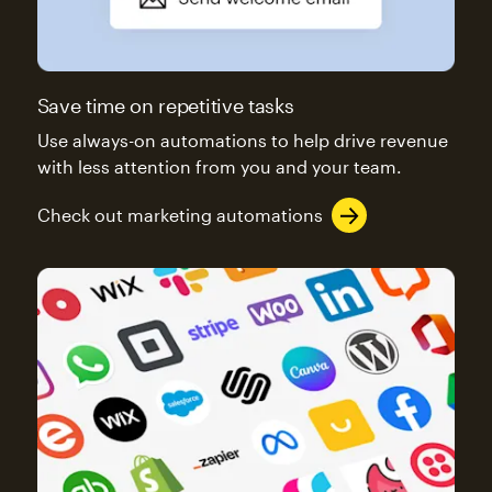
Save time on repetitive tasks
Use always-on automations to help drive revenue
with less attention from you and your team.
Check out marketing automations