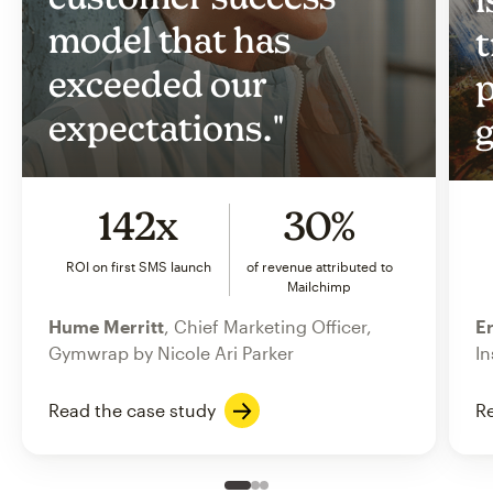
model that has
t
exceeded our
p
expectations."
g
142x
30%
ROI on first SMS launch
of revenue attributed to
Mailchimp
Hume Merritt
, Chief Marketing Officer,
Er
Gymwrap by Nicole Ari Parker
In
Read the case study
Re