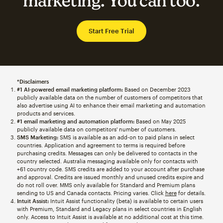
marketing. You can too.
Start Free Trial
*Disclaimers
#1 AI-powered email marketing platform:
Based on December 2023
publicly available data on the number of customers of competitors that
also advertise using AI to enhance their email marketing and automation
products and services.
#1 email marketing and automation platform:
Based on May 2025
publicly available data on competitors' number of customers.
SMS Marketing:
SMS is available as an add-on to paid plans in select
countries. Application and agreement to terms is required before
purchasing credits. Messages can only be delivered to contacts in the
country selected. Australia messaging available only for contacts with
+61 country code. SMS credits are added to your account after purchase
and approval. Credits are issued monthly and unused credits expire and
do not roll over. MMS only available for Standard and Premium plans
sending to US and Canada contacts. Pricing varies. Click
here
for details.
Intuit Assist:
Intuit Assist functionality (beta) is available to certain users
with Premium, Standard and Legacy plans in select countries in English
only. Access to Intuit Assist is available at no additional cost at this time.