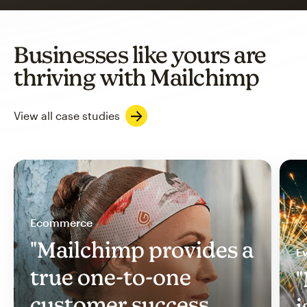
Businesses like yours are
thriving with Mailchimp
View all case studies
Ecommerce
"Mailchimp provides a
Ev
true one-to-one
"
customer success
i