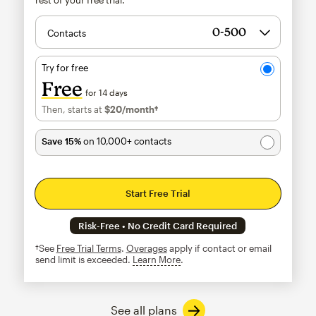
Contacts
Try for free
Free
for 14 days
Then, starts at
$20
/month†
per month†
Save 15%
on 10,000+ contacts
Start Free Trial
Risk-Free • No Credit Card Required
†See
Free Trial Terms
.
Overages
apply if contact or email
send limit is exceeded.
Learn More
tooltip
See all plans