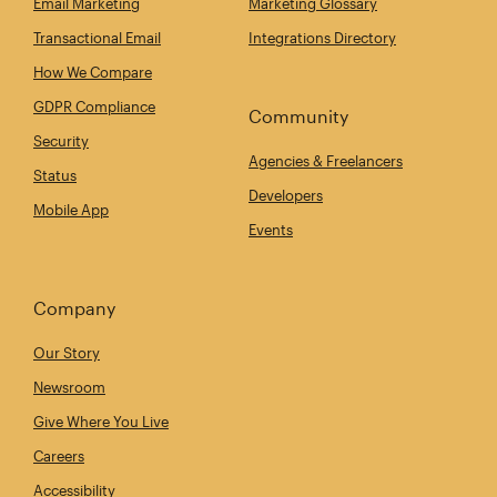
Email Marketing
Marketing Glossary
Transactional Email
Integrations Directory
How We Compare
GDPR Compliance
Community
Security
Agencies & Freelancers
Status
Developers
Mobile App
Events
Company
Our Story
Newsroom
Give Where You Live
Careers
Accessibility