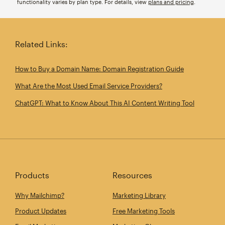
functionality varies by plan type. For details, view
plans and pricing
.
Related Links:
How to Buy a Domain Name: Domain Registration Guide
What Are the Most Used Email Service Providers?
ChatGPT: What to Know About This AI Content Writing Tool
Products
Resources
Why Mailchimp?
Marketing Library
Product Updates
Free Marketing Tools