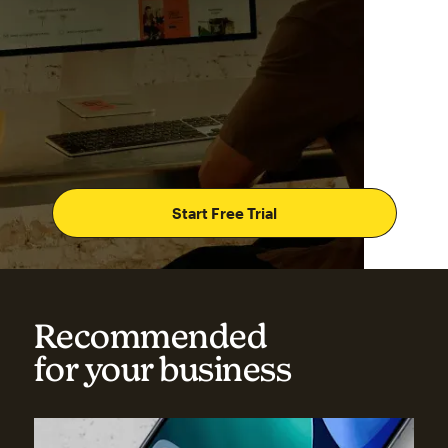
Start Free Trial
Recommended
for your business