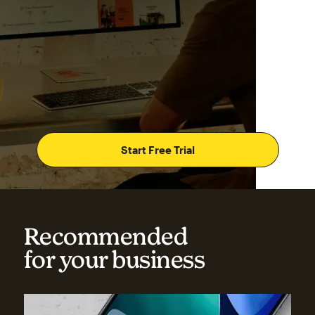
Start Free Trial
Recommended
for your business