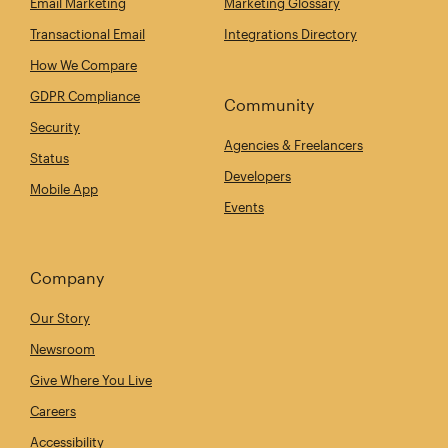
Email Marketing
Marketing Glossary
Transactional Email
Integrations Directory
How We Compare
GDPR Compliance
Community
Security
Agencies & Freelancers
Status
Developers
Mobile App
Events
Company
Our Story
Newsroom
Give Where You Live
Careers
Accessibility