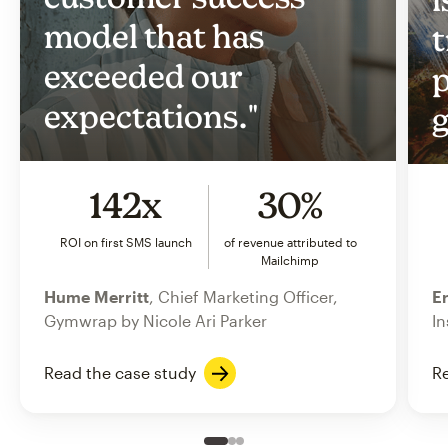
model that has
t
exceeded our
p
expectations."
g
142x
30%
ROI on first SMS launch
of revenue attributed to
Mailchimp
Hume Merritt
, Chief Marketing Officer,
Er
Gymwrap by Nicole Ari Parker
In
Read the case study
Re