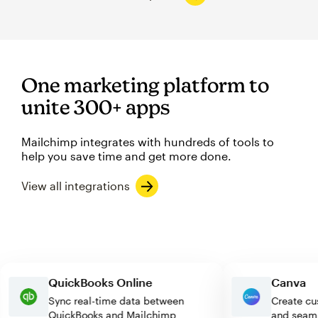
One marketing platform to
unite 300+ apps
Mailchimp integrates with hundreds of tools to
help you save time and get more done.
View all integrations
QuickBooks Online
Canv
Sync real-time data between
Creat
QuickBooks and Mailchimp
and s