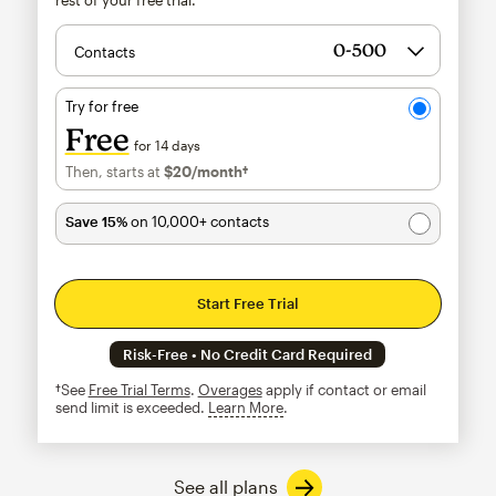
Contacts
Try for free
Free
for 14 days
Then, starts at
$20
/month†
per month†
Save 15%
on 10,000+ contacts
Start Free Trial
Risk-Free • No Credit Card Required
†See
Free Trial Terms
.
Overages
apply if contact or email
send limit is exceeded.
Learn More
tooltip
See all plans