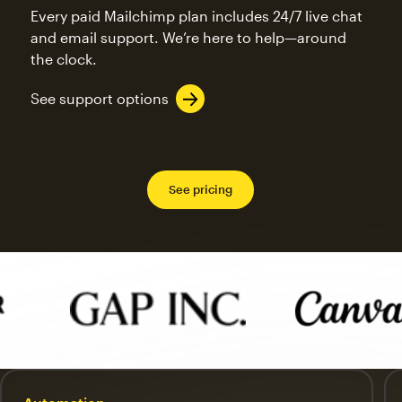
Every paid Mailchimp plan includes 24/7 live chat
and email support. We’re here to help—around
the clock.
See support options
See pricing