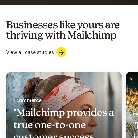
Businesses like yours are
thriving with Mailchimp
View all case studies
Ecommerce
"Mailchimp provides a
Ev
true one-to-one
"
customer success
i