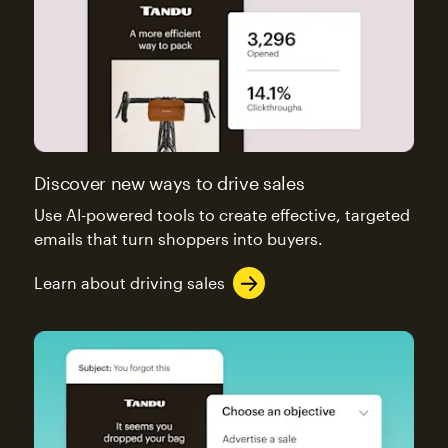
Discover new ways to drive sales
Use AI-powered tools to create effective, targeted
emails that turn shoppers into buyers.
Learn about driving sales