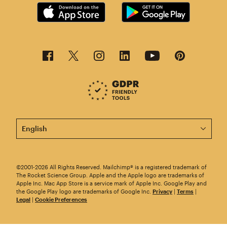
This page is now available in other languages.
©2001-2026 All Rights Reserved. Mailchimp® is a registered trademark of
The Rocket Science Group. Apple and the Apple logo are trademarks of
Apple Inc. Mac App Store is a service mark of Apple Inc. Google Play and
the Google Play logo are trademarks of Google Inc.
Privacy
|
Terms
|
Legal
|
Cookie Preferences