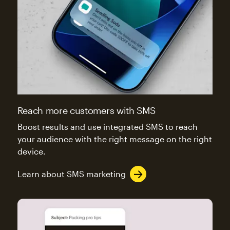
Reach more customers with SMS
Boost results and use integrated SMS to reach
your audience with the right message on the right
device.
Learn about SMS marketing