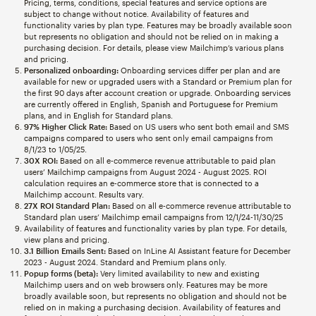
Pricing, terms, conditions, special features and service options are
subject to change without notice. Availability of features and
functionality varies by plan type. Features may be broadly available soon
but represents no obligation and should not be relied on in making a
purchasing decision. For details, please view Mailchimp’s various plans
and pricing.
Personalized onboarding:
Onboarding services differ per plan and are
available for new or upgraded users with a Standard or Premium plan for
the first 90 days after account creation or upgrade. Onboarding services
are currently offered in English, Spanish and Portuguese for Premium
plans, and in English for Standard plans.
97% Higher Click Rate:
Based on US users who sent both email and SMS
campaigns compared to users who sent only email campaigns from
8/1/23 to 1/05/25.
30X ROI:
Based on all e-commerce revenue attributable to paid plan
users’ Mailchimp campaigns from August 2024 - August 2025. ROI
calculation requires an e-commerce store that is connected to a
Mailchimp account. Results vary.
27X ROI Standard Plan:
Based on all e-commerce revenue attributable to
Standard plan users’ Mailchimp email campaigns from 12/1/24-11/30/25
Availability of features and functionality varies by plan type. For details,
view plans and pricing.
3.1 Billion Emails Sent:
Based on InLine AI Assistant feature for December
2023 - August 2024. Standard and Premium plans only.
Popup forms (beta):
Very limited availability to new and existing
Mailchimp users and on web browsers only. Features may be more
broadly available soon, but represents no obligation and should not be
relied on in making a purchasing decision. Availability of features and