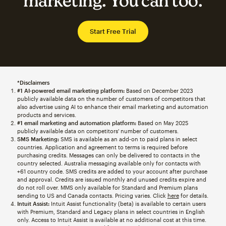
marketing. You can too.
Start Free Trial
*Disclaimers
#1 AI-powered email marketing platform:
Based on December 2023
publicly available data on the number of customers of competitors that
also advertise using AI to enhance their email marketing and automation
products and services.
#1 email marketing and automation platform:
Based on May 2025
publicly available data on competitors' number of customers.
SMS Marketing:
SMS is available as an add-on to paid plans in select
countries. Application and agreement to terms is required before
purchasing credits. Messages can only be delivered to contacts in the
country selected. Australia messaging available only for contacts with
+61 country code. SMS credits are added to your account after purchase
and approval. Credits are issued monthly and unused credits expire and
do not roll over. MMS only available for Standard and Premium plans
sending to US and Canada contacts. Pricing varies. Click
here
for details.
Intuit Assist:
Intuit Assist functionality (beta) is available to certain users
with Premium, Standard and Legacy plans in select countries in English
only. Access to Intuit Assist is available at no additional cost at this time.