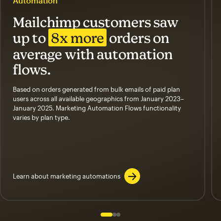
Automation
Mailchimp customers saw
up to
8x more
orders on
average with automation
flows.
Based on orders generated from bulk emails of paid plan
users across all available geographics from January 2023–
January 2025. Marketing Automation Flows functionality
varies by plan type.
Learn about marketing automations
Slide 1 of 3
Go to slide 2 of 3
Go to slide 3 of 3