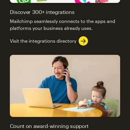
Discover 300+ integrations
Mailchimp seamlessly connects to the apps and
platforms your business already uses.
Visit the integrations directory
Count on award-winning support