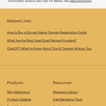
functionality varies by plan type. For details, view
plans and pricing
.
Related Links:
How to Buy a Domain Name: Domain Registration Guide
What Are the Most Used Email Service Providers?
ChatGPT: What to Know About This AI Content Writing Tool
Products
Resources
Why Mailchimp?
Marketing Library
Product Updates
Free Marketing Tools