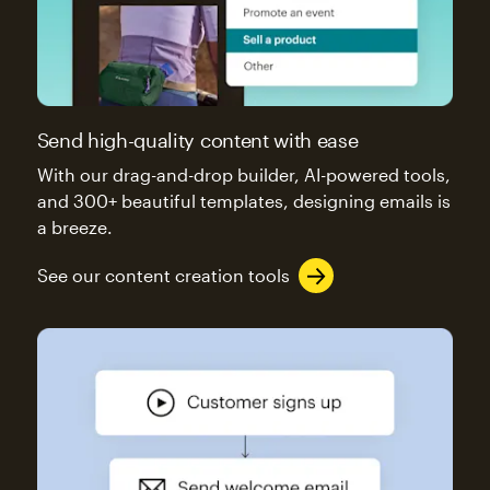
Send high-quality content with ease
With our drag-and-drop builder, AI-powered tools,
and 300+ beautiful templates, designing emails is
a breeze.
See our content creation tools