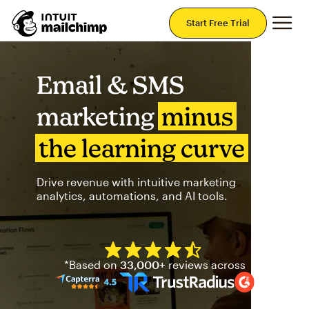
Mai
Start Free Trial
Email & SMS
marketing
minus
the learning curve
Drive revenue with intuitive marketing
analytics, automations, and AI tools.
Mailchimp has a four and half
*Based on
33,000+
reviews across