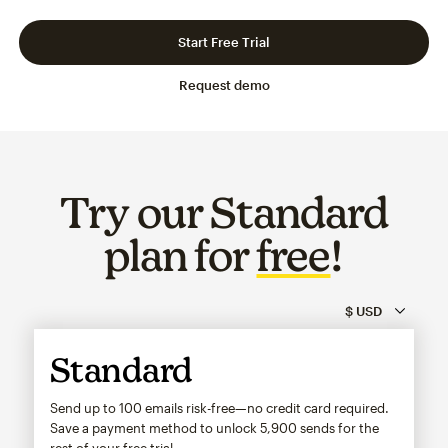
Slide 1 of 3
Go to slide 2 of 3
Go to slide 3 of 3
Start Free Trial
Request demo
Try our Standard
plan for
free
!
Standard
Send up to 100 emails risk-free—no credit card required.
Save a payment method to unlock
5,900
sends for the
rest of your free trial.