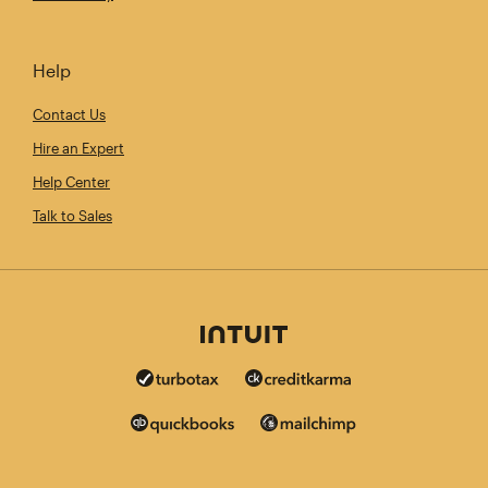
Help
Contact Us
Hire an Expert
Help Center
Talk to Sales