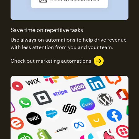
Save time on repetitive tasks
Use always-on automations to help drive revenue
with less attention from you and your team.
Check out marketing automations