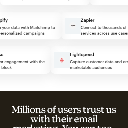
y
Zapier
our data with Mailchimp to
Connect to thousands of w
sonalized campaigns
services across use cases
ress
Lightspeed
isitor engagement with the
Capture customer data and
imp block
marketable audiences
Millions of users trust us
with their email