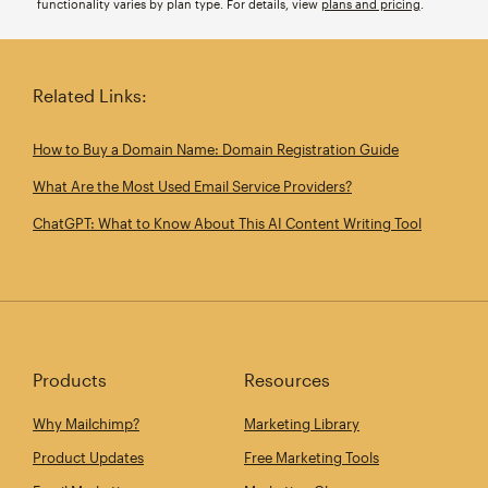
functionality varies by plan type. For details, view
plans and pricing
.
Related Links:
How to Buy a Domain Name: Domain Registration Guide
What Are the Most Used Email Service Providers?
ChatGPT: What to Know About This AI Content Writing Tool
Products
Resources
Why Mailchimp?
Marketing Library
Product Updates
Free Marketing Tools