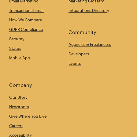
Email Marketing
Marketing Glossary
Transactional Email
Integrations Directory
How We Compare
GDPR Compliance
Community
Security
Agencies & Freelancers
Status
Developers
Mobile App
Events
Company
Our Story
Newsroom
Give Where You Live
Careers
Accessibility