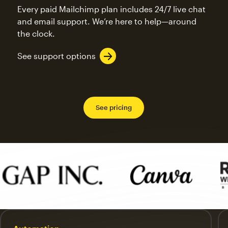
Every paid Mailchimp plan includes 24/7 live chat
and email support. We’re here to help—around
the clock.
See support options
See pricing