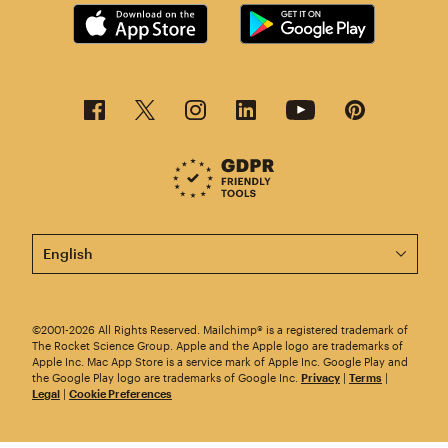
This page is now available in other languages.
©2001-2026 All Rights Reserved. Mailchimp® is a registered trademark of
The Rocket Science Group. Apple and the Apple logo are trademarks of
Apple Inc. Mac App Store is a service mark of Apple Inc. Google Play and
the Google Play logo are trademarks of Google Inc.
Privacy
|
Terms
|
Legal
|
Cookie Preferences