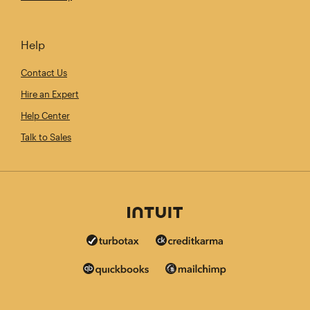
Help
Contact Us
Hire an Expert
Help Center
Talk to Sales