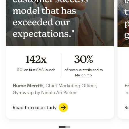
model that has
t
exceeded our
p
expectations."
g
142x
30%
ROI on first SMS launch
of revenue attributed to
Mailchimp
Hume Merritt
, Chief Marketing Officer,
Er
Gymwrap by Nicole Ari Parker
In
Read the case study
Re