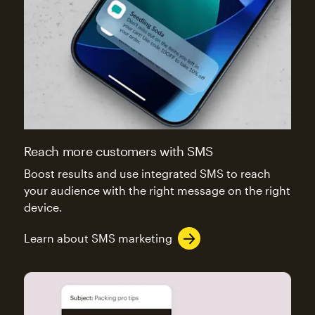
Reach more customers with SMS
Boost results and use integrated SMS to reach
your audience with the right message on the right
device.
Learn about SMS marketing