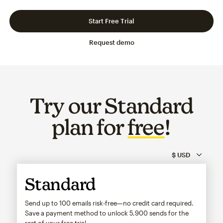
Slide 1 of 3
Go to slide 2 of 3
Go to slide 3 of 3
Start Free Trial
Request demo
Try our Standard
plan for
free
!
Standard
Send up to 100 emails risk-free—no credit card required.
Save a payment method to unlock
5,900
sends for the
rest of your free trial.