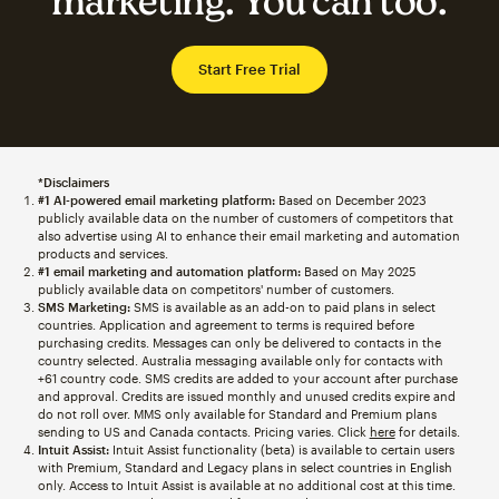
marketing. You can too.
Start Free Trial
*Disclaimers
#1 AI-powered email marketing platform:
Based on December 2023
publicly available data on the number of customers of competitors that
also advertise using AI to enhance their email marketing and automation
products and services.
#1 email marketing and automation platform:
Based on May 2025
publicly available data on competitors' number of customers.
SMS Marketing:
SMS is available as an add-on to paid plans in select
countries. Application and agreement to terms is required before
purchasing credits. Messages can only be delivered to contacts in the
country selected. Australia messaging available only for contacts with
+61 country code. SMS credits are added to your account after purchase
and approval. Credits are issued monthly and unused credits expire and
do not roll over. MMS only available for Standard and Premium plans
sending to US and Canada contacts. Pricing varies. Click
here
for details.
Intuit Assist:
Intuit Assist functionality (beta) is available to certain users
with Premium, Standard and Legacy plans in select countries in English
only. Access to Intuit Assist is available at no additional cost at this time.