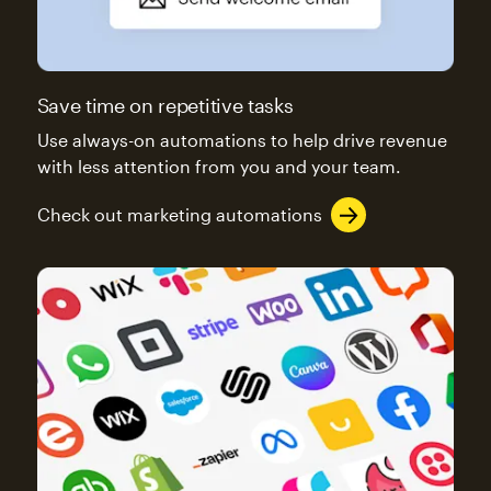
Save time on repetitive tasks
Use always-on automations to help drive revenue
with less attention from you and your team.
Check out marketing automations