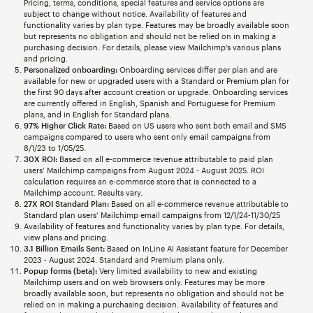
Pricing, terms, conditions, special features and service options are
subject to change without notice. Availability of features and
functionality varies by plan type. Features may be broadly available soon
but represents no obligation and should not be relied on in making a
purchasing decision. For details, please view Mailchimp’s various plans
and pricing.
Personalized onboarding:
Onboarding services differ per plan and are
available for new or upgraded users with a Standard or Premium plan for
the first 90 days after account creation or upgrade. Onboarding services
are currently offered in English, Spanish and Portuguese for Premium
plans, and in English for Standard plans.
97% Higher Click Rate:
Based on US users who sent both email and SMS
campaigns compared to users who sent only email campaigns from
8/1/23 to 1/05/25.
30X ROI:
Based on all e-commerce revenue attributable to paid plan
users’ Mailchimp campaigns from August 2024 - August 2025. ROI
calculation requires an e-commerce store that is connected to a
Mailchimp account. Results vary.
27X ROI Standard Plan:
Based on all e-commerce revenue attributable to
Standard plan users’ Mailchimp email campaigns from 12/1/24-11/30/25
Availability of features and functionality varies by plan type. For details,
view plans and pricing.
3.1 Billion Emails Sent:
Based on InLine AI Assistant feature for December
2023 - August 2024. Standard and Premium plans only.
Popup forms (beta):
Very limited availability to new and existing
Mailchimp users and on web browsers only. Features may be more
broadly available soon, but represents no obligation and should not be
relied on in making a purchasing decision. Availability of features and