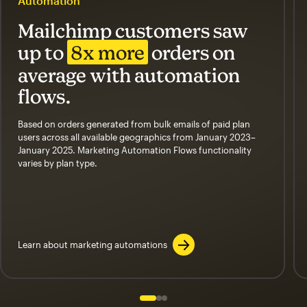
Automation
Mailchimp customers saw
up to
8x more
orders on
average with automation
flows.
Based on orders generated from bulk emails of paid plan
users across all available geographics from January 2023–
January 2025. Marketing Automation Flows functionality
varies by plan type.
Learn about marketing automations
Slide 1 of 3
Go to slide 2 of 3
Go to slide 3 of 3