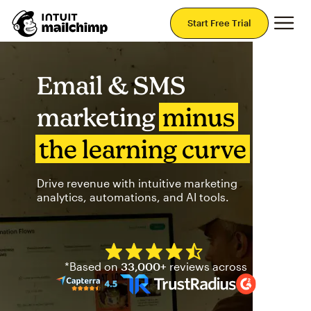
Mai
Start Free Trial
Email & SMS
marketing
minus
the learning curve
Drive revenue with intuitive marketing
analytics, automations, and AI tools.
Mailchimp has a four and half
*Based on
33,000+
reviews across