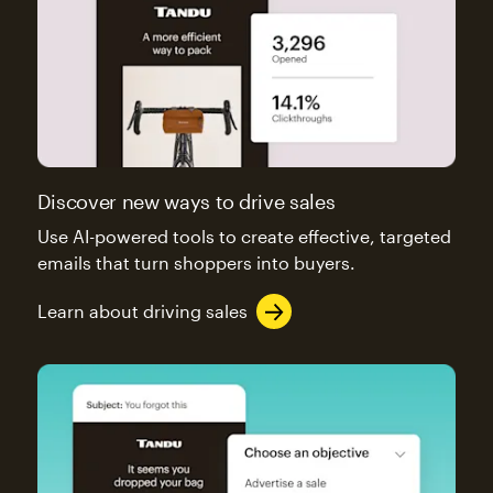
Discover new ways to drive sales
Use AI-powered tools to create effective, targeted
emails that turn shoppers into buyers.
Learn about driving sales