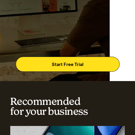
Start Free Trial
Recommended
for your business