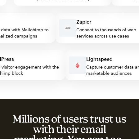
Zapier
ta with Mailchimp to
Connect to thousands of web
ized campaigns
services across use cases
ordPress
Lightspeed
ost visitor engagement with the
Capture customer data
ilchimp block
marketable audiences
Millions of users trust us
with their email