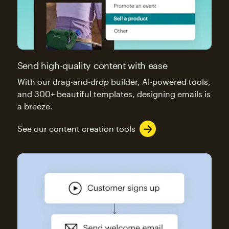
Send high-quality content with ease
With our drag-and-drop builder, AI-powered tools,
and 300+ beautiful templates, designing emails is
a breeze.
See our content creation tools