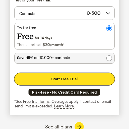
Contacts
Try for free
Free
for 14 days
Then, starts at
$20
/month†
per month†
Save 15%
on 10,000+ contacts
Start Free Trial
Risk-Free • No Credit Card Required
†See
Free Trial Terms
.
Overages
apply if contact or email
send limit is exceeded.
Learn More
tooltip
See all plans