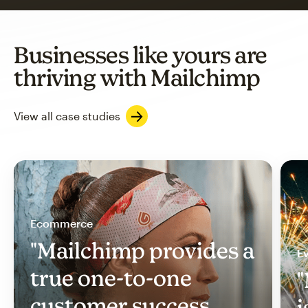
Businesses like yours are
thriving with Mailchimp
View all case studies
Ecommerce
"Mailchimp provides a
Ev
true one-to-one
"
customer success
i