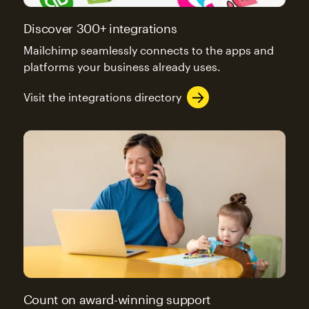
Discover 300+ integrations
Mailchimp seamlessly connects to the apps and
platforms your business already uses.
Visit the integrations directory
Count on award-winning support