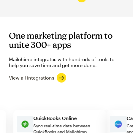
One marketing platform to
unite 300+ apps
Mailchimp integrates with hundreds of tools to
help you save time and get more done.
View all integrations
QuickBooks Online
Sync real-time data between
QuickBooks and Mailchimp