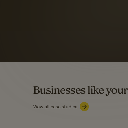
Automation Flows functionality varies by plan type.
Learn about marketing automations
SMS Marketing
Mailchimp users saw
rate
when they use
Based on US users who sent both email and SMS campaigns c
Businesses like your
Learn about SMS marketing
View all case studies