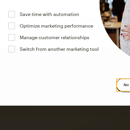
Save time with automation
Optimize marketing performance
Manage customer relationships
Switch from another marketing tool
No 
s saw up to
8x more
or
omation flows.
rs across all available geographics from January 2023–January 2025. Marke