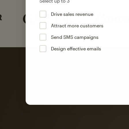
Select up to 3
Drive sales revenue
Attract more customers
Send SMS campaigns
Design effective emails
Automation
Mailchimp customer
on average with aut
Based on orders generated from bulk emails of paid plan use