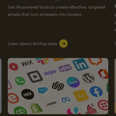
Use AI-powered tools to create effective, targeted
emails that turn shoppers into buyers.
Learn about driving sales