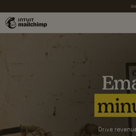
Joi
Ema
minu
Drive revenue