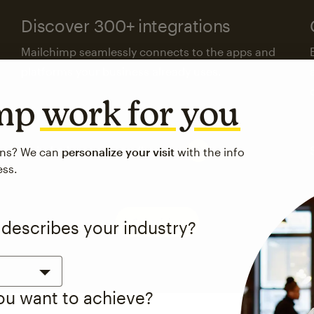
Discover 300+ integrations
Mailchimp seamlessly connects to the apps and
platforms your business already uses.
imp
work for you
Visit the integrations directory
ons? We can
personalize your visit
with the info
ess.
See pricing
 describes your industry?
you want to achieve?