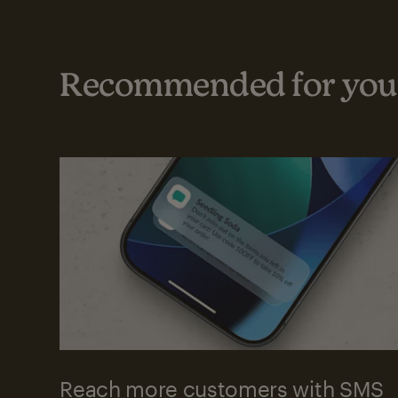
Recommended for your
Reach more customers with SMS