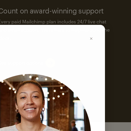
Count on award-winning support
Every paid Mailchimp plan includes 24/7 live chat
and email support. We’re here to help—around the
clock.
See support options