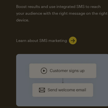
Boost results and use integrated SMS to reach
your audience with the right message on the right
device.
Learn about SMS marketing