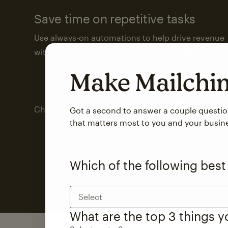
Save time on repetitive tasks
Use always-on automations to help drive revenue
with less attention from you and your team.
Make Mailch
Check out marketing automations
Got a second to answer a couple questi
that matters most to you and your busin
Which of the following best
Select
What are the top 3 things 