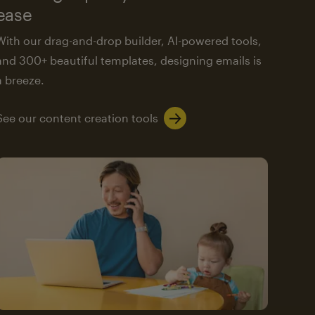
ease
With our drag-and-drop builder, AI-powered tools,
and 300+ beautiful templates, designing emails is
a breeze.
See our content creation tools