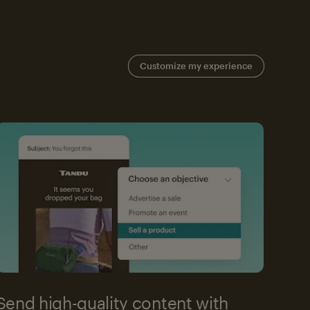
Customize my experience
Send high-quality content with