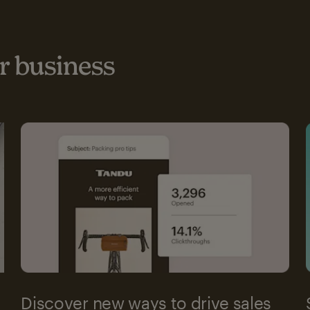
 business
Discover new ways to drive sales