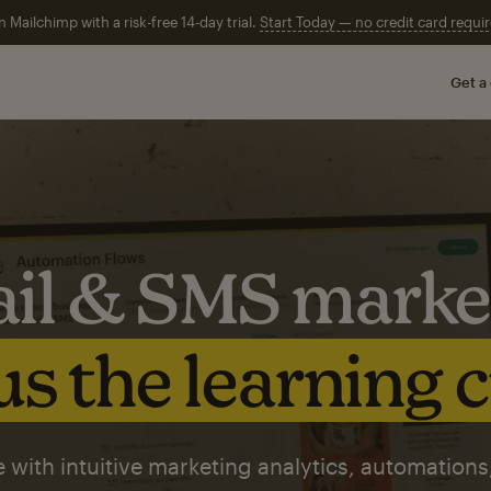
n Mailchimp with a risk-free 14-day trial.
Start Today — no credit card requir
Get a
il & SMS marke
s the learning 
 with intuitive marketing analytics, automations,