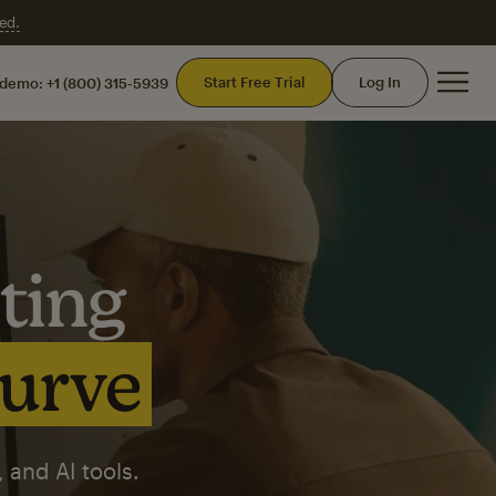
ed.
Mai
Start Free Trial
Log In
 demo:
+1 (800) 315-5939
ting
curve
 and AI tools.