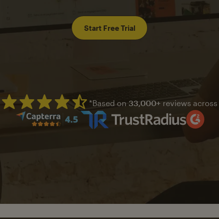
Start Free Trial
*Based on
33,000+
reviews across
Mailchimp has a four and half