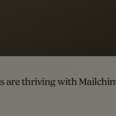
 up to a
97% higher clic
d both email and SMS.
ompared to users who sent only email campaigns from 8/1/23 to 1/05/25.
s are thriving with Mailchi