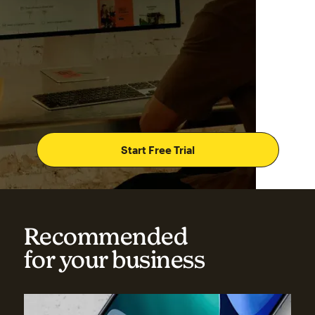
Start Free Trial
Recommended
for your business