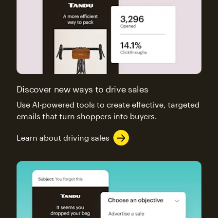
Discover new ways to drive sales
Use AI-powered tools to create effective, targeted
emails that turn shoppers into buyers.
Learn about driving sales