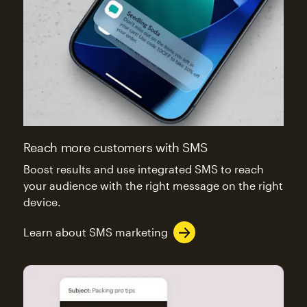
Reach more customers with SMS
Boost results and use integrated SMS to reach
your audience with the right message on the right
device.
Learn about SMS marketing