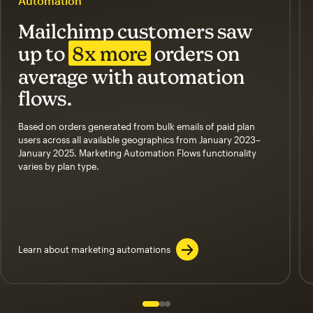
Automation
Mailchimp customers saw
up to
8x more
orders on
average with automation
flows.
Based on orders generated from bulk emails of paid plan
users across all available geographics from January 2023–
January 2025. Marketing Automation Flows functionality
varies by plan type.
Learn about marketing automations
Slide 1 of 3
Go to slide 2 of 3
Go to slide 3 of 3