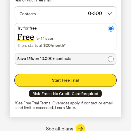
Contacts
Try for free
Free
for 14 days
Then, starts at
$20
/month†
per month†
Save 15%
on 10,000+ contacts
Start Free Trial
Risk-Free • No Credit Card Required
†See
Free Trial Terms
.
Overages
apply if contact or email
send limit is exceeded.
Learn More
tooltip
See all plans