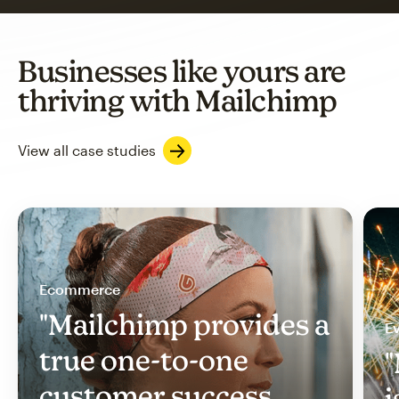
Businesses like yours are
thriving with Mailchimp
View all case studies
Ecommerce
"Mailchimp provides a
Ev
true one-to-one
"
customer success
i