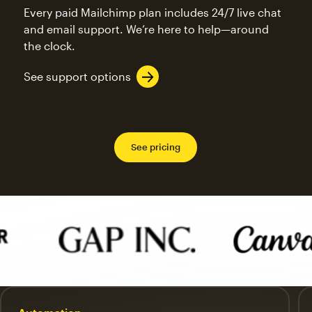
Every paid Mailchimp plan includes 24/7 live chat
and email support. We’re here to help—around
the clock.
See support options
See pricing