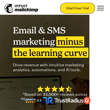
Mai
Start Free Trial
Email & SMS
marketing
minus
the learning curve
Drive revenue with intuitive marketing
analytics, automations, and AI tools.
Mailchimp has a four and half
*Based on
33,000+
reviews across