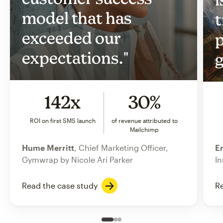
model that has
t
exceeded our
p
expectations."
g
142x
30%
ROI on first SMS launch
of revenue attributed to
Mailchimp
Hume Merritt
, Chief Marketing Officer,
Er
Gymwrap by Nicole Ari Parker
In
Read the case study
Re