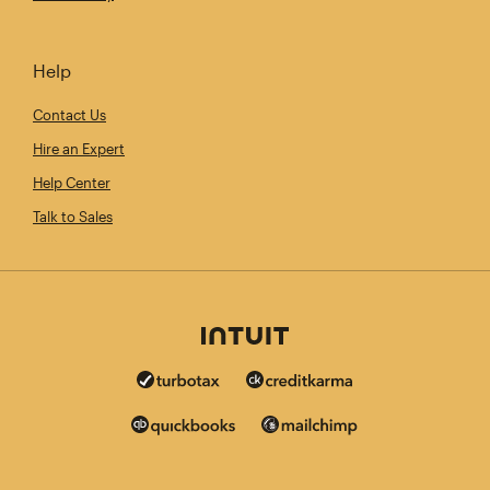
Help
Contact Us
Hire an Expert
Help Center
Talk to Sales