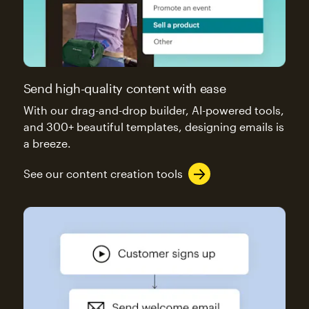
Send high-quality content with ease
With our drag-and-drop builder, AI-powered tools,
and 300+ beautiful templates, designing emails is
a breeze.
See our content creation tools