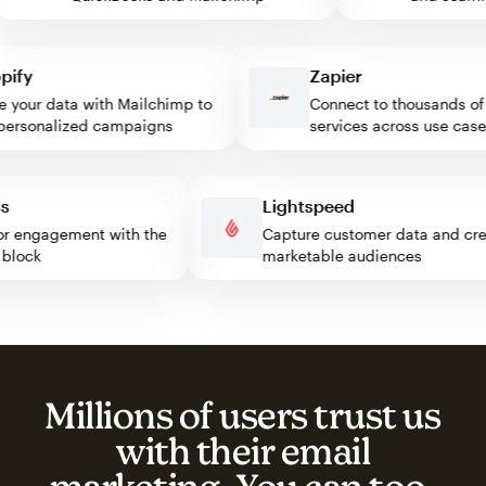
fy
Zapier
our data with Mailchimp to
Connect to thousands of w
rsonalized campaigns
services across use cases
ress
Lightspeed
isitor engagement with the
Capture customer data and 
mp block
marketable audiences
Millions of users trust us
with their email