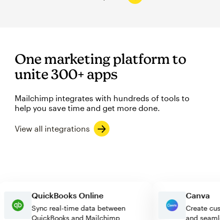
One marketing platform to
unite 300+ apps
Mailchimp integrates with hundreds of tools to
help you save time and get more done.
View all integrations
QuickBooks Online
Canv
Sync real-time data between
Create
QuickBooks and Mailchimp
and se