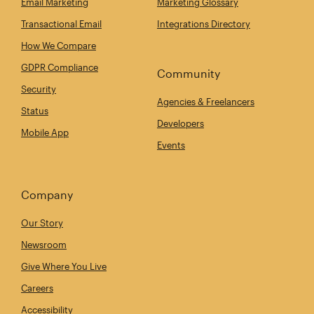
Email Marketing
Marketing Glossary
Transactional Email
Integrations Directory
How We Compare
GDPR Compliance
Community
Security
Agencies & Freelancers
Status
Developers
Mobile App
Events
Company
Our Story
Newsroom
Give Where You Live
Careers
Accessibility