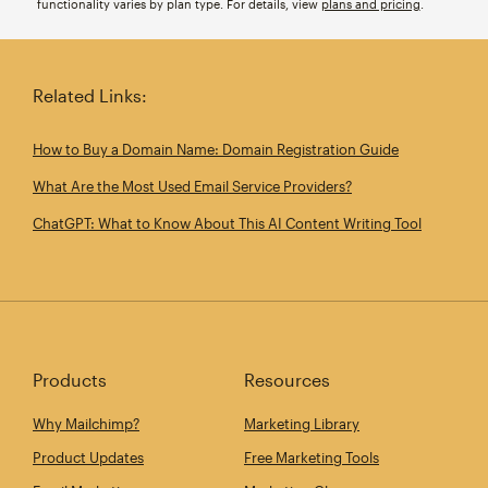
functionality varies by plan type. For details, view
plans and pricing
.
Related Links:
How to Buy a Domain Name: Domain Registration Guide
What Are the Most Used Email Service Providers?
ChatGPT: What to Know About This AI Content Writing Tool
Products
Resources
Why Mailchimp?
Marketing Library
Product Updates
Free Marketing Tools