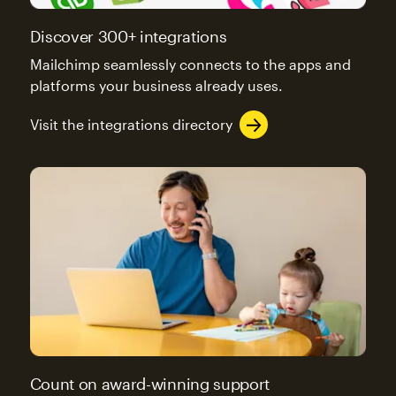
Discover 300+ integrations
Mailchimp seamlessly connects to the apps and
platforms your business already uses.
Visit the integrations directory
Count on award-winning support