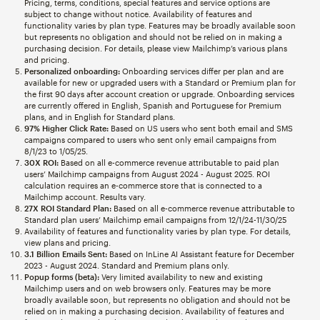
Pricing, terms, conditions, special features and service options are
subject to change without notice. Availability of features and
functionality varies by plan type. Features may be broadly available soon
but represents no obligation and should not be relied on in making a
purchasing decision. For details, please view Mailchimp’s various plans
and pricing.
Personalized onboarding:
Onboarding services differ per plan and are
available for new or upgraded users with a Standard or Premium plan for
the first 90 days after account creation or upgrade. Onboarding services
are currently offered in English, Spanish and Portuguese for Premium
plans, and in English for Standard plans.
97% Higher Click Rate:
Based on US users who sent both email and SMS
campaigns compared to users who sent only email campaigns from
8/1/23 to 1/05/25.
30X ROI:
Based on all e-commerce revenue attributable to paid plan
users’ Mailchimp campaigns from August 2024 - August 2025. ROI
calculation requires an e-commerce store that is connected to a
Mailchimp account. Results vary.
27X ROI Standard Plan:
Based on all e-commerce revenue attributable to
Standard plan users’ Mailchimp email campaigns from 12/1/24-11/30/25
Availability of features and functionality varies by plan type. For details,
view plans and pricing.
3.1 Billion Emails Sent:
Based on InLine AI Assistant feature for December
2023 - August 2024. Standard and Premium plans only.
Popup forms (beta):
Very limited availability to new and existing
Mailchimp users and on web browsers only. Features may be more
broadly available soon, but represents no obligation and should not be
relied on in making a purchasing decision. Availability of features and