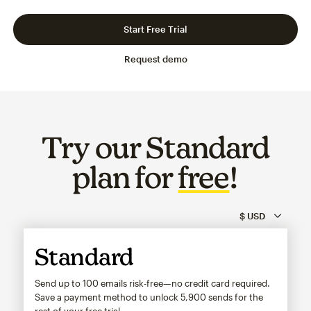
Slide 1 of 3
Go to slide 2 of 3
Go to slide 3 of 3
Start Free Trial
Request demo
Try our Standard
plan for
free
!
Standard
Send up to 100 emails risk-free—no credit card required.
Save a payment method to unlock
5,900
sends for the
rest of your free trial.