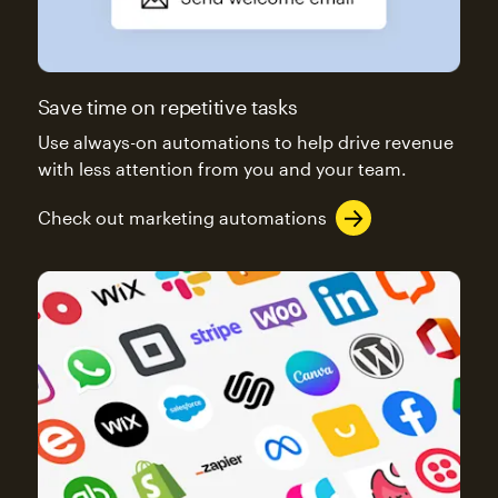
Save time on repetitive tasks
Use always-on automations to help drive revenue
with less attention from you and your team.
Check out marketing automations