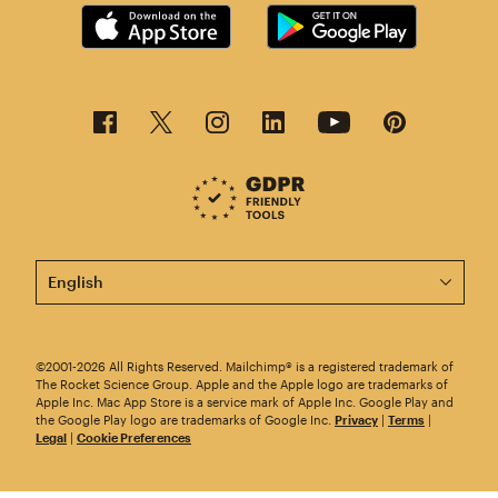
This page is now available in other languages.
©2001-2026 All Rights Reserved. Mailchimp® is a registered trademark of
The Rocket Science Group. Apple and the Apple logo are trademarks of
Apple Inc. Mac App Store is a service mark of Apple Inc. Google Play and
the Google Play logo are trademarks of Google Inc.
Privacy
|
Terms
|
Legal
|
Cookie Preferences