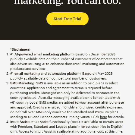
marketing. You can too.
Start Free Trial
*Disclaimers
#1 AI-powered email marketing platform:
Based on December 2023
publicly available data on the number of customers of competitors that
also advertise using AI to enhance their email marketing and automation
products and services.
#1 email marketing and automation platform:
Based on May 2025
publicly available data on competitors' number of customers.
SMS Marketing:
SMS is available as an add-on to paid plans in select
countries. Application and agreement to terms is required before
purchasing credits. Messages can only be delivered to contacts in the
country selected. Australia messaging available only for contacts with
+61 country code. SMS credits are added to your account after purchase
and approval. Credits are issued monthly and unused credits expire and
do not roll over. MMS only available for Standard and Premium plans
sending to US and Canada contacts. Pricing varies. Click
here
for details.
Intuit Assist:
Intuit Assist functionality (beta) is available to certain users
with Premium, Standard and Legacy plans in select countries in English
only. Access to Intuit Assist is available at no additional cost at this time.