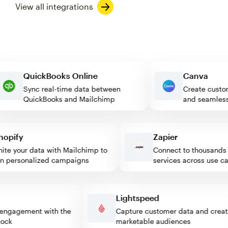
View all integrations
QuickBooks Online
Canva
Sync real-time data between
Create c
QuickBooks and Mailchimp
and seam
pify
Zapier
e your data with Mailchimp to
Connect to thousands of
personalized campaigns
services across use case
ss
Lightspeed
itor engagement with the
Capture customer data and cr
 block
marketable audiences