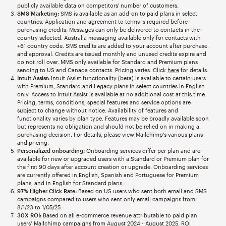
publicly available data on competitors' number of customers.
SMS Marketing:
SMS is available as an add-on to paid plans in select
countries. Application and agreement to terms is required before
purchasing credits. Messages can only be delivered to contacts in the
country selected. Australia messaging available only for contacts with
+61 country code. SMS credits are added to your account after purchase
and approval. Credits are issued monthly and unused credits expire and
do not roll over. MMS only available for Standard and Premium plans
sending to US and Canada contacts. Pricing varies. Click
here
for details.
Intuit Assist:
Intuit Assist functionality (beta) is available to certain users
with Premium, Standard and Legacy plans in select countries in English
only. Access to Intuit Assist is available at no additional cost at this time.
Pricing, terms, conditions, special features and service options are
subject to change without notice. Availability of features and
functionality varies by plan type. Features may be broadly available soon
but represents no obligation and should not be relied on in making a
purchasing decision. For details, please view Mailchimp’s various plans
and pricing.
Personalized onboarding:
Onboarding services differ per plan and are
available for new or upgraded users with a Standard or Premium plan for
the first 90 days after account creation or upgrade. Onboarding services
are currently offered in English, Spanish and Portuguese for Premium
plans, and in English for Standard plans.
97% Higher Click Rate:
Based on US users who sent both email and SMS
campaigns compared to users who sent only email campaigns from
8/1/23 to 1/05/25.
30X ROI:
Based on all e-commerce revenue attributable to paid plan
users’ Mailchimp campaigns from August 2024 - August 2025. ROI