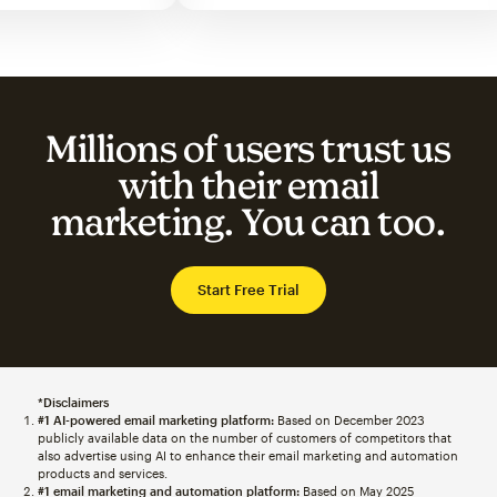
Millions of users trust us
with their email
marketing. You can too.
Start Free Trial
*Disclaimers
#1 AI-powered email marketing platform:
Based on December 2023
publicly available data on the number of customers of competitors that
also advertise using AI to enhance their email marketing and automation
products and services.
#1 email marketing and automation platform:
Based on May 2025