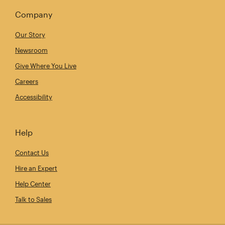
Company
Our Story
Newsroom
Give Where You Live
Careers
Accessibility
Help
Contact Us
Hire an Expert
Help Center
Talk to Sales