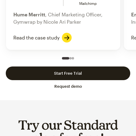
Mailchimp
Hume Merritt
, Chief Marketing Officer,
Er
Gymwrap by Nicole Ari Parker
In
Read the case study
Re
Slide 1 of 3
Go to slide 2 of 3
Go to slide 3 of 3
Start Free Trial
Request demo
Try our Standard