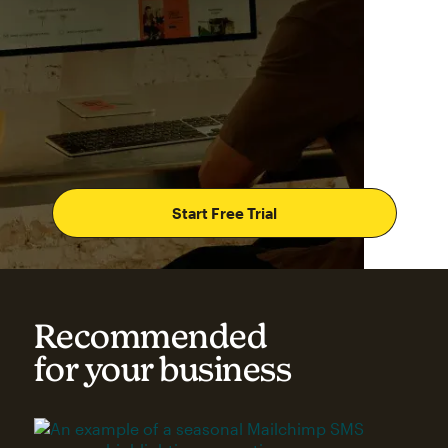
Start Free Trial
Recommended
for your business