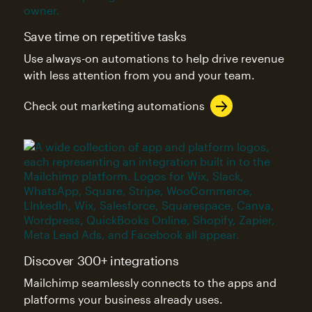
Save time on repetitive tasks
Use always-on automations to help drive revenue
with less attention from you and your team.
Check out marketing automations
Discover 300+ integrations
Mailchimp seamlessly connects to the apps and
platforms your business already uses.