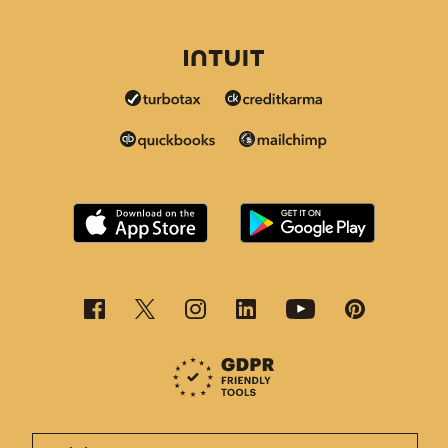
This page is now available in other languages.