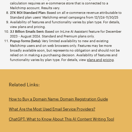
calculation requires an e-commerce store that is connected to a
Mailchimp account. Results vary.
27X ROI Standard Plan:
Based on all e-commerce revenue attributable to
Standard plan users’ Mailchimp email campaigns from 12/1/24-11/30/25
Availability of features and functionality varies by plan type. For details,
view plans and pricing.
3.1 Billion Emails Sent:
Based on InLine AI Assistant feature for December
2023 - August 2024. Standard and Premium plans only.
Popup forms (beta):
Very limited availability to new and existing
Mailchimp users and on web browsers only. Features may be more
broadly available soon, but represents no obligation and should not be
relied on in making a purchasing decision. Availability of features and
functionality varies by plan type. For details, view
plans and pricing
.
Related Links:
How to Buy a Domain Name: Domain Registration Guide
What Are the Most Used Email Service Providers?
ChatGPT: What to Know About This AI Content Writing Tool