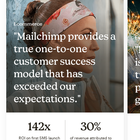
Ecommerce
"Mailchimp provides a
Ev
true one-to-one
"
customer success
i
model that has
t
exceeded our
p
expectations."
g
142x
30%
ROI on first SMS launch
of revenue attributed to