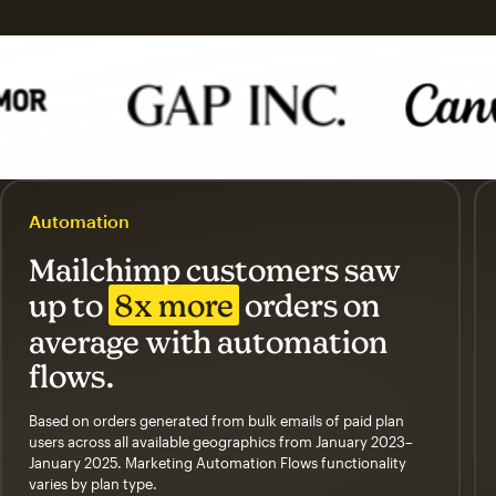
Automation
Mailchimp customers saw
up to
8x more
orders on
average with automation
flows.
Based on orders generated from bulk emails of paid plan
users across all available geographics from January 2023–
January 2025. Marketing Automation Flows functionality
varies by plan type.