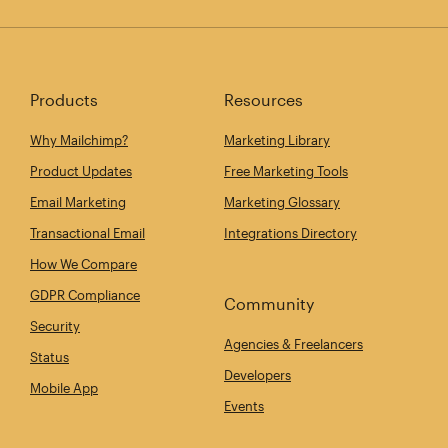
Products
Resources
Why Mailchimp?
Marketing Library
Product Updates
Free Marketing Tools
Email Marketing
Marketing Glossary
Transactional Email
Integrations Directory
How We Compare
GDPR Compliance
Community
Security
Agencies & Freelancers
Status
Developers
Mobile App
Events