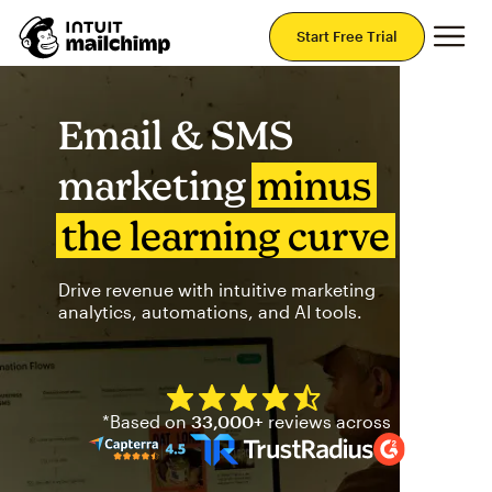
Mai
Start Free Trial
Email & SMS
marketing
minus
the learning curve
Drive revenue with intuitive marketing
analytics, automations, and AI tools.
Mailchimp has a four and half
*Based on
33,000+
reviews across