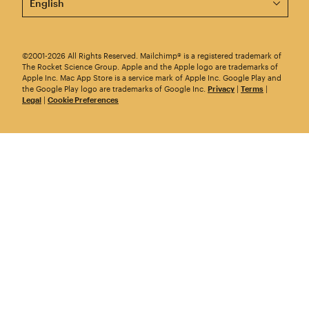
©2001-2026 All Rights Reserved. Mailchimp® is a registered trademark of
The Rocket Science Group. Apple and the Apple logo are trademarks of
Apple Inc. Mac App Store is a service mark of Apple Inc. Google Play and
the Google Play logo are trademarks of Google Inc.
Privacy
|
Terms
|
Legal
|
Cookie Preferences