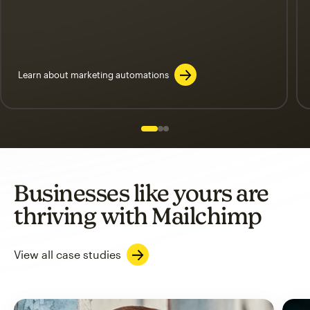
Learn about marketing automations
Slide 1 of 3
Go to slide 2 of 3
Go to slide 3 of 3
Businesses like yours are
thriving with Mailchimp
View all case studies