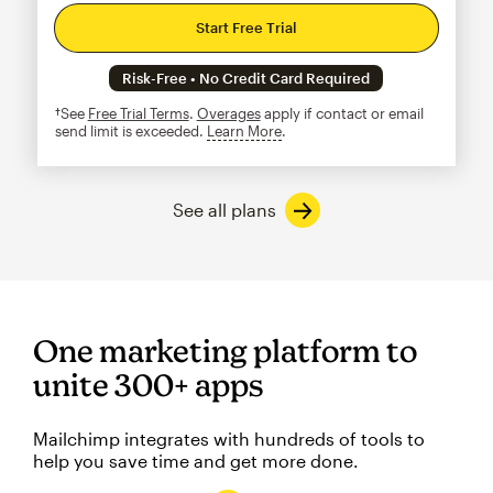
Start Free Trial
Risk-Free • No Credit Card Required
†See
Free Trial Terms
.
Overages
apply if contact or email
send limit is exceeded.
Learn More
tooltip
See all plans
One marketing platform to
unite 300+ apps
Mailchimp integrates with hundreds of tools to
help you save time and get more done.