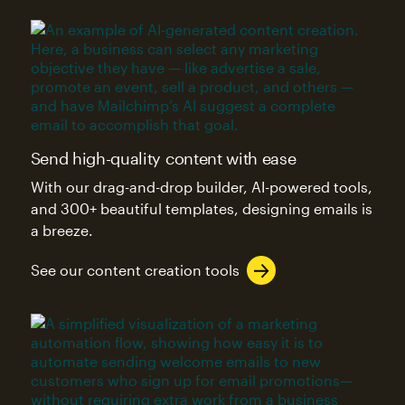
Send high-quality content with ease
With our drag-and-drop builder, AI-powered tools,
and 300+ beautiful templates, designing emails is
a breeze.
See our content creation tools