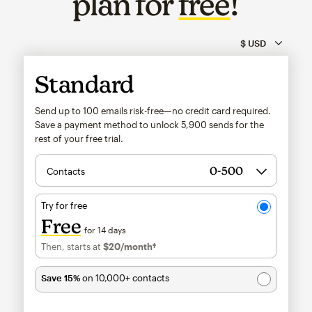
plan for
free
!
Standard
Send up to 100 emails risk-free—no credit card required.
Save a payment method to unlock
5,900
sends for the
rest of your free trial.
Contacts
Try for free
Free
for 14 days
Then, starts at
$20
/month†
per month†
Save 15%
on 10,000+ contacts