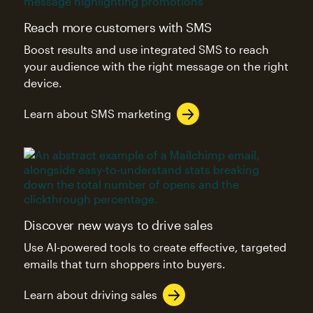
Reach more customers with SMS
Boost results and use integrated SMS to reach
your audience with the right message on the right
device.
Learn about SMS marketing
Discover new ways to drive sales
Use AI-powered tools to create effective, targeted
emails that turn shoppers into buyers.
Learn about driving sales