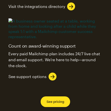
Visit the integrations directory
Count on award-winning support
Every paid Mailchimp plan includes 24/7 live chat
and email support. We’re here to help—around
the clock.
See support options
See pricing