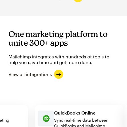
One marketing platform to
unite 300+ apps
Mailchimp integrates with hundreds of tools to
help you save time and get more done.
View all integrations
QuickBooks Online
arketing
Sync real-time data between
QuickBooks and Mailchimp