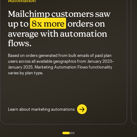
Automation
Mailchimp customers saw
up to
8x more
orders on
average with automation
flows.
Based on orders generated from bulk emails of paid plan
users across all available geographics from January 2023–
January 2025. Marketing Automation Flows functionality
varies by plan type.
Learn about marketing automations
Slide 1 of 3
Go to slide 2 of 3
Go to slide 3 of 3