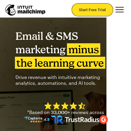
Mai
Start Free Trial
Email & SMS
marketing
minus
the learning curve
Drive revenue with intuitive marketing
analytics, automations, and AI tools.
Mailchimp has a four and half
*Based on
33,000+
reviews across