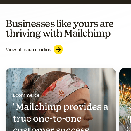
Businesses like yours are
thriving with Mailchimp
View all case studies
Ecommerce
"Mailchimp provides a
Ev
true one-to-one
"
customer success
i