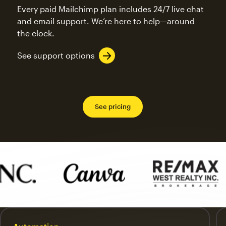
Every paid Mailchimp plan includes 24/7 live chat
and email support. We’re here to help—around
the clock.
See support options
See pricing