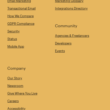
Email Marketing
Marketing Glossary
Transactional Email
Integrations Directory
How We Compare
GDPR Compliance
Community
Security
Agencies & Freelancers
Status
Developers
Mobile App
Events
Company
Our Story
Newsroom
Give Where You Live
Careers
Accessibility