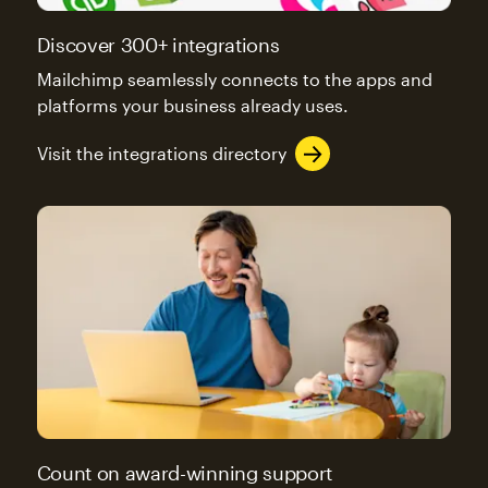
Discover 300+ integrations
Mailchimp seamlessly connects to the apps and
platforms your business already uses.
Visit the integrations directory
Count on award-winning support