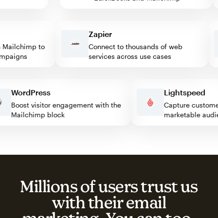
Zapier
ailchimp to
Connect to thousands of web
paigns
services across use cases
WordPress
Lightspeed
Boost visitor engagement with the
Capture custo
Mailchimp block
marketable a
Millions of users trust us
with their email