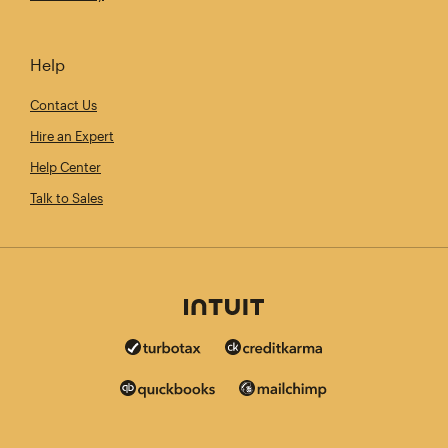
Help
Contact Us
Hire an Expert
Help Center
Talk to Sales