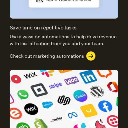
Save time on repetitive tasks
Use always-on automations to help drive revenue
with less attention from you and your team.
Check out marketing automations