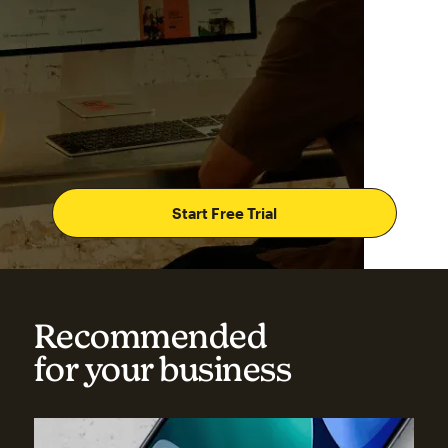
Start Free Trial
Recommended
for your business