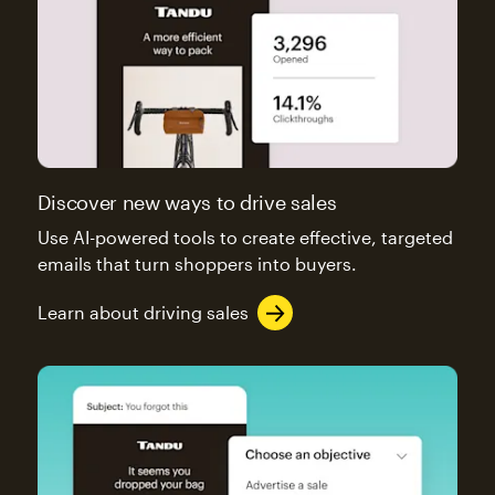
Discover new ways to drive sales
Use AI-powered tools to create effective, targeted
emails that turn shoppers into buyers.
Learn about driving sales