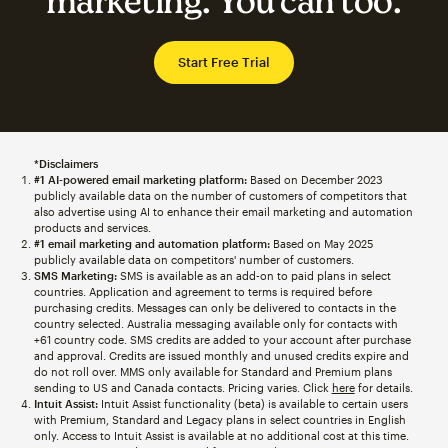
marketing. You can too.
Start Free Trial
*Disclaimers
#1 AI-powered email marketing platform:
Based on December 2023
publicly available data on the number of customers of competitors that
also advertise using AI to enhance their email marketing and automation
products and services.
#1 email marketing and automation platform:
Based on May 2025
publicly available data on competitors' number of customers.
SMS Marketing:
SMS is available as an add-on to paid plans in select
countries. Application and agreement to terms is required before
purchasing credits. Messages can only be delivered to contacts in the
country selected. Australia messaging available only for contacts with
+61 country code. SMS credits are added to your account after purchase
and approval. Credits are issued monthly and unused credits expire and
do not roll over. MMS only available for Standard and Premium plans
sending to US and Canada contacts. Pricing varies. Click
here
for details.
Intuit Assist:
Intuit Assist functionality (beta) is available to certain users
with Premium, Standard and Legacy plans in select countries in English
only. Access to Intuit Assist is available at no additional cost at this time.