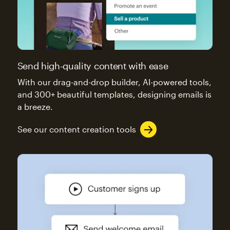
Send high-quality content with ease
With our drag-and-drop builder, AI-powered tools,
and 300+ beautiful templates, designing emails is
a breeze.
See our content creation tools