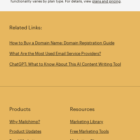
functionality varies by plan type. For details, view
plans and pricing
.
Related Links:
How to Buy a Domain Name: Domain Registration Guide
What Are the Most Used Email Service Providers?
ChatGPT: What to Know About This AI Content Writing Tool
Products
Resources
Why Mailchimp?
Marketing Library
Product Updates
Free Marketing Tools