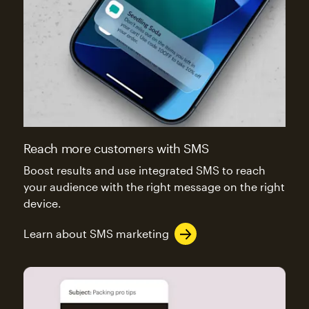
Reach more customers with SMS
Boost results and use integrated SMS to reach
your audience with the right message on the right
device.
Learn about SMS marketing