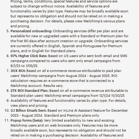
Pricing, terms, conditions, special features and service options are
subject to change without notice. Availability of features and
functionality varies by plan type. Features may be broadly available soon
but represents no obligation and should not be relied on in making a
purchasing decision. For details, please view Mailchimp’s various plans
and pricing.
Personalized onboarding:
Onboarding services differ per plan and are
available for new or upgraded users with a Standard or Premium plan for
the first 90 days after account creation or upgrade. Onboarding services
are currently offered in English, Spanish and Portuguese for Premium
plans, and in English for Standard plans.
97% Higher Click Rate:
Based on US users who sent both email and SMS
campaigns compared to users who sent only email campaigns from
8/1/23 to 1/05/25.
30X ROI:
Based on all e-commerce revenue attributable to paid plan
users’ Mailchimp campaigns from August 2024 - August 2025. ROI
calculation requires an e-commerce store that is connected to a
Mailchimp account. Results vary.
27X ROI Standard Plan:
Based on all e-commerce revenue attributable to
Standard plan users’ Mailchimp email campaigns from 12/1/24-11/30/25
Availability of features and functionality varies by plan type. For details,
view plans and pricing.
3.1 Billion Emails Sent:
Based on InLine AI Assistant feature for December
2023 - August 2024. Standard and Premium plans only.
Popup forms (beta):
Very limited availability to new and existing
Mailchimp users and on web browsers only. Features may be more
broadly available soon, but represents no obligation and should not be
relied on in making a purchasing decision. Availability of features and