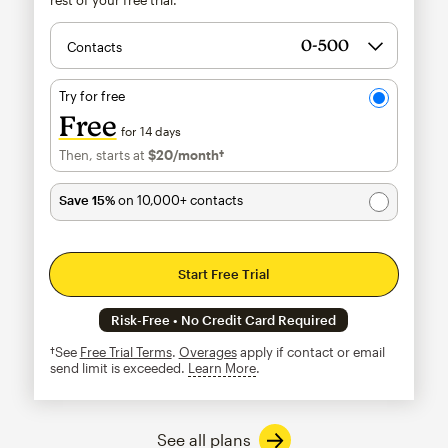
Contacts
Try for free
Free
for 14 days
Then, starts at
$20
/month†
per month†
Save 15%
on 10,000+ contacts
Start Free Trial
Risk-Free • No Credit Card Required
†See
Free Trial Terms
.
Overages
apply if contact or email
send limit is exceeded.
Learn More
tooltip
See all plans