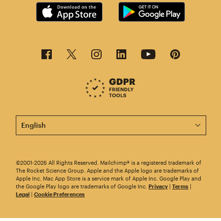
This page is now available in other languages.
©2001-2026 All Rights Reserved. Mailchimp® is a registered trademark of
The Rocket Science Group. Apple and the Apple logo are trademarks of
Apple Inc. Mac App Store is a service mark of Apple Inc. Google Play and
the Google Play logo are trademarks of Google Inc.
Privacy
|
Terms
|
Legal
|
Cookie Preferences