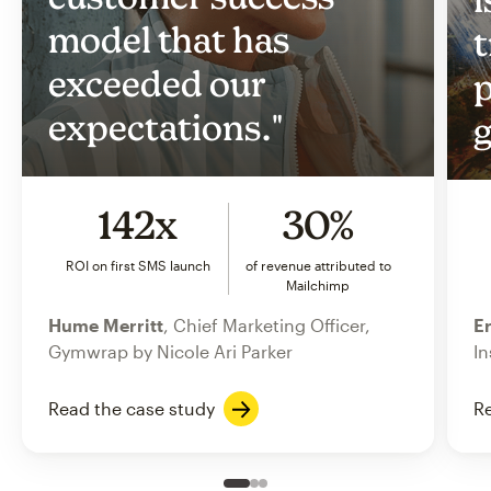
model that has
t
exceeded our
p
expectations."
g
142x
30%
ROI on first SMS launch
of revenue attributed to
Mailchimp
Hume Merritt
, Chief Marketing Officer,
Er
Gymwrap by Nicole Ari Parker
In
Read the case study
Re