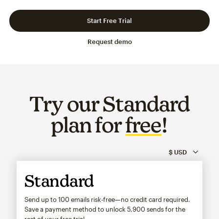
Slide 1 of 3
Go to slide 2 of 3
Go to slide 3 of 3
Start Free Trial
Request demo
Try our Standard
plan for
free
!
Standard
Send up to 100 emails risk-free—no credit card required.
Save a payment method to unlock
5,900
sends for the
rest of your free trial.